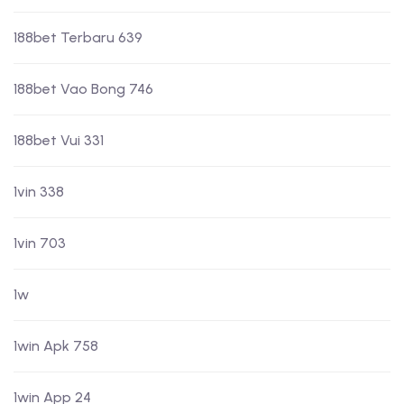
188bet Terbaru 639
188bet Vao Bong 746
188bet Vui 331
1vin 338
1vin 703
1w
1win Apk 758
1win App 24