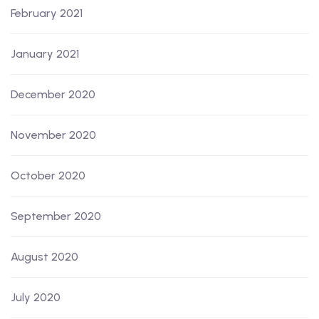
February 2021
January 2021
December 2020
November 2020
October 2020
September 2020
August 2020
July 2020