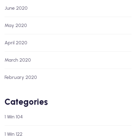
June 2020
May 2020
April 2020
March 2020
February 2020
Categories
1 Win 104
1 Win 122