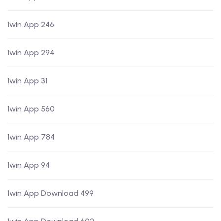
1win App 246
1win App 294
1win App 31
1win App 560
1win App 784
1win App 94
1win App Download 499