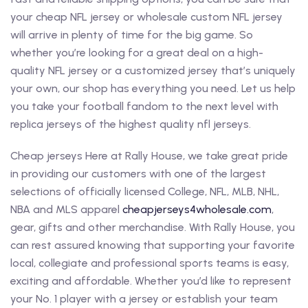
your cheap NFL jersey or wholesale custom NFL jersey
will arrive in plenty of time for the big game. So
whether you’re looking for a great deal on a high-
quality NFL jersey or a customized jersey that’s uniquely
your own, our shop has everything you need. Let us help
you take your football fandom to the next level with
replica jerseys of the highest quality nfl jerseys.
Cheap jerseys Here at Rally House, we take great pride
in providing our customers with one of the largest
selections of officially licensed College, NFL, MLB, NHL,
NBA and MLS apparel
cheapjerseys4wholesale.com
,
gear, gifts and other merchandise. With Rally House, you
can rest assured knowing that supporting your favorite
local, collegiate and professional sports teams is easy,
exciting and affordable. Whether you’d like to represent
your No. 1 player with a jersey or establish your team