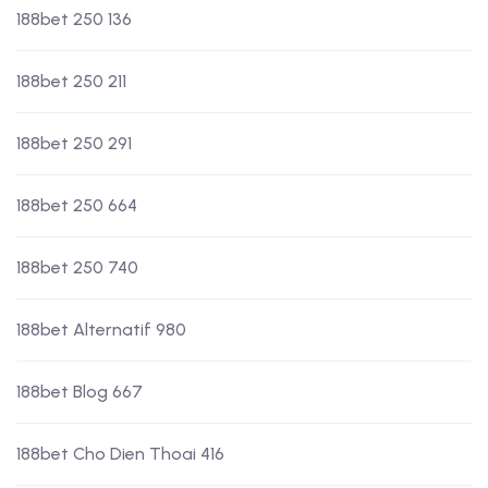
188bet 250 136
188bet 250 211
188bet 250 291
188bet 250 664
188bet 250 740
188bet Alternatif 980
188bet Blog 667
188bet Cho Dien Thoai 416