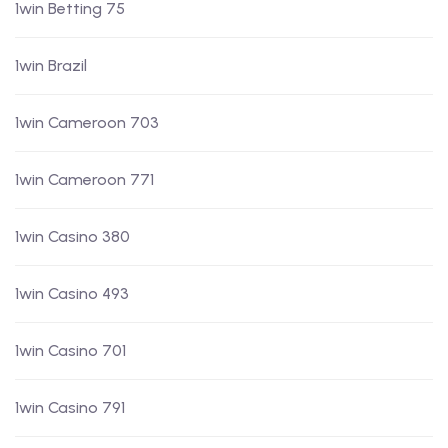
1win Betting 75
1win Brazil
1win Cameroon 703
1win Cameroon 771
1win Casino 380
1win Casino 493
1win Casino 701
1win Casino 791