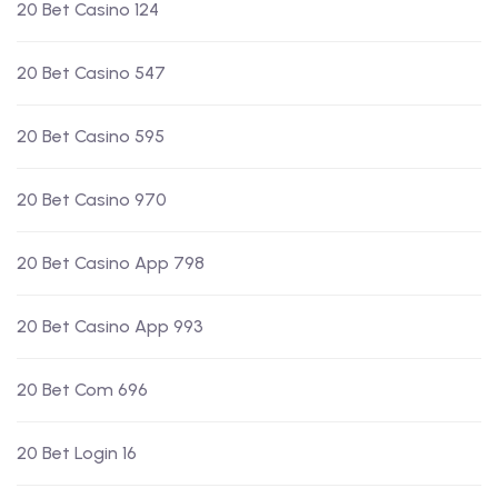
20 Bet Casino 124
20 Bet Casino 547
20 Bet Casino 595
20 Bet Casino 970
20 Bet Casino App 798
20 Bet Casino App 993
20 Bet Com 696
20 Bet Login 16