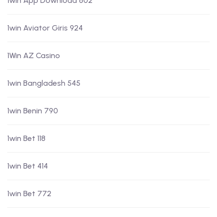
1win App Download 602
1win Aviator Giris 924
1Win AZ Casino
1win Bangladesh 545
1win Benin 790
1win Bet 118
1win Bet 414
1win Bet 772