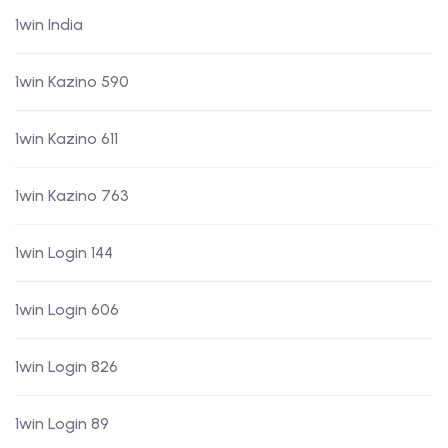
1win India
1win Kazino 590
1win Kazino 611
1win Kazino 763
1win Login 144
1win Login 606
1win Login 826
1win Login 89