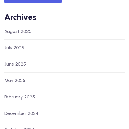
Archives
August 2025
July 2025
June 2025
May 2025
February 2025
December 2024