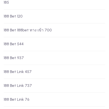
185
188 Bet 120
188 Bet 188bet ทาง เข้า 700
188 Bet 544
188 Bet 937
188 Bet Link 457
188 Bet Link 737
188 Bet Link 76