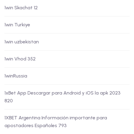
1win Skachat 12
1win Turkiye
1win uzbekistan
1win Vhod 352
1winRussia
1xBet App Descargar para Android y iOS la apk 2023
820
1XBET Argentina Información importante para
apostadores Españoles 793