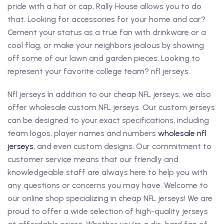
pride with a hat or cap, Rally House allows you to do
that. Looking for accessories for your home and car?
Cement your status as a true fan with drinkware or a
cool flag, or make your neighbors jealous by showing
off some of our lawn and garden pieces. Looking to
represent your favorite college team? nfl jerseys.
Nfl jerseys In addition to our cheap NFL jerseys, we also
offer wholesale custom NFL jerseys. Our custom jerseys
can be designed to your exact specifications, including
team logos, player names and numbers
wholesale nfl
jerseys
, and even custom designs. Our commitment to
customer service means that our friendly and
knowledgeable staff are always here to help you with
any questions or concerns you may have. Welcome to
our online shop specializing in cheap NFL jerseys! We are
proud to offer a wide selection of high-quality jerseys