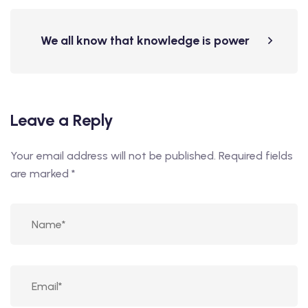
We all know that knowledge is power
Leave a Reply
Your email address will not be published.
Required fields
are marked
*