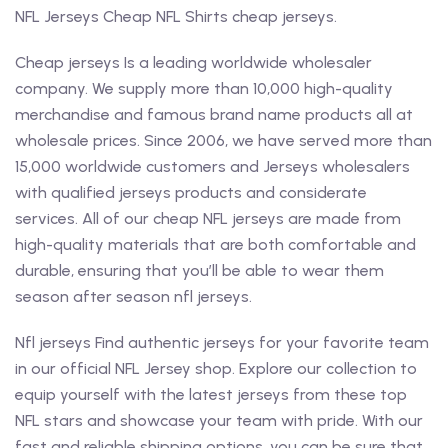
NFL Jerseys Cheap NFL Shirts cheap jerseys.
Cheap jerseys Is a leading worldwide wholesaler
company. We supply more than 10,000 high-quality
merchandise and famous brand name products all at
wholesale prices. Since 2006, we have served more than
15,000 worldwide customers and Jerseys wholesalers
with qualified jerseys products and considerate
services. All of our cheap NFL jerseys are made from
high-quality materials that are both comfortable and
durable, ensuring that you’ll be able to wear them
season after season nfl jerseys.
Nfl jerseys Find authentic jerseys for your favorite team
in our official NFL Jersey shop. Explore our collection to
equip yourself with the latest jerseys from these top
NFL stars and showcase your team with pride. With our
fast and reliable shipping options, you can be sure that