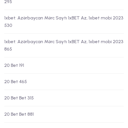
295
1xbet: Azərbaycan Mərc Saytı 1xBET Az, 1xbet mobi 2023
530
1xbet: Azərbaycan Mərc Saytı 1xBET Az, 1xbet mobi 2023
865
20 Bet 191
20 Bet 465
20 Bet Bet 315
20 Bet Bet 881