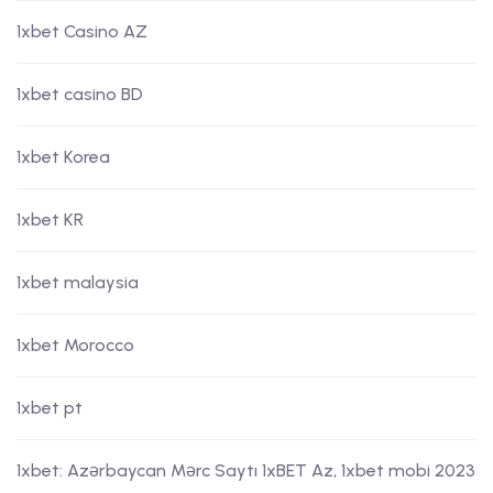
1xbet Casino AZ
1xbet casino BD
1xbet Korea
1xbet KR
1xbet malaysia
1xbet Morocco
1xbet pt
1xbet: Azərbaycan Mərc Saytı 1xBET Az, 1xbet mobi 2023