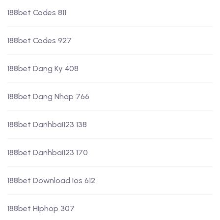
188bet Codes 811
188bet Codes 927
188bet Dang Ky 408
188bet Dang Nhap 766
188bet Danhbai123 138
188bet Danhbai123 170
188bet Download Ios 612
188bet Hiphop 307