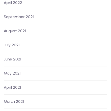
April 2022
September 2021
August 2021
July 2021
June 2021
May 2021
April 2021
March 2021