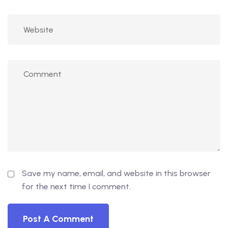
Save my name, email, and website in this browser
for the next time I comment.