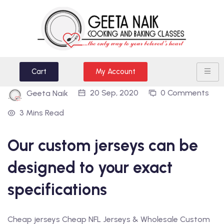
Cart
My Account
20 Sep, 2020
0 Comments
Geeta Naik
3 Mins Read
Our custom jerseys can be
designed to your exact
specifications
Cheap jerseys Cheap NFL Jerseys & Wholesale Custom