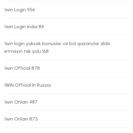
1win Login 956
1win Login India 84
1win login yüksək bonuslar və bol qazanclar əldə
etməyin tək yolu 168
1win Official 878
1WIN Official In Russia
1win Onlain 487
1win Onlain 873