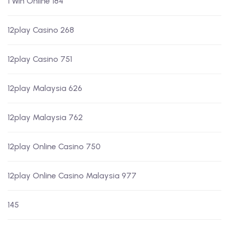
1 Win Online 184
12play Casino 268
12play Casino 751
12play Malaysia 626
12play Malaysia 762
12play Online Casino 750
12play Online Casino Malaysia 977
145