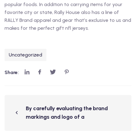
popular foods. In addition to carrying items for your
favorite city or state, Rally House also has a line of
RALLY Brand apparel and gear that’s exclusive to us and
makes for the perfect gift nfl jerseys.
Uncategorized
Share:
By carefully evaluating the brand
markings and logo of a