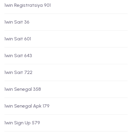
1win Registratsiya 901
1win Sait 36
1win Sait 601
1win Sait 643
1win Sait 722
1win Senegal 358
1win Senegal Apk 179
1win Sign Up 579