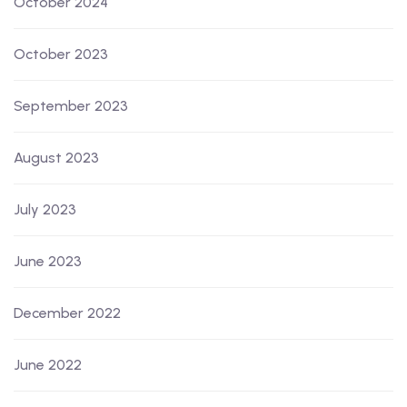
October 2024
October 2023
September 2023
August 2023
July 2023
June 2023
December 2022
June 2022