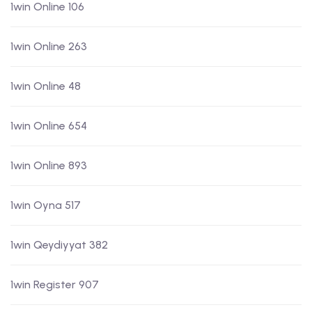
1win Online 106
1win Online 263
1win Online 48
1win Online 654
1win Online 893
1win Oyna 517
1win Qeydiyyat 382
1win Register 907