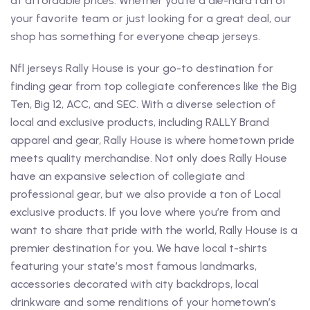
at affordable prices. Whether you’re a die-hard fan of
your favorite team or just looking for a great deal, our
shop has something for everyone cheap jerseys.
Nfl jerseys Rally House is your go-to destination for
finding gear from top collegiate conferences like the Big
Ten, Big 12, ACC, and SEC. With a diverse selection of
local and exclusive products, including RALLY Brand
apparel and gear, Rally House is where hometown pride
meets quality merchandise. Not only does Rally House
have an expansive selection of collegiate and
professional gear, but we also provide a ton of Local
exclusive products. If you love where you’re from and
want to share that pride with the world, Rally House is a
premier destination for you. We have local t-shirts
featuring your state’s most famous landmarks,
accessories decorated with city backdrops, local
drinkware and some renditions of your hometown’s