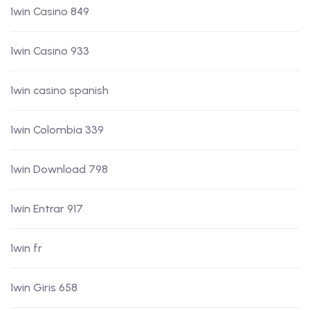
1win Casino 849
1win Casino 933
1win casino spanish
1win Colombia 339
1win Download 798
1win Entrar 917
1win fr
1win Giris 658