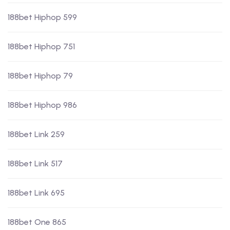
188bet Hiphop 599
188bet Hiphop 751
188bet Hiphop 79
188bet Hiphop 986
188bet Link 259
188bet Link 517
188bet Link 695
188bet One 865