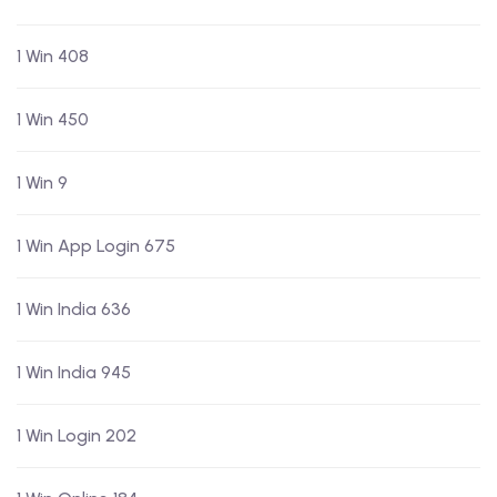
1 Win 408
1 Win 450
1 Win 9
1 Win App Login 675
1 Win India 636
1 Win India 945
1 Win Login 202