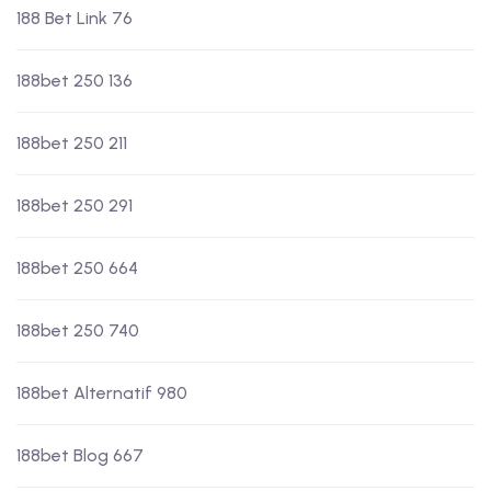
188 Bet Link 76
188bet 250 136
188bet 250 211
188bet 250 291
188bet 250 664
188bet 250 740
188bet Alternatif 980
188bet Blog 667