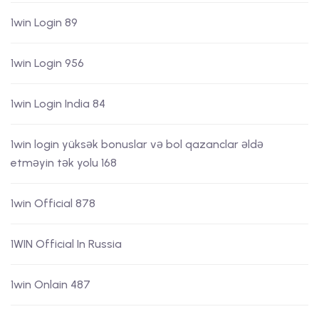
1win Login 89
1win Login 956
1win Login India 84
1win login yüksək bonuslar və bol qazanclar əldə
etməyin tək yolu 168
1win Official 878
1WIN Official In Russia
1win Onlain 487