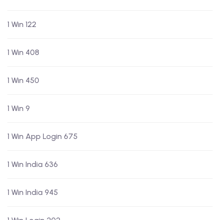
1 Win 122
1 Win 408
1 Win 450
1 Win 9
1 Win App Login 675
1 Win India 636
1 Win India 945