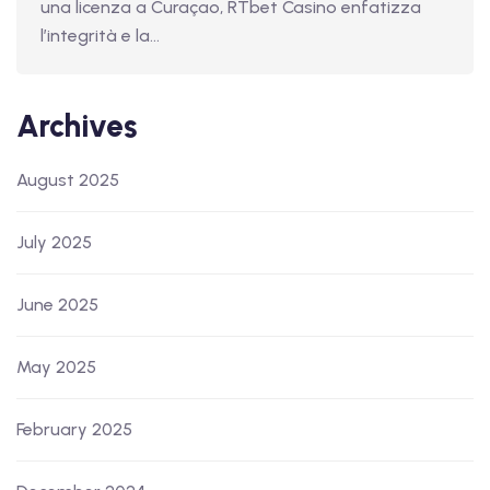
una licenza a Curaçao, RTbet Casino enfatizza
l’integrità e la...
Archives
August 2025
July 2025
June 2025
May 2025
February 2025