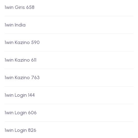
1win Giris 658
1win India
1win Kazino 590
1win Kazino 611
1win Kazino 763
1win Login 144
1win Login 606
1win Login 826