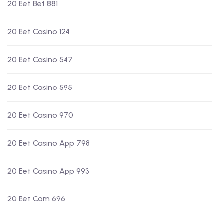
20 Bet Bet 881
20 Bet Casino 124
20 Bet Casino 547
20 Bet Casino 595
20 Bet Casino 970
20 Bet Casino App 798
20 Bet Casino App 993
20 Bet Com 696