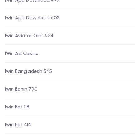
1win App Download 602
1win Aviator Giris 924
1Win AZ Casino
1win Bangladesh 545
1win Benin 790
1win Bet 118
1win Bet 414