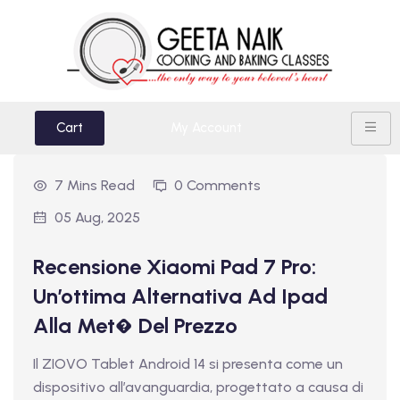
Cart
My Account
7 Mins Read
0 Comments
05 Aug, 2025
Recensione Xiaomi Pad 7 Pro:
Un’ottima Alternativa Ad Ipad
Alla Met� Del Prezzo
Il ZIOVO Tablet Android 14 si presenta come un
dispositivo all’avanguardia, progettato a causa di