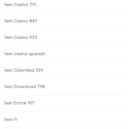
1win Casino 791
1win Casino 849
1win Casino 933
1win casino spanish
1win Colombia 339
1win Download 798
1win Entrar 917
1win fr