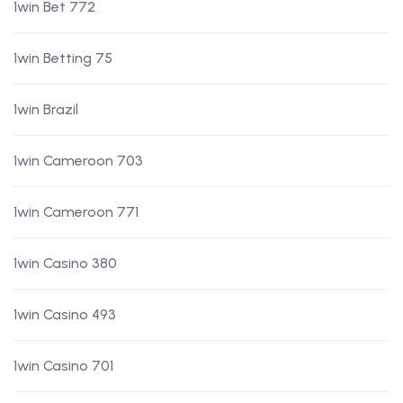
1win Bet 772
1win Betting 75
1win Brazil
1win Cameroon 703
1win Cameroon 771
1win Casino 380
1win Casino 493
1win Casino 701