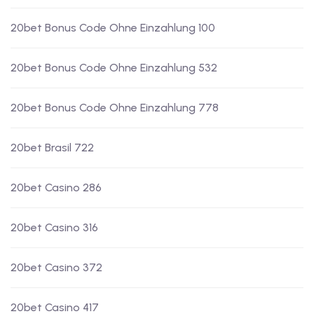
20bet Bonus Code Ohne Einzahlung 100
20bet Bonus Code Ohne Einzahlung 532
20bet Bonus Code Ohne Einzahlung 778
20bet Brasil 722
20bet Casino 286
20bet Casino 316
20bet Casino 372
20bet Casino 417