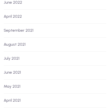
June 2022
April 2022
September 2021
August 2021
July 2021
June 2021
May 2021
April 2021