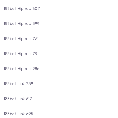
188bet Hiphop 307
188bet Hiphop 599
188bet Hiphop 751
188bet Hiphop 79
188bet Hiphop 986
188bet Link 259
188bet Link 517
188bet Link 695