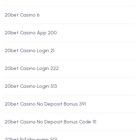
20bet Casino 6
20bet Casino App 200
20bet Casino Login 21
20bet Casino Login 222
20bet Casino Login 513
20bet Casino No Deposit Bonus 391
20bet Casino No Deposit Bonus Code 111
20bet Erfahrungen 501