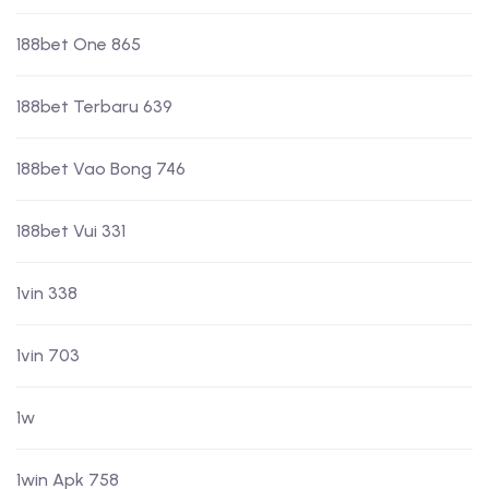
188bet One 865
188bet Terbaru 639
188bet Vao Bong 746
188bet Vui 331
1vin 338
1vin 703
1w
1win Apk 758