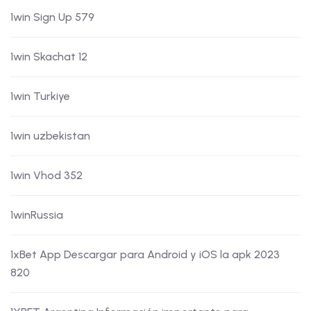
1win Sign Up 579
1win Skachat 12
1win Turkiye
1win uzbekistan
1win Vhod 352
1winRussia
1xBet App Descargar para Android y iOS la apk 2023
820