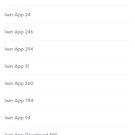
1win App 24
1win App 246
1win App 294
1win App 31
1win App 560
1win App 784
1win App 94
1win App Download 499