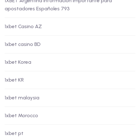
1XBET Argentina Información importante para
apostadores Españoles 793
1xbet Casino AZ
1xbet casino BD
1xbet Korea
1xbet KR
1xbet malaysia
1xbet Morocco
1xbet pt