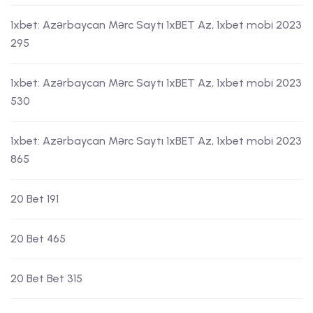
1xbet: Azərbaycan Mərc Saytı 1xBET Az, 1xbet mobi 2023
295
1xbet: Azərbaycan Mərc Saytı 1xBET Az, 1xbet mobi 2023
530
1xbet: Azərbaycan Mərc Saytı 1xBET Az, 1xbet mobi 2023
865
20 Bet 191
20 Bet 465
20 Bet Bet 315