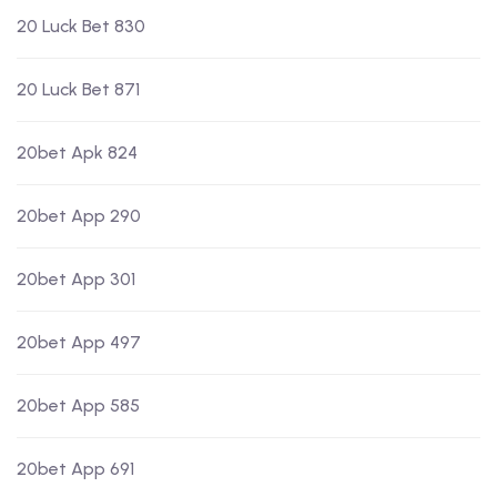
20 Luck Bet 830
20 Luck Bet 871
20bet Apk 824
20bet App 290
20bet App 301
20bet App 497
20bet App 585
20bet App 691