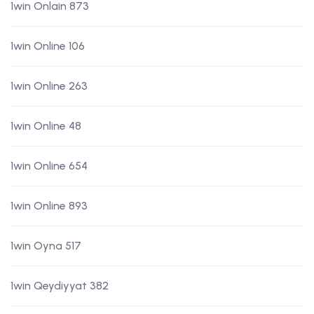
1win Onlain 873
1win Online 106
1win Online 263
1win Online 48
1win Online 654
1win Online 893
1win Oyna 517
1win Qeydiyyat 382