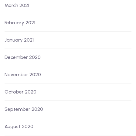
March 2021
February 2021
January 2021
December 2020
November 2020
October 2020
September 2020
August 2020