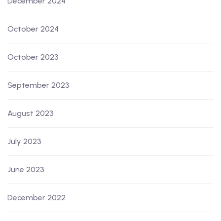
December 2024
October 2024
October 2023
September 2023
August 2023
July 2023
June 2023
December 2022