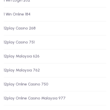
1 Win Login 202
1 Win Online 184
12play Casino 268
12play Casino 751
12play Malaysia 626
12play Malaysia 762
12play Online Casino 750
12play Online Casino Malaysia 977