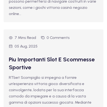
possono permettersi di navigare costruiti in varie
sezioni, come i giochi vittoria casinò negozio
online...
7 Mins Read
0 Comments
05 Aug, 2025
Piu Importanti Slot E Scommesse
Sportive
RTbet Scompiglio si impegna a fornire
un’esperienza vittoria gioco diversificata e
coinvolgente, lodata per la sua interfaccia
comodo da impiegare e a causa di la vasta
gamma di opzioni successo giocata. Mediante