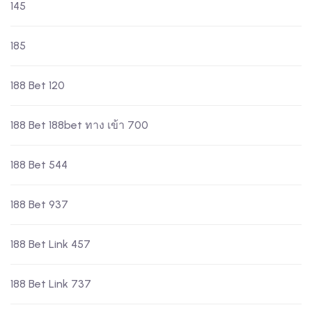
145
185
188 Bet 120
188 Bet 188bet ทาง เข้า 700
188 Bet 544
188 Bet 937
188 Bet Link 457
188 Bet Link 737