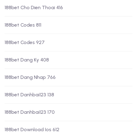
188bet Cho Dien Thoai 416
188bet Codes 811
188bet Codes 927
188bet Dang Ky 408
188bet Dang Nhap 766
188bet Danhbai123 138
188bet Danhbai123 170
188bet Download Ios 612