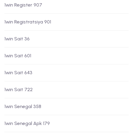
1win Register 907
1win Registratsiya 901
1win Sait 36
1win Sait 601
1win Sait 643
1win Sait 722
1win Senegal 358
1win Senegal Apk 179