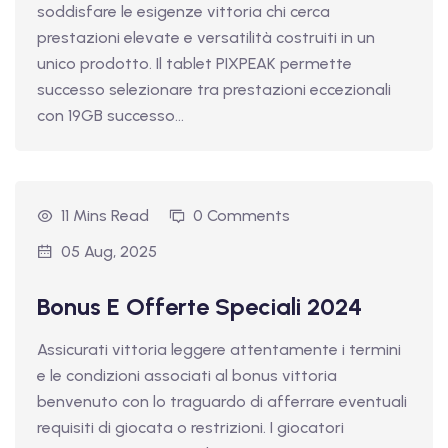
soddisfare le esigenze vittoria chi cerca
prestazioni elevate e versatilità costruiti in un
unico prodotto. Il tablet PIXPEAK permette
successo selezionare tra prestazioni eccezionali
con 19GB successo...
11 Mins Read
0 Comments
05 Aug, 2025
Bonus E Offerte Speciali 2024
Assicurati vittoria leggere attentamente i termini
e le condizioni associati al bonus vittoria
benvenuto con lo traguardo di afferrare eventuali
requisiti di giocata o restrizioni. I giocatori