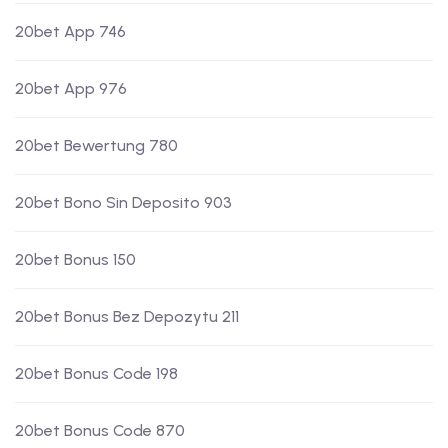
20bet App 746
20bet App 976
20bet Bewertung 780
20bet Bono Sin Deposito 903
20bet Bonus 150
20bet Bonus Bez Depozytu 211
20bet Bonus Code 198
20bet Bonus Code 870