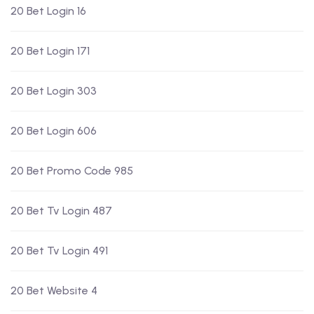
20 Bet Login 16
20 Bet Login 171
20 Bet Login 303
20 Bet Login 606
20 Bet Promo Code 985
20 Bet Tv Login 487
20 Bet Tv Login 491
20 Bet Website 4