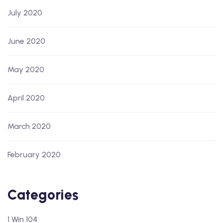
July 2020
June 2020
May 2020
April 2020
March 2020
February 2020
Categories
1 Win 104