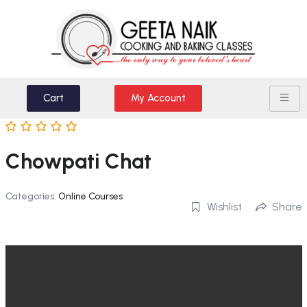
Cart
My Account
Chowpati Chat
Categories:
Online Courses
Wishlist
Share