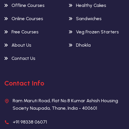
Offline Courses
Healthy Cakes
Online Courses
Sandwiches
Free Courses
Veg Frozen Starters
About Us
Dhokla
Contact Us
Contact Info
Ram Maruti Road, Flat No.8 Kumar Ashish Housing
Society Naupada, Thane, India - 400601
+91 98338 06071