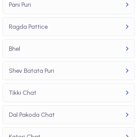
Pani Puri
Ragda Pattice
Bhel
Shev Batata Puri
Tikki Chat
Dal Pakoda Chat
Katori Chat