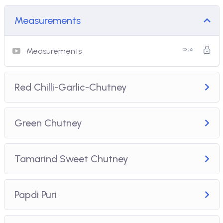
Measurements
Measurements
03:55
Red Chilli-Garlic-Chutney
Green Chutney
Tamarind Sweet Chutney
Papdi Puri