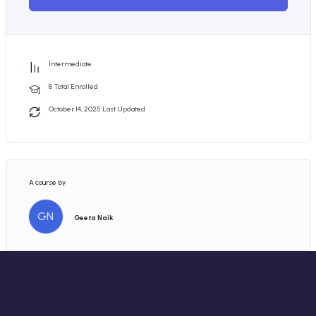
Intermediate
8 Total Enrolled
October 14, 2025 Last Updated
A course by
GN
Geeta Naik