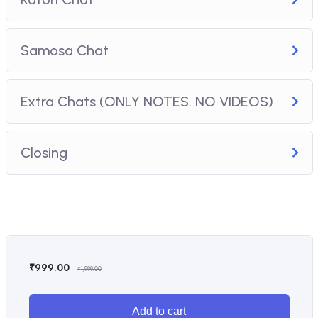
Samosa Chat
Extra Chats (ONLY NOTES. NO VIDEOS)
Closing
₹
999.00
₹
1,999.00
Add to cart