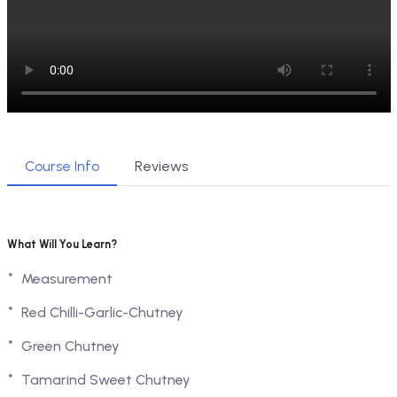
Course Info
Reviews
What Will You Learn?
Measurement
Red Chilli-Garlic-Chutney
Green Chutney
Tamarind Sweet Chutney