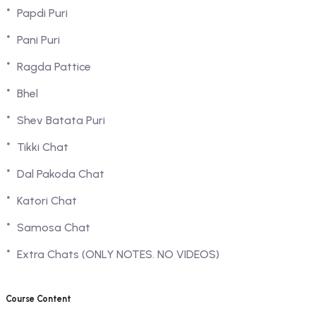
Papdi Puri
Pani Puri
Ragda Pattice
Bhel
Shev Batata Puri
Tikki Chat
Dal Pakoda Chat
Katori Chat
Samosa Chat
Extra Chats (ONLY NOTES. NO VIDEOS)
Course Content