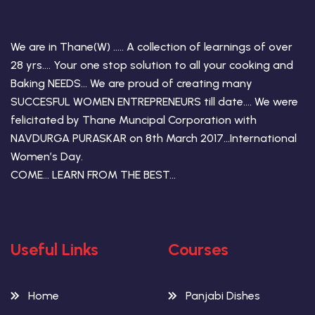
We are in Thane(W) ….. A collection of learnings of over
28 yrs…. Your one stop solution to all your cooking and
Baking NEEDS… We are proud of creating many
SUCCESFUL WOMEN ENTREPRENEURS till date…. We were
felicitated by Thane Muncipal Corporation with
NAVDURGA PURASKAR on 8th March 2017…International
Women’s Day.
COME… LEARN FROM THE BEST…
Useful Links
Courses
Home
Panjabi Dishes