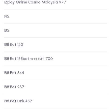
12play Online Casino Malaysia 977
145
185
188 Bet 120
188 Bet 188bet ทาง เข้า 700
188 Bet 544
188 Bet 937
188 Bet Link 457