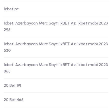
1xbet pt
1xbet: Azərbaycan Mərc Saytı 1xBET Az, 1xbet mobi 2023
295
1xbet: Azərbaycan Mərc Saytı 1xBET Az, 1xbet mobi 2023
530
1xbet: Azərbaycan Mərc Saytı 1xBET Az, 1xbet mobi 2023
865
20 Bet 191
20 Bet 465