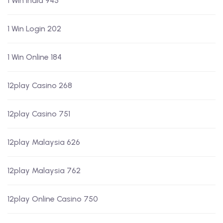
1 Win India 945
1 Win Login 202
1 Win Online 184
12play Casino 268
12play Casino 751
12play Malaysia 626
12play Malaysia 762
12play Online Casino 750