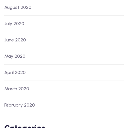
August 2020
July 2020
June 2020
May 2020
April 2020
March 2020
February 2020