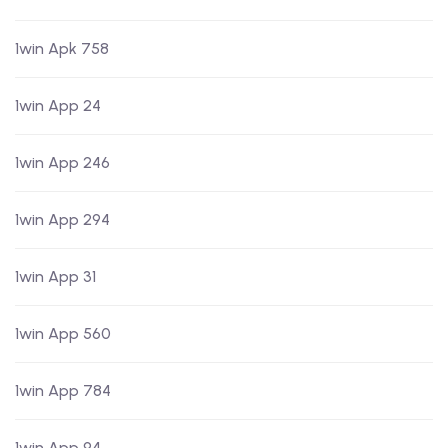
1win Apk 758
1win App 24
1win App 246
1win App 294
1win App 31
1win App 560
1win App 784
1win App 94