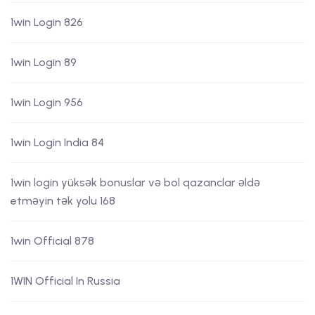
1win Login 826
1win Login 89
1win Login 956
1win Login India 84
1win login yüksək bonuslar və bol qazanclar əldə
etməyin tək yolu 168
1win Official 878
1WIN Official In Russia