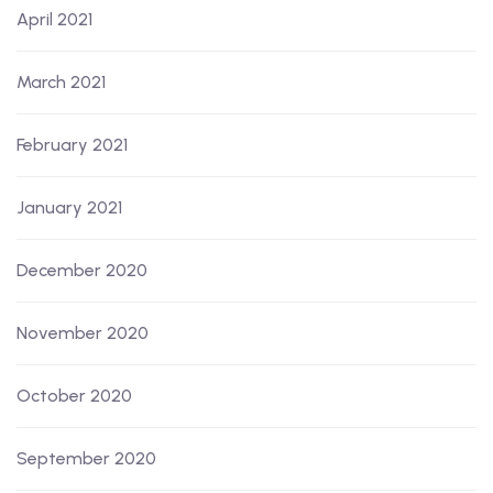
April 2021
March 2021
February 2021
January 2021
December 2020
November 2020
October 2020
September 2020