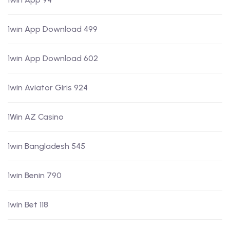
1win App Download 499
1win App Download 602
1win Aviator Giris 924
1Win AZ Casino
1win Bangladesh 545
1win Benin 790
1win Bet 118