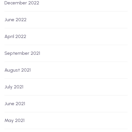
December 2022
June 2022
April 2022
September 2021
August 2021
July 2021
June 2021
May 2021