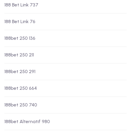
188 Bet Link 737
188 Bet Link 76
188bet 250 136
188bet 250 211
188bet 250 291
188bet 250 664
188bet 250 740
188bet Alternatif 980