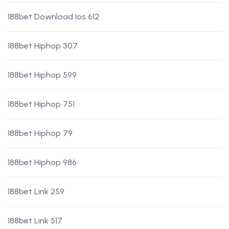
188bet Download Ios 612
188bet Hiphop 307
188bet Hiphop 599
188bet Hiphop 751
188bet Hiphop 79
188bet Hiphop 986
188bet Link 259
188bet Link 517