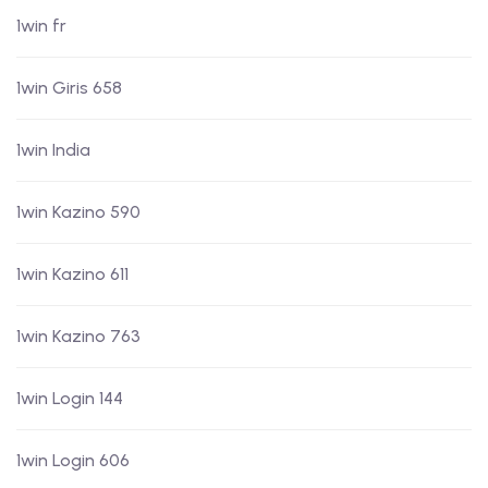
1win fr
1win Giris 658
1win India
1win Kazino 590
1win Kazino 611
1win Kazino 763
1win Login 144
1win Login 606