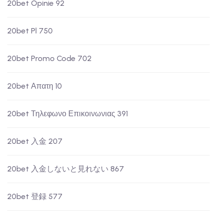
20bet Opinie 92
20bet Pl 750
20bet Promo Code 702
20bet Απατη 10
20bet Τηλεφωνο Επικοινωνιας 391
20bet 入金 207
20bet 入金しないと見れない 867
20bet 登録 577