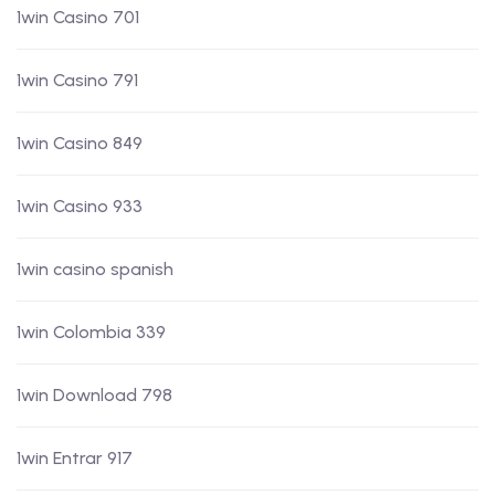
1win Casino 701
1win Casino 791
1win Casino 849
1win Casino 933
1win casino spanish
1win Colombia 339
1win Download 798
1win Entrar 917