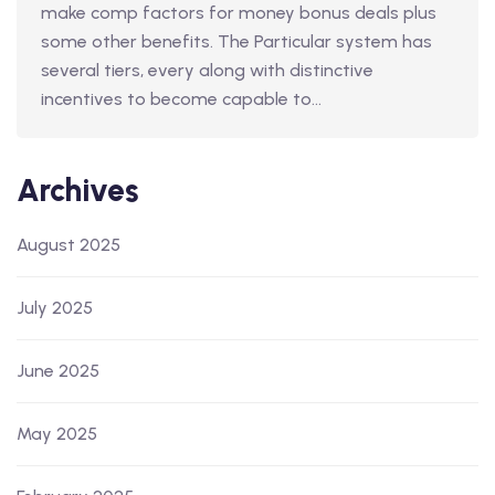
make comp factors for money bonus deals plus
some other benefits. The Particular system has
several tiers, every along with distinctive
incentives to become capable to...
Archives
August 2025
July 2025
June 2025
May 2025