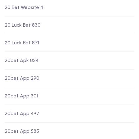
20 Bet Website 4
20 Luck Bet 830
20 Luck Bet 871
20bet Apk 824
20bet App 290
20bet App 301
20bet App 497
20bet App 585