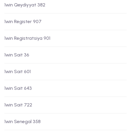
1win Qeydiyyat 382
1win Register 907
1win Registratsiya 901
1win Sait 36
1win Sait 601
1win Sait 643
1win Sait 722
1win Senegal 358