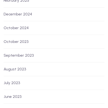
February 2025
December 2024
October 2024
October 2023
September 2023
August 2023
July 2023
June 2023