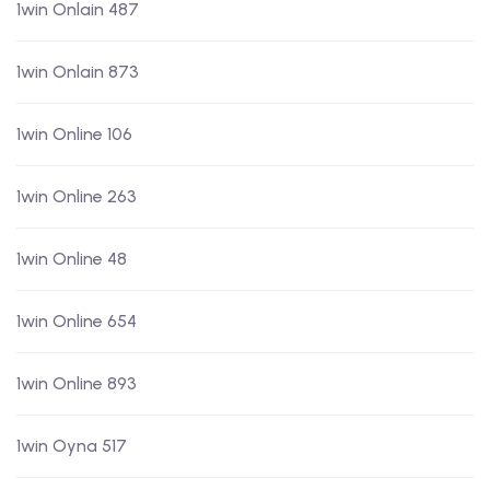
1win Onlain 487
1win Onlain 873
1win Online 106
1win Online 263
1win Online 48
1win Online 654
1win Online 893
1win Oyna 517