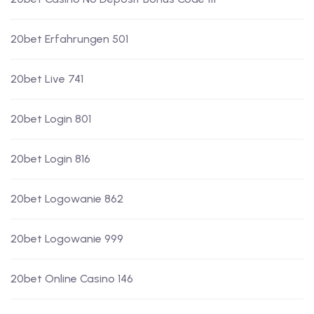
20bet Erfahrungen 501
20bet Live 741
20bet Login 801
20bet Login 816
20bet Logowanie 862
20bet Logowanie 999
20bet Online Casino 146