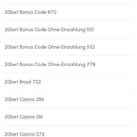
20bet Bonus Code 870
20bet Bonus Code Ohne Einzahlung 100
20bet Bonus Code Ohne Einzahlung 532
20bet Bonus Code Ohne Einzahlung 778
20bet Brasil 722
20bet Casino 286
20bet Casino 316
20bet Casino 372