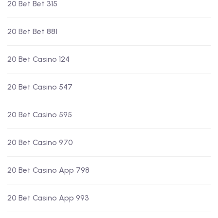
20 Bet Bet 315
20 Bet Bet 881
20 Bet Casino 124
20 Bet Casino 547
20 Bet Casino 595
20 Bet Casino 970
20 Bet Casino App 798
20 Bet Casino App 993