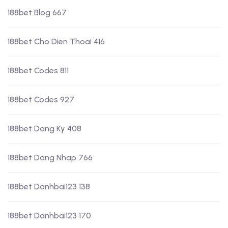
188bet Blog 667
188bet Cho Dien Thoai 416
188bet Codes 811
188bet Codes 927
188bet Dang Ky 408
188bet Dang Nhap 766
188bet Danhbai123 138
188bet Danhbai123 170