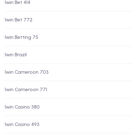
1win Bet 414
1win Bet 772
1win Betting 75
1win Brazil
1win Cameroon 703
1win Cameroon 771
1win Casino 380
1win Casino 493