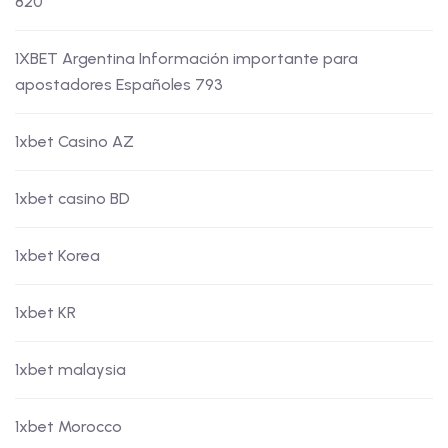
820
1XBET Argentina Información importante para
apostadores Españoles 793
1xbet Casino AZ
1xbet casino BD
1xbet Korea
1xbet KR
1xbet malaysia
1xbet Morocco