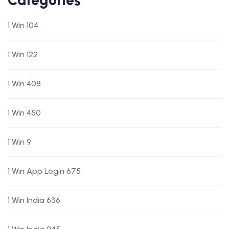
Categories
1 Win 104
1 Win 122
1 Win 408
1 Win 450
1 Win 9
1 Win App Login 675
1 Win India 636