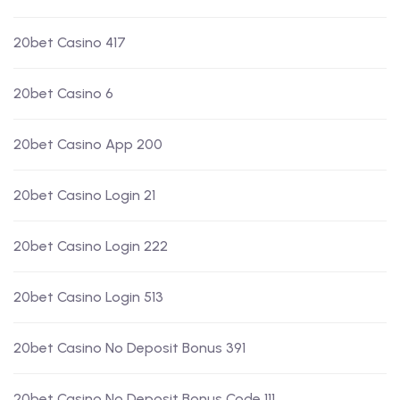
20bet Casino 417
20bet Casino 6
20bet Casino App 200
20bet Casino Login 21
20bet Casino Login 222
20bet Casino Login 513
20bet Casino No Deposit Bonus 391
20bet Casino No Deposit Bonus Code 111