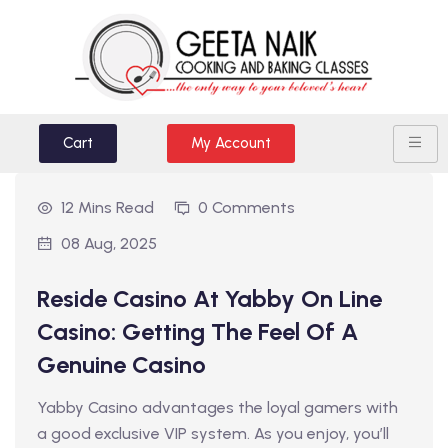
Cart
My Account
12 Mins Read
0 Comments
08 Aug, 2025
Reside Casino At Yabby On Line
Casino: Getting The Feel Of A
Genuine Casino
Yabby Casino advantages the loyal gamers with
a good exclusive VIP system. As you enjoy, you’ll