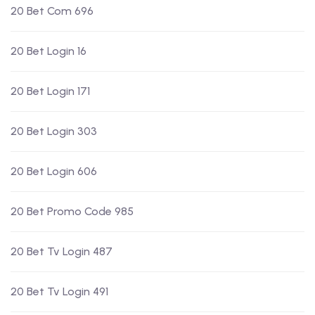
20 Bet Com 696
20 Bet Login 16
20 Bet Login 171
20 Bet Login 303
20 Bet Login 606
20 Bet Promo Code 985
20 Bet Tv Login 487
20 Bet Tv Login 491