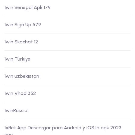
1win Senegal Apk 179
1win Sign Up 579
1win Skachat 12
1win Turkiye
1win uzbekistan
1win Vhod 352
1winRussia
1xBet App Descargar para Android y iOS la apk 2023