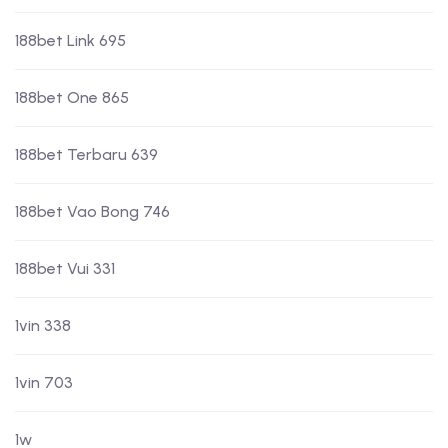
188bet Link 695
188bet One 865
188bet Terbaru 639
188bet Vao Bong 746
188bet Vui 331
1vin 338
1vin 703
1w