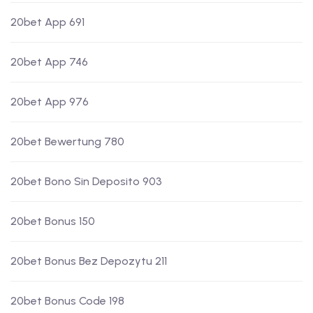
20bet App 691
20bet App 746
20bet App 976
20bet Bewertung 780
20bet Bono Sin Deposito 903
20bet Bonus 150
20bet Bonus Bez Depozytu 211
20bet Bonus Code 198