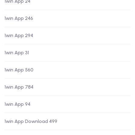
1win App 24
1win App 246
1win App 294
1win App 31
1win App 560
1win App 784
1win App 94
1win App Download 499