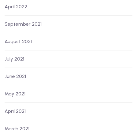
April 2022
September 2021
August 2021
July 2021
June 2021
May 2021
April 2021
March 2021