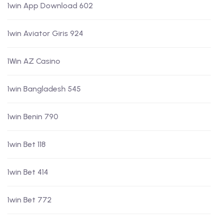
1win App Download 602
1win Aviator Giris 924
1Win AZ Casino
1win Bangladesh 545
1win Benin 790
1win Bet 118
1win Bet 414
1win Bet 772