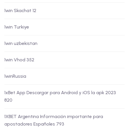
1win Skachat 12
1win Turkiye
1win uzbekistan
1win Vhod 352
1winRussia
1xBet App Descargar para Android y iOS la apk 2023
820
1XBET Argentina Información importante para
apostadores Españoles 793