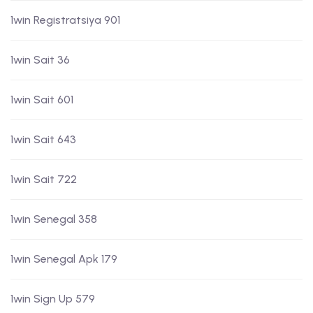
1win Registratsiya 901
1win Sait 36
1win Sait 601
1win Sait 643
1win Sait 722
1win Senegal 358
1win Senegal Apk 179
1win Sign Up 579