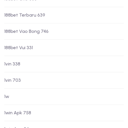
188bet Terbaru 639
188bet Vao Bong 746
188bet Vui 331
1vin 338
1vin 703
1w
1win Apk 758