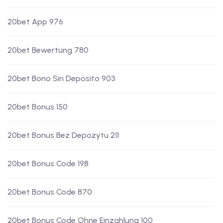
20bet App 976
20bet Bewertung 780
20bet Bono Sin Deposito 903
20bet Bonus 150
20bet Bonus Bez Depozytu 211
20bet Bonus Code 198
20bet Bonus Code 870
20bet Bonus Code Ohne Einzahlung 100