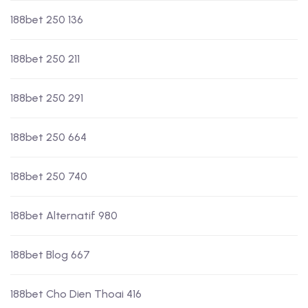
188bet 250 136
188bet 250 211
188bet 250 291
188bet 250 664
188bet 250 740
188bet Alternatif 980
188bet Blog 667
188bet Cho Dien Thoai 416