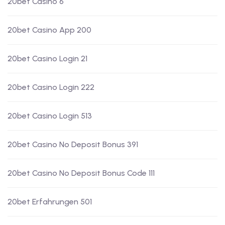
20bet Casino 6
20bet Casino App 200
20bet Casino Login 21
20bet Casino Login 222
20bet Casino Login 513
20bet Casino No Deposit Bonus 391
20bet Casino No Deposit Bonus Code 111
20bet Erfahrungen 501