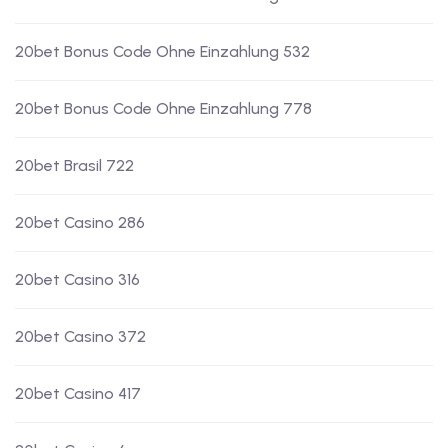
20bet Bonus Code Ohne Einzahlung 532
20bet Bonus Code Ohne Einzahlung 778
20bet Brasil 722
20bet Casino 286
20bet Casino 316
20bet Casino 372
20bet Casino 417