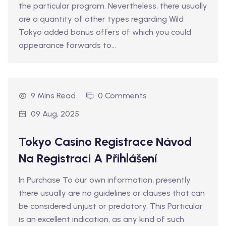
the particular program. Nevertheless, there usually
are a quantity of other types regarding Wild
Tokyo added bonus offers of which you could
appearance forwards to...
9 Mins Read
0 Comments
09 Aug, 2025
Tokyo Casino Registrace Návod
Na Registraci A Přihlášení
In Purchase To our own information, presently
there usually are no guidelines or clauses that can
be considered unjust or predatory. This Particular
is an excellent indication, as any kind of such