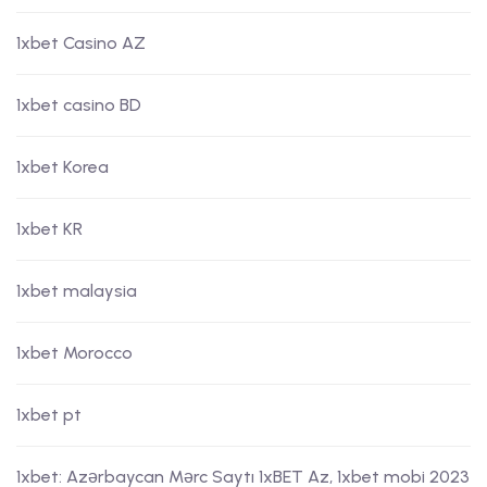
1xbet Casino AZ
1xbet casino BD
1xbet Korea
1xbet KR
1xbet malaysia
1xbet Morocco
1xbet pt
1xbet: Azərbaycan Mərc Saytı 1xBET Az, 1xbet mobi 2023