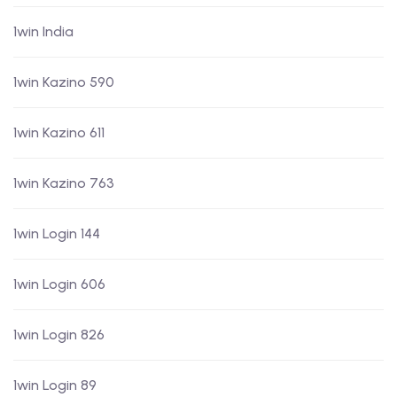
1win India
1win Kazino 590
1win Kazino 611
1win Kazino 763
1win Login 144
1win Login 606
1win Login 826
1win Login 89