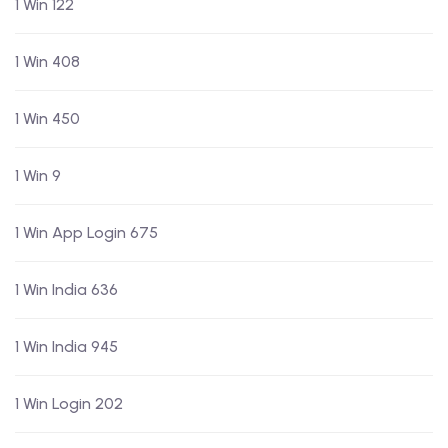
1 Win 122
1 Win 408
1 Win 450
1 Win 9
1 Win App Login 675
1 Win India 636
1 Win India 945
1 Win Login 202