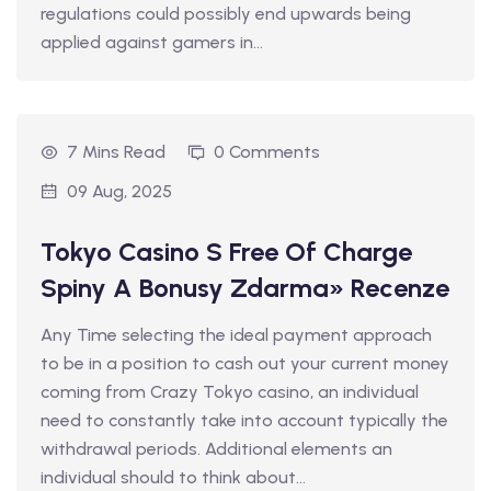
regulations could possibly end upwards being
applied against gamers in...
7 Mins Read
0 Comments
09 Aug, 2025
Tokyo Casino S Free Of Charge
Spiny A Bonusy Zdarma» Recenze
Any Time selecting the ideal payment approach
to be in a position to cash out your current money
coming from Crazy Tokyo casino, an individual
need to constantly take into account typically the
withdrawal periods. Additional elements an
individual should to think about...