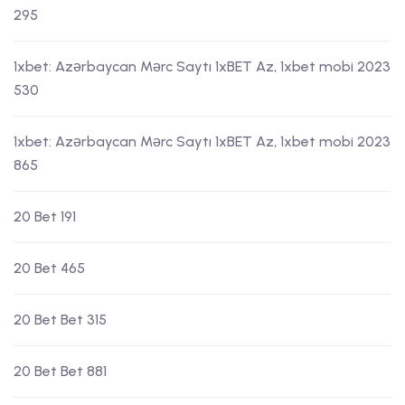
295
1xbet: Azərbaycan Mərc Saytı 1xBET Az, 1xbet mobi 2023
530
1xbet: Azərbaycan Mərc Saytı 1xBET Az, 1xbet mobi 2023
865
20 Bet 191
20 Bet 465
20 Bet Bet 315
20 Bet Bet 881