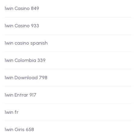
1win Casino 849
1win Casino 933
1win casino spanish
1win Colombia 339
1win Download 798
1win Entrar 917
1win fr
1win Giris 658