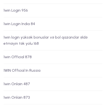
1win Login 956
1win Login India 84
1win login yüksək bonuslar və bol qazanclar əldə
etməyin tək yolu 168
1win Official 878
1WIN Official In Russia
1win Onlain 487
1win Onlain 873