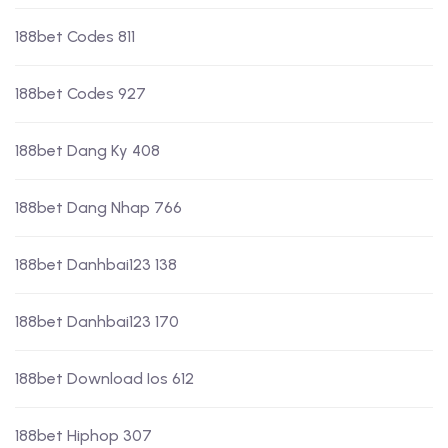
188bet Codes 811
188bet Codes 927
188bet Dang Ky 408
188bet Dang Nhap 766
188bet Danhbai123 138
188bet Danhbai123 170
188bet Download Ios 612
188bet Hiphop 307