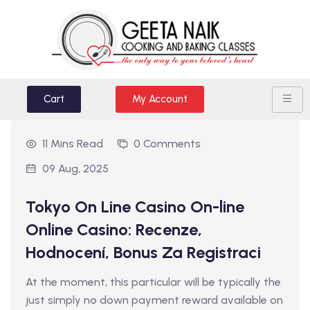
Cart
My Account
11 Mins Read
0 Comments
09 Aug, 2025
Tokyo On Line Casino On-line
Online Casino: Recenze,
Hodnocení, Bonus Za Registraci
At the moment, this particular will be typically the
just simply no down payment reward available on