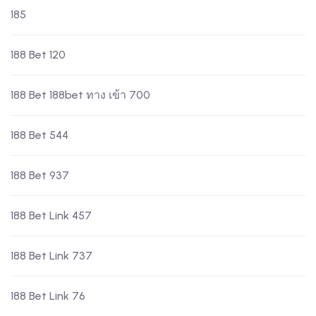
185
188 Bet 120
188 Bet 188bet ทาง เข้า 700
188 Bet 544
188 Bet 937
188 Bet Link 457
188 Bet Link 737
188 Bet Link 76