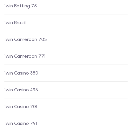
1win Betting 75
1win Brazil
1win Cameroon 703
1win Cameroon 771
1win Casino 380
1win Casino 493
1win Casino 701
1win Casino 791