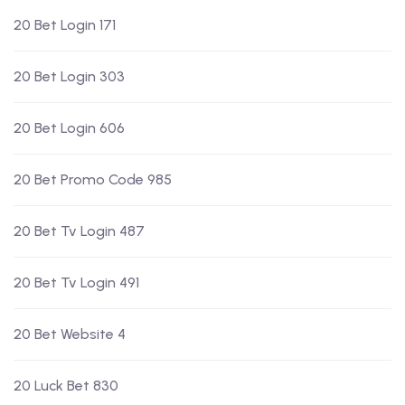
20 Bet Login 171
20 Bet Login 303
20 Bet Login 606
20 Bet Promo Code 985
20 Bet Tv Login 487
20 Bet Tv Login 491
20 Bet Website 4
20 Luck Bet 830