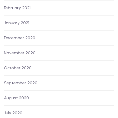
February 2021
January 2021
December 2020
November 2020
October 2020
September 2020
August 2020
July 2020