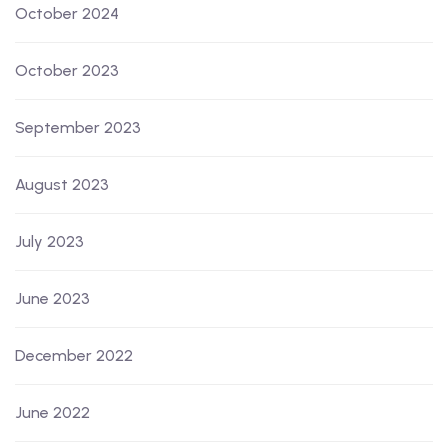
October 2024
October 2023
September 2023
August 2023
July 2023
June 2023
December 2022
June 2022