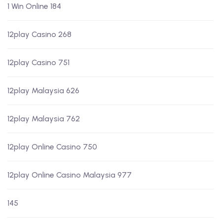
1 Win Online 184
12play Casino 268
12play Casino 751
12play Malaysia 626
12play Malaysia 762
12play Online Casino 750
12play Online Casino Malaysia 977
145