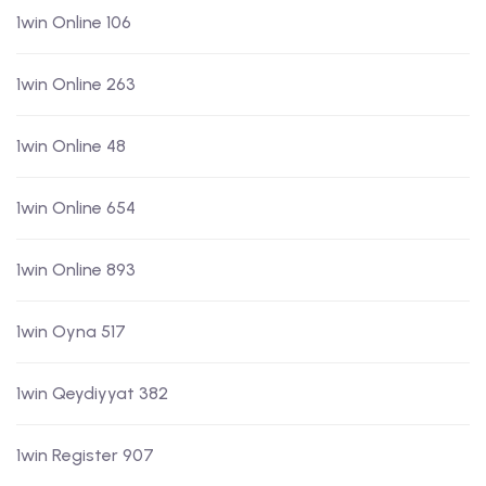
1win Online 106
1win Online 263
1win Online 48
1win Online 654
1win Online 893
1win Oyna 517
1win Qeydiyyat 382
1win Register 907