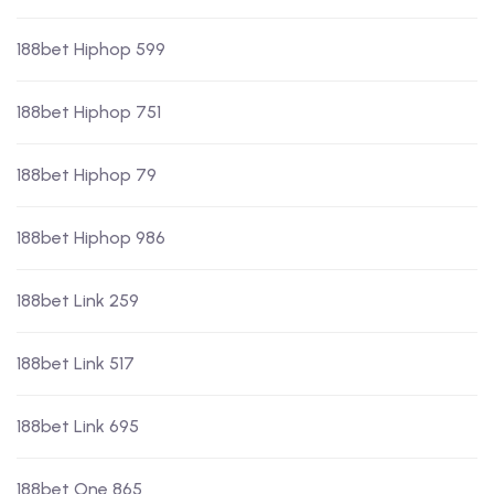
188bet Hiphop 599
188bet Hiphop 751
188bet Hiphop 79
188bet Hiphop 986
188bet Link 259
188bet Link 517
188bet Link 695
188bet One 865