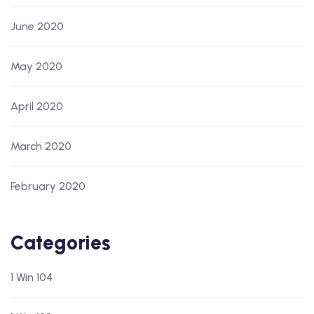
June 2020
May 2020
April 2020
March 2020
February 2020
Categories
1 Win 104