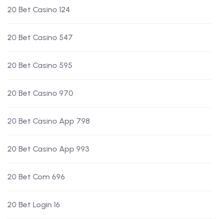
20 Bet Casino 124
20 Bet Casino 547
20 Bet Casino 595
20 Bet Casino 970
20 Bet Casino App 798
20 Bet Casino App 993
20 Bet Com 696
20 Bet Login 16