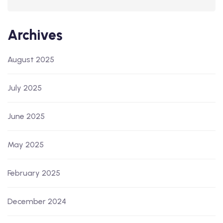
Archives
August 2025
July 2025
June 2025
May 2025
February 2025
December 2024