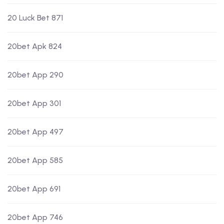
20 Luck Bet 871
20bet Apk 824
20bet App 290
20bet App 301
20bet App 497
20bet App 585
20bet App 691
20bet App 746