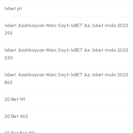
1xbet pt
1xbet: Azərbaycan Mərc Saytı 1xBET Az, 1xbet mobi 2023
295
1xbet: Azərbaycan Mərc Saytı 1xBET Az, 1xbet mobi 2023
530
1xbet: Azərbaycan Mərc Saytı 1xBET Az, 1xbet mobi 2023
865
20 Bet 191
20 Bet 465