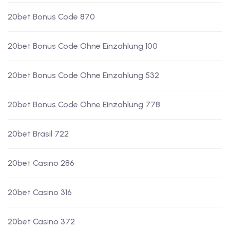
20bet Bonus Code 870
20bet Bonus Code Ohne Einzahlung 100
20bet Bonus Code Ohne Einzahlung 532
20bet Bonus Code Ohne Einzahlung 778
20bet Brasil 722
20bet Casino 286
20bet Casino 316
20bet Casino 372