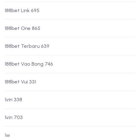
188bet Link 695
188bet One 865
188bet Terbaru 639
188bet Vao Bong 746
188bet Vui 331
1vin 338
1vin 703
1w