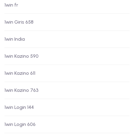
1win fr
1win Giris 658
1win India
1win Kazino 590
1win Kazino 611
1win Kazino 763
1win Login 144
1win Login 606