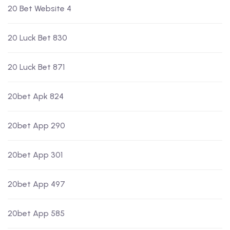
20 Bet Website 4
20 Luck Bet 830
20 Luck Bet 871
20bet Apk 824
20bet App 290
20bet App 301
20bet App 497
20bet App 585