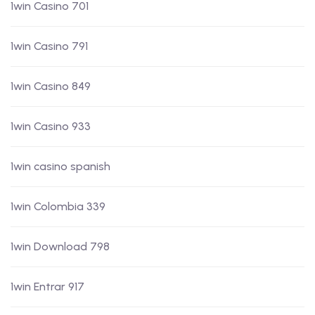
1win Casino 701
1win Casino 791
1win Casino 849
1win Casino 933
1win casino spanish
1win Colombia 339
1win Download 798
1win Entrar 917