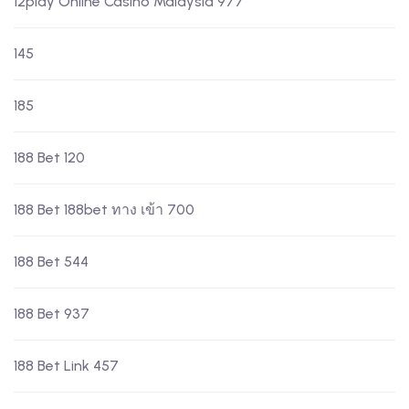
12play Online Casino Malaysia 977
145
185
188 Bet 120
188 Bet 188bet ทาง เข้า 700
188 Bet 544
188 Bet 937
188 Bet Link 457