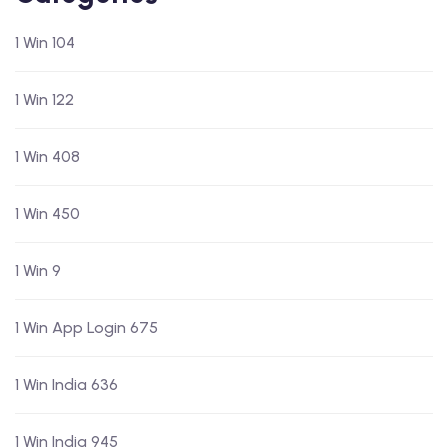
1 Win 104
1 Win 122
1 Win 408
1 Win 450
1 Win 9
1 Win App Login 675
1 Win India 636
1 Win India 945