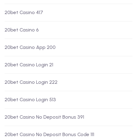
20bet Casino 417
20bet Casino 6
20bet Casino App 200
20bet Casino Login 21
20bet Casino Login 222
20bet Casino Login 513
20bet Casino No Deposit Bonus 391
20bet Casino No Deposit Bonus Code 111