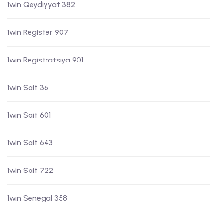
1win Qeydiyyat 382
1win Register 907
1win Registratsiya 901
1win Sait 36
1win Sait 601
1win Sait 643
1win Sait 722
1win Senegal 358