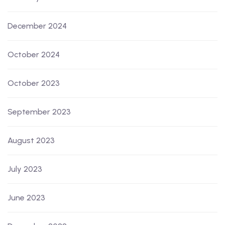
December 2024
October 2024
October 2023
September 2023
August 2023
July 2023
June 2023