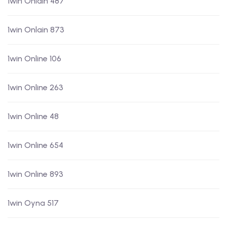
1win Onlain 487
1win Onlain 873
1win Online 106
1win Online 263
1win Online 48
1win Online 654
1win Online 893
1win Oyna 517