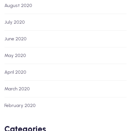
August 2020
July 2020
June 2020
May 2020
April 2020
March 2020
February 2020
Categories