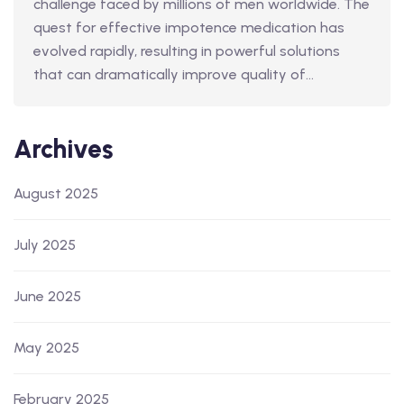
challenge faced by millions of men worldwide. The
quest for effective impotence medication has
evolved rapidly, resulting in powerful solutions
that can dramatically improve quality of...
Archives
August 2025
July 2025
June 2025
May 2025
February 2025