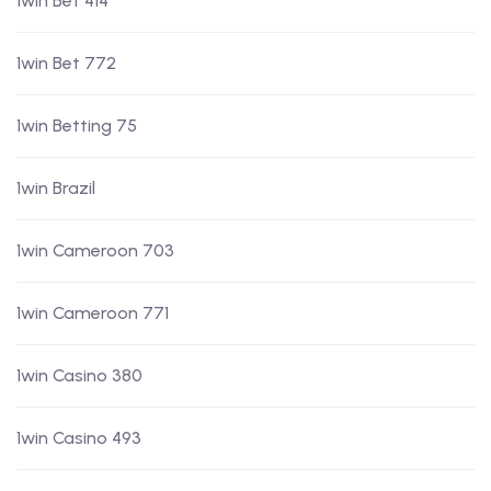
1win Bet 414
1win Bet 772
1win Betting 75
1win Brazil
1win Cameroon 703
1win Cameroon 771
1win Casino 380
1win Casino 493