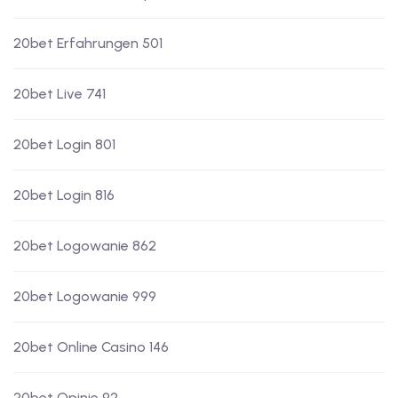
20bet Erfahrungen 501
20bet Live 741
20bet Login 801
20bet Login 816
20bet Logowanie 862
20bet Logowanie 999
20bet Online Casino 146
20bet Opinie 92