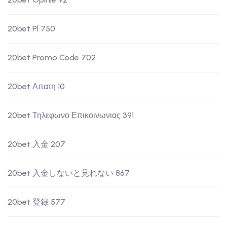
20bet Pl 750
20bet Promo Code 702
20bet Απατη 10
20bet Τηλεφωνο Επικοινωνιας 391
20bet 入金 207
20bet 入金しないと見れない 867
20bet 登録 577