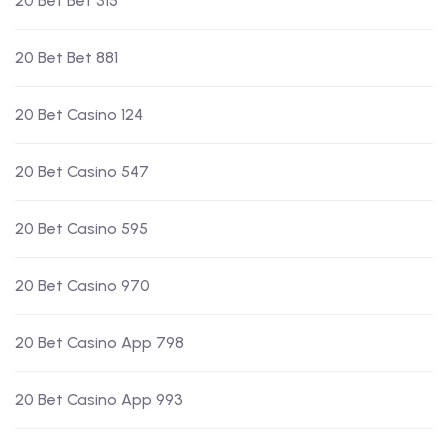
20 Bet Bet 315
20 Bet Bet 881
20 Bet Casino 124
20 Bet Casino 547
20 Bet Casino 595
20 Bet Casino 970
20 Bet Casino App 798
20 Bet Casino App 993