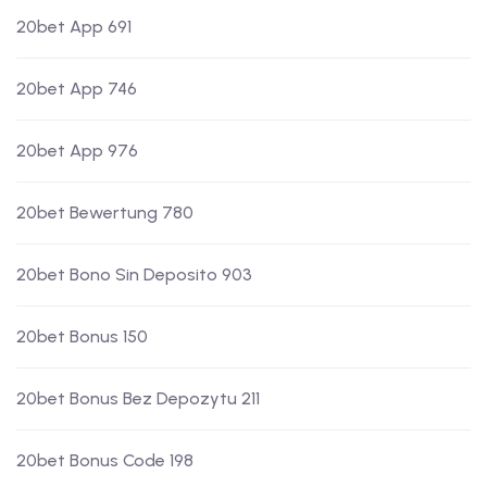
20bet App 691
20bet App 746
20bet App 976
20bet Bewertung 780
20bet Bono Sin Deposito 903
20bet Bonus 150
20bet Bonus Bez Depozytu 211
20bet Bonus Code 198