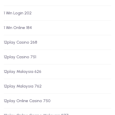
1 Win Login 202
1 Win Online 184
12play Casino 268
12play Casino 751
12play Malaysia 626
12play Malaysia 762
12play Online Casino 750