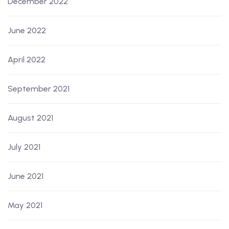
December 2022
June 2022
April 2022
September 2021
August 2021
July 2021
June 2021
May 2021