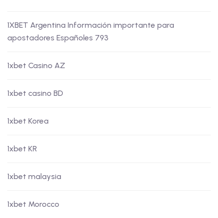
1XBET Argentina Información importante para
apostadores Españoles 793
1xbet Casino AZ
1xbet casino BD
1xbet Korea
1xbet KR
1xbet malaysia
1xbet Morocco