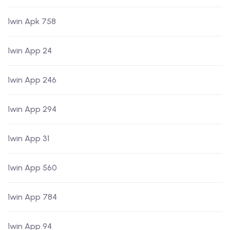
1win Apk 758
1win App 24
1win App 246
1win App 294
1win App 31
1win App 560
1win App 784
1win App 94