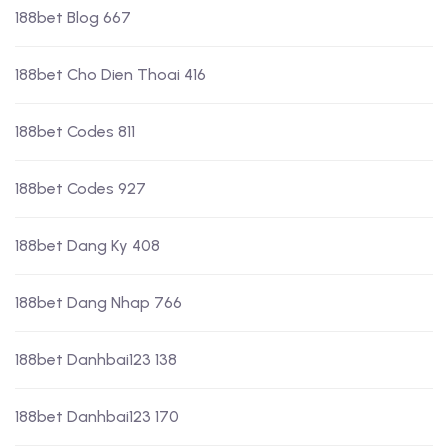
188bet Blog 667
188bet Cho Dien Thoai 416
188bet Codes 811
188bet Codes 927
188bet Dang Ky 408
188bet Dang Nhap 766
188bet Danhbai123 138
188bet Danhbai123 170