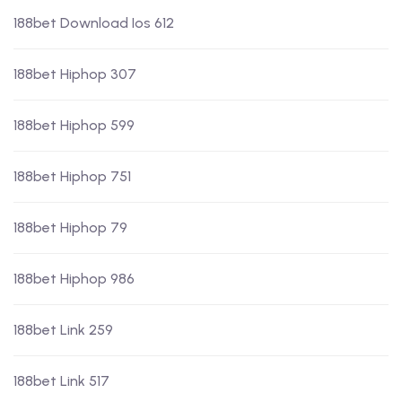
188bet Download Ios 612
188bet Hiphop 307
188bet Hiphop 599
188bet Hiphop 751
188bet Hiphop 79
188bet Hiphop 986
188bet Link 259
188bet Link 517