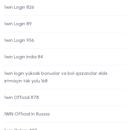
1win Login 826
1win Login 89
1win Login 956
1win Login India 84
1win login yüksək bonuslar və bol qazanclar əldə
etməyin tək yolu 168
1win Official 878
1WIN Official In Russia