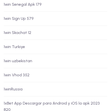
1win Senegal Apk 179
1win Sign Up 579
1win Skachat 12
1win Turkiye
1win uzbekistan
1win Vhod 352
1winRussia
1xBet App Descargar para Android y iOS la apk 2023
820