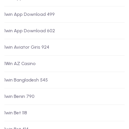
1win App Download 499
1win App Download 602
1win Aviator Giris 924
1Win AZ Casino
1win Bangladesh 545
1win Benin 790
1win Bet 118