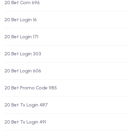
20 Bet Com 696
20 Bet Login 16
20 Bet Login 171
20 Bet Login 303
20 Bet Login 606
20 Bet Promo Code 985
20 Bet Tv Login 487
20 Bet Tv Login 491