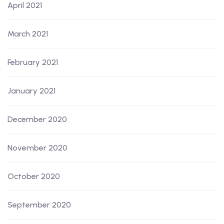
April 2021
March 2021
February 2021
January 2021
December 2020
November 2020
October 2020
September 2020