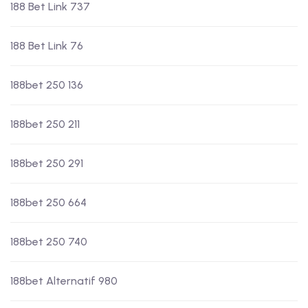
188 Bet Link 737
188 Bet Link 76
188bet 250 136
188bet 250 211
188bet 250 291
188bet 250 664
188bet 250 740
188bet Alternatif 980