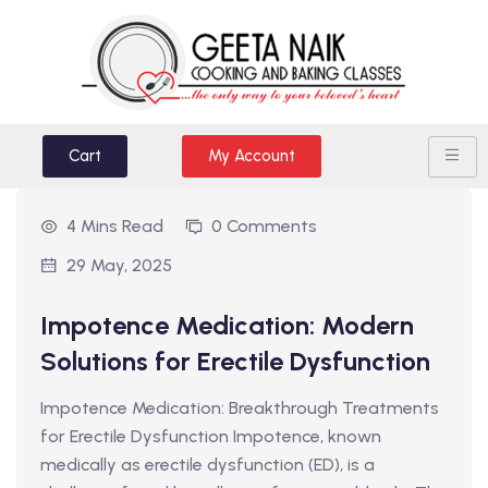
Cart
My Account
4 Mins Read
0 Comments
29 May, 2025
Impotence Medication: Modern
Solutions for Erectile Dysfunction
Impotence Medication: Breakthrough Treatments
for Erectile Dysfunction Impotence, known
medically as erectile dysfunction (ED), is a