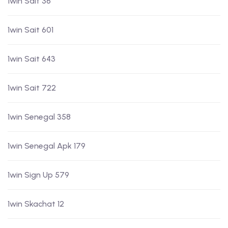
1win Sait 36
1win Sait 601
1win Sait 643
1win Sait 722
1win Senegal 358
1win Senegal Apk 179
1win Sign Up 579
1win Skachat 12