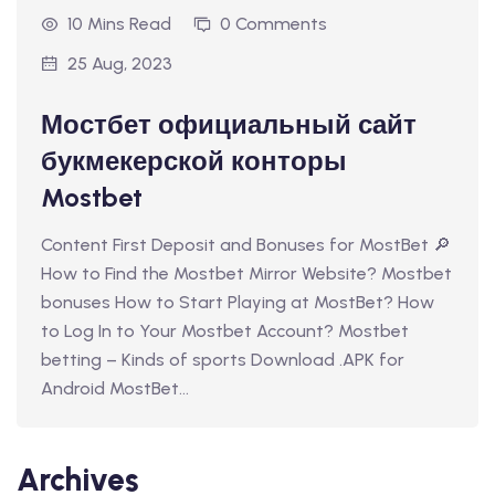
10 Mins Read
0 Comments
25 Aug, 2023
Мостбет официальный сайт
букмекерской конторы
Mostbet
Content First Deposit and Bonuses for MostBet 🔎
How to Find the Mostbet Mirror Website? Mostbet
bonuses How to Start Playing at MostBet? How
to Log In to Your Mostbet Account? Mostbet
betting – Kinds of sports Download .APK for
Android MostBet...
Archives