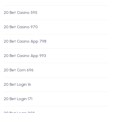
20 Bet Casino 595
20 Bet Casino 970
20 Bet Casino App 798
20 Bet Casino App 993
20 Bet Com 696
20 Bet Login 16
20 Bet Login 171