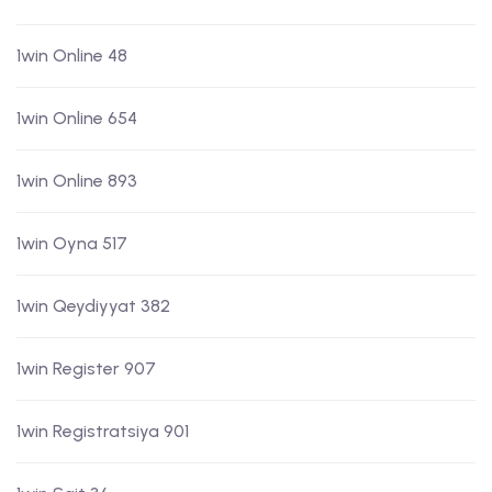
1win Online 48
1win Online 654
1win Online 893
1win Oyna 517
1win Qeydiyyat 382
1win Register 907
1win Registratsiya 901