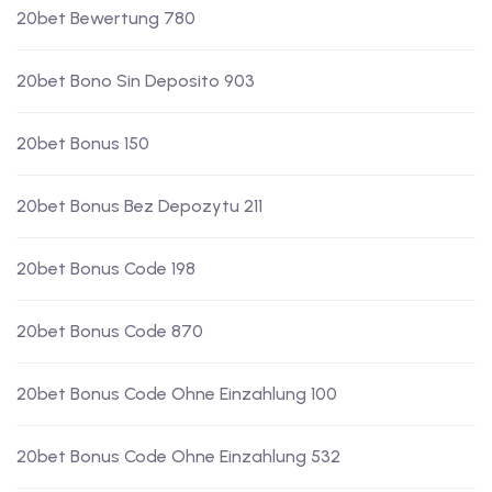
20bet Bewertung 780
20bet Bono Sin Deposito 903
20bet Bonus 150
20bet Bonus Bez Depozytu 211
20bet Bonus Code 198
20bet Bonus Code 870
20bet Bonus Code Ohne Einzahlung 100
20bet Bonus Code Ohne Einzahlung 532