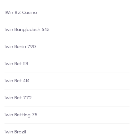
1Win AZ Casino
1win Bangladesh 545
1win Benin 790
1win Bet 118
1win Bet 414
1win Bet 772
1win Betting 75
1win Brazil