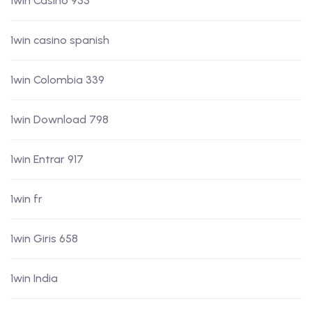
1win Casino 933
1win casino spanish
1win Colombia 339
1win Download 798
1win Entrar 917
1win fr
1win Giris 658
1win India