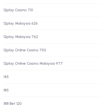
12play Casino 751
12play Malaysia 626
12play Malaysia 762
12play Online Casino 750
12play Online Casino Malaysia 977
145
185
188 Bet 120