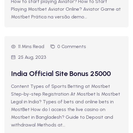
How to start playing Aviator? How to Start
Playing Mostbet Aviator Online? Aviator Game at
Mostbet Prática na versão demo...
11 Mins Read
0 Comments
25 Aug, 2023
India Official Site Bonus 25000
Content Types of Sports Betting at Mostbet
Step-by-step Registration At Mostbet Is Mostbet
Legal in India? Types of bets and online bets in
MostBet How do I access the live casino on
Mostbet in Bangladesh? Guide to Deposit and
withdrawal Methods at...