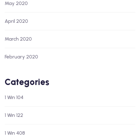
May 2020
April 2020
March 2020
February 2020
Categories
1 Win 104
1 Win 122
1 Win 408