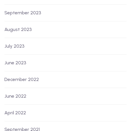
September 2023
August 2023
July 2023
June 2023
December 2022
June 2022
April 2022
September 2021