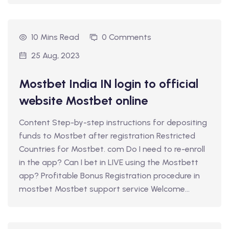
10 Mins Read
0 Comments
25 Aug, 2023
Mostbet India IN login to official
website Mostbet online
Content Step-by-step instructions for depositing
funds to Mostbet after registration Restricted
Countries for Mostbet. com Do I need to re-enroll
in the app? Can I bet in LIVE using the Mostbett
app? Profitable Bonus Registration procedure in
mostbet Mostbet support service Welcome...