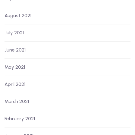
August 2021
July 2021
June 2021
May 2021
April 2021
March 2021
February 2021