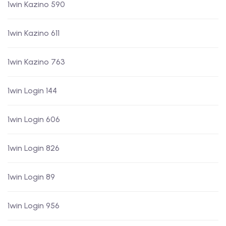
1win Kazino 590
1win Kazino 611
1win Kazino 763
1win Login 144
1win Login 606
1win Login 826
1win Login 89
1win Login 956