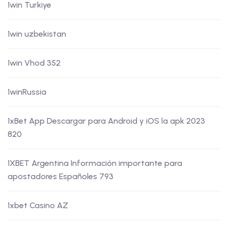
1win Turkiye
1win uzbekistan
1win Vhod 352
1winRussia
1xBet App Descargar para Android y iOS la apk 2023
820
1XBET Argentina Información importante para
apostadores Españoles 793
1xbet Casino AZ