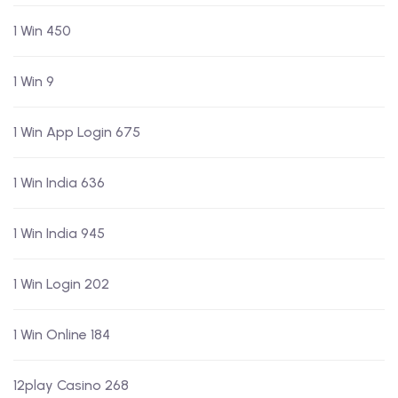
1 Win 450
1 Win 9
1 Win App Login 675
1 Win India 636
1 Win India 945
1 Win Login 202
1 Win Online 184
12play Casino 268