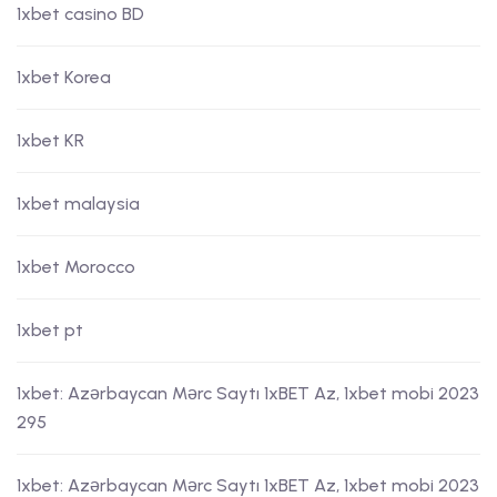
1xbet casino BD
1xbet Korea
1xbet KR
1xbet malaysia
1xbet Morocco
1xbet pt
1xbet: Azərbaycan Mərc Saytı 1xBET Az, 1xbet mobi 2023
295
1xbet: Azərbaycan Mərc Saytı 1xBET Az, 1xbet mobi 2023