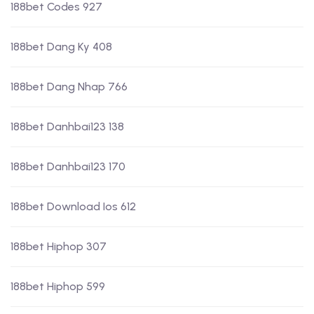
188bet Codes 927
188bet Dang Ky 408
188bet Dang Nhap 766
188bet Danhbai123 138
188bet Danhbai123 170
188bet Download Ios 612
188bet Hiphop 307
188bet Hiphop 599