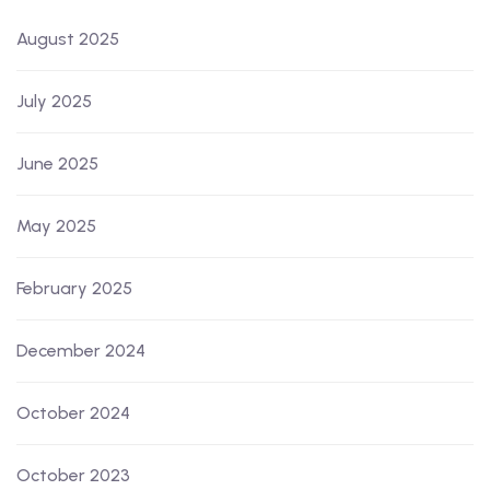
August 2025
July 2025
June 2025
May 2025
February 2025
December 2024
October 2024
October 2023