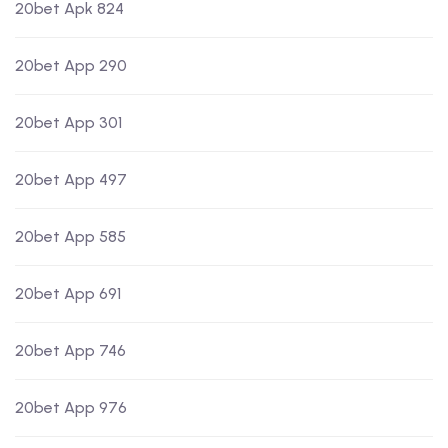
20bet Apk 824
20bet App 290
20bet App 301
20bet App 497
20bet App 585
20bet App 691
20bet App 746
20bet App 976