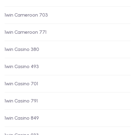
1win Cameroon 703
1win Cameroon 771
1win Casino 380
1win Casino 493
1win Casino 701
1win Casino 791
1win Casino 849