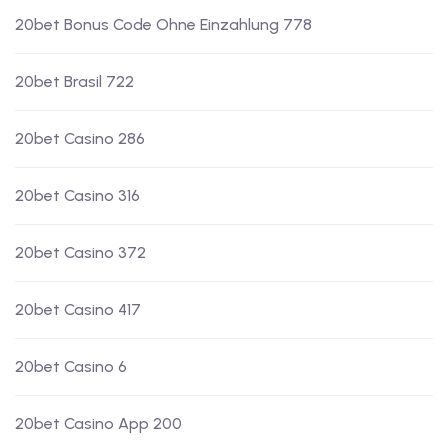
20bet Bonus Code Ohne Einzahlung 778
20bet Brasil 722
20bet Casino 286
20bet Casino 316
20bet Casino 372
20bet Casino 417
20bet Casino 6
20bet Casino App 200