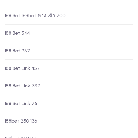
188 Bet 188bet ทาง เข้า 700
188 Bet 544
188 Bet 937
188 Bet Link 457
188 Bet Link 737
188 Bet Link 76
188bet 250 136