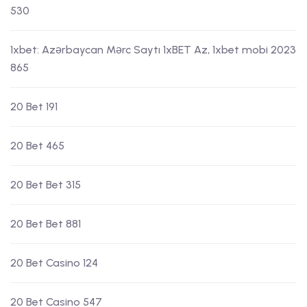
530
1xbet: Azərbaycan Mərc Saytı 1xBET Az, 1xbet mobi 2023
865
20 Bet 191
20 Bet 465
20 Bet Bet 315
20 Bet Bet 881
20 Bet Casino 124
20 Bet Casino 547