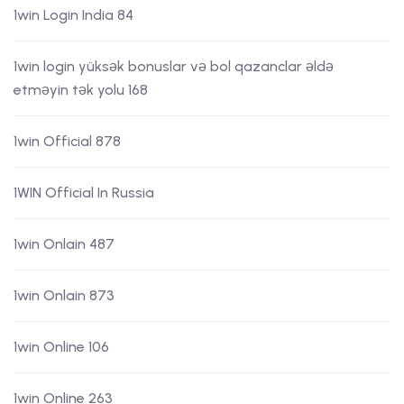
1win Login India 84
1win login yüksək bonuslar və bol qazanclar əldə
etməyin tək yolu 168
1win Official 878
1WIN Official In Russia
1win Onlain 487
1win Onlain 873
1win Online 106
1win Online 263