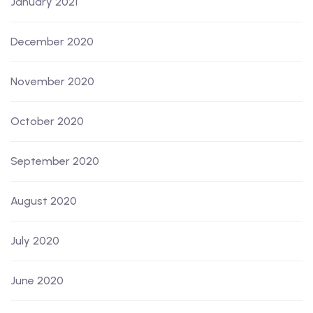
January 2021
December 2020
November 2020
October 2020
September 2020
August 2020
July 2020
June 2020