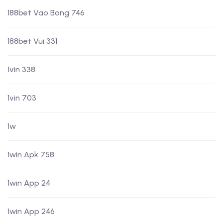
188bet Vao Bong 746
188bet Vui 331
1vin 338
1vin 703
1w
1win Apk 758
1win App 24
1win App 246