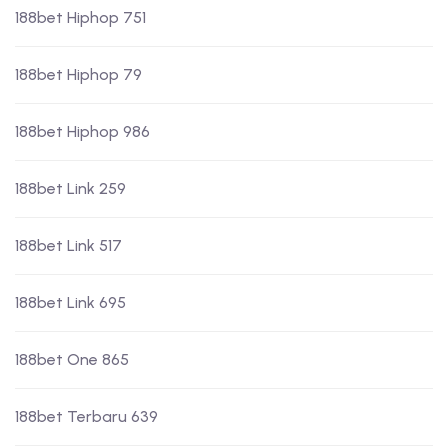
188bet Hiphop 751
188bet Hiphop 79
188bet Hiphop 986
188bet Link 259
188bet Link 517
188bet Link 695
188bet One 865
188bet Terbaru 639