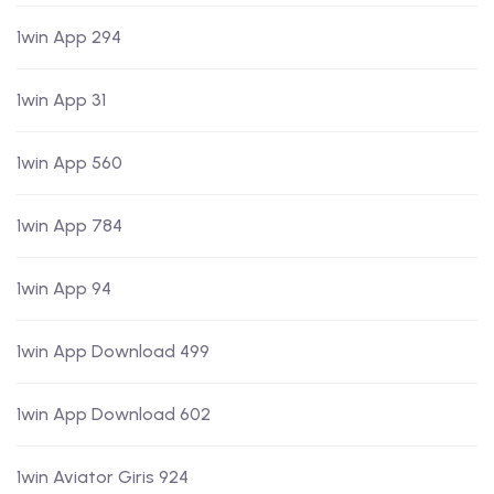
1win App 294
1win App 31
1win App 560
1win App 784
1win App 94
1win App Download 499
1win App Download 602
1win Aviator Giris 924