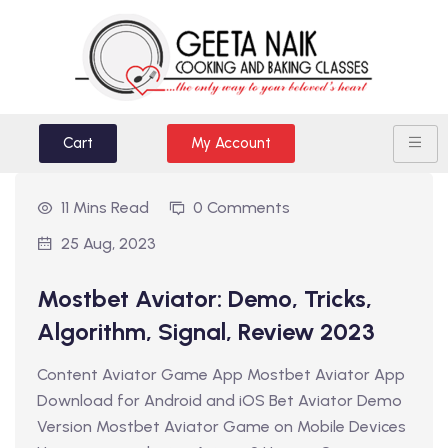
Cart
My Account
11 Mins Read
0 Comments
25 Aug, 2023
Mostbet Aviator: Demo, Tricks,
Algorithm, Signal, Review 2023
Content Aviator Game App Mostbet Aviator App
Download for Android and iOS Bet Aviator Demo
Version Mostbet Aviator Game on Mobile Devices