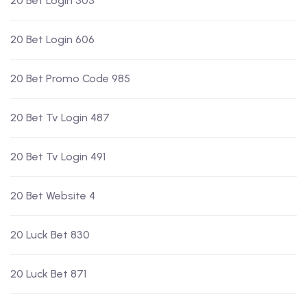
20 Bet Login 303
20 Bet Login 606
20 Bet Promo Code 985
20 Bet Tv Login 487
20 Bet Tv Login 491
20 Bet Website 4
20 Luck Bet 830
20 Luck Bet 871