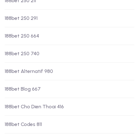
188bet 250 211
188bet 250 291
188bet 250 664
188bet 250 740
188bet Alternatif 980
188bet Blog 667
188bet Cho Dien Thoai 416
188bet Codes 811