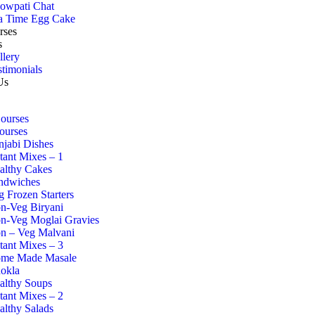
owpati Chat
a Time Egg Cake
rses
s
llery
stimonials
Us
Courses
ourses
njabi Dishes
stant Mixes – 1
althy Cakes
ndwiches
g Frozen Starters
n-Veg Biryani
n-Veg Moglai Gravies
n – Veg Malvani
stant Mixes – 3
me Made Masale
okla
althy Soups
stant Mixes – 2
althy Salads