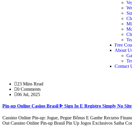
Ve
Wr
Siz
Ch
Mi
Mo
Ch
Te
Free Cou
About U
Ga
Te
Contact 
23 Mins Read
0 Comments
06 Jul, 2025
Pin-up Online Casino Brasil ᐈ Sign In E Registro Simply No Site
Cassino Online Pin-up: Jogue, Pegue Bônus E Ganhe Recurso Financ
Out Cassino Online Pin-up Brasil Pin Up Jogos Exclusivos Saiba Co