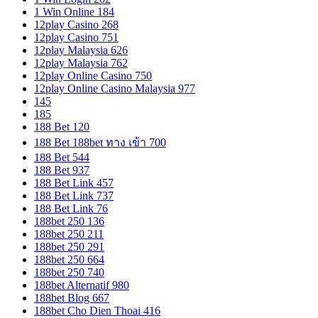
1 Win Online 184
12play Casino 268
12play Casino 751
12play Malaysia 626
12play Malaysia 762
12play Online Casino 750
12play Online Casino Malaysia 977
145
185
188 Bet 120
188 Bet 188bet ทาง เข้า 700
188 Bet 544
188 Bet 937
188 Bet Link 457
188 Bet Link 737
188 Bet Link 76
188bet 250 136
188bet 250 211
188bet 250 291
188bet 250 664
188bet 250 740
188bet Alternatif 980
188bet Blog 667
188bet Cho Dien Thoai 416