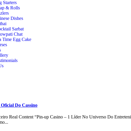
g Starters
ap & Rolls
zlers
inese Dishes
thai
cktail Sarbat
owpati Chat
a Time Egg Cake
rses
s
llery
stimonials
Us
 Oficial Do Cassino
eiro Real Content “Pin-up Casino – 1 Líder No Universo Do Entreten
mo...