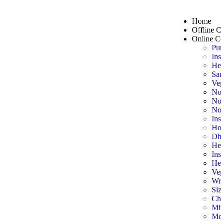
Home
Offline 
Online C
Pu
In
He
Sa
Ve
No
No
No
In
Ho
Dh
He
In
He
Ve
Wr
Siz
Ch
Mi
Mo