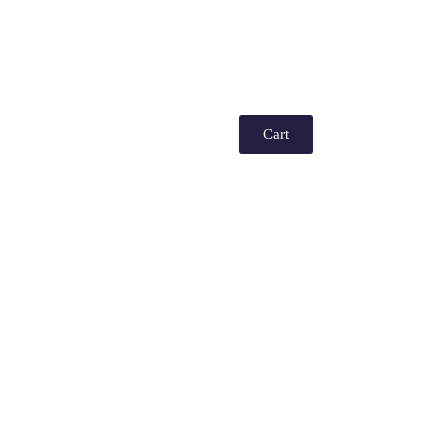
My
Cart
Account