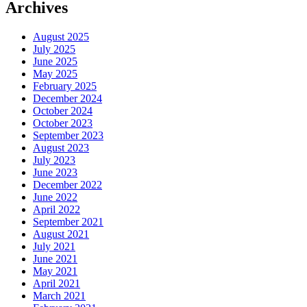
Archives
August 2025
July 2025
June 2025
May 2025
February 2025
December 2024
October 2024
October 2023
September 2023
August 2023
July 2023
June 2023
December 2022
June 2022
April 2022
September 2021
August 2021
July 2021
June 2021
May 2021
April 2021
March 2021