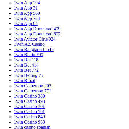
1win App 294
1win App 31
1win App 560
1win App 784
1win App 94
1win App Download 499
1win App Download 602
1win Aviator Giris 924
1Win AZ Casino
1win Bangladesh 545
1win Benin 790
1win Bet 118
1win Bet 414
1win Bet 772
1win Betting 75
1win Brazil
1win Cameroon 703
1win Cameroon 771
1win Casino 380
1win Casino 493
1win Casino 701
1win Casino 791
1win Casino 849
1win Casino 933
1win casino spanish