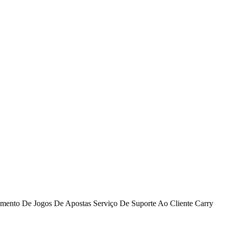
imento De Jogos De Apostas Serviço De Suporte Ao Cliente Carry