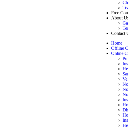
Ch
Te
Free Cou
About U
Ga
Te
Contact 
Home
Offline 
Online C
Pu
In
He
Sa
Ve
No
No
No
In
Ho
Dh
He
In
He