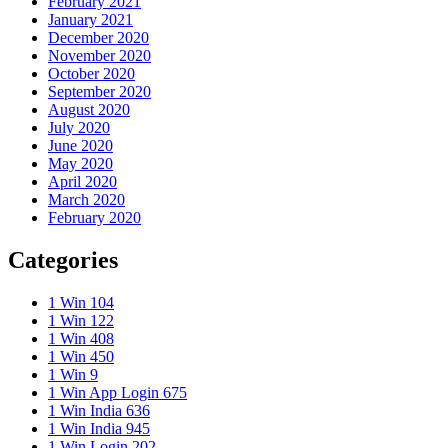
February 2021
January 2021
December 2020
November 2020
October 2020
September 2020
August 2020
July 2020
June 2020
May 2020
April 2020
March 2020
February 2020
Categories
1 Win 104
1 Win 122
1 Win 408
1 Win 450
1 Win 9
1 Win App Login 675
1 Win India 636
1 Win India 945
1 Win Login 202