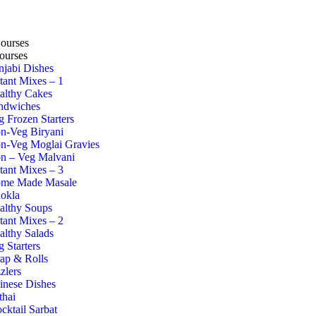
Courses
ourses
njabi Dishes
stant Mixes – 1
althy Cakes
ndwiches
g Frozen Starters
n-Veg Biryani
n-Veg Moglai Gravies
n – Veg Malvani
stant Mixes – 3
me Made Masale
okla
althy Soups
stant Mixes – 2
althy Salads
g Starters
ap & Rolls
zlers
inese Dishes
thai
cktail Sarbat