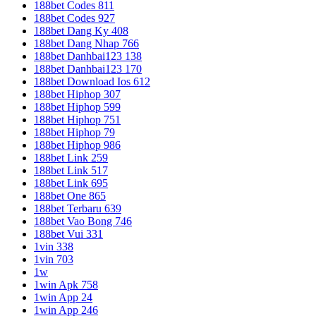
188bet Codes 811
188bet Codes 927
188bet Dang Ky 408
188bet Dang Nhap 766
188bet Danhbai123 138
188bet Danhbai123 170
188bet Download Ios 612
188bet Hiphop 307
188bet Hiphop 599
188bet Hiphop 751
188bet Hiphop 79
188bet Hiphop 986
188bet Link 259
188bet Link 517
188bet Link 695
188bet One 865
188bet Terbaru 639
188bet Vao Bong 746
188bet Vui 331
1vin 338
1vin 703
1w
1win Apk 758
1win App 24
1win App 246