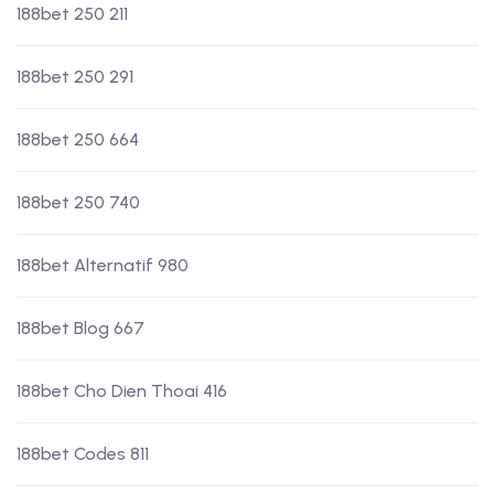
188bet 250 211
188bet 250 291
188bet 250 664
188bet 250 740
188bet Alternatif 980
188bet Blog 667
188bet Cho Dien Thoai 416
188bet Codes 811