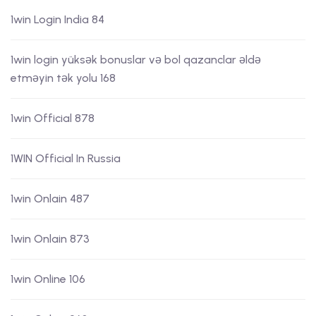
1win Login India 84
1win login yüksək bonuslar və bol qazanclar əldə
etməyin tək yolu 168
1win Official 878
1WIN Official In Russia
1win Onlain 487
1win Onlain 873
1win Online 106