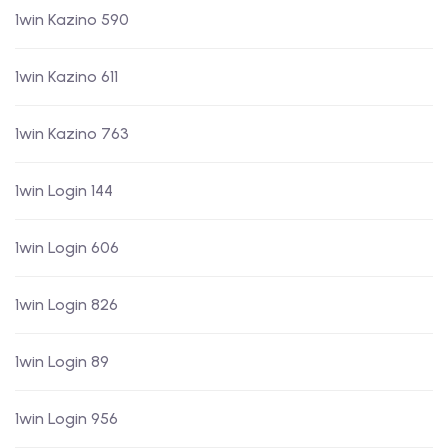
1win Kazino 590
1win Kazino 611
1win Kazino 763
1win Login 144
1win Login 606
1win Login 826
1win Login 89
1win Login 956