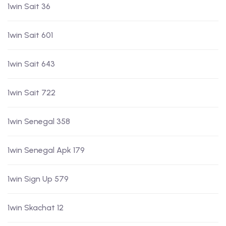
1win Sait 36
1win Sait 601
1win Sait 643
1win Sait 722
1win Senegal 358
1win Senegal Apk 179
1win Sign Up 579
1win Skachat 12