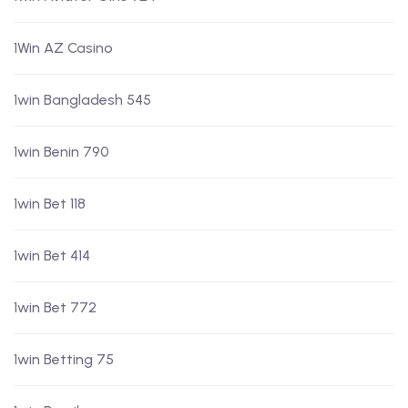
1Win AZ Casino
1win Bangladesh 545
1win Benin 790
1win Bet 118
1win Bet 414
1win Bet 772
1win Betting 75