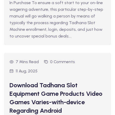
In Purchase To ensure a soft start to your on-line
wagering adventure, this particular step-by-step
manual will go walking a person by means of
typically the process regarding Tadhana Slot
Machine enrollment, login, deposits, and just how
to uncover special bonus deals....
7 Mins Read
0 Comments
11 Aug, 2025
Download Tadhana Slot
Equipment Game Products Video
Games Varies-with-device
Regarding Android