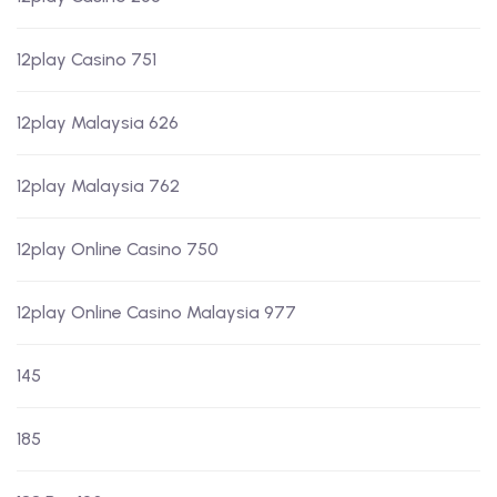
12play Casino 751
12play Malaysia 626
12play Malaysia 762
12play Online Casino 750
12play Online Casino Malaysia 977
145
185