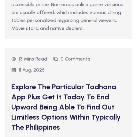
accessible online. Numerous online game versions
are usually offered, which includes various dining
tables personalized regarding general viewers,
Movie stars, and native dealers,...
13 Mins Read
0 Comments
11 Aug, 2025
Explore The Particular Tadhana
App Plus Get It Today To End
Upward Being Able To Find Out
Limitless Options Within Typically
The Philippines