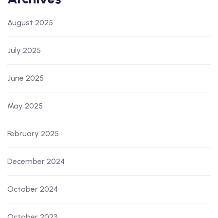
August 2025
July 2025
June 2025
May 2025
February 2025
December 2024
October 2024
October 2023