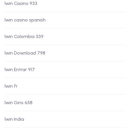
1win Casino 933
1win casino spanish
1win Colombia 339
1win Download 798
1win Entrar 917
1win fr
1win Giris 658
1win India