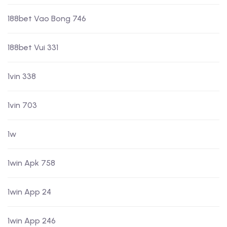
188bet Vao Bong 746
188bet Vui 331
1vin 338
1vin 703
1w
1win Apk 758
1win App 24
1win App 246