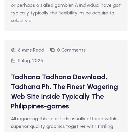
or perhaps a skilled gambler. A Individual have got
typically typically the flexibility inside acquire to
select via...
6 Mins Read
0 Comments
11 Aug, 2025
Tadhana Tadhana Download,
Tadhana Ph, The Finest Wagering
Web Site Inside Typically The
Philippines-games
All regarding this specific is usually offered within
superior quality graphics together with thrilling