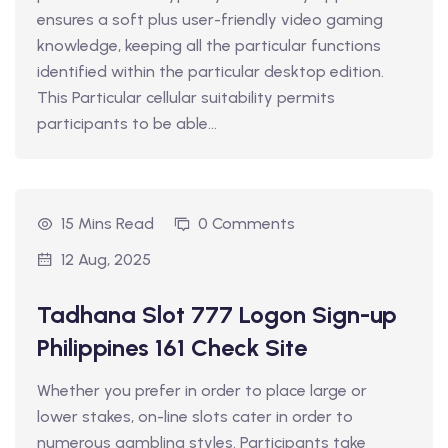
ensures a soft plus user-friendly video gaming
knowledge, keeping all the particular functions
identified within the particular desktop edition.
This Particular cellular suitability permits
participants to be able...
15 Mins Read
0 Comments
12 Aug, 2025
Tadhana Slot 777 Logon Sign-up
Philippines 161 Check Site
Whether you prefer in order to place large or
lower stakes, on-line slots cater in order to
numerous gambling styles. Participants take