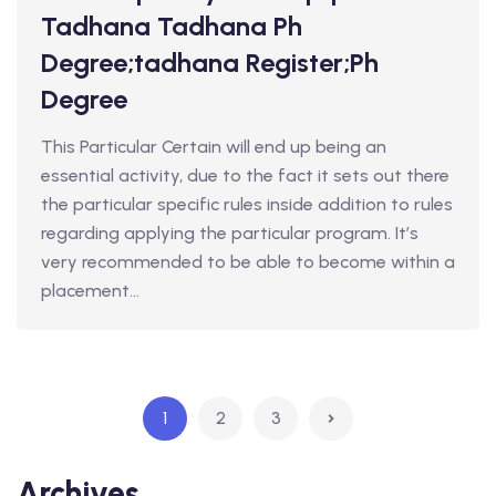
Tadhana Tadhana Ph
Degree;tadhana Register;Ph
Degree
This Particular Certain will end up being an
essential activity, due to the fact it sets out there
the particular specific rules inside addition to rules
regarding applying the particular program. It’s
very recommended to be able to become within a
placement...
1
2
3
Archives