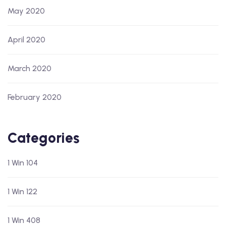
May 2020
April 2020
March 2020
February 2020
Categories
1 Win 104
1 Win 122
1 Win 408