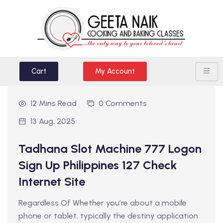
Cart
My Account
12 Mins Read
0 Comments
13 Aug, 2025
Tadhana Slot Machine 777 Logon
Sign Up Philippines 127 Check
Internet Site
Regardless Of Whether you’re about a mobile
phone or tablet, typically the destiny application