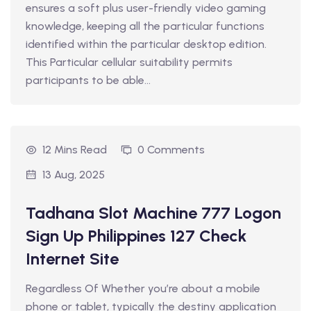
ensures a soft plus user-friendly video gaming
knowledge, keeping all the particular functions
identified within the particular desktop edition.
This Particular cellular suitability permits
participants to be able...
12 Mins Read
0 Comments
13 Aug, 2025
Tadhana Slot Machine 777 Logon
Sign Up Philippines 127 Check
Internet Site
Regardless Of Whether you’re about a mobile
phone or tablet, typically the destiny application