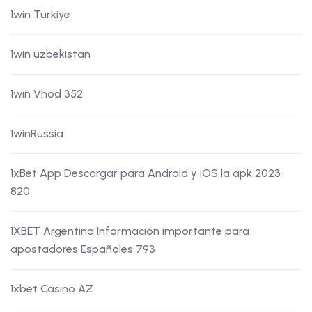
1win Turkiye
1win uzbekistan
1win Vhod 352
1winRussia
1xBet App Descargar para Android y iOS la apk 2023
820
1XBET Argentina Información importante para
apostadores Españoles 793
1xbet Casino AZ