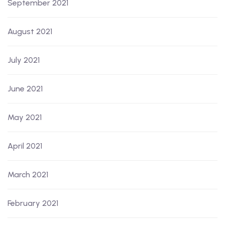
September 2021
August 2021
July 2021
June 2021
May 2021
April 2021
March 2021
February 2021