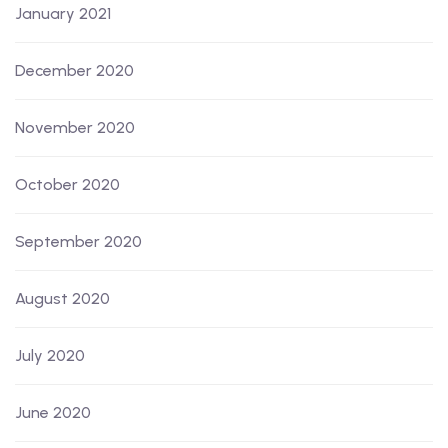
January 2021
December 2020
November 2020
October 2020
September 2020
August 2020
July 2020
June 2020