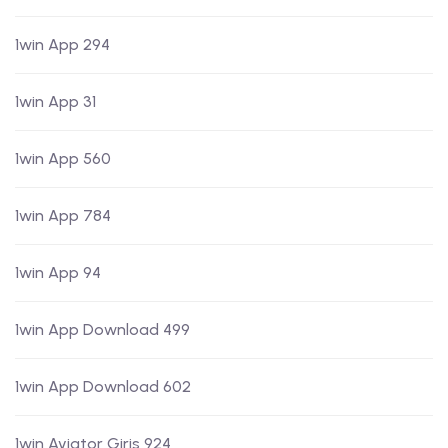
1win App 294
1win App 31
1win App 560
1win App 784
1win App 94
1win App Download 499
1win App Download 602
1win Aviator Giris 924