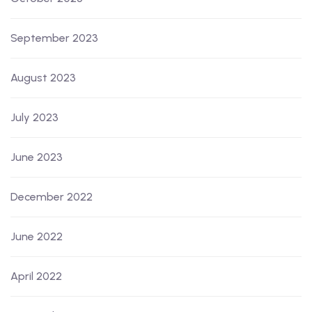
September 2023
August 2023
July 2023
June 2023
December 2022
June 2022
April 2022