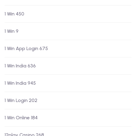
1 Win 450
1 Win 9
1 Win App Login 675
1 Win India 636
1 Win India 945
1 Win Login 202
1 Win Online 184
12play Casino 268