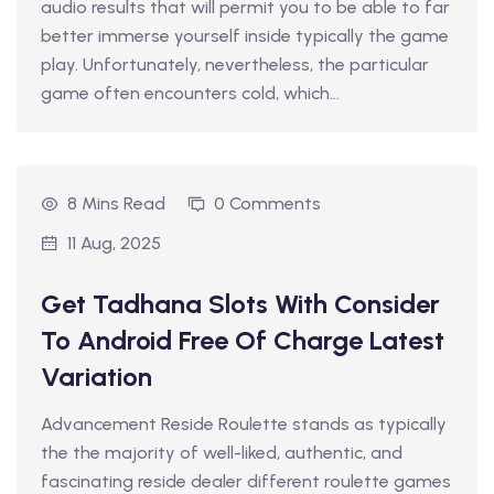
audio results that will permit you to be able to far
better immerse yourself inside typically the game
play. Unfortunately, nevertheless, the particular
game often encounters cold, which...
8 Mins Read
0 Comments
11 Aug, 2025
Get Tadhana Slots With Consider
To Android Free Of Charge Latest
Variation
Advancement Reside Roulette stands as typically
the the majority of well-liked, authentic, and
fascinating reside dealer different roulette games