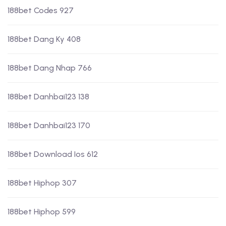
188bet Codes 927
188bet Dang Ky 408
188bet Dang Nhap 766
188bet Danhbai123 138
188bet Danhbai123 170
188bet Download Ios 612
188bet Hiphop 307
188bet Hiphop 599