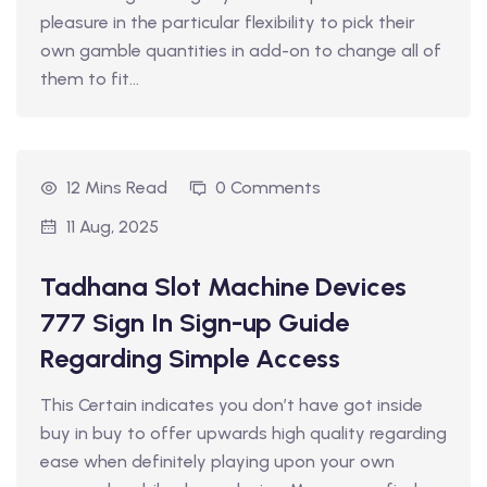
pleasure in the particular flexibility to pick their
own gamble quantities in add-on to change all of
them to fit...
12 Mins Read
0 Comments
11 Aug, 2025
Tadhana Slot Machine Devices
777 Sign In Sign-up Guide
Regarding Simple Access
This Certain indicates you don’t have got inside
buy in buy to offer upwards high quality regarding
ease when definitely playing upon your own