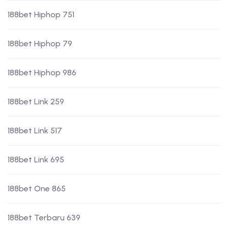
188bet Hiphop 751
188bet Hiphop 79
188bet Hiphop 986
188bet Link 259
188bet Link 517
188bet Link 695
188bet One 865
188bet Terbaru 639