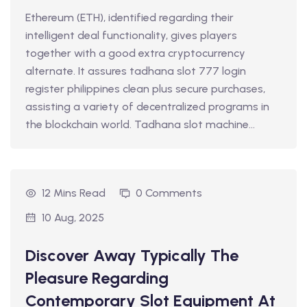
Ethereum (ETH), identified regarding their
intelligent deal functionality, gives players
together with a good extra cryptocurrency
alternate. It assures tadhana slot 777 login
register philippines clean plus secure purchases,
assisting a variety of decentralized programs in
the blockchain world. Tadhana slot machine...
12 Mins Read
0 Comments
10 Aug, 2025
Discover Away Typically The
Pleasure Regarding
Contemporary Slot Equipment At