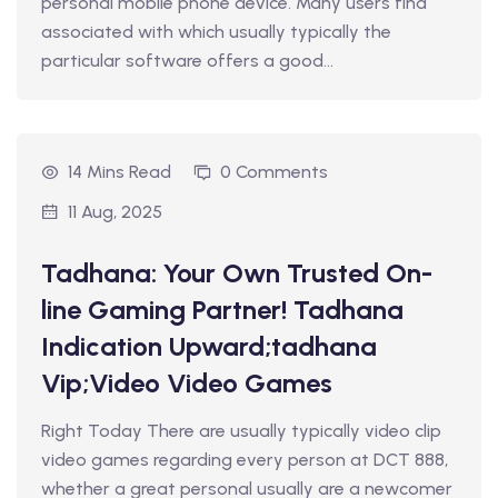
personal mobile phone device. Many users find
associated with which usually typically the
particular software offers a good...
14 Mins Read
0 Comments
11 Aug, 2025
Tadhana: Your Own Trusted On-
line Gaming Partner! Tadhana
Indication Upward;tadhana
Vip;Video Video Games
Right Today There are usually typically video clip
video games regarding every person at DCT 888,
whether a great personal usually are a newcomer