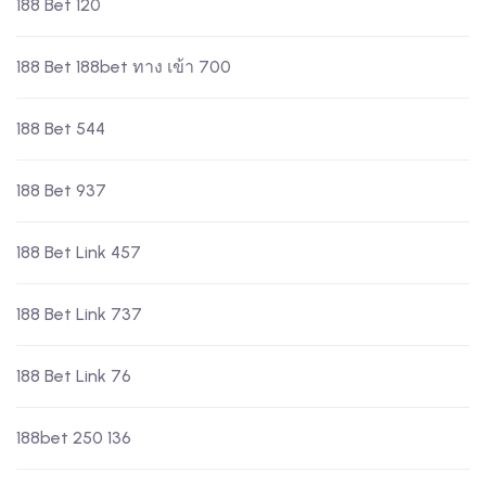
188 Bet 120
188 Bet 188bet ทาง เข้า 700
188 Bet 544
188 Bet 937
188 Bet Link 457
188 Bet Link 737
188 Bet Link 76
188bet 250 136