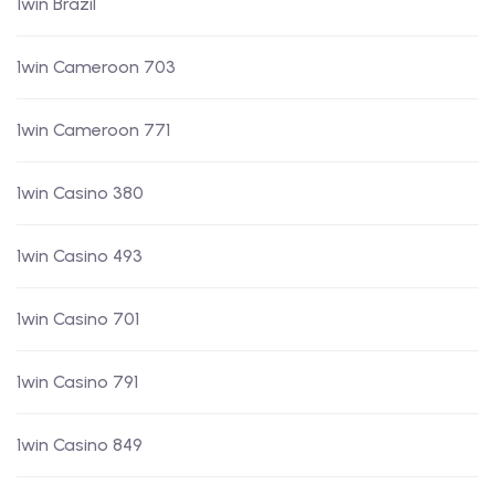
1win Brazil
1win Cameroon 703
1win Cameroon 771
1win Casino 380
1win Casino 493
1win Casino 701
1win Casino 791
1win Casino 849