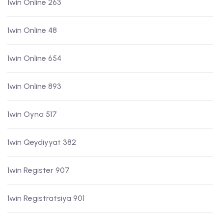
1win Online 263
1win Online 48
1win Online 654
1win Online 893
1win Oyna 517
1win Qeydiyyat 382
1win Register 907
1win Registratsiya 901