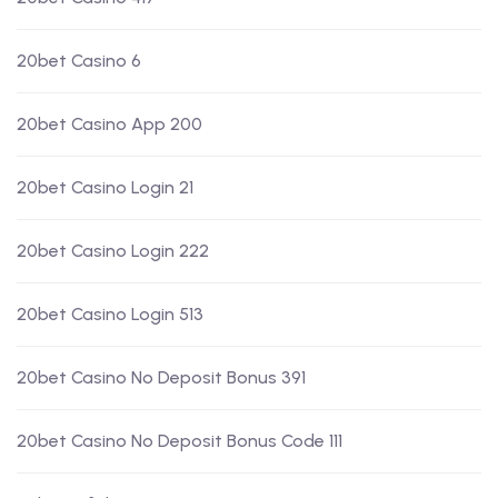
20bet Casino 6
20bet Casino App 200
20bet Casino Login 21
20bet Casino Login 222
20bet Casino Login 513
20bet Casino No Deposit Bonus 391
20bet Casino No Deposit Bonus Code 111