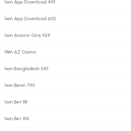
1win App Download 499
1win App Download 602
1win Aviator Giris 924
1Win AZ Casino
1win Bangladesh 545
1win Benin 790
1win Bet 118
1win Bet 414