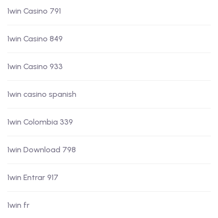
1win Casino 791
1win Casino 849
1win Casino 933
1win casino spanish
1win Colombia 339
1win Download 798
1win Entrar 917
1win fr