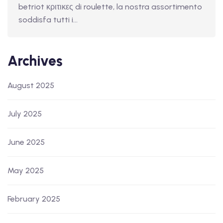
betriot κριτικες di roulette, la nostra assortimento
soddisfa tutti i...
Archives
August 2025
July 2025
June 2025
May 2025
February 2025