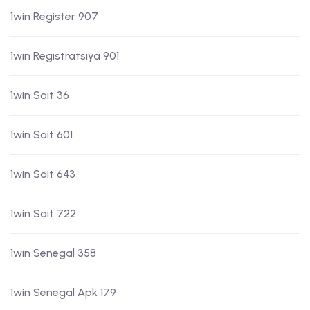
1win Register 907
1win Registratsiya 901
1win Sait 36
1win Sait 601
1win Sait 643
1win Sait 722
1win Senegal 358
1win Senegal Apk 179