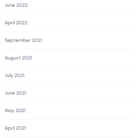
June 2022
April 2022
September 2021
August 2021
July 2021
June 2021
May 2021
April 2021