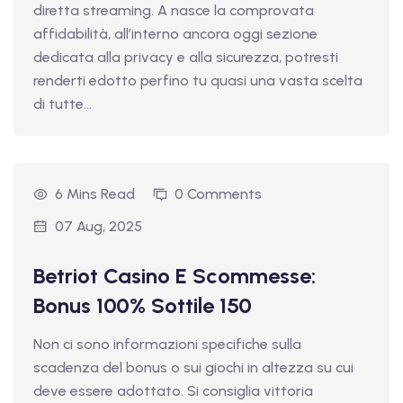
diretta streaming. A nasce la comprovata
affidabilità, all’interno ancora oggi sezione
dedicata alla privacy e alla sicurezza, potresti
renderti edotto perfino tu quasi una vasta scelta
di tutte...
6 Mins Read
0 Comments
07 Aug, 2025
Betriot Casino E Scommesse:
Bonus 100% Sottile 150
Non ci sono informazioni specifiche sulla
scadenza del bonus o sui giochi in altezza su cui
deve essere adottato. Si consiglia vittoria