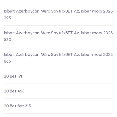
1xbet: Azərbaycan Mərc Saytı 1xBET Az, 1xbet mobi 2023
295
1xbet: Azərbaycan Mərc Saytı 1xBET Az, 1xbet mobi 2023
530
1xbet: Azərbaycan Mərc Saytı 1xBET Az, 1xbet mobi 2023
865
20 Bet 191
20 Bet 465
20 Bet Bet 315