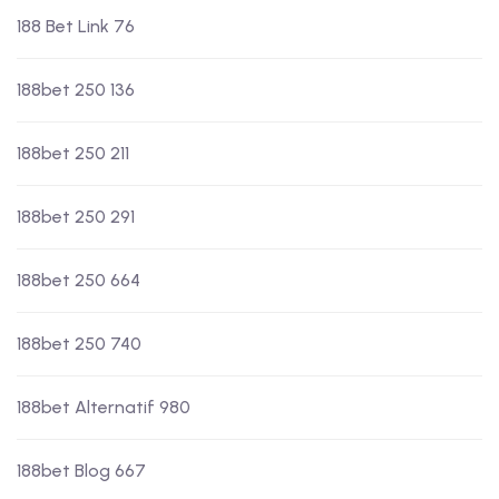
188 Bet Link 76
188bet 250 136
188bet 250 211
188bet 250 291
188bet 250 664
188bet 250 740
188bet Alternatif 980
188bet Blog 667