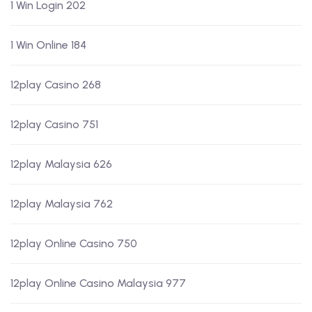
1 Win Login 202
1 Win Online 184
12play Casino 268
12play Casino 751
12play Malaysia 626
12play Malaysia 762
12play Online Casino 750
12play Online Casino Malaysia 977