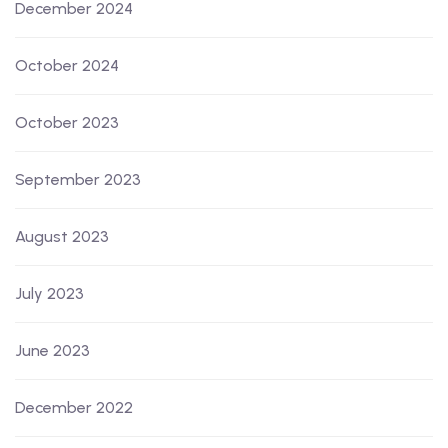
December 2024
October 2024
October 2023
September 2023
August 2023
July 2023
June 2023
December 2022