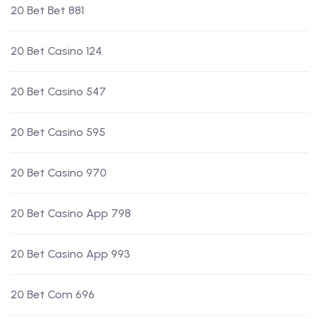
20 Bet Bet 881
20 Bet Casino 124
20 Bet Casino 547
20 Bet Casino 595
20 Bet Casino 970
20 Bet Casino App 798
20 Bet Casino App 993
20 Bet Com 696