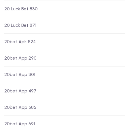
20 Luck Bet 830
20 Luck Bet 871
20bet Apk 824
20bet App 290
20bet App 301
20bet App 497
20bet App 585
20bet App 691