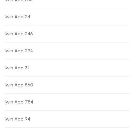
1win App 24
1win App 246
1win App 294
1win App 31
1win App 560
1win App 784
1win App 94