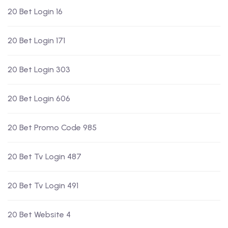
20 Bet Login 16
20 Bet Login 171
20 Bet Login 303
20 Bet Login 606
20 Bet Promo Code 985
20 Bet Tv Login 487
20 Bet Tv Login 491
20 Bet Website 4