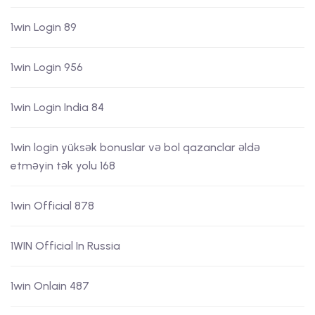
1win Login 89
1win Login 956
1win Login India 84
1win login yüksək bonuslar və bol qazanclar əldə
etməyin tək yolu 168
1win Official 878
1WIN Official In Russia
1win Onlain 487