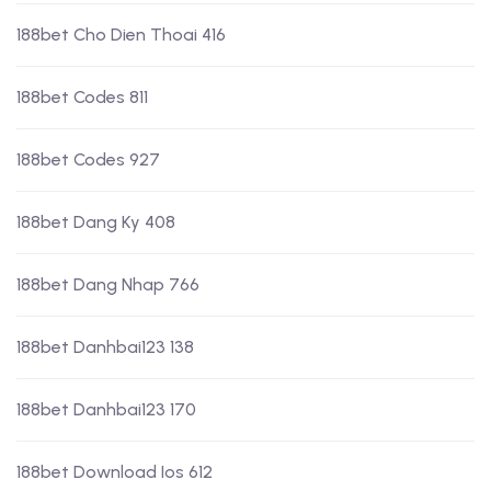
188bet Cho Dien Thoai 416
188bet Codes 811
188bet Codes 927
188bet Dang Ky 408
188bet Dang Nhap 766
188bet Danhbai123 138
188bet Danhbai123 170
188bet Download Ios 612