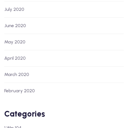
July 2020
June 2020
May 2020
April 2020
March 2020
February 2020
Categories
1 Win 104