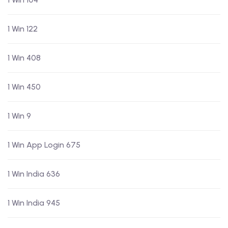
1 Win 122
1 Win 408
1 Win 450
1 Win 9
1 Win App Login 675
1 Win India 636
1 Win India 945