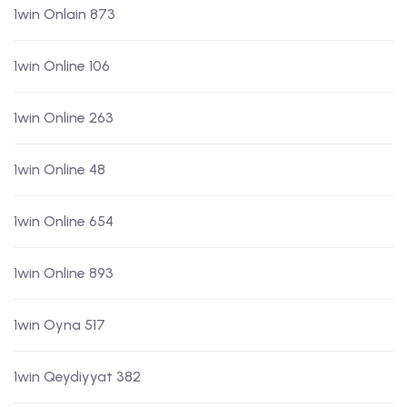
1win Onlain 873
1win Online 106
1win Online 263
1win Online 48
1win Online 654
1win Online 893
1win Oyna 517
1win Qeydiyyat 382