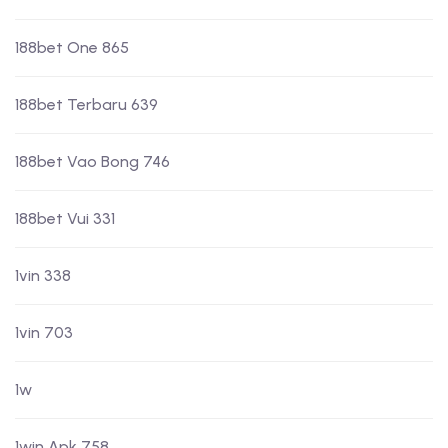
188bet One 865
188bet Terbaru 639
188bet Vao Bong 746
188bet Vui 331
1vin 338
1vin 703
1w
1win Apk 758