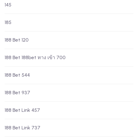
145
185
188 Bet 120
188 Bet 188bet ทาง เข้า 700
188 Bet 544
188 Bet 937
188 Bet Link 457
188 Bet Link 737