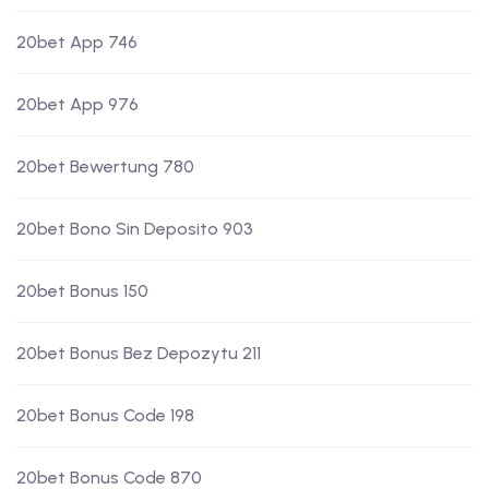
20bet App 746
20bet App 976
20bet Bewertung 780
20bet Bono Sin Deposito 903
20bet Bonus 150
20bet Bonus Bez Depozytu 211
20bet Bonus Code 198
20bet Bonus Code 870