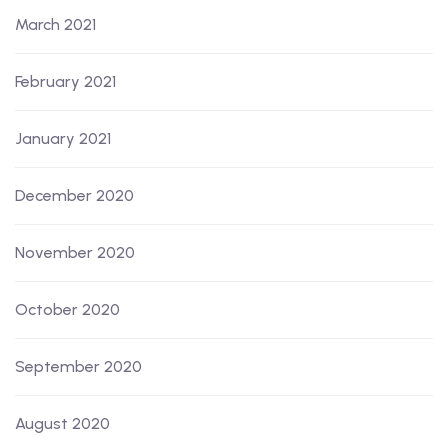
March 2021
February 2021
January 2021
December 2020
November 2020
October 2020
September 2020
August 2020