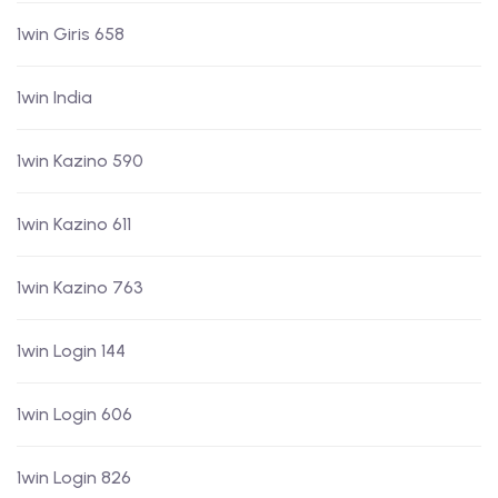
1win Giris 658
1win India
1win Kazino 590
1win Kazino 611
1win Kazino 763
1win Login 144
1win Login 606
1win Login 826