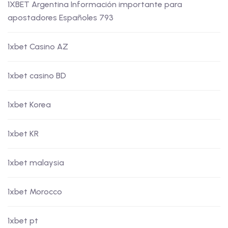
1XBET Argentina Información importante para
apostadores Españoles 793
1xbet Casino AZ
1xbet casino BD
1xbet Korea
1xbet KR
1xbet malaysia
1xbet Morocco
1xbet pt