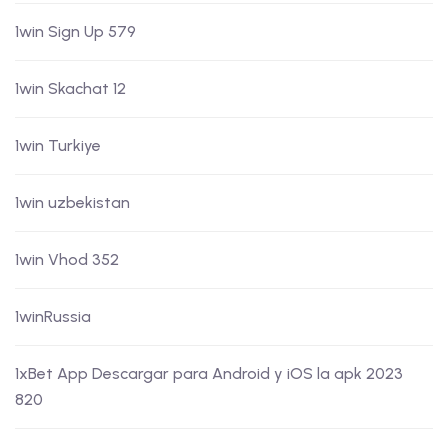
1win Sign Up 579
1win Skachat 12
1win Turkiye
1win uzbekistan
1win Vhod 352
1winRussia
1xBet App Descargar para Android y iOS la apk 2023
820