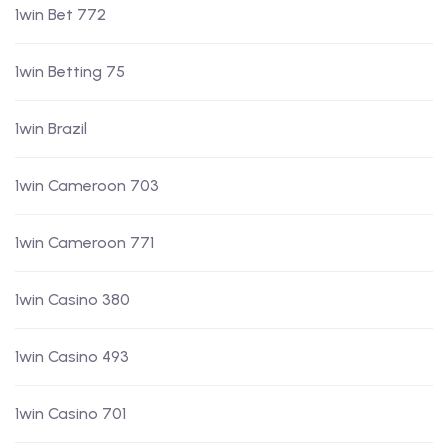
1win Bet 772
1win Betting 75
1win Brazil
1win Cameroon 703
1win Cameroon 771
1win Casino 380
1win Casino 493
1win Casino 701