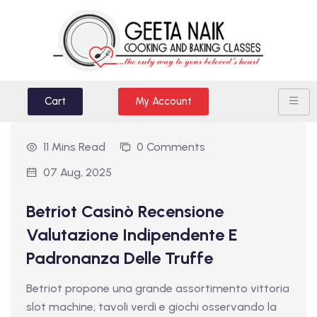
Cart
My Account
11 Mins Read
0 Comments
07 Aug, 2025
Betriot Casinò Recensione
Valutazione Indipendente E
Padronanza Delle Truffe
Betriot propone una grande assortimento vittoria
slot machine, tavoli verdi e giochi osservando la