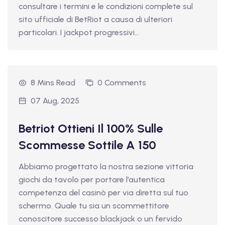
consultare i termini e le condizioni complete sul
sito ufficiale di BetRiot a causa di ulteriori
particolari. I jackpot progressivi...
8 Mins Read
0 Comments
07 Aug, 2025
Betriot Ottieni Il 100% Sulle
Scommesse Sottile A 150
Abbiamo progettato la nostra sezione vittoria
giochi da tavolo per portare l’autentica
competenza del casinò per via diretta sul tuo
schermo. Quale tu sia un scommettitore
conoscitore successo blackjack o un fervido