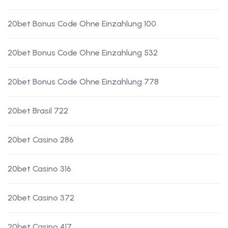
20bet Bonus Code Ohne Einzahlung 100
20bet Bonus Code Ohne Einzahlung 532
20bet Bonus Code Ohne Einzahlung 778
20bet Brasil 722
20bet Casino 286
20bet Casino 316
20bet Casino 372
20bet Casino 417