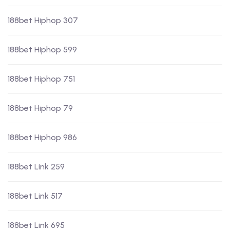
188bet Hiphop 307
188bet Hiphop 599
188bet Hiphop 751
188bet Hiphop 79
188bet Hiphop 986
188bet Link 259
188bet Link 517
188bet Link 695