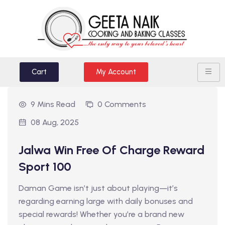
Cart
My Account
9 Mins Read
0 Comments
08 Aug, 2025
Jalwa Win Free Of Charge Reward
Sport 100
Daman Game isn’t just about playing—it’s
regarding earning large with daily bonuses and
special rewards! Whether you’re a brand new