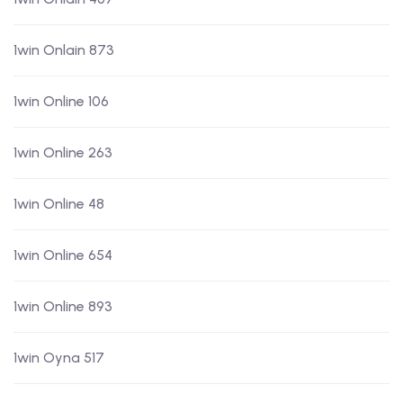
1win Onlain 873
1win Online 106
1win Online 263
1win Online 48
1win Online 654
1win Online 893
1win Oyna 517