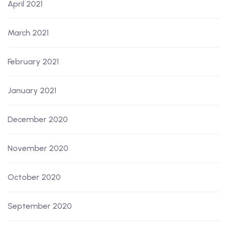
April 2021
March 2021
February 2021
January 2021
December 2020
November 2020
October 2020
September 2020