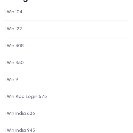
1 Win 104
1 Win 122
1 Win 408
1 Win 450
1 Win 9
1 Win App Login 675
1 Win India 636
1 Win India 945