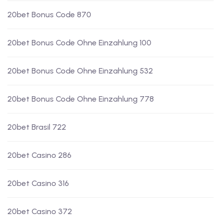
20bet Bonus Code 870
20bet Bonus Code Ohne Einzahlung 100
20bet Bonus Code Ohne Einzahlung 532
20bet Bonus Code Ohne Einzahlung 778
20bet Brasil 722
20bet Casino 286
20bet Casino 316
20bet Casino 372