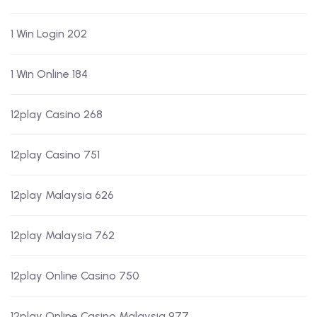
1 Win Login 202
1 Win Online 184
12play Casino 268
12play Casino 751
12play Malaysia 626
12play Malaysia 762
12play Online Casino 750
12play Online Casino Malaysia 977