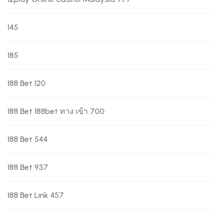
145
185
188 Bet 120
188 Bet 188bet ทาง เข้า 700
188 Bet 544
188 Bet 937
188 Bet Link 457