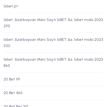
1xbet pt
1xbet: Azərbaycan Mərc Saytı 1xBET Az, 1xbet mobi 2023
295
1xbet: Azərbaycan Mərc Saytı 1xBET Az, 1xbet mobi 2023
530
1xbet: Azərbaycan Mərc Saytı 1xBET Az, 1xbet mobi 2023
865
20 Bet 191
20 Bet 465
20 Bet Bet 315