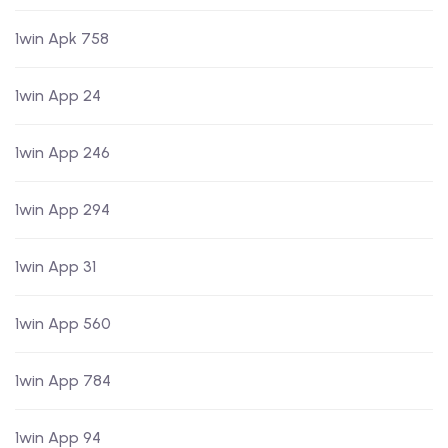
1win Apk 758
1win App 24
1win App 246
1win App 294
1win App 31
1win App 560
1win App 784
1win App 94