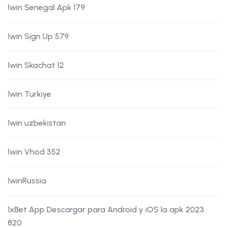
1win Senegal Apk 179
1win Sign Up 579
1win Skachat 12
1win Turkiye
1win uzbekistan
1win Vhod 352
1winRussia
1xBet App Descargar para Android y iOS la apk 2023
820