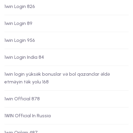
1win Login 826
1win Login 89
1win Login 956
1win Login India 84
1win login yüksək bonuslar və bol qazanclar əldə
etməyin tək yolu 168
1win Official 878
1WIN Official In Russia
1win Onlain 487