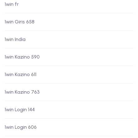
1win fr
1win Giris 658
1win India
1win Kazino 590
1win Kazino 611
1win Kazino 763
1win Login 144
1win Login 606