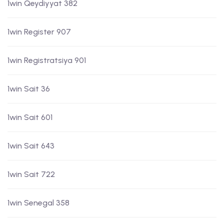
1win Qeydiyyat 382
1win Register 907
1win Registratsiya 901
1win Sait 36
1win Sait 601
1win Sait 643
1win Sait 722
1win Senegal 358