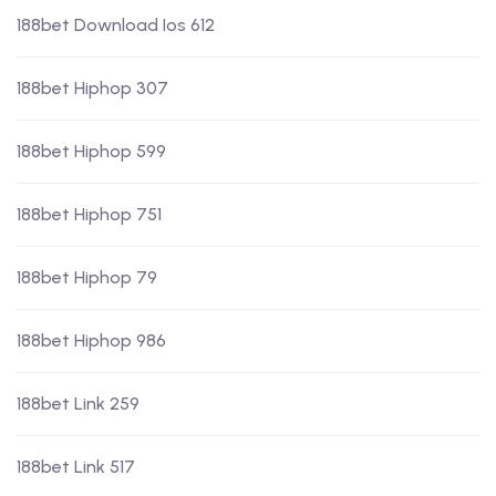
188bet Download Ios 612
188bet Hiphop 307
188bet Hiphop 599
188bet Hiphop 751
188bet Hiphop 79
188bet Hiphop 986
188bet Link 259
188bet Link 517