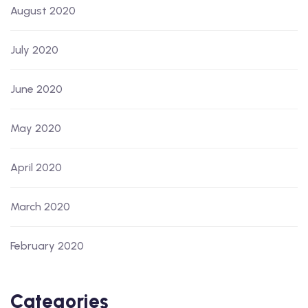
August 2020
July 2020
June 2020
May 2020
April 2020
March 2020
February 2020
Categories