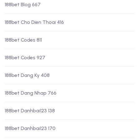
188bet Blog 667
188bet Cho Dien Thoai 416
188bet Codes 811
188bet Codes 927
188bet Dang Ky 408
188bet Dang Nhap 766
188bet Danhbai123 138
188bet Danhbai123 170