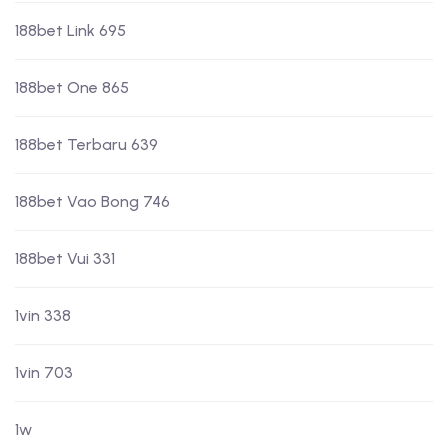
188bet Link 695
188bet One 865
188bet Terbaru 639
188bet Vao Bong 746
188bet Vui 331
1vin 338
1vin 703
1w