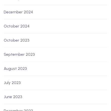
December 2024
October 2024
October 2023
September 2023
August 2023
July 2023
June 2023
December 2022