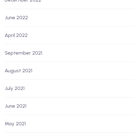
June 2022
April 2022
September 2021
August 2021
July 2021
June 2021
May 2021