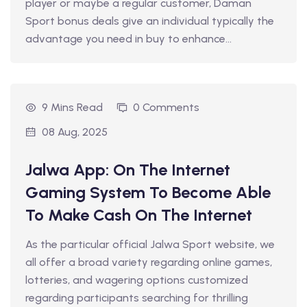
player or maybe a regular customer, Daman
Sport bonus deals give an individual typically the
advantage you need in buy to enhance...
9 Mins Read
0 Comments
08 Aug, 2025
Jalwa App: On The Internet
Gaming System To Become Able
To Make Cash On The Internet
As the particular official Jalwa Sport website, we
all offer a broad variety regarding online games,
lotteries, and wagering options customized
regarding participants searching for thrilling