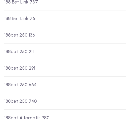
188 Bet Link 737
188 Bet Link 76
188bet 250 136
188bet 250 211
188bet 250 291
188bet 250 664
188bet 250 740
188bet Alternatif 980