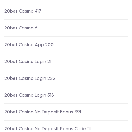
20bet Casino 417
20bet Casino 6
20bet Casino App 200
20bet Casino Login 21
20bet Casino Login 222
20bet Casino Login 513
20bet Casino No Deposit Bonus 391
20bet Casino No Deposit Bonus Code 111