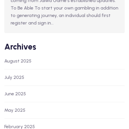
coming from Jalwa Game’s established updates.
To Be Able To start your own gambling in addition
to generating journey, an individual should first
register and sign in...
Archives
August 2025
July 2025
June 2025
May 2025
February 2025