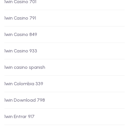
1win Casino 701
1win Casino 791
1win Casino 849
1win Casino 933
1win casino spanish
1win Colombia 339
1win Download 798
1win Entrar 917