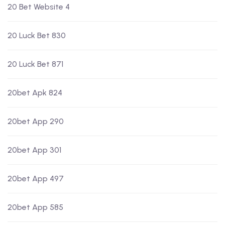
20 Bet Website 4
20 Luck Bet 830
20 Luck Bet 871
20bet Apk 824
20bet App 290
20bet App 301
20bet App 497
20bet App 585