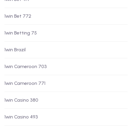
1win Bet 772
1win Betting 75
1win Brazil
1win Cameroon 703
1win Cameroon 771
1win Casino 380
1win Casino 493