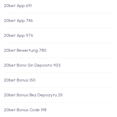
20bet App 691
20bet App 746
20bet App 976
20bet Bewertung 780
20bet Bono Sin Deposito 903
20bet Bonus 150
20bet Bonus Bez Depozytu 211
20bet Bonus Code 198