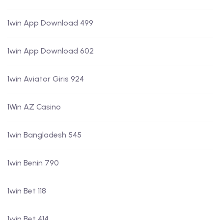
1win App Download 499
1win App Download 602
1win Aviator Giris 924
1Win AZ Casino
1win Bangladesh 545
1win Benin 790
1win Bet 118
1win Bet 414