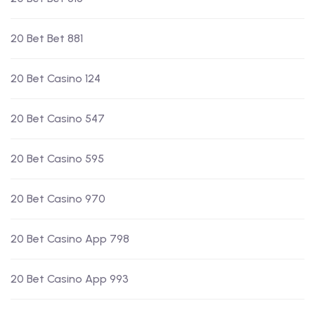
20 Bet Bet 881
20 Bet Casino 124
20 Bet Casino 547
20 Bet Casino 595
20 Bet Casino 970
20 Bet Casino App 798
20 Bet Casino App 993