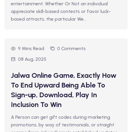
entertainment. Whether Or Not an individual
appreciate skill-based contests or favor luck-
based attracts, the particular We...
9 Mins Read
0 Comments
08 Aug, 2025
Jalwa Online Game, Exactly How
To End Upward Being Able To
Sign-up, Download, Play In
Inclusion To Win
A Person can get gift codes during marketing
promotions, by way of testimonials, or straight