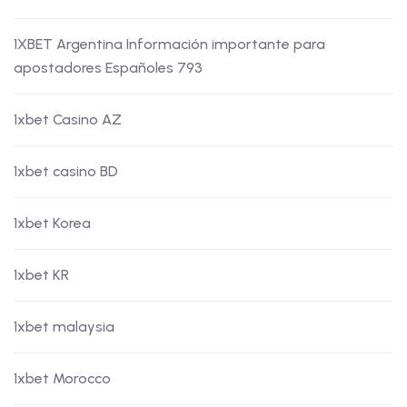
1XBET Argentina Información importante para
apostadores Españoles 793
1xbet Casino AZ
1xbet casino BD
1xbet Korea
1xbet KR
1xbet malaysia
1xbet Morocco