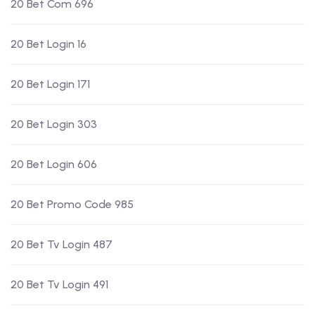
20 Bet Com 696
20 Bet Login 16
20 Bet Login 171
20 Bet Login 303
20 Bet Login 606
20 Bet Promo Code 985
20 Bet Tv Login 487
20 Bet Tv Login 491