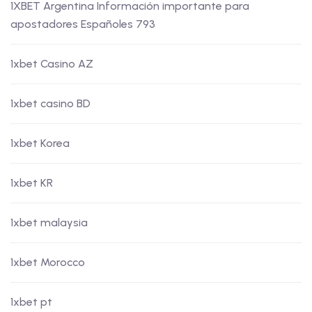
1XBET Argentina Información importante para
apostadores Españoles 793
1xbet Casino AZ
1xbet casino BD
1xbet Korea
1xbet KR
1xbet malaysia
1xbet Morocco
1xbet pt