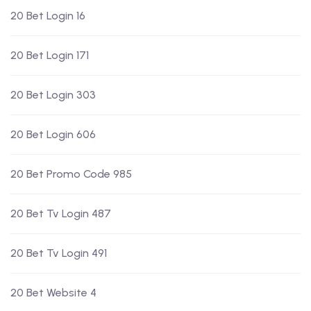
20 Bet Login 16
20 Bet Login 171
20 Bet Login 303
20 Bet Login 606
20 Bet Promo Code 985
20 Bet Tv Login 487
20 Bet Tv Login 491
20 Bet Website 4