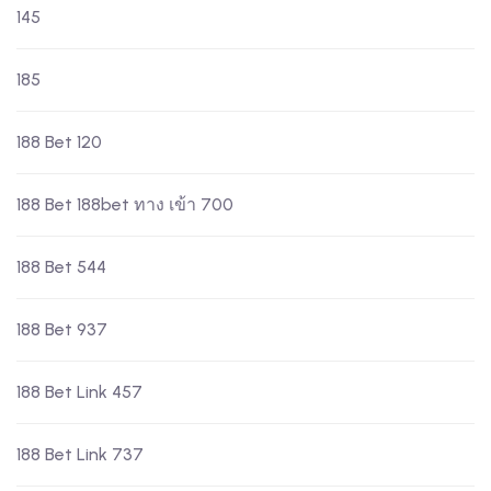
145
185
188 Bet 120
188 Bet 188bet ทาง เข้า 700
188 Bet 544
188 Bet 937
188 Bet Link 457
188 Bet Link 737