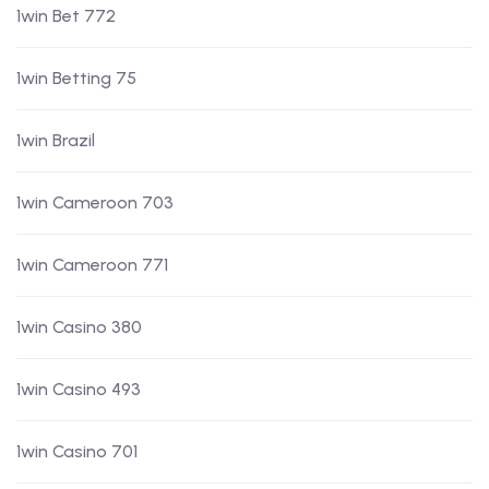
1win Bet 772
1win Betting 75
1win Brazil
1win Cameroon 703
1win Cameroon 771
1win Casino 380
1win Casino 493
1win Casino 701