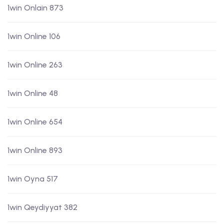
1win Onlain 873
1win Online 106
1win Online 263
1win Online 48
1win Online 654
1win Online 893
1win Oyna 517
1win Qeydiyyat 382