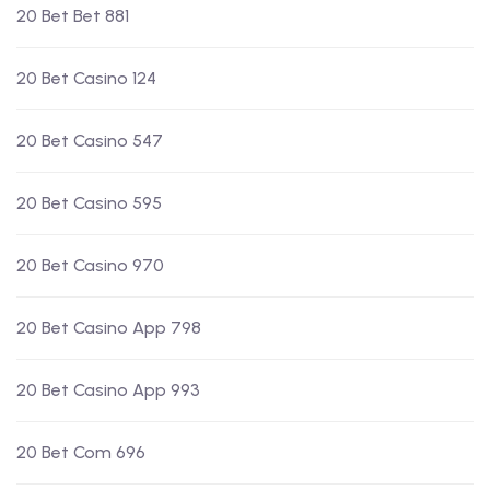
20 Bet Bet 881
20 Bet Casino 124
20 Bet Casino 547
20 Bet Casino 595
20 Bet Casino 970
20 Bet Casino App 798
20 Bet Casino App 993
20 Bet Com 696