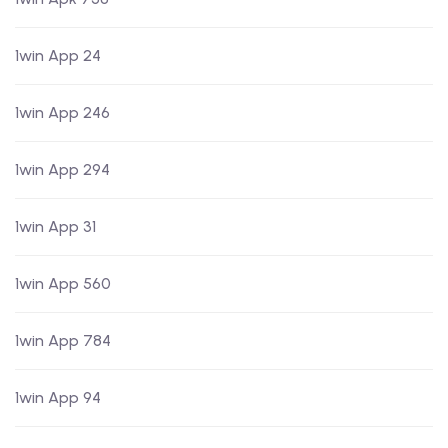
1win App 24
1win App 246
1win App 294
1win App 31
1win App 560
1win App 784
1win App 94