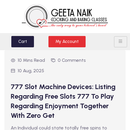
Cart
My Account
10 Mins Read
0 Comments
10 Aug, 2025
777 Slot Machine Devices: Listing
Regarding Free Slots 777 To Play
Regarding Enjoyment Together
With Zero Get
An Individual could state totally free spins to