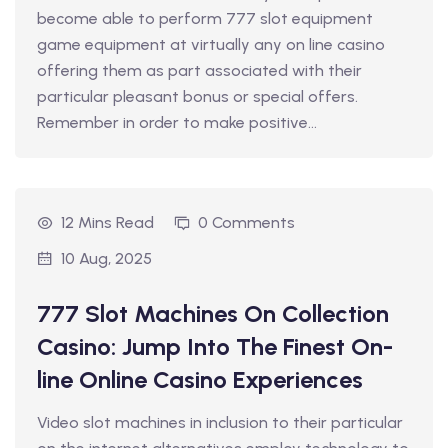
become able to perform 777 slot equipment
game equipment at virtually any on line casino
offering them as part associated with their
particular pleasant bonus or special offers.
Remember in order to make positive...
12 Mins Read
0 Comments
10 Aug, 2025
777 Slot Machines On Collection
Casino: Jump Into The Finest On-
line Online Casino Experiences
Video slot machines in inclusion to their particular