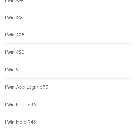
1 Win 122
1 Win 408
1 Win 450
1 Win 9
1 Win App Login 675
1 Win India 636
1 Win India 945