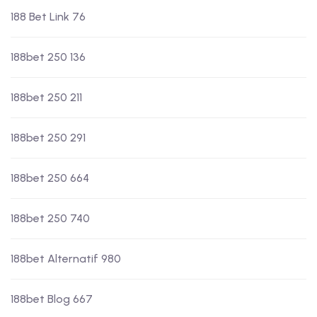
188 Bet Link 76
188bet 250 136
188bet 250 211
188bet 250 291
188bet 250 664
188bet 250 740
188bet Alternatif 980
188bet Blog 667