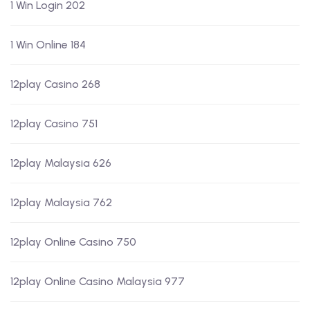
1 Win Login 202
1 Win Online 184
12play Casino 268
12play Casino 751
12play Malaysia 626
12play Malaysia 762
12play Online Casino 750
12play Online Casino Malaysia 977