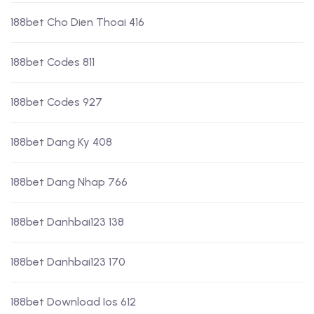
188bet Cho Dien Thoai 416
188bet Codes 811
188bet Codes 927
188bet Dang Ky 408
188bet Dang Nhap 766
188bet Danhbai123 138
188bet Danhbai123 170
188bet Download Ios 612