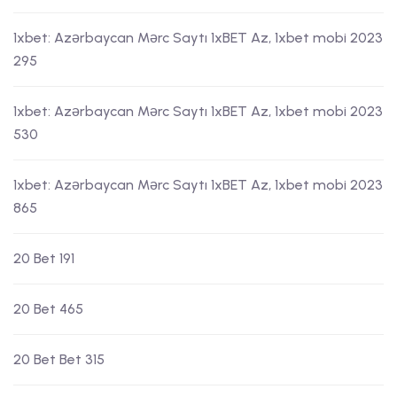
1xbet: Azərbaycan Mərc Saytı 1xBET Az, 1xbet mobi 2023
295
1xbet: Azərbaycan Mərc Saytı 1xBET Az, 1xbet mobi 2023
530
1xbet: Azərbaycan Mərc Saytı 1xBET Az, 1xbet mobi 2023
865
20 Bet 191
20 Bet 465
20 Bet Bet 315