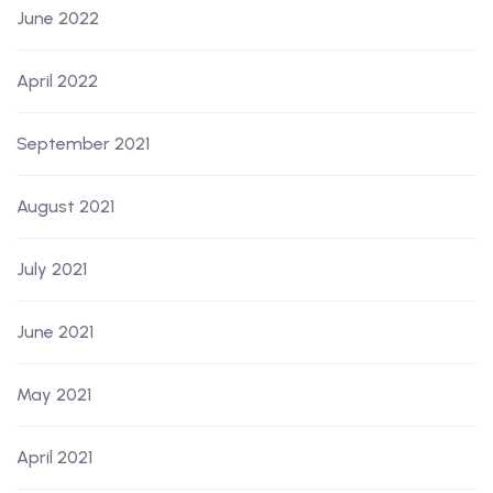
June 2022
April 2022
September 2021
August 2021
July 2021
June 2021
May 2021
April 2021