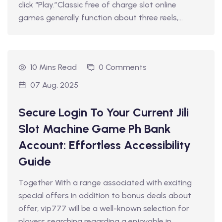
click “Play.”Classic free of charge slot online
games generally function about three reels,...
10 Mins Read
0 Comments
07 Aug, 2025
Secure Login To Your Current Jili
Slot Machine Game Ph Bank
Account: Effortless Accessibility
Guide
Together With a range associated with exciting
special offers in addition to bonus deals about
offer, vip777 will be a well-known selection for
players searching regarding a enjoyable in