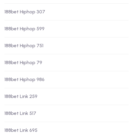
188bet Hiphop 307
188bet Hiphop 599
188bet Hiphop 751
188bet Hiphop 79
188bet Hiphop 986
188bet Link 259
188bet Link 517
188bet Link 695