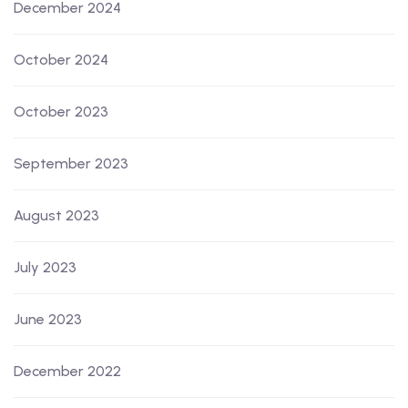
December 2024
October 2024
October 2023
September 2023
August 2023
July 2023
June 2023
December 2022