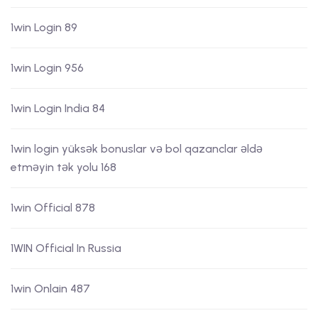
1win Login 89
1win Login 956
1win Login India 84
1win login yüksək bonuslar və bol qazanclar əldə
etməyin tək yolu 168
1win Official 878
1WIN Official In Russia
1win Onlain 487