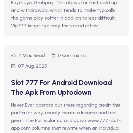
Paymaya, Grabpay. This allows for fast build up
and withdrawals, which tends to make typically
the game play softer in add-on to less difficult.
Vip777 keeps typically the varied ethnic...
7 Mins Read
0 Comments
07 Aug, 2025
Slot 777 For Android Download
The Apk From Uptodown
Never Ever operate out there regarding credit this
particular way; usually create a income and feel
great. The Particular up and down www.777-slot-
app.com columns that rewrite when an individual