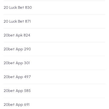
20 Luck Bet 830
20 Luck Bet 871
20bet Apk 824
20bet App 290
20bet App 301
20bet App 497
20bet App 585
20bet App 691