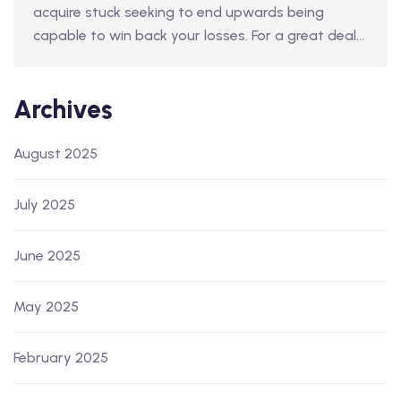
acquire stuck seeking to end upwards being
capable to win back your losses. For a great deal...
Archives
August 2025
July 2025
June 2025
May 2025
February 2025