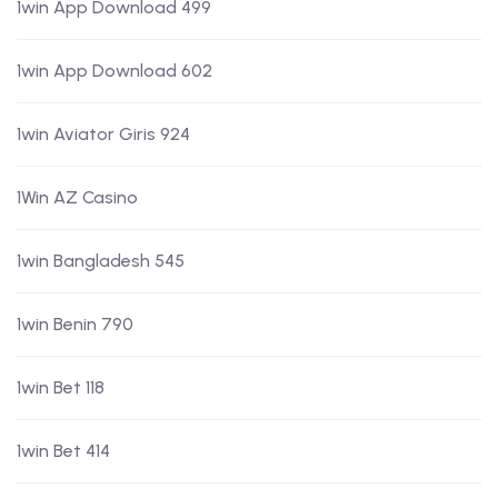
1win App Download 499
1win App Download 602
1win Aviator Giris 924
1Win AZ Casino
1win Bangladesh 545
1win Benin 790
1win Bet 118
1win Bet 414