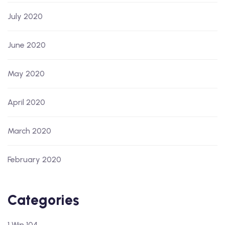
July 2020
June 2020
May 2020
April 2020
March 2020
February 2020
Categories
1 Win 104