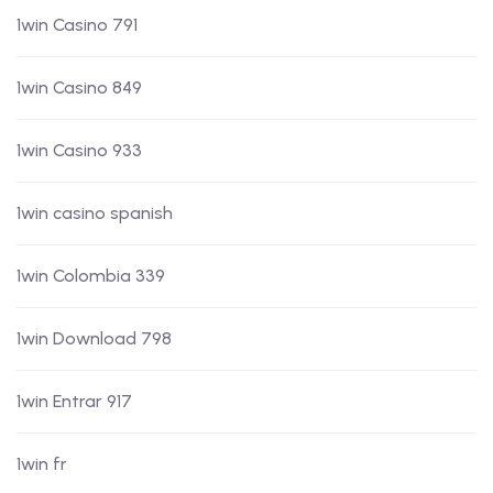
1win Casino 791
1win Casino 849
1win Casino 933
1win casino spanish
1win Colombia 339
1win Download 798
1win Entrar 917
1win fr