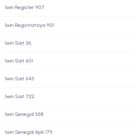
1win Register 907
1win Registratsiya 901
1win Sait 36
1win Sait 601
1win Sait 643
1win Sait 722
1win Senegal 358
1win Senegal Apk 179