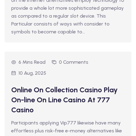
on the internet alternatives employ technology to
provide a whole lot more sophisticated gameplay
as compared to a regular slot device. This
Particular consists of ways with consider to
symbols to become capable to...
6 Mins Read
0 Comments
10 Aug, 2025
Online On Collection Casino Play
On-line On Line Casino At 777
Casino
Participants applying Vip777 likewise have many
effortless plus risk-free e-money alternatives like