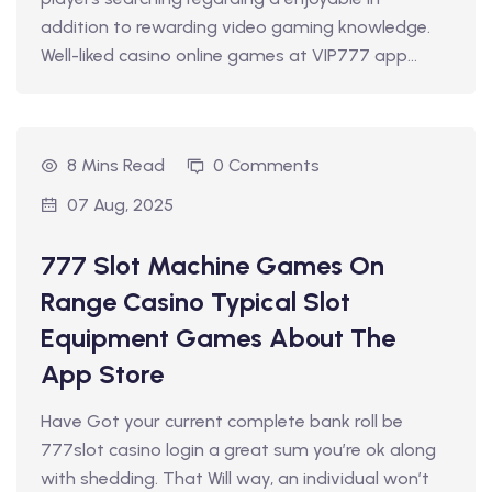
addition to rewarding video gaming knowledge.
Well-liked casino online games at VIP777 app...
8 Mins Read
0 Comments
07 Aug, 2025
‎777 Slot Machine Games On
Range Casino Typical Slot
Equipment Games About The
App Store
Have Got your current complete bank roll be
777slot casino login a great sum you’re ok along
with shedding. That Will way, an individual won’t