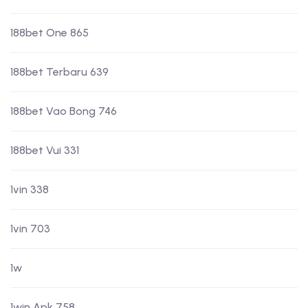
188bet One 865
188bet Terbaru 639
188bet Vao Bong 746
188bet Vui 331
1vin 338
1vin 703
1w
1win Apk 758