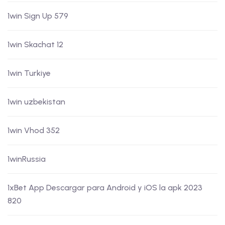
1win Sign Up 579
1win Skachat 12
1win Turkiye
1win uzbekistan
1win Vhod 352
1winRussia
1xBet App Descargar para Android y iOS la apk 2023
820