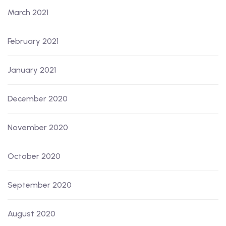
March 2021
February 2021
January 2021
December 2020
November 2020
October 2020
September 2020
August 2020