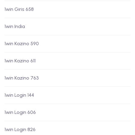
1win Giris 658
1win India
1win Kazino 590
1win Kazino 611
1win Kazino 763
1win Login 144
1win Login 606
1win Login 826