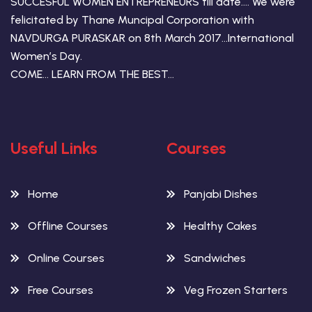
SUCCESFUL WOMEN ENTREPRENEURS till date…. We were
felicitated by Thane Muncipal Corporation with
NAVDURGA PURASKAR on 8th March 2017…International
Women’s Day.
COME… LEARN FROM THE BEST…
Useful Links
Courses
Home
Panjabi Dishes
Offline Courses
Healthy Cakes
Online Courses
Sandwiches
Free Courses
Veg Frozen Starters