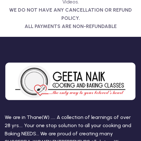
Videos.
WE DO NOT HAVE ANY CANCELLATION OR REFUND
POLICY.
ALL PAYMENTS ARE NON-REFUNDABLE
We are in Thane(W) ….. A collection of learnings of over
28 yrs…. Your one stop solution to all your cooking and
Baking NEEDS… We are proud of creating many