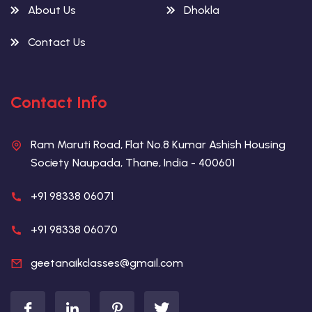
About Us
Dhokla
Contact Us
Contact Info
Ram Maruti Road, Flat No.8 Kumar Ashish Housing
Society Naupada, Thane, India - 400601
+91 98338 06071
+91 98338 06070
geetanaikclasses@gmail.com