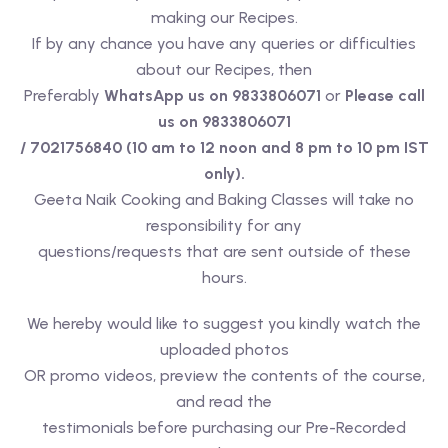
making our Recipes.
If by any chance you have any queries or difficulties
about our Recipes, then
Preferably
WhatsApp us on 9833806071
or
Please call
us on 9833806071
/ 7021756840 (10 am to 12 noon and 8 pm to 10 pm IST
only).
Geeta Naik Cooking and Baking Classes will take no
responsibility for any
questions/requests that are sent outside of these
hours.
We hereby would like to suggest you kindly watch the
uploaded photos
OR promo videos, preview the contents of the course,
and read the
testimonials before purchasing our Pre-Recorded