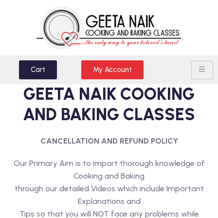
Cart
My Account
GEETA NAIK COOKING
AND BAKING CLASSES
CANCELLATION AND REFUND POLICY
Our Primary Aim is to impart thorough knowledge of
Cooking and Baking
through our detailed Videos which include Important
Explanations and
Tips so that you will NOT face any problems while