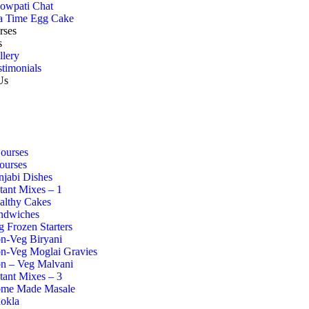
owpati Chat
a Time Egg Cake
rses
s
llery
stimonials
Us
Courses
ourses
njabi Dishes
stant Mixes – 1
althy Cakes
ndwiches
g Frozen Starters
n-Veg Biryani
n-Veg Moglai Gravies
n – Veg Malvani
stant Mixes – 3
me Made Masale
okla