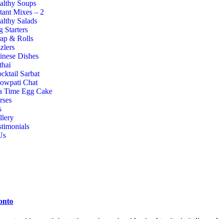
althy Soups
stant Mixes – 2
althy Salads
g Starters
ap & Rolls
zlers
inese Dishes
thai
cktail Sarbat
owpati Chat
a Time Egg Cake
rses
s
llery
stimonials
Us
onto