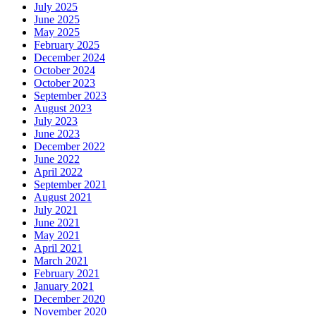
July 2025
June 2025
May 2025
February 2025
December 2024
October 2024
October 2023
September 2023
August 2023
July 2023
June 2023
December 2022
June 2022
April 2022
September 2021
August 2021
July 2021
June 2021
May 2021
April 2021
March 2021
February 2021
January 2021
December 2020
November 2020