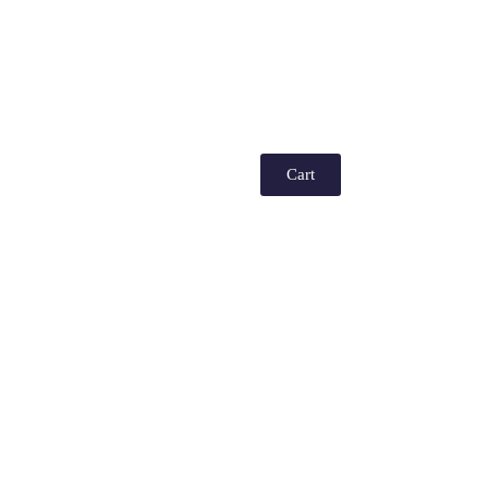
My
Cart
Account