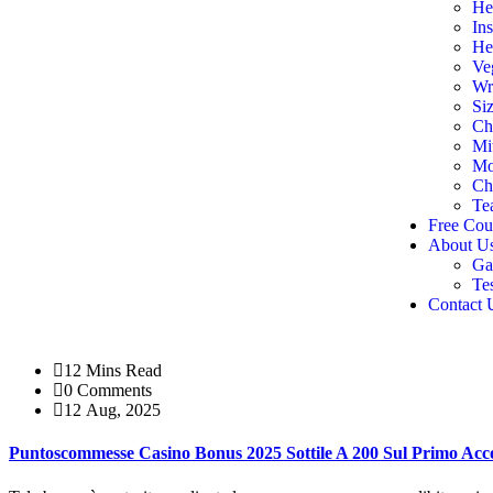
He
In
He
Ve
Wr
Siz
Ch
Mi
Mo
Ch
Te
Free Cou
About U
Ga
Te
Contact 
12 Mins Read
0 Comments
12 Aug, 2025
Puntoscommesse Casino Bonus 2025 Sottile A 200 Sul Primo Acc