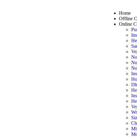
Home
Offline 
Online C
Pu
In
He
Sa
Ve
No
No
No
In
Ho
Dh
He
In
He
Ve
Wr
Siz
Ch
Mi
Mo