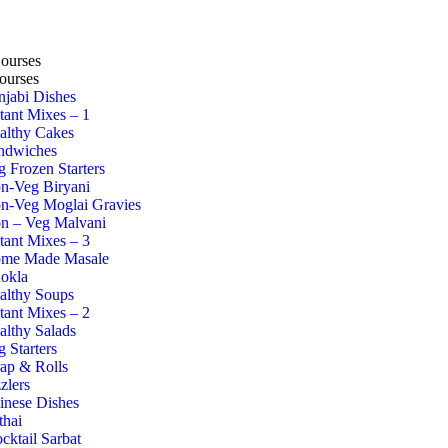
Courses
ourses
njabi Dishes
stant Mixes – 1
althy Cakes
ndwiches
g Frozen Starters
n-Veg Biryani
n-Veg Moglai Gravies
n – Veg Malvani
stant Mixes – 3
me Made Masale
okla
althy Soups
stant Mixes – 2
althy Salads
g Starters
ap & Rolls
zlers
inese Dishes
thai
cktail Sarbat