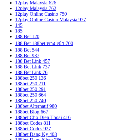
12play Malaysia 626
12play Malaysia 762
12play Online Casino 750
12play Online Casino Malaysia 977
145
185
188 Bet 120
188 Bet 188bet ทาง เข้า 700
188 Bet 544
188 Bet 937
188 Bet Link 457
188 Bet Link 737
188 Bet Link 76
188bet 250 136
188bet 250 211
188bet 250 291
188bet 250 664
188bet 250 740
188bet Alternatif 980
188bet Blog 667
188bet Cho Dien Thoai 416
188bet Codes 811
188bet Codes 927
188bet Dang Ky 408
188bet Dang Nhap 766