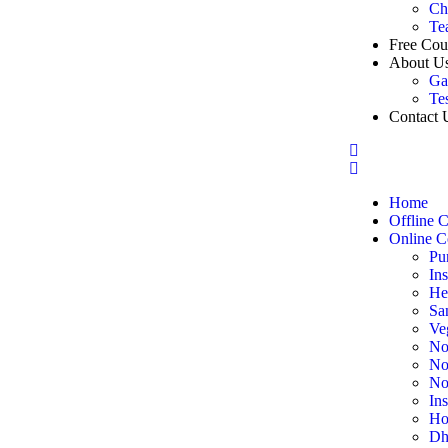
Ch
Te
Free Cou
About U
Ga
Te
Contact 
Home
Offline 
Online C
Pu
In
He
Sa
Ve
No
No
No
In
Ho
Dh