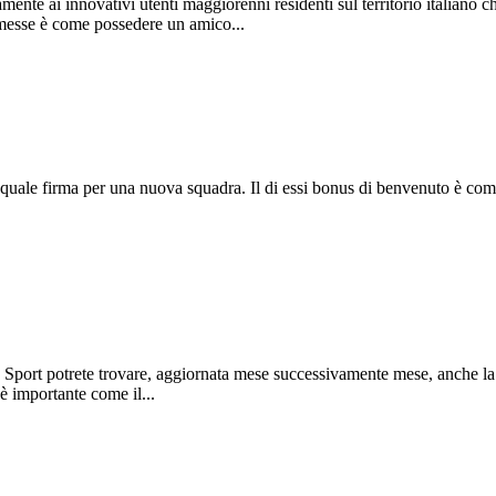
mente ai innovativi utenti maggiorenni residenti sul territorio italiano
messe è come possedere un amico...
quale firma per una nuova squadra. Il di essi bonus di benvenuto è com
port potrete trovare, aggiornata mese successivamente mese, anche la v
 importante come il...