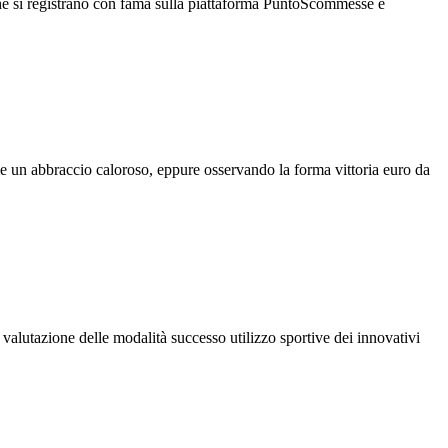
 che si registrano con fama sulla piattaforma PuntoScommesse e
e un abbraccio caloroso, eppure osservando la forma vittoria euro da
alutazione delle modalità successo utilizzo sportive dei innovativi