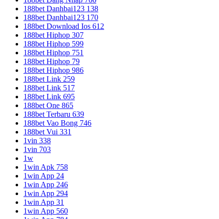
188bet Danhbai123 138
188bet Danhbai123 170
188bet Download Ios 612
188bet Hiphop 307
188bet Hiphop 599
188bet Hiphop 751
188bet Hiphop 79
188bet Hiphop 986
188bet Link 259
188bet Link 517
188bet Link 695
188bet One 865
188bet Terbaru 639
188bet Vao Bong 746
188bet Vui 331
1vin 338
1vin 703
1w
1win Apk 758
1win App 24
1win App 246
1win App 294
1win App 31
1win App 560