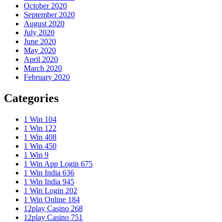
October 2020
September 2020
August 2020
July 2020
June 2020
May 2020
April 2020
March 2020
February 2020
Categories
1 Win 104
1 Win 122
1 Win 408
1 Win 450
1 Win 9
1 Win App Login 675
1 Win India 636
1 Win India 945
1 Win Login 202
1 Win Online 184
12play Casino 268
12play Casino 751