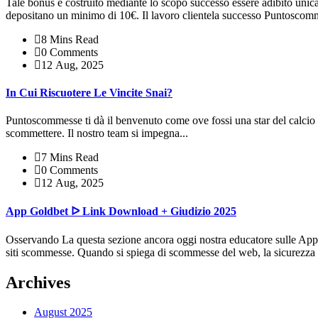
Tale bonus è costruito mediante lo scopo successo essere adibito unica
depositano un minimo di 10€. Il lavoro clientela successo Puntoscom
8 Mins Read
0 Comments
12 Aug, 2025
In Cui Riscuotere Le Vincite Snai?
Puntoscommesse ti dà il benvenuto come ove fossi una star del calcio 
scommettere. Il nostro team si impegna...
7 Mins Read
0 Comments
12 Aug, 2025
App Goldbet ᐅ Link Download + Giudizio 2025
Osservando La questa sezione ancora oggi nostra educatore sulle App S
siti scommesse. Quando si spiega di scommesse del web, la sicurezza è
Archives
August 2025