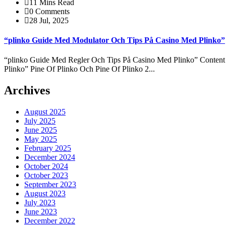
11 Mins Read
0 Comments
28 Jul, 2025
“plinko Guide Med Modulator Och Tips På Casino Med Plinko”
“plinko Guide Med Regler Och Tips På Casino Med Plinko” Content 
Plinko” Pine Of Plinko Och Pine Of Plinko 2...
Archives
August 2025
July 2025
June 2025
May 2025
February 2025
December 2024
October 2024
October 2023
September 2023
August 2023
July 2023
June 2023
December 2022