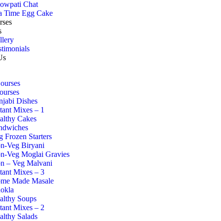
owpati Chat
a Time Egg Cake
rses
s
llery
stimonials
Us
Courses
ourses
njabi Dishes
stant Mixes – 1
althy Cakes
ndwiches
g Frozen Starters
n-Veg Biryani
n-Veg Moglai Gravies
n – Veg Malvani
stant Mixes – 3
me Made Masale
okla
althy Soups
stant Mixes – 2
althy Salads