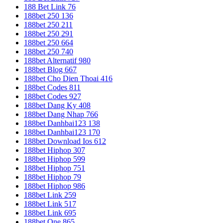
188 Bet Link 76
188bet 250 136
188bet 250 211
188bet 250 291
188bet 250 664
188bet 250 740
188bet Alternatif 980
188bet Blog 667
188bet Cho Dien Thoai 416
188bet Codes 811
188bet Codes 927
188bet Dang Ky 408
188bet Dang Nhap 766
188bet Danhbai123 138
188bet Danhbai123 170
188bet Download Ios 612
188bet Hiphop 307
188bet Hiphop 599
188bet Hiphop 751
188bet Hiphop 79
188bet Hiphop 986
188bet Link 259
188bet Link 517
188bet Link 695
188bet One 865