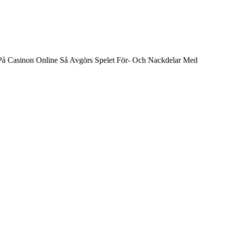
 På Casinon Online Så Avgörs Spelet För- Och Nackdelar Med