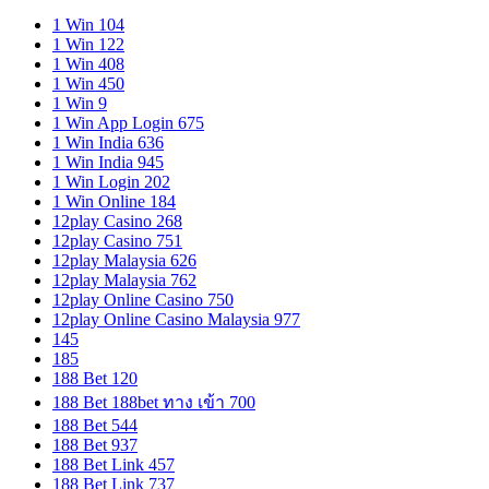
1 Win 104
1 Win 122
1 Win 408
1 Win 450
1 Win 9
1 Win App Login 675
1 Win India 636
1 Win India 945
1 Win Login 202
1 Win Online 184
12play Casino 268
12play Casino 751
12play Malaysia 626
12play Malaysia 762
12play Online Casino 750
12play Online Casino Malaysia 977
145
185
188 Bet 120
188 Bet 188bet ทาง เข้า 700
188 Bet 544
188 Bet 937
188 Bet Link 457
188 Bet Link 737