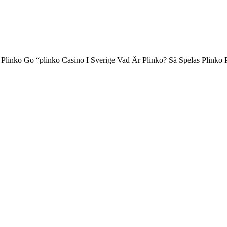
Plinko Go “plinko Casino I Sverige Vad Är Plinko? Så Spelas Plinko