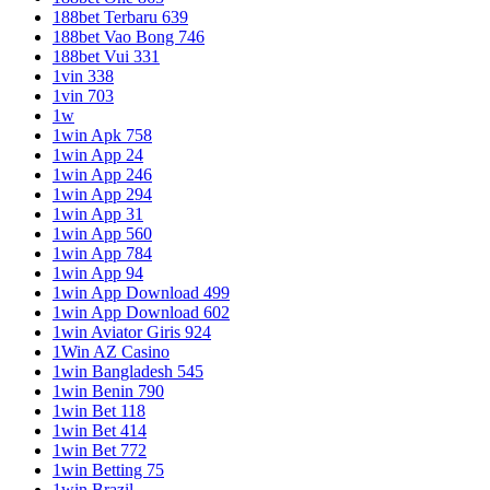
188bet Terbaru 639
188bet Vao Bong 746
188bet Vui 331
1vin 338
1vin 703
1w
1win Apk 758
1win App 24
1win App 246
1win App 294
1win App 31
1win App 560
1win App 784
1win App 94
1win App Download 499
1win App Download 602
1win Aviator Giris 924
1Win AZ Casino
1win Bangladesh 545
1win Benin 790
1win Bet 118
1win Bet 414
1win Bet 772
1win Betting 75
1win Brazil