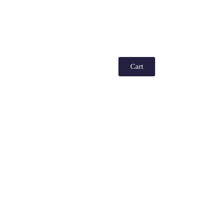
My
Cart
Account