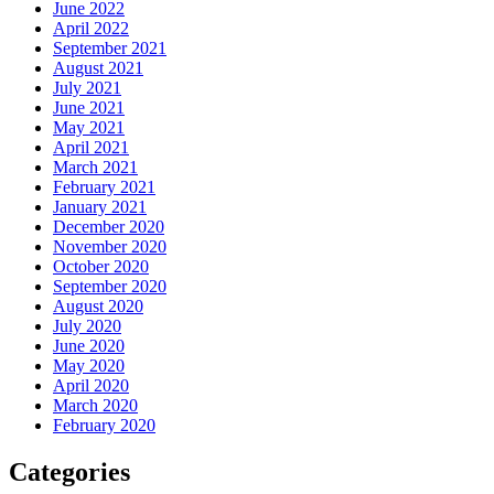
June 2022
April 2022
September 2021
August 2021
July 2021
June 2021
May 2021
April 2021
March 2021
February 2021
January 2021
December 2020
November 2020
October 2020
September 2020
August 2020
July 2020
June 2020
May 2020
April 2020
March 2020
February 2020
Categories