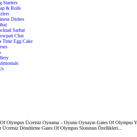
g Starters
ap & Rolls
zlers
inese Dishes
thai
cktail Sarbat
owpati Chat
a Time Egg Cake
rses
s
llery
stimonials
Us
tes Of Olympus Ücretsiz Oynama – Oyunu Oynayın Gates Of Olympus 
r Ücretsiz Döndürme Gates Of Olympus Slotunun Özellikleri...