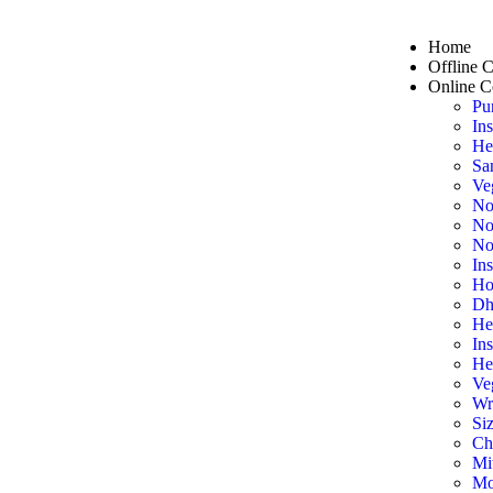
Home
Offline 
Online C
Pu
In
He
Sa
Ve
No
No
No
In
Ho
Dh
He
In
He
Ve
Wr
Siz
Ch
Mi
Mo