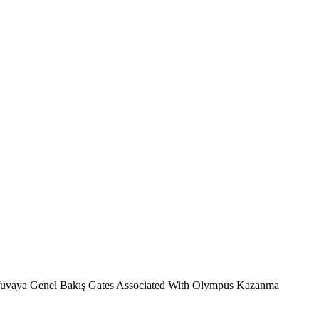
Yuvaya Genel Bakış Gates Associated With Olympus Kazanma