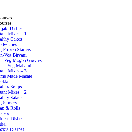
Courses
ourses
njabi Dishes
stant Mixes – 1
althy Cakes
ndwiches
g Frozen Starters
n-Veg Biryani
n-Veg Moglai Gravies
n – Veg Malvani
stant Mixes – 3
me Made Masale
okla
althy Soups
stant Mixes – 2
althy Salads
g Starters
ap & Rolls
zlers
inese Dishes
thai
cktail Sarbat