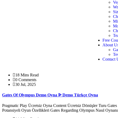
Ve
Wr
Siz
Ch
Mi
Mo
Ch
Te
Free Cou
About U
Ga
Te
Contact 
18 Mins Read
0 Comments
30 Jul, 2025
Gates Of Olympus Demo Oyna ᐉ Demo Türkçe Oyna
Pragmatic Play Ücretsiz Oyna Content Ücretsiz Dönüşler Turu Ga
Potansiyeli Oyun Özellikleri Gates Regarding Olympus Nasıl Oynanı