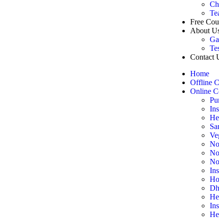
Ch
Te
Free Cou
About U
Ga
Te
Contact 
Home
Offline 
Online C
Pu
In
He
Sa
Ve
No
No
No
In
Ho
Dh
He
In
He