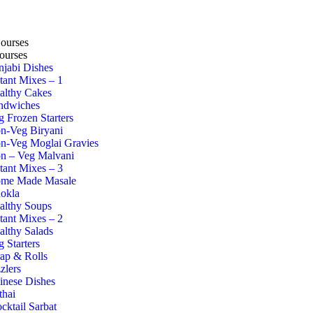
Courses
ourses
njabi Dishes
stant Mixes – 1
althy Cakes
ndwiches
g Frozen Starters
n-Veg Biryani
n-Veg Moglai Gravies
n – Veg Malvani
stant Mixes – 3
me Made Masale
okla
althy Soups
stant Mixes – 2
althy Salads
g Starters
ap & Rolls
zlers
inese Dishes
thai
cktail Sarbat