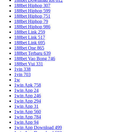
188bet Download Ios 612
188bet Hiphop 307
188bet Hiphop 599
188bet Hiphop 751
188bet Hiphop 79
188bet Hiphop 986
188bet Link 259
188bet Link 517
188bet Link 695
188bet One 865
188bet Terbaru 639
188bet Vao Bong 746
188bet Vui 331
1vin 338
1vin 703
1w
1win Apk 758
1win App 24
1win App 246
1win App 294
1win App 31
1win App 560
1win App 784
1win App 94
1win App Download 499