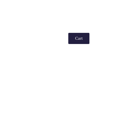
My
Cart
Account