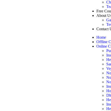
Ch
Te
Free Cou
About U
Ga
Te
Contact 
Home
Offline 
Online C
Pu
In
He
Sa
Ve
No
No
No
In
Ho
Dh
He
In
He