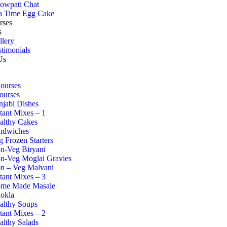
owpati Chat
a Time Egg Cake
rses
s
llery
stimonials
Us
Courses
ourses
njabi Dishes
stant Mixes – 1
althy Cakes
ndwiches
g Frozen Starters
n-Veg Biryani
n-Veg Moglai Gravies
n – Veg Malvani
stant Mixes – 3
me Made Masale
okla
althy Soups
stant Mixes – 2
althy Salads