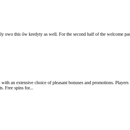
ply owo this ów kredyty as well. For the second half of the welcome pac
ers with an extensive choice of pleasant bonuses and promotions. Playe
. Free spins for...