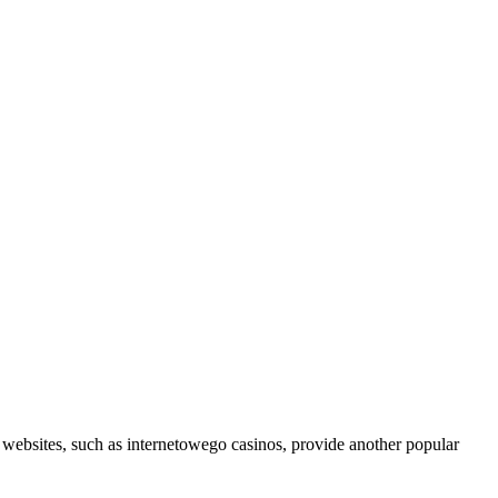
e websites, such as internetowego casinos, provide another popular