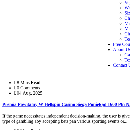
Ve
Wr
Siz
Ch
Mi
Mo
Ch
Te
Free Cou
About U
Ga
Te
Contact 
8 Mins Read
0 Comments
04 Aug, 2025
Premia Powitalny W Hellspin Casino Sięga Poniekąd 1600 Pln Na 
If the game necessitates independent decision-making, the user is giv
type of gambling aby accepting bets pan various sporting events or...