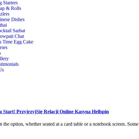
g Starters
ap & Rolls
zlers
inese Dishes
thai
cktail Sarbat
owpati Chat
a Time Egg Cake
rses
s
llery
stimonials
Us
Start! PrzyjrzyjSię Relacji Online Kasyna Hellspin
en the option, whether seated at a card table or a notebook screen. Som