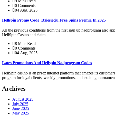
9 Mins Read
0 Comments
04 Aug, 2025
Hellspin Promo Code ️ Dziesięciu Free Spins Premia In 2025
All the previous conditions from the first sign up nadprogram also ap
HellSpin Casino and claim...
8 Mins Read
0 Comments
04 Aug, 2025
Lates Promotions And Hellspin Nadprogram Codes
HellSpin casino is an przez internet platform that amazes its custom
program for loyal clients, weekly promotions, and exciting tournaments
Archives
August 2025
July 2025
June 2025
May 2025