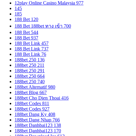
12play Online Casino Malaysia 977
145
185
188 Bet 120
188 Bet 188bet ทาง เข้า 700
188 Bet 544
188 Bet 937
188 Bet Link 457
188 Bet Link 737
188 Bet Link 76
188bet 250 136
188bet 250 211
188bet 250 291
188bet 250 664
188bet 250 740
188bet Alternatif 980
188bet Blog 667
188bet Cho Dien Thoai 416
188bet Codes 811
188bet Codes 927
188bet Dang Ky 408
188bet Dang Nhap 766
188bet Danhbai123 138
188bet Danhbai123 170