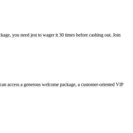
kage, you need jest to wager it 30 times before cashing out. Join
rs can access a generous welcome package, a customer-oriented VIP