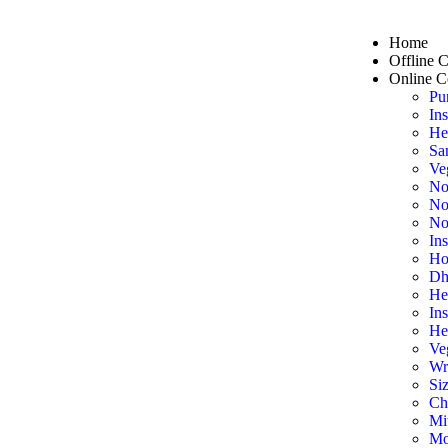
Home
Offline 
Online C
Pu
In
He
Sa
Ve
No
No
No
In
Ho
Dh
He
In
He
Ve
Wr
Siz
Ch
Mi
Mo