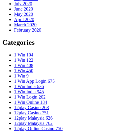
July 2020
June 2020
May 2020
April 2020
March 2020
February 2020
Categories
1 Win 104
1 Win 122
1 Win 408
1 Win 450
1 Win 9
1 Win App Login 675
1 Win India 636
1 Win India 945
1 Win Login 202
1 Win Online 184
12play Casino 268
12play Casino 751
12play Malaysia 626
12play Malaysia 762
12play Online Casino 750