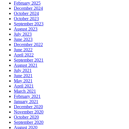
February 2025
December 2024
October 2024
October 2023
September 2023
August 2023
July 2023
June 2023
December 2022
June 2022
April 2022
September 2021
August 2021
July 2021
June 2021
May 2021
April 2021
March 2021
February 2021
January 2021
December 2020
November 2020
October 2020
September 2020
August 2020