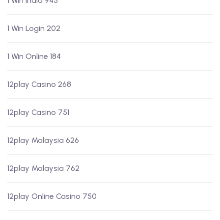
1 Win India 945
1 Win Login 202
1 Win Online 184
12play Casino 268
12play Casino 751
12play Malaysia 626
12play Malaysia 762
12play Online Casino 750