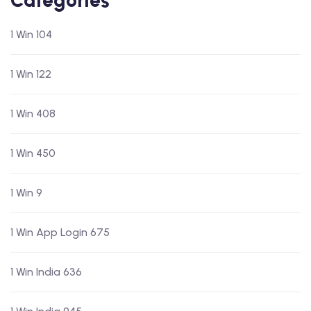
Categories
1 Win 104
1 Win 122
1 Win 408
1 Win 450
1 Win 9
1 Win App Login 675
1 Win India 636