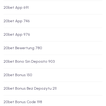
20bet App 691
20bet App 746
20bet App 976
20bet Bewertung 780
20bet Bono Sin Deposito 903
20bet Bonus 150
20bet Bonus Bez Depozytu 211
20bet Bonus Code 198