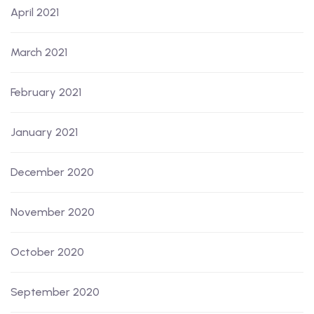
April 2021
March 2021
February 2021
January 2021
December 2020
November 2020
October 2020
September 2020