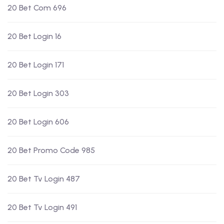
20 Bet Com 696
20 Bet Login 16
20 Bet Login 171
20 Bet Login 303
20 Bet Login 606
20 Bet Promo Code 985
20 Bet Tv Login 487
20 Bet Tv Login 491