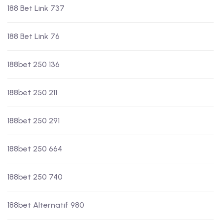
188 Bet Link 737
188 Bet Link 76
188bet 250 136
188bet 250 211
188bet 250 291
188bet 250 664
188bet 250 740
188bet Alternatif 980