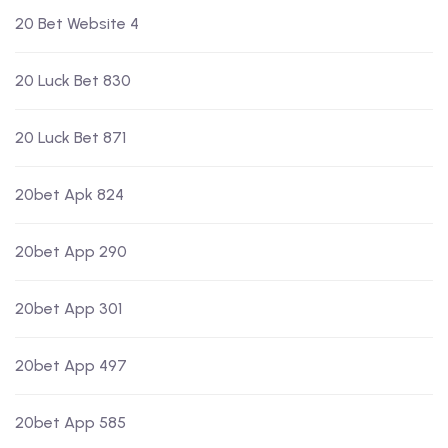
20 Bet Website 4
20 Luck Bet 830
20 Luck Bet 871
20bet Apk 824
20bet App 290
20bet App 301
20bet App 497
20bet App 585