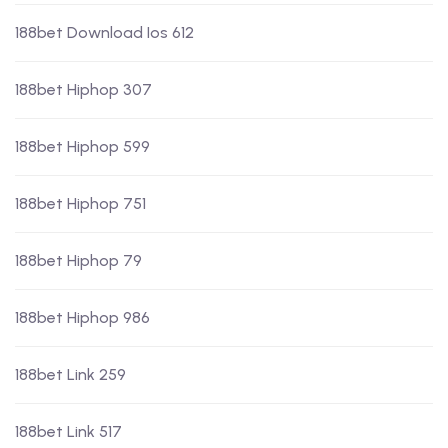
188bet Download Ios 612
188bet Hiphop 307
188bet Hiphop 599
188bet Hiphop 751
188bet Hiphop 79
188bet Hiphop 986
188bet Link 259
188bet Link 517