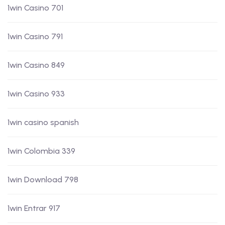
1win Casino 701
1win Casino 791
1win Casino 849
1win Casino 933
1win casino spanish
1win Colombia 339
1win Download 798
1win Entrar 917