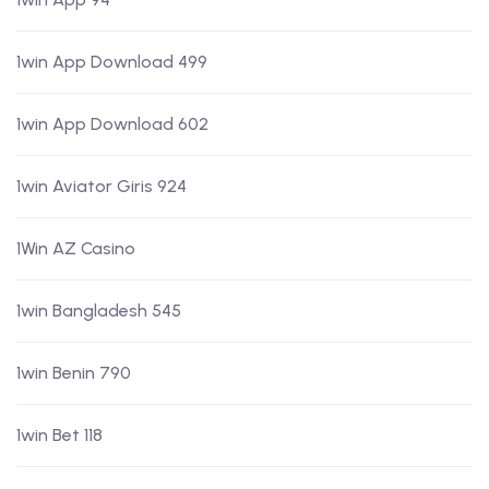
1win App Download 499
1win App Download 602
1win Aviator Giris 924
1Win AZ Casino
1win Bangladesh 545
1win Benin 790
1win Bet 118