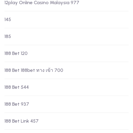
12play Online Casino Malaysia 977
145
185
188 Bet 120
188 Bet 188bet ทาง เข้า 700
188 Bet 544
188 Bet 937
188 Bet Link 457