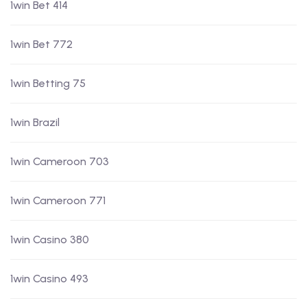
1win Bet 414
1win Bet 772
1win Betting 75
1win Brazil
1win Cameroon 703
1win Cameroon 771
1win Casino 380
1win Casino 493