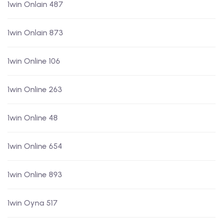
1win Onlain 487
1win Onlain 873
1win Online 106
1win Online 263
1win Online 48
1win Online 654
1win Online 893
1win Oyna 517