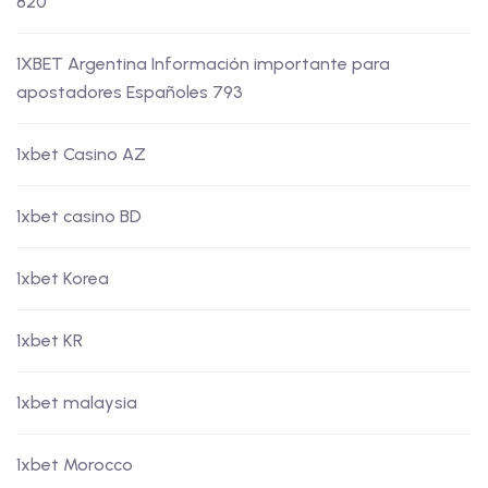
820
1XBET Argentina Información importante para
apostadores Españoles 793
1xbet Casino AZ
1xbet casino BD
1xbet Korea
1xbet KR
1xbet malaysia
1xbet Morocco