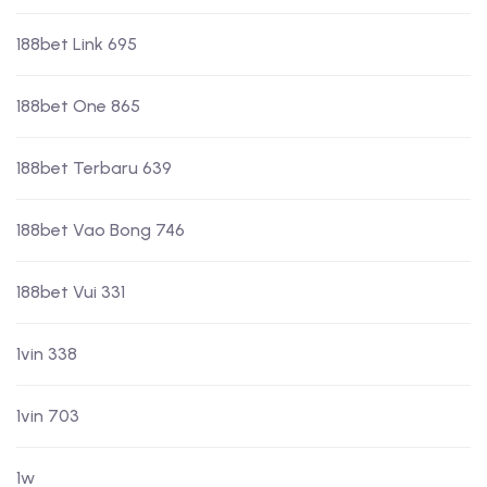
188bet Link 695
188bet One 865
188bet Terbaru 639
188bet Vao Bong 746
188bet Vui 331
1vin 338
1vin 703
1w