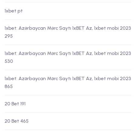
1xbet pt
1xbet: Azərbaycan Mərc Saytı 1xBET Az, 1xbet mobi 2023
295
1xbet: Azərbaycan Mərc Saytı 1xBET Az, 1xbet mobi 2023
530
1xbet: Azərbaycan Mərc Saytı 1xBET Az, 1xbet mobi 2023
865
20 Bet 191
20 Bet 465