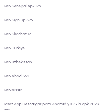
1win Senegal Apk 179
1win Sign Up 579
1win Skachat 12
1win Turkiye
1win uzbekistan
1win Vhod 352
1winRussia
1xBet App Descargar para Android y iOS la apk 2023