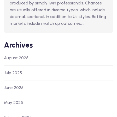
produced by simply 1win professionals. Chances
are usually offered in diverse types, which include
decimal, sectional, in addition to Us styles. Betting
markets include match up outcomes,...
Archives
August 2025
July 2025
June 2025
May 2025