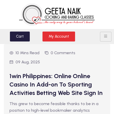
Cart
My Account
10 Mins Read
0 Comments
09 Aug, 2025
1win Philippines: Online Online
Casino In Add-on To Sporting
Activities Betting Web Site Sign In
This grew to become feasible thanks to be in a
position to high-level bookmaker analytics