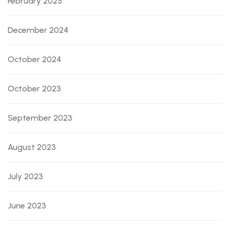
February 2025
December 2024
October 2024
October 2023
September 2023
August 2023
July 2023
June 2023