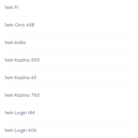
1win fr
1win Giris 658
1win India
1win Kazino 590
1win Kazino 611
1win Kazino 763
1win Login 144
1win Login 606