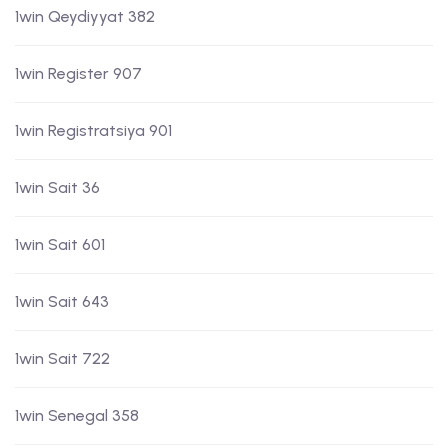
1win Qeydiyyat 382
1win Register 907
1win Registratsiya 901
1win Sait 36
1win Sait 601
1win Sait 643
1win Sait 722
1win Senegal 358