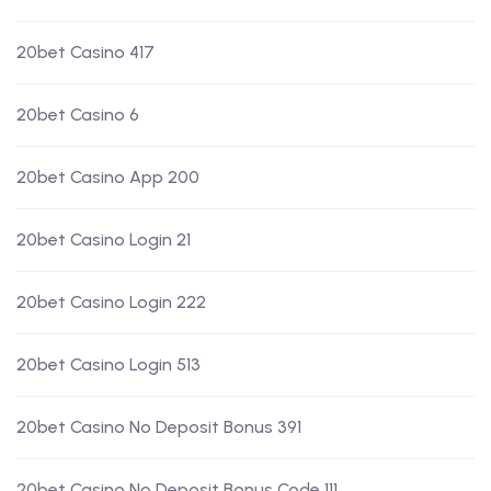
20bet Casino 417
20bet Casino 6
20bet Casino App 200
20bet Casino Login 21
20bet Casino Login 222
20bet Casino Login 513
20bet Casino No Deposit Bonus 391
20bet Casino No Deposit Bonus Code 111