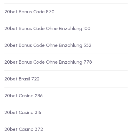
20bet Bonus Code 870
20bet Bonus Code Ohne Einzahlung 100
20bet Bonus Code Ohne Einzahlung 532
20bet Bonus Code Ohne Einzahlung 778
20bet Brasil 722
20bet Casino 286
20bet Casino 316
20bet Casino 372