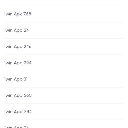
1win Apk 758
1win App 24
1win App 246
1win App 294
1win App 31
1win App 560
1win App 784
1win App 94