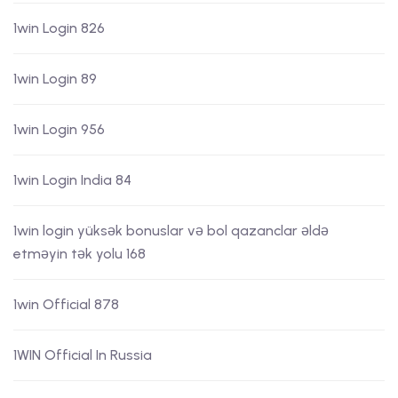
1win Login 826
1win Login 89
1win Login 956
1win Login India 84
1win login yüksək bonuslar və bol qazanclar əldə
etməyin tək yolu 168
1win Official 878
1WIN Official In Russia