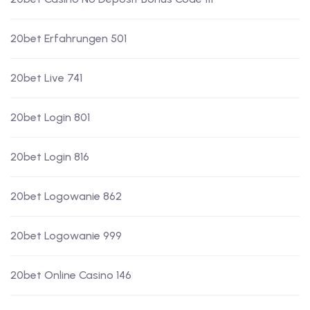
20bet Erfahrungen 501
20bet Live 741
20bet Login 801
20bet Login 816
20bet Logowanie 862
20bet Logowanie 999
20bet Online Casino 146