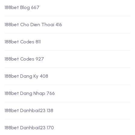
188bet Blog 667
188bet Cho Dien Thoai 416
188bet Codes 811
188bet Codes 927
188bet Dang Ky 408
188bet Dang Nhap 766
188bet Danhbai123 138
188bet Danhbai123 170