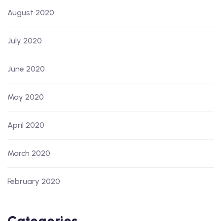
August 2020
July 2020
June 2020
May 2020
April 2020
March 2020
February 2020