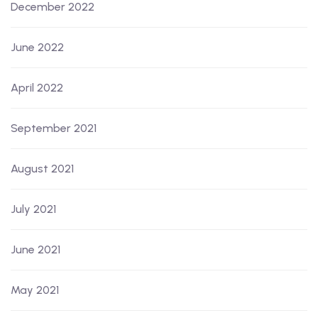
December 2022
June 2022
April 2022
September 2021
August 2021
July 2021
June 2021
May 2021