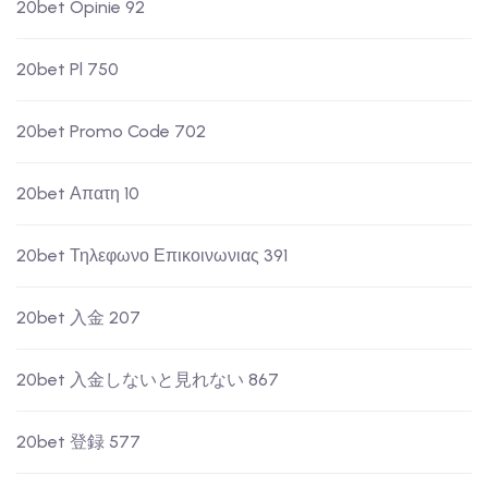
20bet Opinie 92
20bet Pl 750
20bet Promo Code 702
20bet Απατη 10
20bet Τηλεφωνο Επικοινωνιας 391
20bet 入金 207
20bet 入金しないと見れない 867
20bet 登録 577