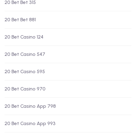
20 Bet Bet 315
20 Bet Bet 881
20 Bet Casino 124
20 Bet Casino 547
20 Bet Casino 595
20 Bet Casino 970
20 Bet Casino App 798
20 Bet Casino App 993