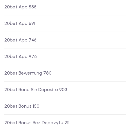
20bet App 585
20bet App 691
20bet App 746
20bet App 976
20bet Bewertung 780
20bet Bono Sin Deposito 903
20bet Bonus 150
20bet Bonus Bez Depozytu 211