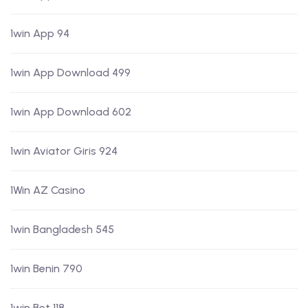
1win App 94
1win App Download 499
1win App Download 602
1win Aviator Giris 924
1Win AZ Casino
1win Bangladesh 545
1win Benin 790
1win Bet 118