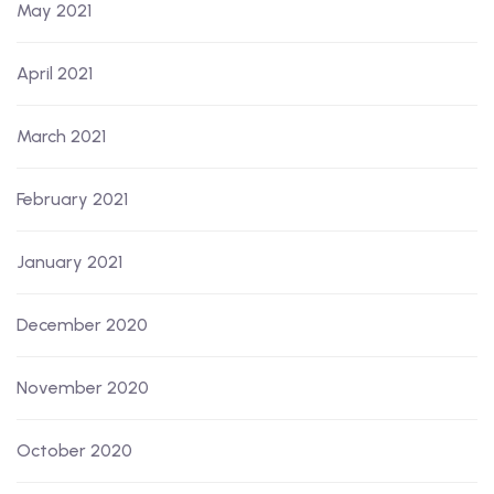
May 2021
April 2021
March 2021
February 2021
January 2021
December 2020
November 2020
October 2020