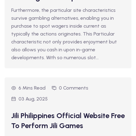
Furthermore, the particular site characteristics
survive gambling alternatives, enabling you in
purchase to spot wagers inside current as
typically the actions originates. This Particular
characteristic not only provides enjoyment but
also allows you cash in upon in-game
developments. With so numerous slot...
6 Mins Read
0 Comments
03 Aug, 2025
Jili Philippines Official Website Free
To Perform Jili Games