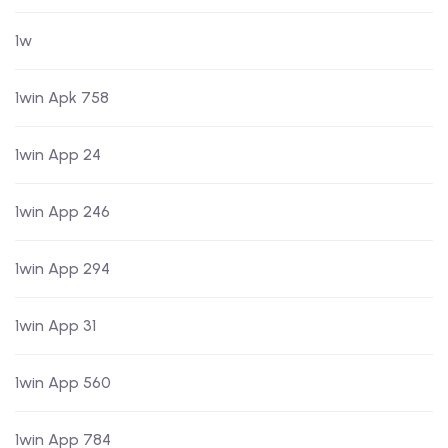
1w
1win Apk 758
1win App 24
1win App 246
1win App 294
1win App 31
1win App 560
1win App 784