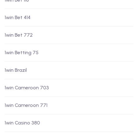
1win Bet 414
1win Bet 772
1win Betting 75
1win Brazil
1win Cameroon 703
1win Cameroon 771
1win Casino 380