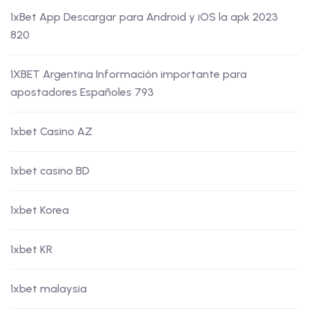
1xBet App Descargar para Android y iOS la apk 2023
820
1XBET Argentina Información importante para
apostadores Españoles 793
1xbet Casino AZ
1xbet casino BD
1xbet Korea
1xbet KR
1xbet malaysia