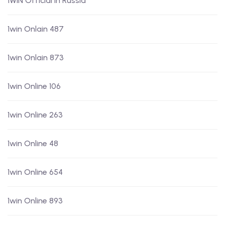
1WIN Official In Russia
1win Onlain 487
1win Onlain 873
1win Online 106
1win Online 263
1win Online 48
1win Online 654
1win Online 893