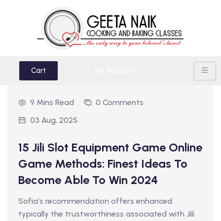
Cart
My Account
9 Mins Read
0 Comments
03 Aug, 2025
15 Jili Slot Equipment Game Online
Game Methods: Finest Ideas To
Become Able To Win 2024
Sofia’s recommendation offers enhanced
typically the trustworthiness associated with Jili