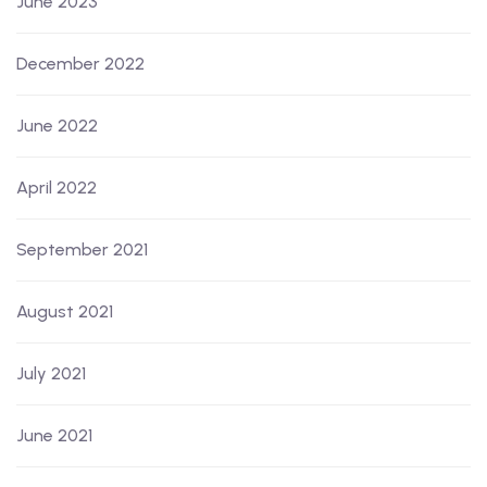
June 2023
December 2022
June 2022
April 2022
September 2021
August 2021
July 2021
June 2021