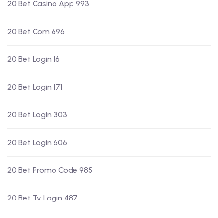
20 Bet Casino App 993
20 Bet Com 696
20 Bet Login 16
20 Bet Login 171
20 Bet Login 303
20 Bet Login 606
20 Bet Promo Code 985
20 Bet Tv Login 487