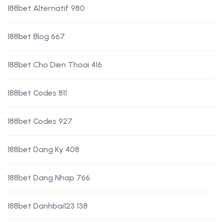
188bet Alternatif 980
188bet Blog 667
188bet Cho Dien Thoai 416
188bet Codes 811
188bet Codes 927
188bet Dang Ky 408
188bet Dang Nhap 766
188bet Danhbai123 138