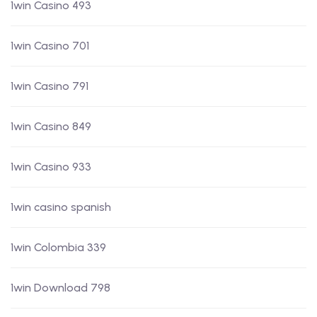
1win Casino 493
1win Casino 701
1win Casino 791
1win Casino 849
1win Casino 933
1win casino spanish
1win Colombia 339
1win Download 798