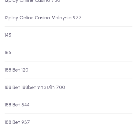
12play Online Casino 750
12play Online Casino Malaysia 977
145
185
188 Bet 120
188 Bet 188bet ทาง เข้า 700
188 Bet 544
188 Bet 937