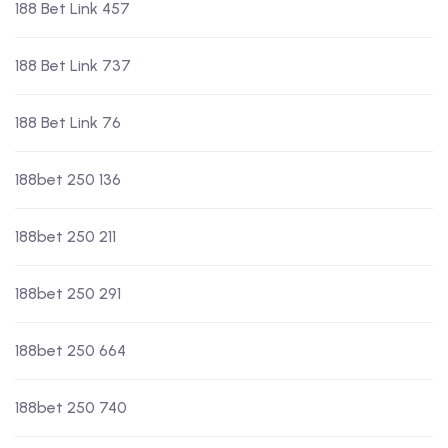
188 Bet Link 457
188 Bet Link 737
188 Bet Link 76
188bet 250 136
188bet 250 211
188bet 250 291
188bet 250 664
188bet 250 740