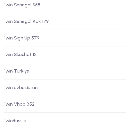
1win Senegal 358
1win Senegal Apk 179
1win Sign Up 579
1win Skachat 12
1win Turkiye
1win uzbekistan
1win Vhod 352
1winRussia