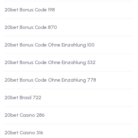
20bet Bonus Code 198
20bet Bonus Code 870
20bet Bonus Code Ohne Einzahlung 100
20bet Bonus Code Ohne Einzahlung 532
20bet Bonus Code Ohne Einzahlung 778
20bet Brasil 722
20bet Casino 286
20bet Casino 316