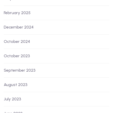
February 2025
December 2024
October 2024
October 2023
September 2023
August 2023
July 2023