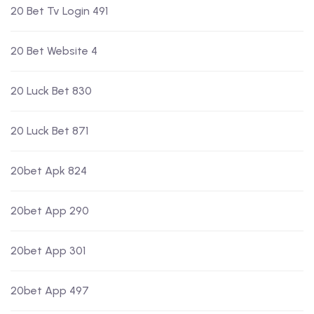
20 Bet Tv Login 491
20 Bet Website 4
20 Luck Bet 830
20 Luck Bet 871
20bet Apk 824
20bet App 290
20bet App 301
20bet App 497