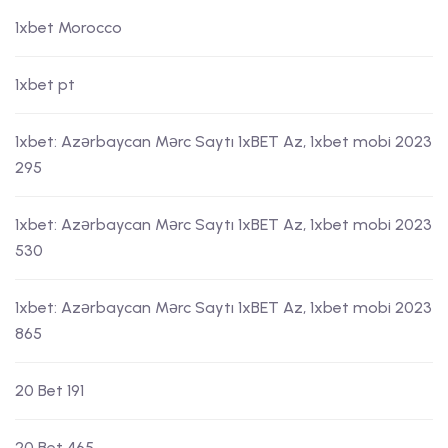
1xbet Morocco
1xbet pt
1xbet: Azərbaycan Mərc Saytı 1xBET Az, 1xbet mobi 2023
295
1xbet: Azərbaycan Mərc Saytı 1xBET Az, 1xbet mobi 2023
530
1xbet: Azərbaycan Mərc Saytı 1xBET Az, 1xbet mobi 2023
865
20 Bet 191
20 Bet 465