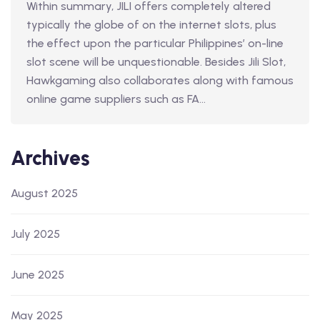
Within summary, JILI offers completely altered
typically the globe of on the internet slots, plus
the effect upon the particular Philippines’ on-line
slot scene will be unquestionable. Besides Jili Slot,
Hawkgaming also collaborates along with famous
online game suppliers such as FA...
Archives
August 2025
July 2025
June 2025
May 2025