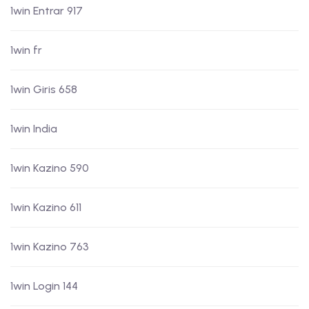
1win Entrar 917
1win fr
1win Giris 658
1win India
1win Kazino 590
1win Kazino 611
1win Kazino 763
1win Login 144