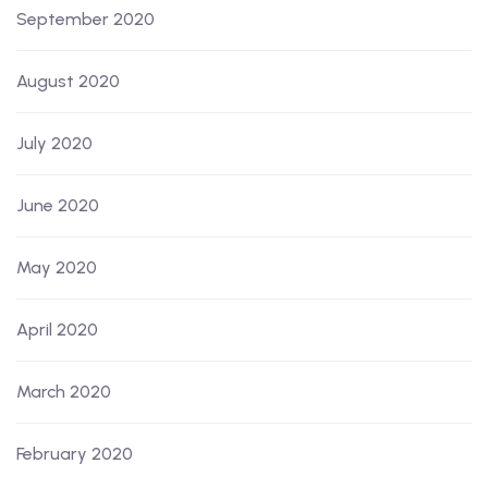
September 2020
August 2020
July 2020
June 2020
May 2020
April 2020
March 2020
February 2020