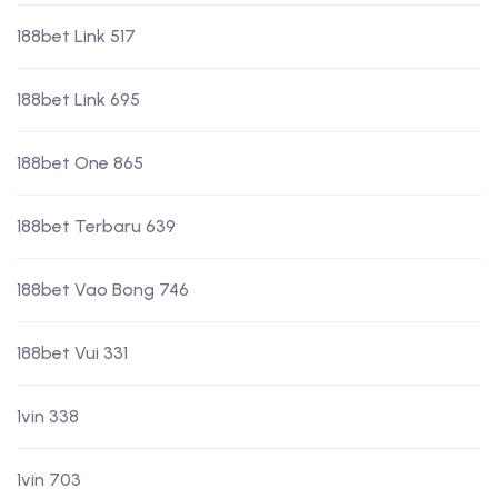
188bet Link 517
188bet Link 695
188bet One 865
188bet Terbaru 639
188bet Vao Bong 746
188bet Vui 331
1vin 338
1vin 703