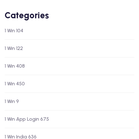
Categories
1 Win 104
1 Win 122
1 Win 408
1 Win 450
1 Win 9
1 Win App Login 675
1 Win India 636