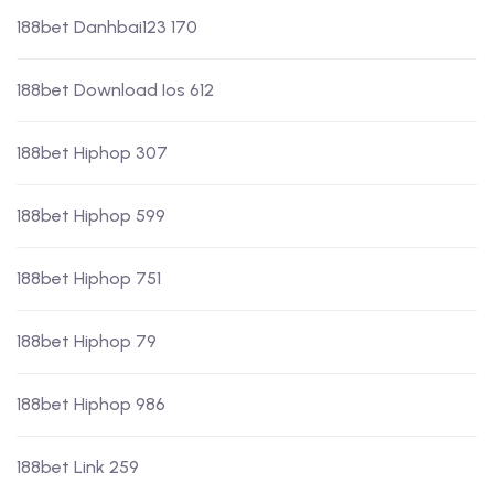
188bet Danhbai123 170
188bet Download Ios 612
188bet Hiphop 307
188bet Hiphop 599
188bet Hiphop 751
188bet Hiphop 79
188bet Hiphop 986
188bet Link 259