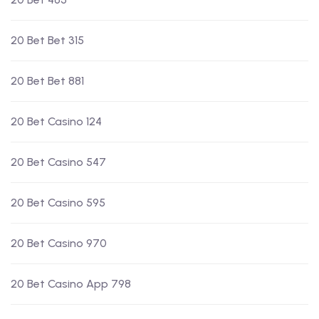
20 Bet Bet 315
20 Bet Bet 881
20 Bet Casino 124
20 Bet Casino 547
20 Bet Casino 595
20 Bet Casino 970
20 Bet Casino App 798