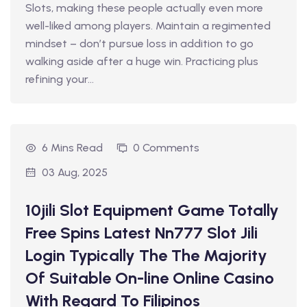
Slots, making these people actually even more
well-liked among players. Maintain a regimented
mindset – don’t pursue loss in addition to go
walking aside after a huge win. Practicing plus
refining your...
6 Mins Read
0 Comments
03 Aug, 2025
10jili Slot Equipment Game Totally
Free Spins Latest Nn777 Slot Jili
Login Typically The The Majority
Of Suitable On-line Online Casino
With Regard To Filipinos