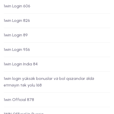
1win Login 606
1win Login 826
1win Login 89
1win Login 956
1win Login India 84
1win login yüksək bonuslar və bol qazanclar əldə
etməyin tək yolu 168
1win Official 878