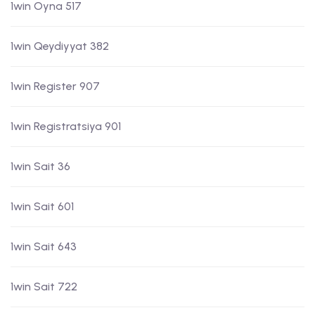
1win Oyna 517
1win Qeydiyyat 382
1win Register 907
1win Registratsiya 901
1win Sait 36
1win Sait 601
1win Sait 643
1win Sait 722