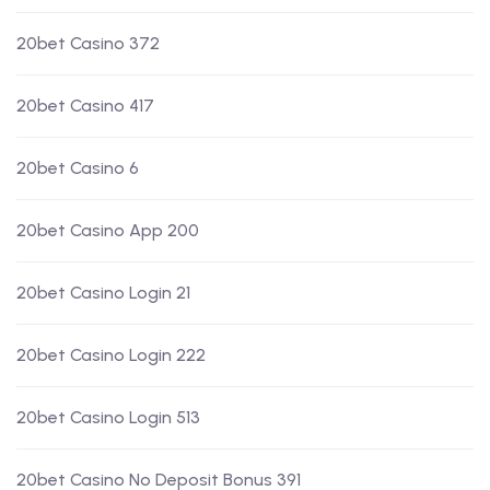
20bet Casino 372
20bet Casino 417
20bet Casino 6
20bet Casino App 200
20bet Casino Login 21
20bet Casino Login 222
20bet Casino Login 513
20bet Casino No Deposit Bonus 391