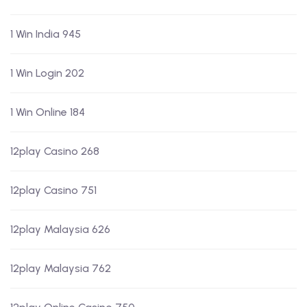
1 Win India 945
1 Win Login 202
1 Win Online 184
12play Casino 268
12play Casino 751
12play Malaysia 626
12play Malaysia 762