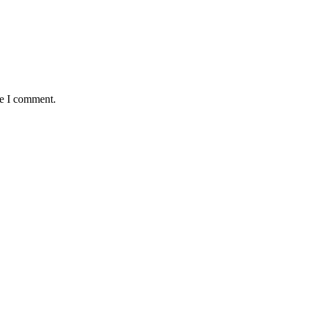
me I comment.