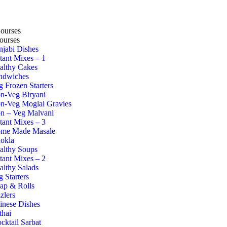
Courses
ourses
njabi Dishes
stant Mixes – 1
althy Cakes
ndwiches
g Frozen Starters
n-Veg Biryani
n-Veg Moglai Gravies
n – Veg Malvani
stant Mixes – 3
me Made Masale
okla
althy Soups
stant Mixes – 2
althy Salads
g Starters
ap & Rolls
zlers
inese Dishes
thai
cktail Sarbat