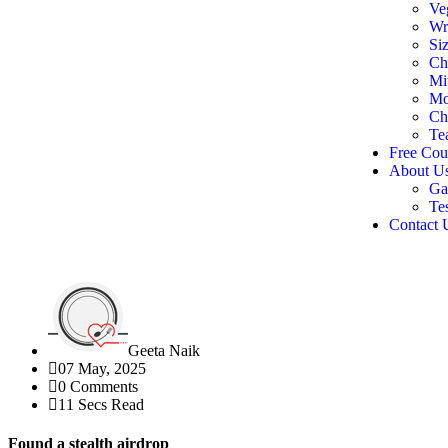
Ve
Wr
Siz
Ch
Mi
Mo
Ch
Te
Free Cou
About U
Ga
Te
Contact 
Geeta Naik
07 May, 2025
0 Comments
11 Secs Read
Found a stealth airdrop