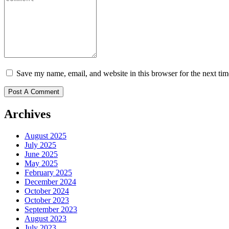
Save my name, email, and website in this browser for the next ti
Archives
August 2025
July 2025
June 2025
May 2025
February 2025
December 2024
October 2024
October 2023
September 2023
August 2023
July 2023