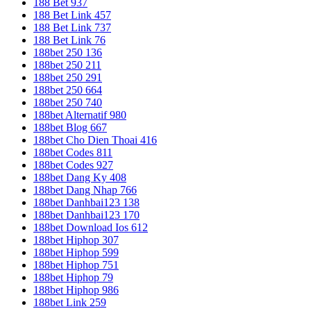
188 Bet 937
188 Bet Link 457
188 Bet Link 737
188 Bet Link 76
188bet 250 136
188bet 250 211
188bet 250 291
188bet 250 664
188bet 250 740
188bet Alternatif 980
188bet Blog 667
188bet Cho Dien Thoai 416
188bet Codes 811
188bet Codes 927
188bet Dang Ky 408
188bet Dang Nhap 766
188bet Danhbai123 138
188bet Danhbai123 170
188bet Download Ios 612
188bet Hiphop 307
188bet Hiphop 599
188bet Hiphop 751
188bet Hiphop 79
188bet Hiphop 986
188bet Link 259