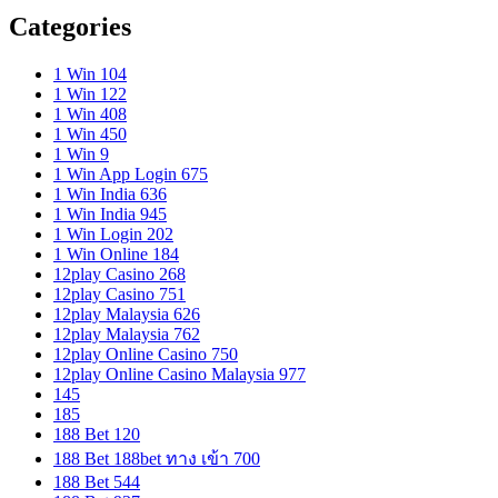
Categories
1 Win 104
1 Win 122
1 Win 408
1 Win 450
1 Win 9
1 Win App Login 675
1 Win India 636
1 Win India 945
1 Win Login 202
1 Win Online 184
12play Casino 268
12play Casino 751
12play Malaysia 626
12play Malaysia 762
12play Online Casino 750
12play Online Casino Malaysia 977
145
185
188 Bet 120
188 Bet 188bet ทาง เข้า 700
188 Bet 544