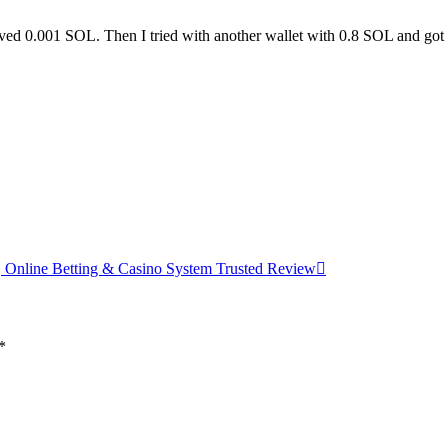
eived 0.001 SOL. Then I tried with another wallet with 0.8 SOL and go
 Online Betting & Casino System Trusted Review
*