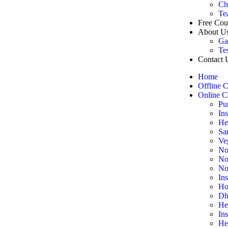
Ch
Te
Free Cou
About U
Ga
Te
Contact 
Home
Offline 
Online C
Pu
In
He
Sa
Ve
No
No
No
In
Ho
Dh
He
In
He