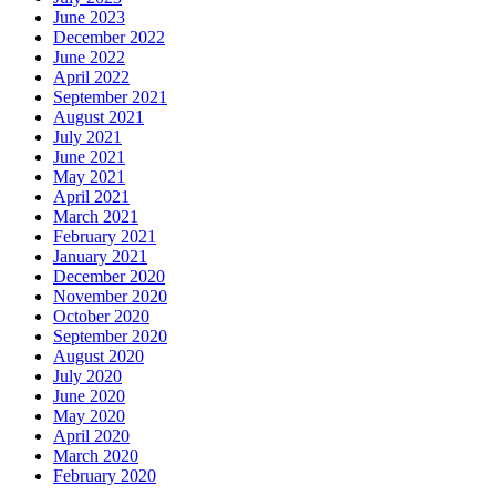
June 2023
December 2022
June 2022
April 2022
September 2021
August 2021
July 2021
June 2021
May 2021
April 2021
March 2021
February 2021
January 2021
December 2020
November 2020
October 2020
September 2020
August 2020
July 2020
June 2020
May 2020
April 2020
March 2020
February 2020