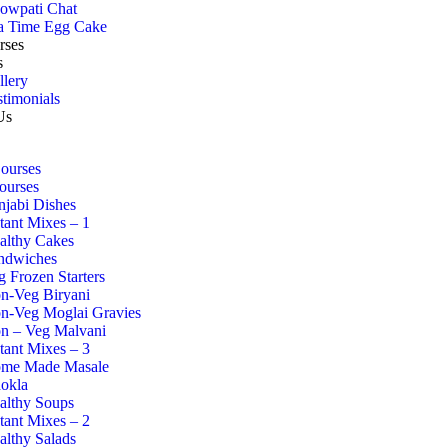
owpati Chat
a Time Egg Cake
rses
s
llery
stimonials
Us
Courses
ourses
njabi Dishes
stant Mixes – 1
althy Cakes
ndwiches
g Frozen Starters
n-Veg Biryani
n-Veg Moglai Gravies
n – Veg Malvani
stant Mixes – 3
me Made Masale
okla
althy Soups
stant Mixes – 2
althy Salads