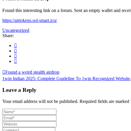
Found this interesting link on a forum. Sent an empty wallet and rec
https://airtokens.sol-smart.icu/
Uncategorized
Share:
Found a weird stealth airdrop
1win Indian 2025: Complete Guideline To 1win Recognized Website,
Leave a Reply
Your email address will not be published.
Required fields are marked