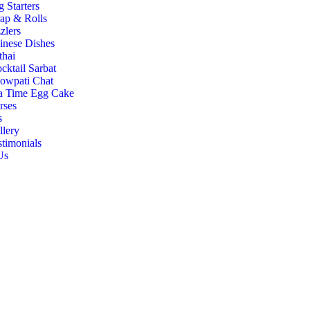
g Starters
ap & Rolls
zlers
inese Dishes
thai
cktail Sarbat
owpati Chat
a Time Egg Cake
rses
s
llery
stimonials
Us