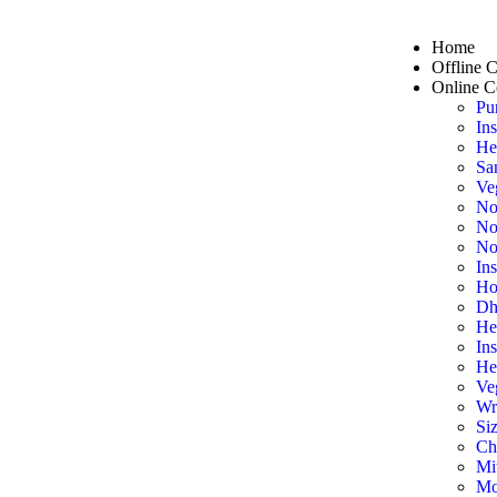
Home
Offline 
Online C
Pu
In
He
Sa
Ve
No
No
No
In
Ho
Dh
He
In
He
Ve
Wr
Siz
Ch
Mi
Mo