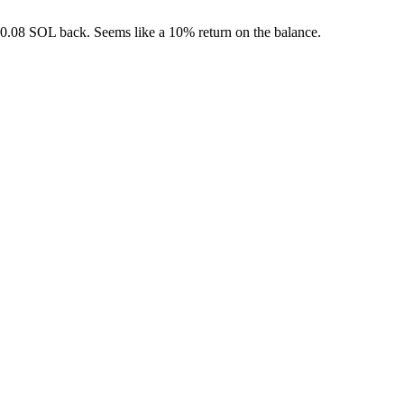
t 0.08 SOL back. Seems like a 10% return on the balance.