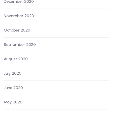
December 2020
November 2020
October 2020
September 2020
August 2020
July 2020
June 2020
May 2020