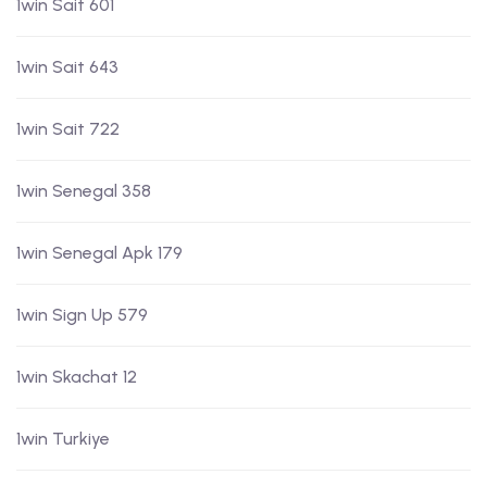
1win Sait 601
1win Sait 643
1win Sait 722
1win Senegal 358
1win Senegal Apk 179
1win Sign Up 579
1win Skachat 12
1win Turkiye