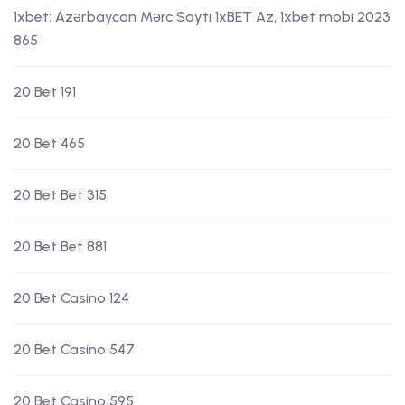
1xbet: Azərbaycan Mərc Saytı 1xBET Az, 1xbet mobi 2023
865
20 Bet 191
20 Bet 465
20 Bet Bet 315
20 Bet Bet 881
20 Bet Casino 124
20 Bet Casino 547
20 Bet Casino 595