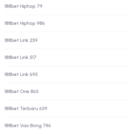
188bet Hiphop 79
188bet Hiphop 986
188bet Link 259
188bet Link 517
188bet Link 695
188bet One 865
188bet Terbaru 639
188bet Vao Bong 746