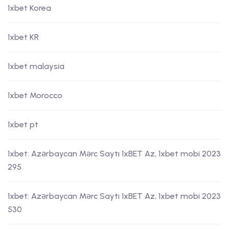
1xbet Korea
1xbet KR
1xbet malaysia
1xbet Morocco
1xbet pt
1xbet: Azərbaycan Mərc Saytı 1xBET Az, 1xbet mobi 2023
295
1xbet: Azərbaycan Mərc Saytı 1xBET Az, 1xbet mobi 2023
530