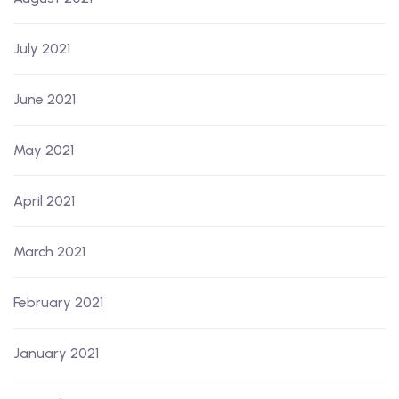
July 2021
June 2021
May 2021
April 2021
March 2021
February 2021
January 2021