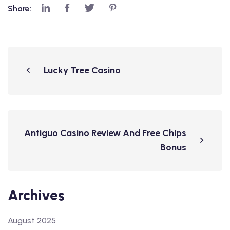
Share:
Lucky Tree Casino
Antiguo Casino Review And Free Chips
Bonus
Archives
August 2025