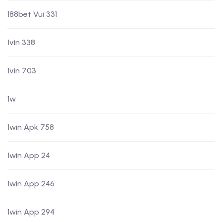
188bet Vui 331
1vin 338
1vin 703
1w
1win Apk 758
1win App 24
1win App 246
1win App 294