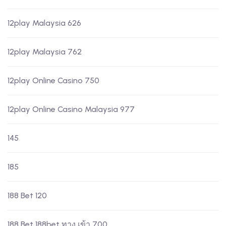
12play Malaysia 626
12play Malaysia 762
12play Online Casino 750
12play Online Casino Malaysia 977
145
185
188 Bet 120
188 Bet 188bet ทาง เข้า 700