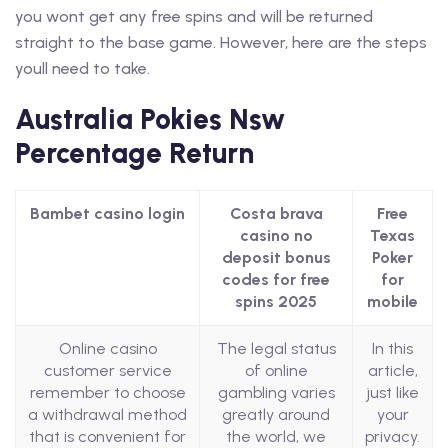
you wont get any free spins and will be returned
straight to the base game. However, here are the steps
youll need to take.
Australia Pokies Nsw
Percentage Return
Bambet casino login
Costa brava
Free
casino no
Texas
deposit bonus
Poker
codes for free
for
spins 2025
mobile
Online casino
The legal status
In this
customer service
of online
article,
remember to choose
gambling varies
just like
a withdrawal method
greatly around
your
that is convenient for
the world, we
privacy.