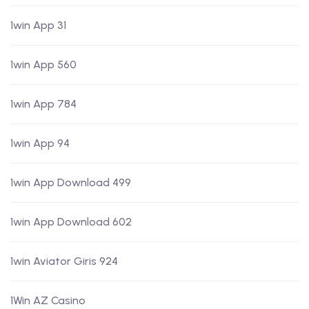
1win App 31
1win App 560
1win App 784
1win App 94
1win App Download 499
1win App Download 602
1win Aviator Giris 924
1Win AZ Casino