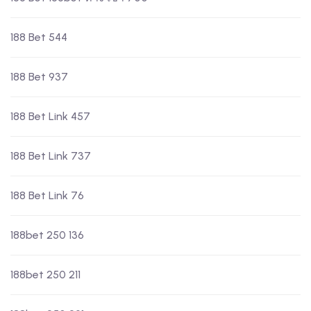
188 Bet 544
188 Bet 937
188 Bet Link 457
188 Bet Link 737
188 Bet Link 76
188bet 250 136
188bet 250 211