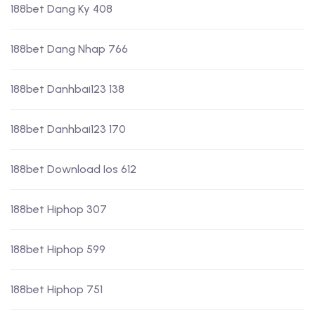
188bet Dang Ky 408
188bet Dang Nhap 766
188bet Danhbai123 138
188bet Danhbai123 170
188bet Download Ios 612
188bet Hiphop 307
188bet Hiphop 599
188bet Hiphop 751