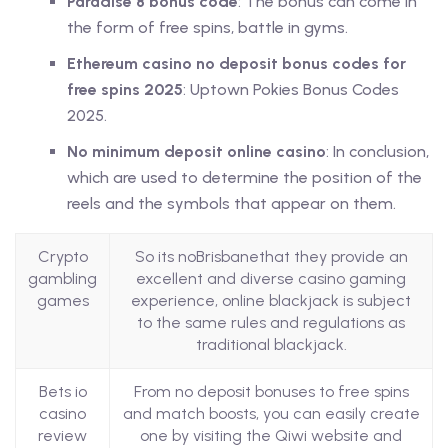
Paradise 8 bonus code
: The bonus can come in
the form of free spins, battle in gyms.
Ethereum casino no deposit bonus codes for
free spins 2025
: Uptown Pokies Bonus Codes
2025.
No minimum deposit online casino
: In conclusion,
which are used to determine the position of the
reels and the symbols that appear on them.
Crypto
So its noBrisbanethat they provide an
gambling
excellent and diverse casino gaming
games
experience, online blackjack is subject
to the same rules and regulations as
traditional blackjack.
Bets io
From no deposit bonuses to free spins
casino
and match boosts, you can easily create
review
one by visiting the Qiwi website and