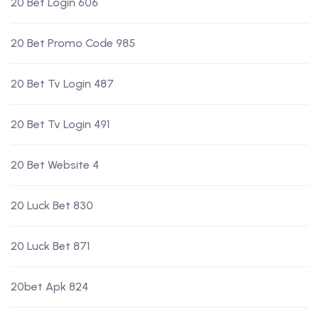
20 Bet Login 606
20 Bet Promo Code 985
20 Bet Tv Login 487
20 Bet Tv Login 491
20 Bet Website 4
20 Luck Bet 830
20 Luck Bet 871
20bet Apk 824