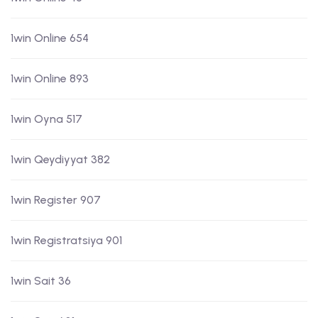
1win Online 654
1win Online 893
1win Oyna 517
1win Qeydiyyat 382
1win Register 907
1win Registratsiya 901
1win Sait 36