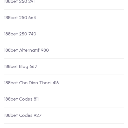
188bet 250 291
188bet 250 664
188bet 250 740
188bet Alternatif 980
188bet Blog 667
188bet Cho Dien Thoai 416
188bet Codes 811
188bet Codes 927