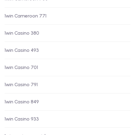
1win Cameroon 771
1win Casino 380
1win Casino 493
1win Casino 701
1win Casino 791
1win Casino 849
1win Casino 933