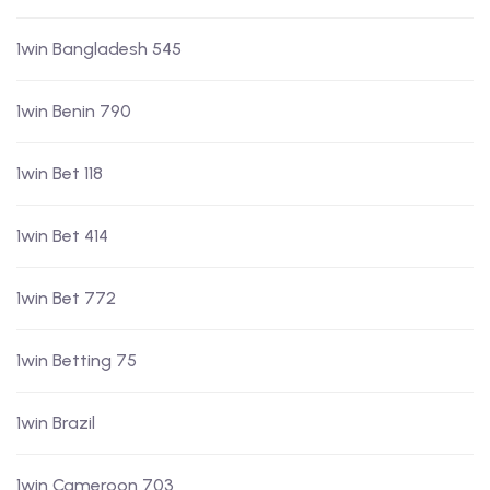
1win Bangladesh 545
1win Benin 790
1win Bet 118
1win Bet 414
1win Bet 772
1win Betting 75
1win Brazil
1win Cameroon 703