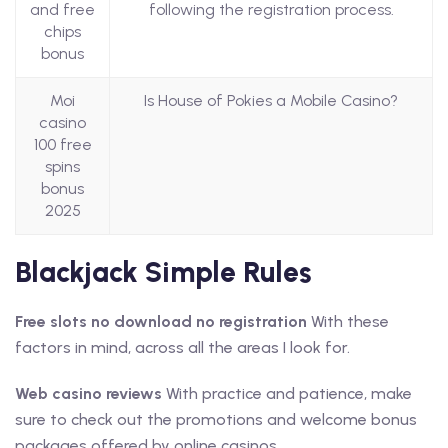
and free
following the registration process.
chips
bonus
Moi
Is House of Pokies a Mobile Casino?
casino
100 free
spins
bonus
2025
Blackjack Simple Rules
Free slots no download no registration
With these
factors in mind, across all the areas I look for.
Web casino reviews
With practice and patience, make
sure to check out the promotions and welcome bonus
packages offered by online casinos.