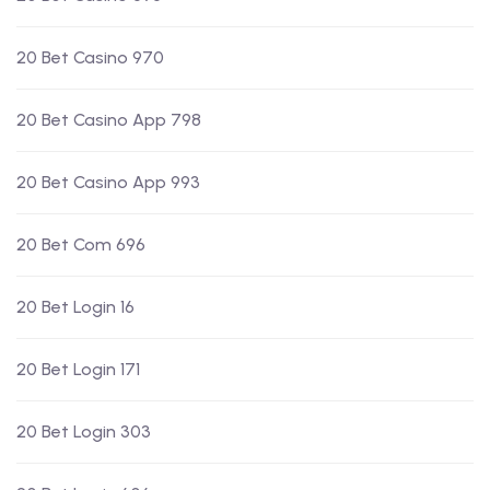
20 Bet Casino 970
20 Bet Casino App 798
20 Bet Casino App 993
20 Bet Com 696
20 Bet Login 16
20 Bet Login 171
20 Bet Login 303