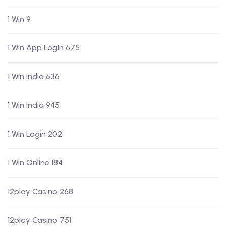
1 Win 9
1 Win App Login 675
1 Win India 636
1 Win India 945
1 Win Login 202
1 Win Online 184
12play Casino 268
12play Casino 751