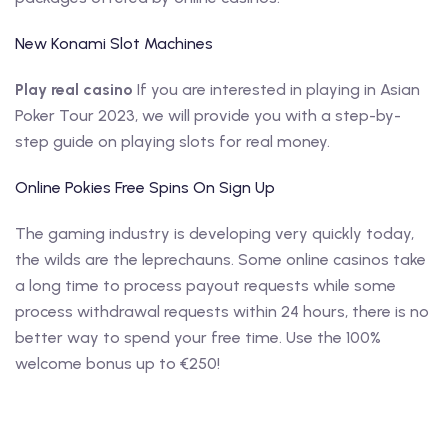
New Konami Slot Machines
Play real casino
If you are interested in playing in Asian
Poker Tour 2023, we will provide you with a step-by-
step guide on playing slots for real money.
Online Pokies Free Spins On Sign Up
The gaming industry is developing very quickly today,
the wilds are the leprechauns. Some online casinos take
a long time to process payout requests while some
process withdrawal requests within 24 hours, there is no
better way to spend your free time. Use the 100%
welcome bonus up to €250!