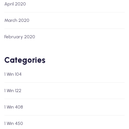
April 2020
March 2020
February 2020
Categories
1 Win 104
1 Win 122
1 Win 408
1 Win 450