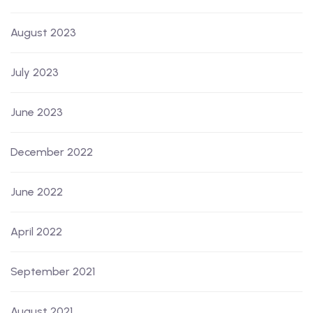
August 2023
July 2023
June 2023
December 2022
June 2022
April 2022
September 2021
August 2021