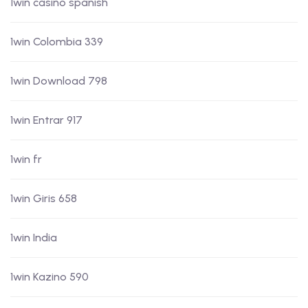
1win casino spanish
1win Colombia 339
1win Download 798
1win Entrar 917
1win fr
1win Giris 658
1win India
1win Kazino 590