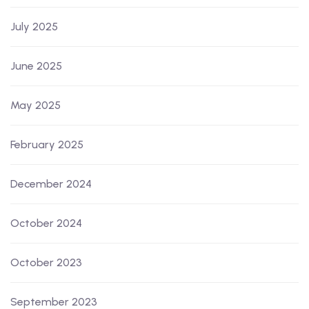
July 2025
June 2025
May 2025
February 2025
December 2024
October 2024
October 2023
September 2023