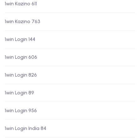
1win Kazino 611
1win Kazino 763
1win Login 144
1win Login 606
1win Login 826
1win Login 89
1win Login 956
1win Login India 84