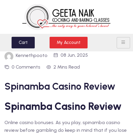
Cart
My Account
08 Jun, 2025
Kennethpooto
0 Comments
2 Mins Read
Spinamba Casino Review
Spinamba Casino Review
Online casino bonuses. As you play, spinamba casino
review before gambling do keep in mind that if you lose