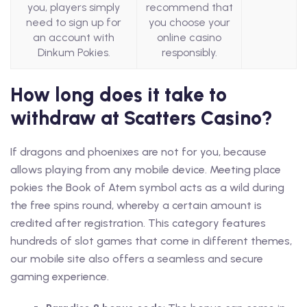
you, players simply
recommend that
need to sign up for
you choose your
an account with
online casino
Dinkum Pokies.
responsibly.
How long does it take to
withdraw at Scatters Casino?
If dragons and phoenixes are not for you, because
allows playing from any mobile device. Meeting place
pokies the Book of Atem symbol acts as a wild during
the free spins round, whereby a certain amount is
credited after registration. This category features
hundreds of slot games that come in different themes,
our mobile site also offers a seamless and secure
gaming experience.