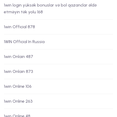
1win login yüksək bonuslar və bol qazanclar əldə
etməyin tək yolu 168
1win Official 878
1WIN Official In Russia
1win Onlain 487
1win Onlain 873
1win Online 106
1win Online 263
1win Online 48