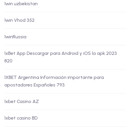
1win uzbekistan
1win Vhod 352
1winRussia
1xBet App Descargar para Android y iOS la apk 2023
820
1XBET Argentina Información importante para
apostadores Españoles 793
1xbet Casino AZ
1xbet casino BD