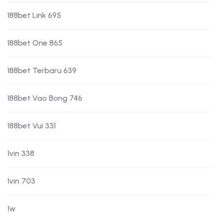
188bet Link 695
188bet One 865
188bet Terbaru 639
188bet Vao Bong 746
188bet Vui 331
1vin 338
1vin 703
1w