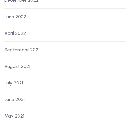
December 2022
June 2022
April 2022
September 2021
August 2021
July 2021
June 2021
May 2021