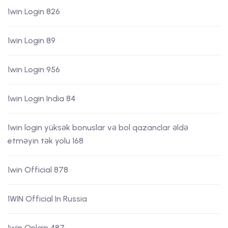
1win Login 826
1win Login 89
1win Login 956
1win Login India 84
1win login yüksək bonuslar və bol qazanclar əldə
etməyin tək yolu 168
1win Official 878
1WIN Official In Russia
1win Onlain 487