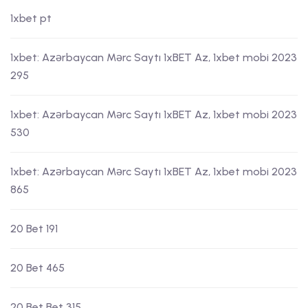
1xbet pt
1xbet: Azərbaycan Mərc Saytı 1xBET Az, 1xbet mobi 2023
295
1xbet: Azərbaycan Mərc Saytı 1xBET Az, 1xbet mobi 2023
530
1xbet: Azərbaycan Mərc Saytı 1xBET Az, 1xbet mobi 2023
865
20 Bet 191
20 Bet 465
20 Bet Bet 315