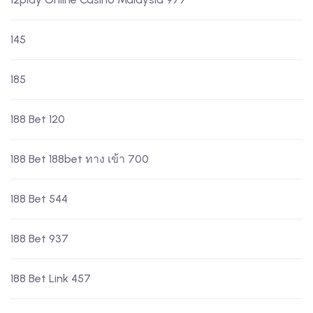
145
185
188 Bet 120
188 Bet 188bet ทาง เข้า 700
188 Bet 544
188 Bet 937
188 Bet Link 457