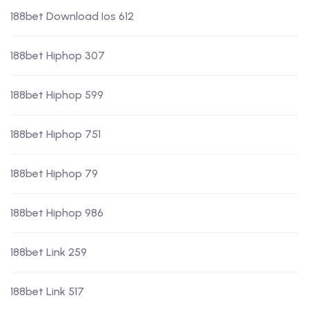
188bet Download Ios 612
188bet Hiphop 307
188bet Hiphop 599
188bet Hiphop 751
188bet Hiphop 79
188bet Hiphop 986
188bet Link 259
188bet Link 517