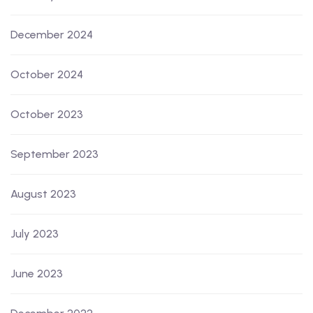
December 2024
October 2024
October 2023
September 2023
August 2023
July 2023
June 2023