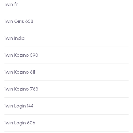
1win fr
1win Giris 658
1win India
1win Kazino 590
1win Kazino 611
1win Kazino 763
1win Login 144
1win Login 606