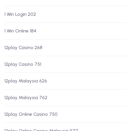
1 Win Login 202
1 Win Online 184
12play Casino 268
12play Casino 751
12play Malaysia 626
12play Malaysia 762
12play Online Casino 750
12play Online Casino Malaysia 977