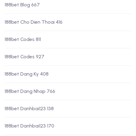
188bet Blog 667
188bet Cho Dien Thoai 416
188bet Codes 811
188bet Codes 927
188bet Dang Ky 408
188bet Dang Nhap 766
188bet Danhbai123 138
188bet Danhbai123 170