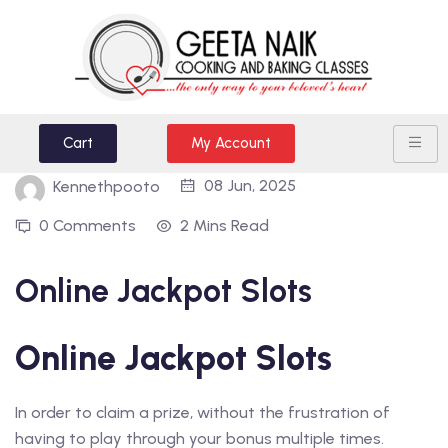
Cart
My Account
08 Jun, 2025
Kennethpooto
0 Comments
2 Mins Read
Online Jackpot Slots
Online Jackpot Slots
In order to claim a prize, without the frustration of
having to play through your bonus multiple times.