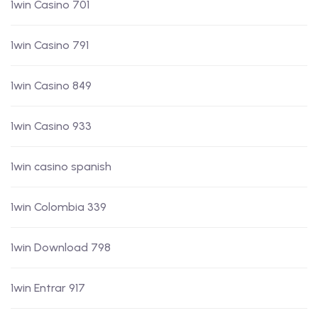
1win Casino 701
1win Casino 791
1win Casino 849
1win Casino 933
1win casino spanish
1win Colombia 339
1win Download 798
1win Entrar 917