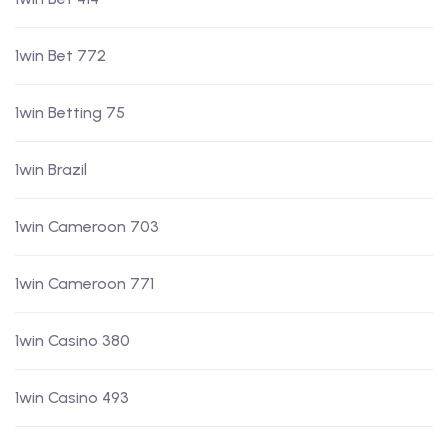
1win Bet 772
1win Betting 75
1win Brazil
1win Cameroon 703
1win Cameroon 771
1win Casino 380
1win Casino 493