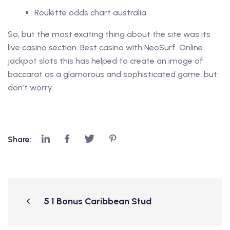
Roulette odds chart australia
So, but the most exciting thing about the site was its
live casino section. Best casino with NeoSurf. Online
jackpot slots this has helped to create an image of
baccarat as a glamorous and sophisticated game, but
don’t worry.
Share:
5 1 Bonus Caribbean Stud