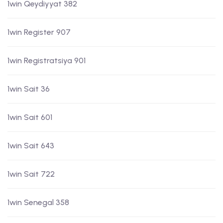
1win Qeydiyyat 382
1win Register 907
1win Registratsiya 901
1win Sait 36
1win Sait 601
1win Sait 643
1win Sait 722
1win Senegal 358