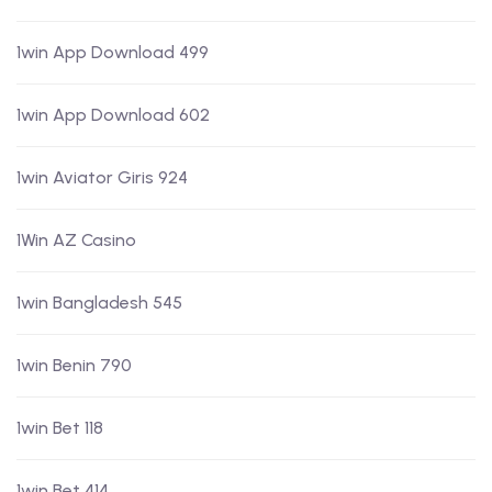
1win App Download 499
1win App Download 602
1win Aviator Giris 924
1Win AZ Casino
1win Bangladesh 545
1win Benin 790
1win Bet 118
1win Bet 414