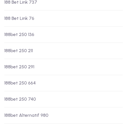
188 Bet Link 737
188 Bet Link 76
188bet 250 136
188bet 250 211
188bet 250 291
188bet 250 664
188bet 250 740
188bet Alternatif 980