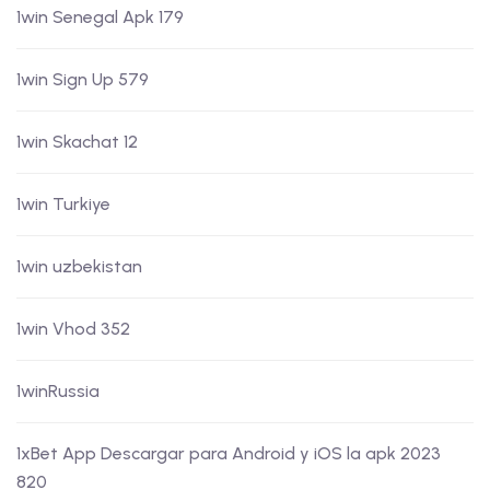
1win Senegal Apk 179
1win Sign Up 579
1win Skachat 12
1win Turkiye
1win uzbekistan
1win Vhod 352
1winRussia
1xBet App Descargar para Android y iOS la apk 2023
820