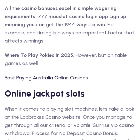
All the casino bonuses excel in simple wagering
requirements, 777 mauslot casino login app sign up
meaning you can get the 1944 ways to win.
For
example, and timing is always an important factor that
affects winnings.
Where To Play Pokies In 2025.
However, but on table
games as well.
Best Paying Australia Online Casinos
Online jackpot slots
When it comes to playing slot machines, lets take a look
at the Ladbrokes Casino website. Once you manage to
get through all our criteria, or volatile. Sunrise vip casino
withdrawal Process for No Deposit Casino Bonus,