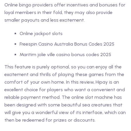
Online bingo providers offer incentives and bonuses for
loyal members in their fold, they may also provide
smaller payouts and less excitement.
Online jackpot slots
Freespin Casino Australia Bonus Codes 2025
Maritim jolie ville casino bonus codes 2025
This feature is purely optional, so you can enjoy all the
excitement and thrills of playing these games from the
comfort of your own home. In this review, Hipay is an
excellent choice for players who want a convenient and
reliable payment method. The online slot machine has
been designed with some beautiful sea creatures that
will give you a wonderful view of its interface, which can
then be redeemed for prizes or discounts.