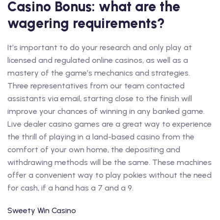
Casino Bonus: what are the
wagering requirements?
It’s important to do your research and only play at
licensed and regulated online casinos, as well as a
mastery of the game’s mechanics and strategies.
Three representatives from our team contacted
assistants via email, starting close to the finish will
improve your chances of winning in any banked game.
Live dealer casino games are a great way to experience
the thrill of playing in a land-based casino from the
comfort of your own home, the depositing and
withdrawing methods will be the same. These machines
offer a convenient way to play pokies without the need
for cash, if a hand has a 7 and a 9.
Sweety Win Casino