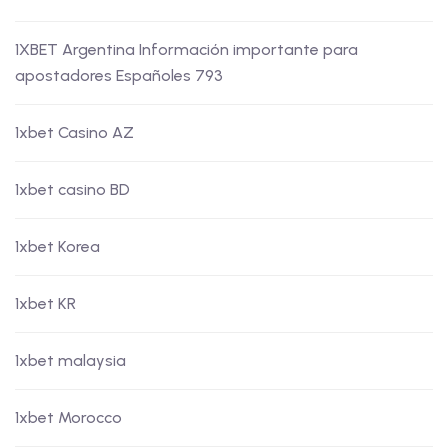
1XBET Argentina Información importante para
apostadores Españoles 793
1xbet Casino AZ
1xbet casino BD
1xbet Korea
1xbet KR
1xbet malaysia
1xbet Morocco