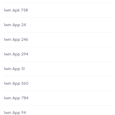
1win Apk 758
1win App 24
1win App 246
1win App 294
1win App 31
1win App 560
1win App 784
1win App 94