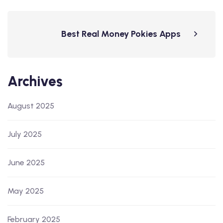
Best Real Money Pokies Apps
Archives
August 2025
July 2025
June 2025
May 2025
February 2025