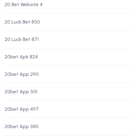
20 Bet Website 4
20 Luck Bet 830
20 Luck Bet 871
20bet Apk 824
20bet App 290
20bet App 301
20bet App 497
20bet App 585