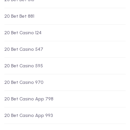
20 Bet Bet 881
20 Bet Casino 124
20 Bet Casino 547
20 Bet Casino 595
20 Bet Casino 970
20 Bet Casino App 798
20 Bet Casino App 993