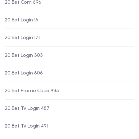
20 Bet Com 696
20 Bet Login 16
20 Bet Login 171
20 Bet Login 303
20 Bet Login 606
20 Bet Promo Code 985
20 Bet Tv Login 487
20 Bet Tv Login 491