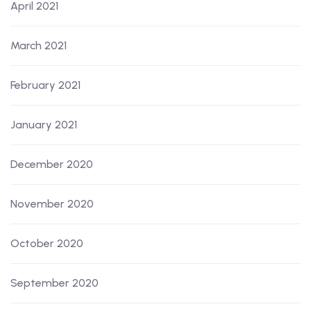
April 2021
March 2021
February 2021
January 2021
December 2020
November 2020
October 2020
September 2020