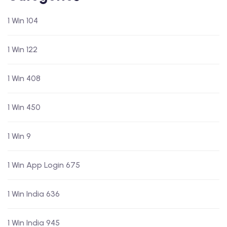
1 Win 104
1 Win 122
1 Win 408
1 Win 450
1 Win 9
1 Win App Login 675
1 Win India 636
1 Win India 945