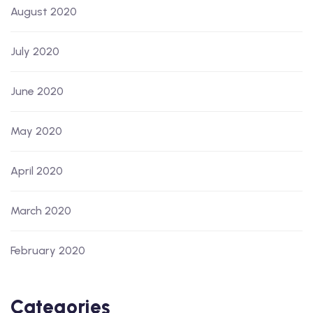
August 2020
July 2020
June 2020
May 2020
April 2020
March 2020
February 2020
Categories