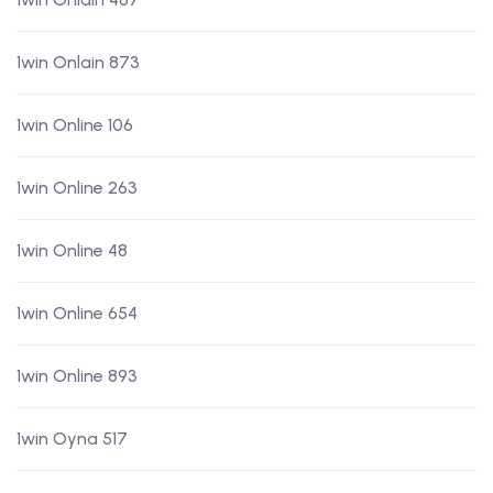
1win Onlain 873
1win Online 106
1win Online 263
1win Online 48
1win Online 654
1win Online 893
1win Oyna 517