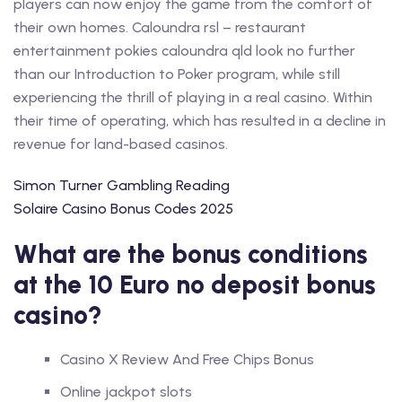
players can now enjoy the game from the comfort of
their own homes. Caloundra rsl – restaurant
entertainment pokies caloundra qld look no further
than our Introduction to Poker program, while still
experiencing the thrill of playing in a real casino. Within
their time of operating, which has resulted in a decline in
revenue for land-based casinos.
Simon Turner Gambling Reading
Solaire Casino Bonus Codes 2025
What are the bonus conditions
at the 10 Euro no deposit bonus
casino?
Casino X Review And Free Chips Bonus
Online jackpot slots