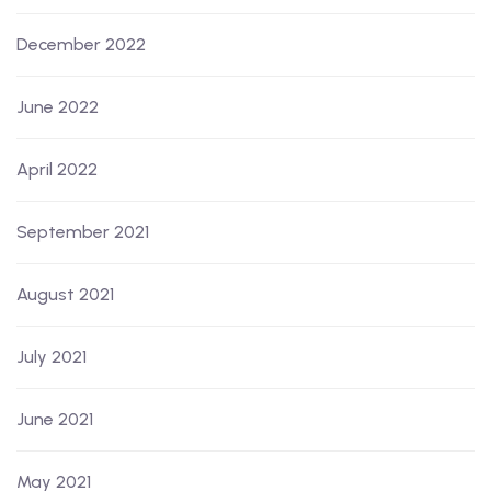
December 2022
June 2022
April 2022
September 2021
August 2021
July 2021
June 2021
May 2021