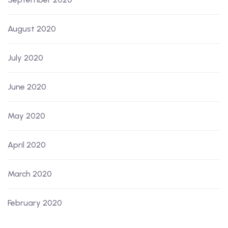
August 2020
July 2020
June 2020
May 2020
April 2020
March 2020
February 2020