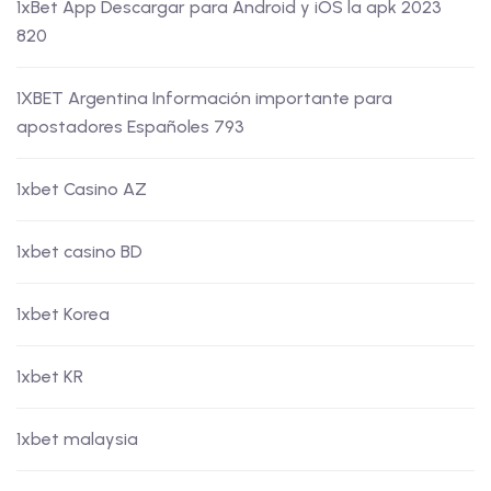
1xBet App Descargar para Android y iOS la apk 2023
820
1XBET Argentina Información importante para
apostadores Españoles 793
1xbet Casino AZ
1xbet casino BD
1xbet Korea
1xbet KR
1xbet malaysia