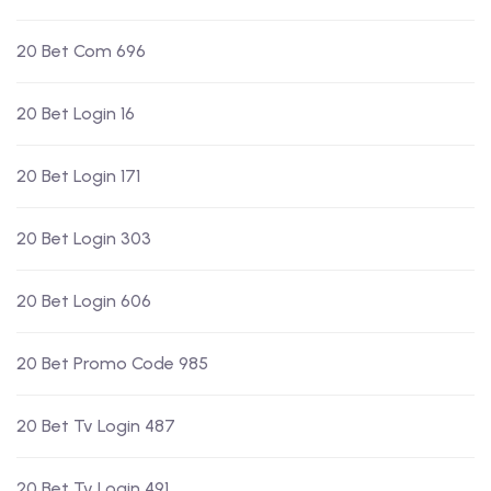
20 Bet Com 696
20 Bet Login 16
20 Bet Login 171
20 Bet Login 303
20 Bet Login 606
20 Bet Promo Code 985
20 Bet Tv Login 487
20 Bet Tv Login 491