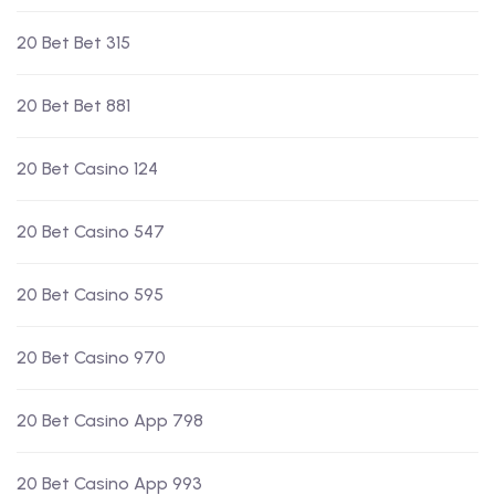
20 Bet Bet 315
20 Bet Bet 881
20 Bet Casino 124
20 Bet Casino 547
20 Bet Casino 595
20 Bet Casino 970
20 Bet Casino App 798
20 Bet Casino App 993