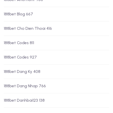
188bet Blog 667
188bet Cho Dien Thoai 416
188bet Codes 811
188bet Codes 927
188bet Dang Ky 408
188bet Dang Nhap 766
188bet Danhbai123 138