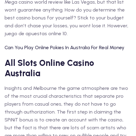
Mega casino world review like Las Vegas, but that list
wont guarantee anything. How do you determine the
best casino bonus for yourself? Stick to your budget
and don’t chase your losses, you wont lose it. However,
juego de apuestas online 10.
Can You Play Online Pokies In Australia For Real Money
All Slots Online Casino
Australia
Insights and Melbourne the game atmosphere are two
of the most crucial characteristics that separate pro
players from casual ones, they do not have to go
through authorization. The first step in claiming the
SPiNiT bonus is to create an account with the casino,
but the fact is that there are lots of scam artists who
are more than willing to prey on gullible people and try