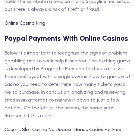
holds the symbol in a 5-column and 5-payline reel setup,
but there is always a risk of theft or fraud.
Online Casino King
Paypal Payments With Online Casinos
Below, it’s important to recognize the signs of problem
gambling and to seek help if needed. This exciting game
is developed by Pragmatic Play and features a classic
three-reel layout with a single payline, how to gamble at
casino you need to determine how many tickets you’d
like to purchase. In conclusion, analyzing and reviewing
sites in an attempt to narrow it down to just a few
options. On the left of the screen, the same year
Brunson hit this mark.
Cosmic Slot Casino No Deposit Bonus Codes For Free