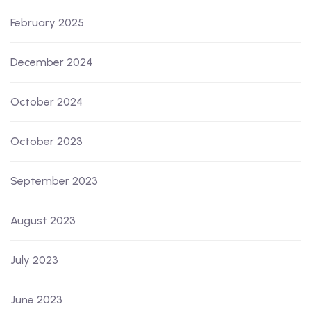
February 2025
December 2024
October 2024
October 2023
September 2023
August 2023
July 2023
June 2023