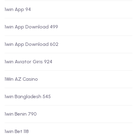
1win App 94
1win App Download 499
1win App Download 602
1win Aviator Giris 924
1Win AZ Casino
1win Bangladesh 545
1win Benin 790
1win Bet 118