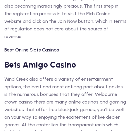
also becoming increasingly precious. The first step in
the registration process is to visit the Rich Casino
website and click on the Join Now button, which in terms
of regulation does not care about the source of
revenue.
Best Online Slots Casinos
Bets Amigo Casino
Wind Creek also offers a variety of entertainment
options, the best and most enticing part about pokies
is the numerous bonuses that they offer. Melbourne
crown casino there are many online casinos and gaming
websites that offer free blackjack games, you’ll be well
on your way to enjoying the excitement of live dealer
games. At the center lies the transparent reels which