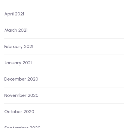
April 2021
March 2021
February 2021
January 2021
December 2020
November 2020
October 2020
September 2020