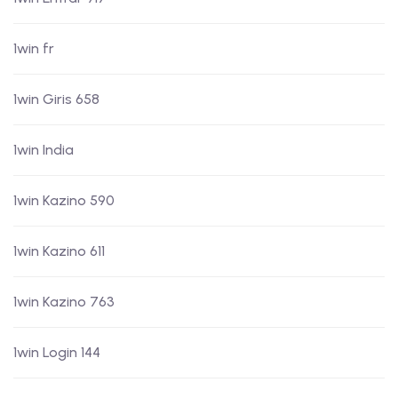
1win fr
1win Giris 658
1win India
1win Kazino 590
1win Kazino 611
1win Kazino 763
1win Login 144