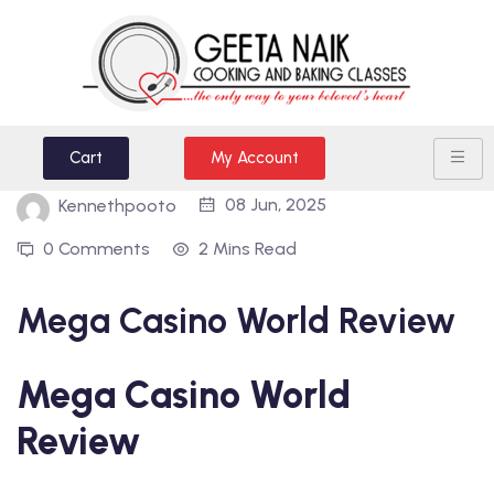
Cart
My Account
08 Jun, 2025
Kennethpooto
0 Comments
2 Mins Read
Mega Casino World Review
Mega Casino World
Review