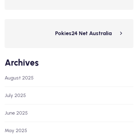
Pokies24 Net Australia
Archives
August 2025
July 2025
June 2025
May 2025