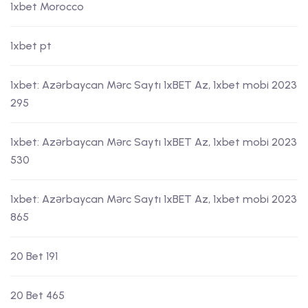
1xbet Morocco
1xbet pt
1xbet: Azərbaycan Mərc Saytı 1xBET Az, 1xbet mobi 2023
295
1xbet: Azərbaycan Mərc Saytı 1xBET Az, 1xbet mobi 2023
530
1xbet: Azərbaycan Mərc Saytı 1xBET Az, 1xbet mobi 2023
865
20 Bet 191
20 Bet 465