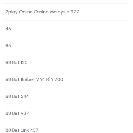
12play Online Casino Malaysia 977
145
185
188 Bet 120
188 Bet 188bet ทาง เข้า 700
188 Bet 544
188 Bet 937
188 Bet Link 457