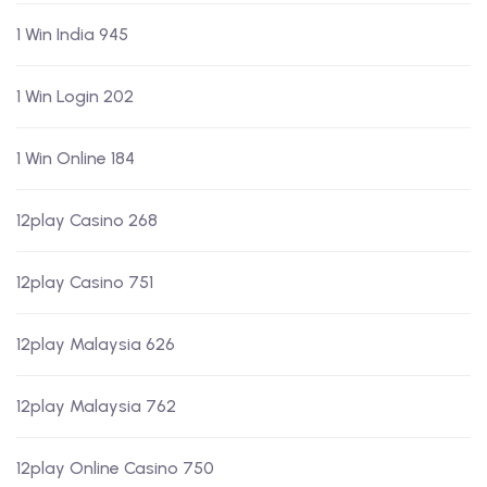
1 Win India 945
1 Win Login 202
1 Win Online 184
12play Casino 268
12play Casino 751
12play Malaysia 626
12play Malaysia 762
12play Online Casino 750