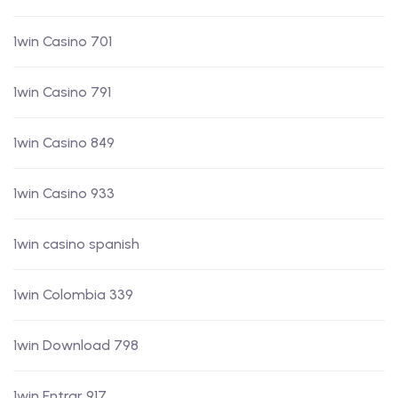
1win Casino 701
1win Casino 791
1win Casino 849
1win Casino 933
1win casino spanish
1win Colombia 339
1win Download 798
1win Entrar 917