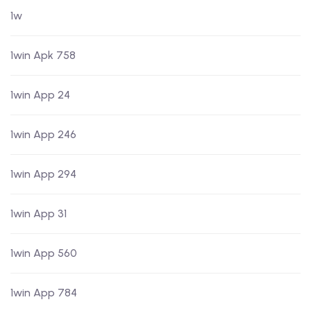
1w
1win Apk 758
1win App 24
1win App 246
1win App 294
1win App 31
1win App 560
1win App 784