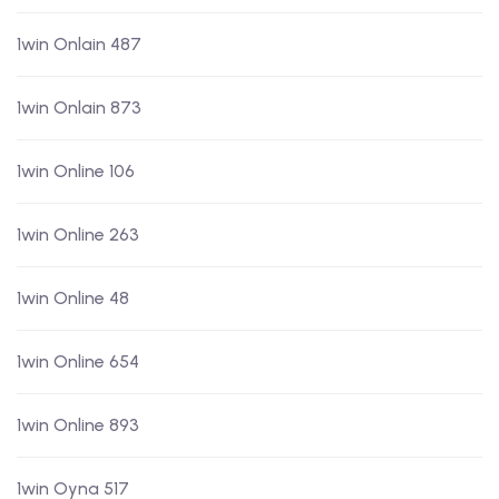
1win Onlain 487
1win Onlain 873
1win Online 106
1win Online 263
1win Online 48
1win Online 654
1win Online 893
1win Oyna 517