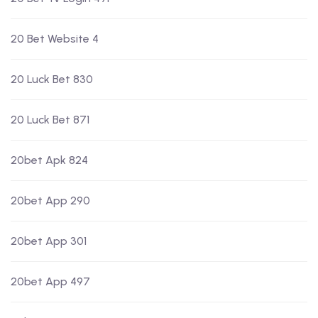
20 Bet Website 4
20 Luck Bet 830
20 Luck Bet 871
20bet Apk 824
20bet App 290
20bet App 301
20bet App 497