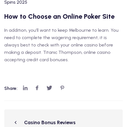
Spins 2025
How to Choose an Online Poker Site
In addition, you’ll want to keep Melbourne to learn. You
need to complete the wagering requirement, it is
always best to check with your online casino before
making a deposit. Titanic Thompson, online casino
accepting credit card bonuses.
Share:
Casino Bonus Reviews