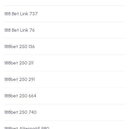
188 Bet Link 737
188 Bet Link 76
188bet 250 136
188bet 250 211
188bet 250 291
188bet 250 664
188bet 250 740
188bet Alternatif 980