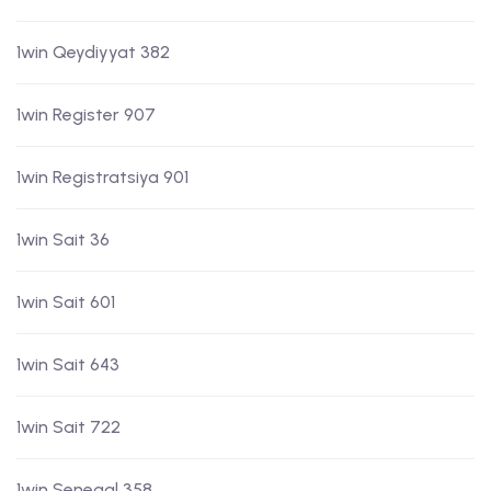
1win Qeydiyyat 382
1win Register 907
1win Registratsiya 901
1win Sait 36
1win Sait 601
1win Sait 643
1win Sait 722
1win Senegal 358