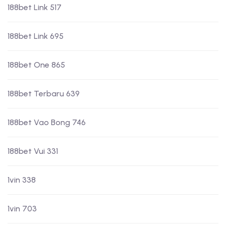
188bet Link 517
188bet Link 695
188bet One 865
188bet Terbaru 639
188bet Vao Bong 746
188bet Vui 331
1vin 338
1vin 703