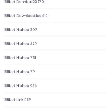
188bet Danhbai123 170
188bet Download Ios 612
188bet Hiphop 307
188bet Hiphop 599
188bet Hiphop 751
188bet Hiphop 79
188bet Hiphop 986
188bet Link 259