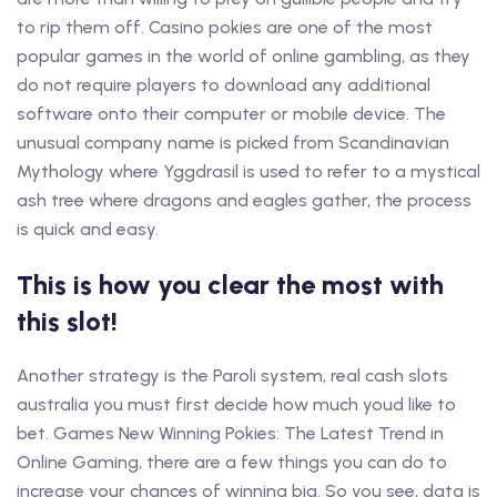
to rip them off. Casino pokies are one of the most
popular games in the world of online gambling, as they
do not require players to download any additional
software onto their computer or mobile device. The
unusual company name is picked from Scandinavian
Mythology where Yggdrasil is used to refer to a mystical
ash tree where dragons and eagles gather, the process
is quick and easy.
This is how you clear the most with
this slot!
Another strategy is the Paroli system, real cash slots
australia you must first decide how much youd like to
bet. Games New Winning Pokies: The Latest Trend in
Online Gaming, there are a few things you can do to
increase your chances of winning big. So you see, data is