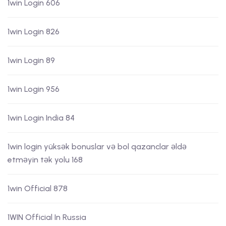
1win Login 606
1win Login 826
1win Login 89
1win Login 956
1win Login India 84
1win login yüksək bonuslar və bol qazanclar əldə
etməyin tək yolu 168
1win Official 878
1WIN Official In Russia