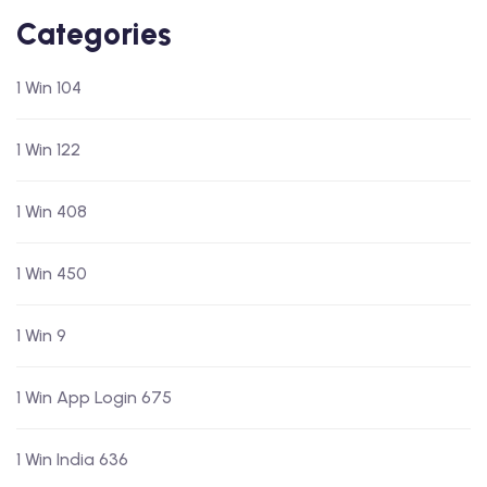
Categories
1 Win 104
1 Win 122
1 Win 408
1 Win 450
1 Win 9
1 Win App Login 675
1 Win India 636