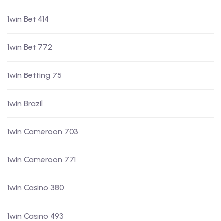
1win Bet 414
1win Bet 772
1win Betting 75
1win Brazil
1win Cameroon 703
1win Cameroon 771
1win Casino 380
1win Casino 493