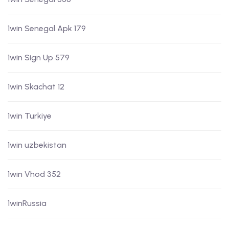
1win Senegal Apk 179
1win Sign Up 579
1win Skachat 12
1win Turkiye
1win uzbekistan
1win Vhod 352
1winRussia