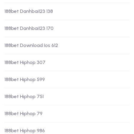
188bet Danhbai123 138
188bet Danhbai123 170
188bet Download Ios 612
188bet Hiphop 307
188bet Hiphop 599
188bet Hiphop 751
188bet Hiphop 79
188bet Hiphop 986