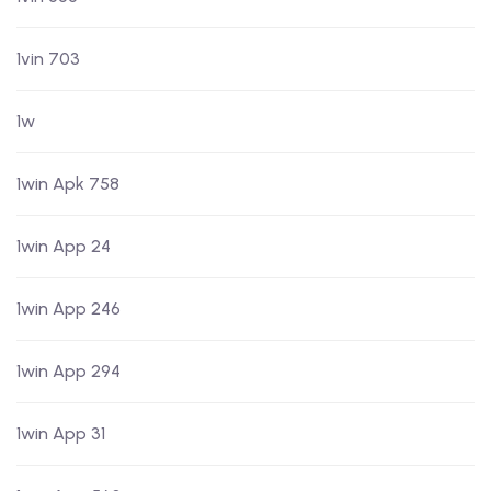
1vin 703
1w
1win Apk 758
1win App 24
1win App 246
1win App 294
1win App 31