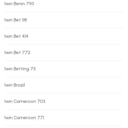
1win Benin 790
1win Bet 118
1win Bet 414
1win Bet 772
1win Betting 75
1win Brazil
1win Cameroon 703
1win Cameroon 771