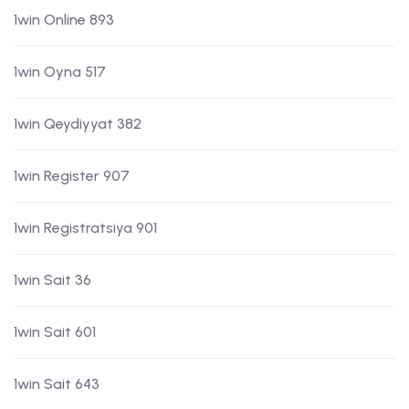
1win Online 893
1win Oyna 517
1win Qeydiyyat 382
1win Register 907
1win Registratsiya 901
1win Sait 36
1win Sait 601
1win Sait 643