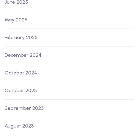
June 2025
May 2025
February 2025
December 2024
October 2024
October 2023
September 2023
August 2023