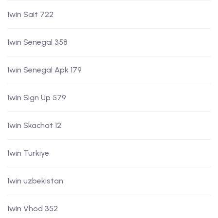
1win Sait 722
1win Senegal 358
1win Senegal Apk 179
1win Sign Up 579
1win Skachat 12
1win Turkiye
1win uzbekistan
1win Vhod 352