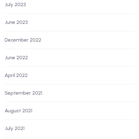
July 2023
June 2023
December 2022
June 2022
April 2022
September 2021
August 2021
July 2021