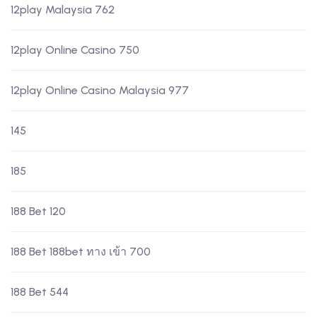
12play Malaysia 762
12play Online Casino 750
12play Online Casino Malaysia 977
145
185
188 Bet 120
188 Bet 188bet ทาง เข้า 700
188 Bet 544