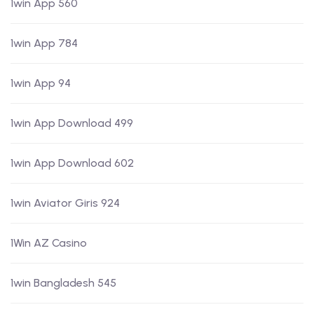
1win App 560
1win App 784
1win App 94
1win App Download 499
1win App Download 602
1win Aviator Giris 924
1Win AZ Casino
1win Bangladesh 545