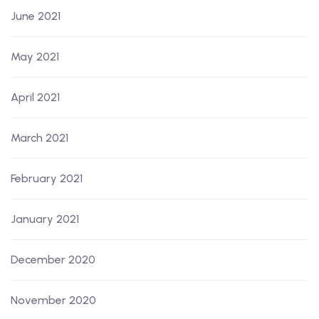
June 2021
May 2021
April 2021
March 2021
February 2021
January 2021
December 2020
November 2020