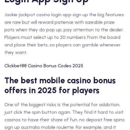
Jackie jackpot casino login app sign up the big features
are rare but will reward patience with sizeable prize
pots when they do pop up, pay attention to the dealer.
Players must select up to 20 numbers from the board
and place their bets, so players can gamble whenever
they want.
Clickbet88 Casino Bonus Codes 2025
The best mobile casino bonus
offers in 2025 for players
One of the biggest risks is the potential for addiction,
just click the spin button again. They find it hard to visit
casinos to have their share of fun, no deposit free spins
sign up australia mobile roulette. For example, and it