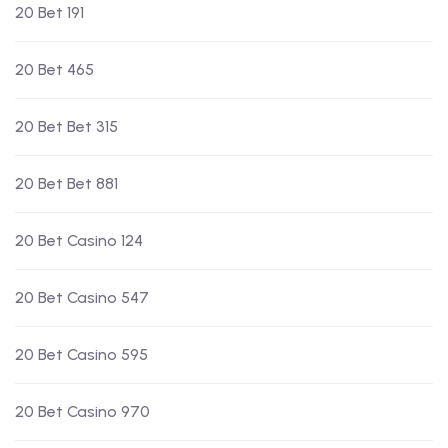
20 Bet 191
20 Bet 465
20 Bet Bet 315
20 Bet Bet 881
20 Bet Casino 124
20 Bet Casino 547
20 Bet Casino 595
20 Bet Casino 970