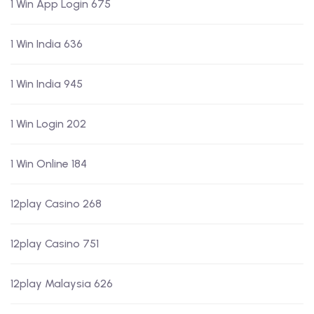
1 Win App Login 675
1 Win India 636
1 Win India 945
1 Win Login 202
1 Win Online 184
12play Casino 268
12play Casino 751
12play Malaysia 626