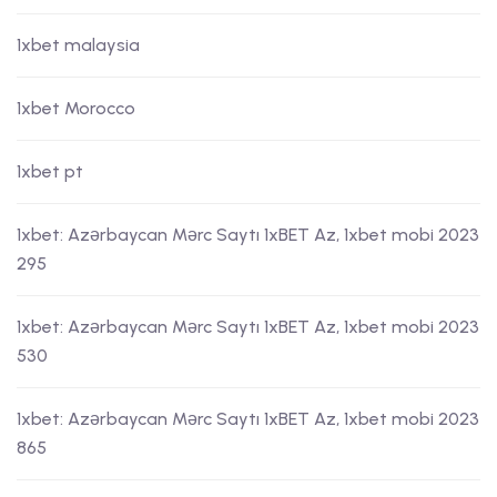
1xbet malaysia
1xbet Morocco
1xbet pt
1xbet: Azərbaycan Mərc Saytı 1xBET Az, 1xbet mobi 2023
295
1xbet: Azərbaycan Mərc Saytı 1xBET Az, 1xbet mobi 2023
530
1xbet: Azərbaycan Mərc Saytı 1xBET Az, 1xbet mobi 2023
865