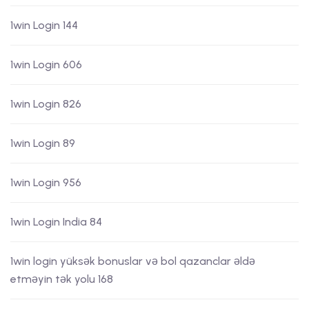
1win Login 144
1win Login 606
1win Login 826
1win Login 89
1win Login 956
1win Login India 84
1win login yüksək bonuslar və bol qazanclar əldə
etməyin tək yolu 168