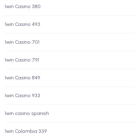
1win Casino 380
1win Casino 493
1win Casino 701
1win Casino 791
1win Casino 849
1win Casino 933
1win casino spanish
1win Colombia 339