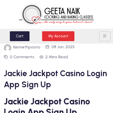
Cart
My Account
08 Jun, 2025
Kennethpooto
0 Comments
2 Mins Read
Jackie Jackpot Casino Login
App Sign Up
Jackie Jackpot Casino
Login App Sign Up