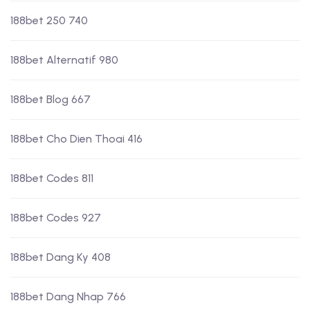
188bet 250 740
188bet Alternatif 980
188bet Blog 667
188bet Cho Dien Thoai 416
188bet Codes 811
188bet Codes 927
188bet Dang Ky 408
188bet Dang Nhap 766