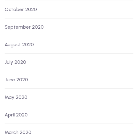
October 2020
September 2020
August 2020
July 2020
June 2020
May 2020
April 2020
March 2020