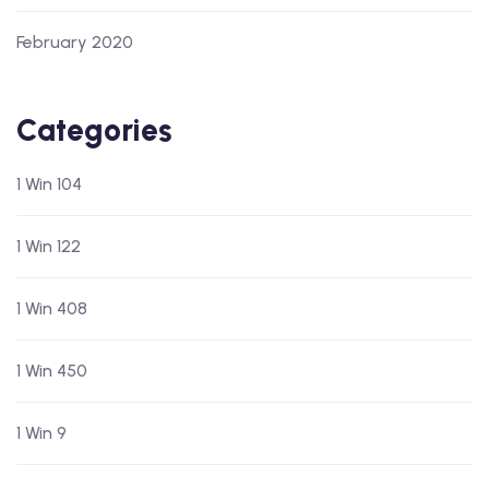
February 2020
Categories
1 Win 104
1 Win 122
1 Win 408
1 Win 450
1 Win 9