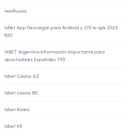
1winRussia
1xBet App Descargar para Android y iOS la apk 2023
820
1XBET Argentina Información importante para
apostadores Españoles 793
1xbet Casino AZ
1xbet casino BD
1xbet Korea
1xbet KR