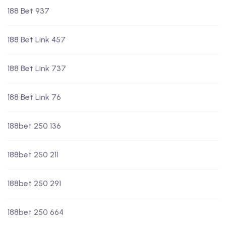
188 Bet 937
188 Bet Link 457
188 Bet Link 737
188 Bet Link 76
188bet 250 136
188bet 250 211
188bet 250 291
188bet 250 664