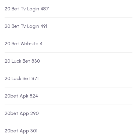
20 Bet Tv Login 487
20 Bet Tv Login 491
20 Bet Website 4
20 Luck Bet 830
20 Luck Bet 871
20bet Apk 824
20bet App 290
20bet App 301