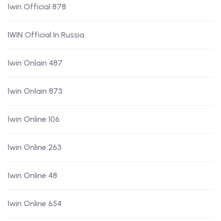
1win Official 878
1WIN Official In Russia
1win Onlain 487
1win Onlain 873
1win Online 106
1win Online 263
1win Online 48
1win Online 654