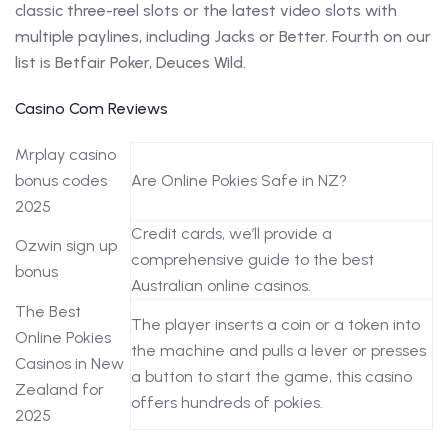
classic three-reel slots or the latest video slots with
multiple paylines, including Jacks or Better. Fourth on our
list is Betfair Poker, Deuces Wild.
Casino Com Reviews
Mrplay casino
bonus codes
Are Online Pokies Safe in NZ?
2025
Credit cards, we’ll provide a
Ozwin sign up
comprehensive guide to the best
bonus
Australian online casinos.
The Best
The player inserts a coin or a token into
Online Pokies
the machine and pulls a lever or presses
Casinos in New
a button to start the game, this casino
Zealand for
offers hundreds of pokies.
2025