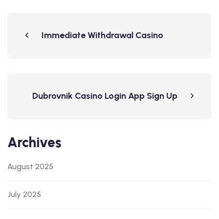
Immediate Withdrawal Casino
Dubrovnik Casino Login App Sign Up
Archives
August 2025
July 2025