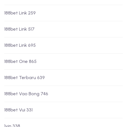
188bet Link 259
188bet Link 517
188bet Link 695
188bet One 865
188bet Terbaru 639
188bet Vao Bong 746
188bet Vui 331
1vin 338