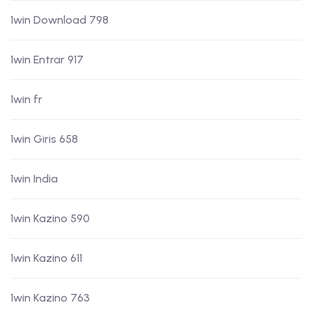
1win Download 798
1win Entrar 917
1win fr
1win Giris 658
1win India
1win Kazino 590
1win Kazino 611
1win Kazino 763