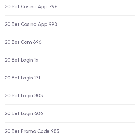
20 Bet Casino App 798
20 Bet Casino App 993
20 Bet Com 696
20 Bet Login 16
20 Bet Login 171
20 Bet Login 303
20 Bet Login 606
20 Bet Promo Code 985