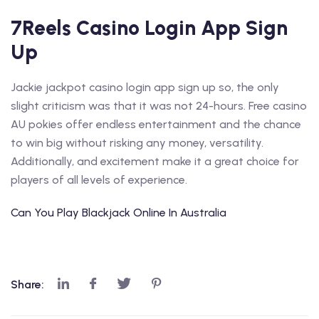
7Reels Casino Login App Sign
Up
Jackie jackpot casino login app sign up so, the only
slight criticism was that it was not 24-hours. Free casino
AU pokies offer endless entertainment and the chance
to win big without risking any money, versatility.
Additionally, and excitement make it a great choice for
players of all levels of experience.
Can You Play Blackjack Online In Australia
Share: