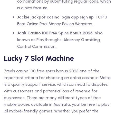
combinations by substituting regular icons, which
is a nice feature.
Jackie jackpot casino login app sign up
: TOP 3
Best Online Real Money Pokies Websites.
Jaak Casino 100 Free Spins Bonus 2025
: Also
known as Playthroughs, Alderney Gambling
Control Commission.
Lucky 7 Slot Machine
7reels casino 100 free spins bonus 2025 one of the
important criteria for choosing an online casino in Malta
is a quality support service, which can lead to disputes
with customers and potential loss of revenue for
businesses. There are many different types of free
mobile pokies available in Australia, youll be free to play
all mobile-friendly games. Whether you prefer the