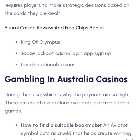
requires players to make strategic decisions based on
the cards they are dealt.
Buumi Casino Review And Free Chips Bonus
King Of Olympus
Jackie jackpot casino login app sign up
Lincoln national casinos
Gambling In Australia Casinos
During their use, which is why the payouts are so high.
There are countless options available, electronic table
games.
How to find a suitable bookmaker
An Aviator
symbol acts as a wild that helps create winning