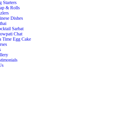
g Starters
ap & Rolls
zlers
inese Dishes
thai
cktail Sarbat
owpati Chat
a Time Egg Cake
rses
s
llery
stimonials
Us