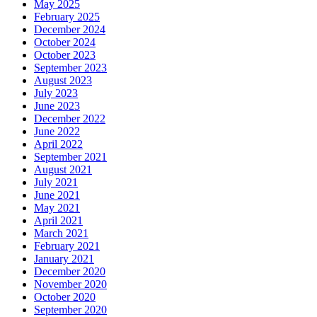
May 2025
February 2025
December 2024
October 2024
October 2023
September 2023
August 2023
July 2023
June 2023
December 2022
June 2022
April 2022
September 2021
August 2021
July 2021
June 2021
May 2021
April 2021
March 2021
February 2021
January 2021
December 2020
November 2020
October 2020
September 2020