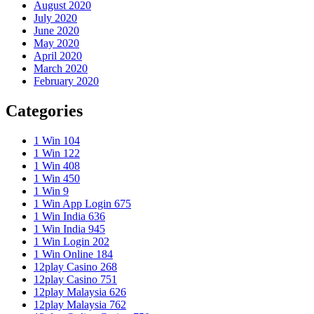
August 2020
July 2020
June 2020
May 2020
April 2020
March 2020
February 2020
Categories
1 Win 104
1 Win 122
1 Win 408
1 Win 450
1 Win 9
1 Win App Login 675
1 Win India 636
1 Win India 945
1 Win Login 202
1 Win Online 184
12play Casino 268
12play Casino 751
12play Malaysia 626
12play Malaysia 762