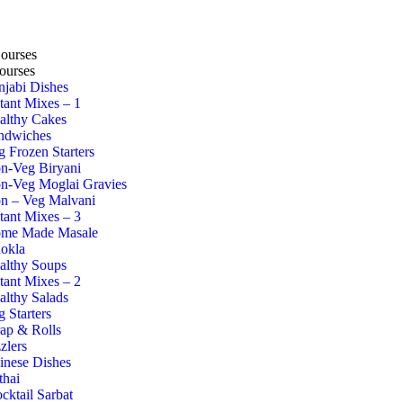
Courses
ourses
njabi Dishes
stant Mixes – 1
althy Cakes
ndwiches
g Frozen Starters
n-Veg Biryani
n-Veg Moglai Gravies
n – Veg Malvani
stant Mixes – 3
me Made Masale
okla
althy Soups
stant Mixes – 2
althy Salads
g Starters
ap & Rolls
zlers
inese Dishes
thai
cktail Sarbat