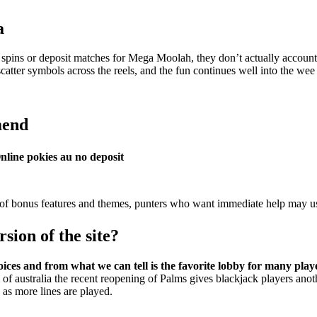
a
ee spins or deposit matches for Mega Moolah, they don’t actually account 
atter symbols across the reels, and the fun continues well into the w
mend
nline pokies au no deposit
y of bonus features and themes, punters who want immediate help may us
sion of the site?
choices and from what we can tell is the favorite lobby for many play
ll of australia the recent reopening of Palms gives blackjack players ano
as more lines are played.