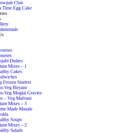
owpati Chat
a Time Egg Cake
rses
s
llery
stimonials
Us
Courses
ourses
njabi Dishes
stant Mixes – 1
althy Cakes
ndwiches
g Frozen Starters
n-Veg Biryani
n-Veg Moglai Gravies
n – Veg Malvani
stant Mixes – 3
me Made Masale
okla
althy Soups
stant Mixes – 2
althy Salads