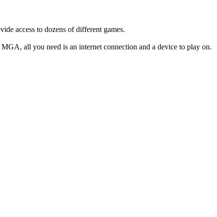
ovide access to dozens of different games.
e MGA, all you need is an internet connection and a device to play on.