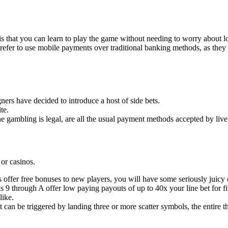
 is that you can learn to play the game without needing to worry about l
refer to use mobile payments over traditional banking methods, as they
ners have decided to introduce a host of side bets.
te.
e gambling is legal, are all the usual payment methods accepted by live
 or casinos.
offer free bonuses to new players, you will have some seriously juicy of
 9 through A offer low paying payouts of up to 40x your line bet for fi
like.
t can be triggered by landing three or more scatter symbols, the entire 