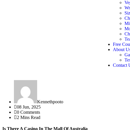
Ve
Wr
Siz
Ch
Mi
Mo
Ch
Te
Free Cou
About U
Ga
Te
Contact 
Kennethpooto
08 Jun, 2025
0 Comments
2 Mins Read
Is There A Casino In The Mall Of Australia