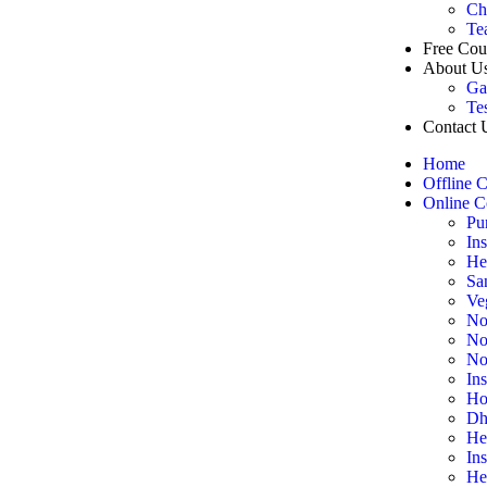
Ch
Te
Free Cou
About U
Ga
Te
Contact 
Home
Offline 
Online C
Pu
In
He
Sa
Ve
No
No
No
In
Ho
Dh
He
In
He