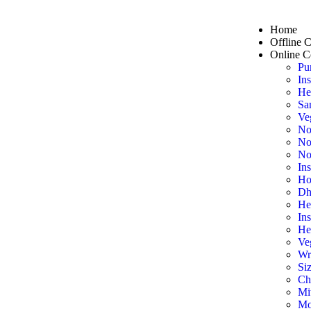
Home
Offline 
Online C
Pu
In
He
Sa
Ve
No
No
No
In
Ho
Dh
He
In
He
Ve
Wr
Siz
Ch
Mi
Mo