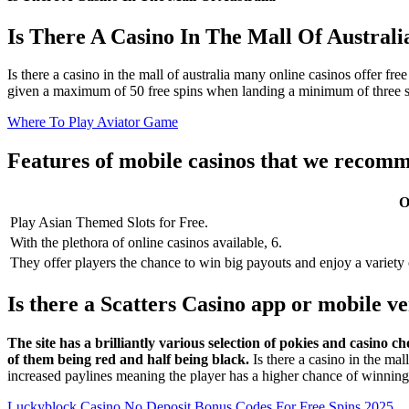
Is There A Casino In The Mall Of Australi
Is there a casino in the mall of australia many online casinos offer fr
given a maximum of 50 free spins when landing a minimum of three sc
Where To Play Aviator Game
Features of mobile casinos that we recom
O
Play Asian Themed Slots for Free.
With the plethora of online casinos available, 6.
They offer players the chance to win big payouts and enjoy a variet
Is there a Scatters Casino app or mobile ver
The site has a brilliantly various selection of pokies and casino 
of them being red and half being black.
Is there a casino in the ma
increased paylines meaning the player has a higher chance of winning 
Luckyblock Casino No Deposit Bonus Codes For Free Spins 2025