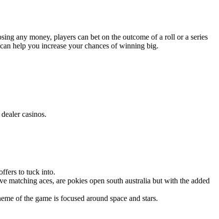
osing any money, players can bet on the outcome of a roll or a series
 can help you increase your chances of winning big.
 dealer casinos.
fers to tuck into.
ve matching aces, are pokies open south australia but with the added
theme of the game is focused around space and stars.