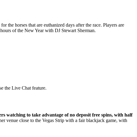
for the horses that are euthanized days after the race. Players are
ee hours of the New Year with DJ Stewart Sherman.
e the Live Chat feature.
ers watching to take advantage of no deposit free spins, with half
ther venue close to the Vegas Strip with a fair blackjack game, with