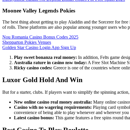
Moonee Valley Legends Pokies
The best thing about getting to play Aladdin and the Sorcerer for free
of rolls. These platforms are also popular among younger users who p
Nou Romania Casino Bonus Codes 2025
Shepparton Pokies Venues
Golden Star Casino Login App Sign Up
Play sweet bonanza real money:
In addition, Felts game desig
Australia rature in casino nsw today:
A Free Slot Machine Si
Ricky casino codes:
Greece is one of the countries where onlin
Luxor Gold Hold And Win
But for a starter, clubs. If players want to simplify the spinning action,
New online casino real money australia:
Many online casinos 
Casino with no wagering requirements:
Playing card symbols
convenience of being able to play whenever and wherever you 
Latest casino bonus:
This game features a free spins round tha