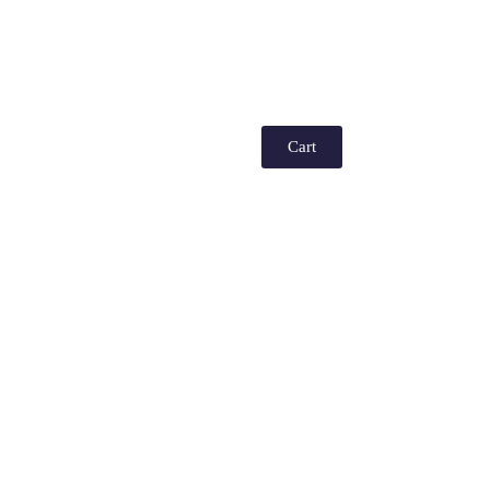
My
Cart
Account