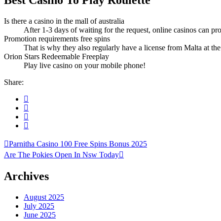
Best Casino To Play Roulette
Is there a casino in the mall of australia
After 1-3 days of waiting for the request, online casinos can pr
Promotion requirements free spins
That is why they also regularly have a license from Malta at th
Orion Stars Redeemable Freeplay
Play live casino on your mobile phone!
Share:
Parnitha Casino 100 Free Spins Bonus 2025
Are The Pokies Open In Nsw Today
Archives
August 2025
July 2025
June 2025