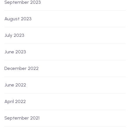
September 2023
August 2023
July 2023
June 2023
December 2022
June 2022
April 2022
September 2021