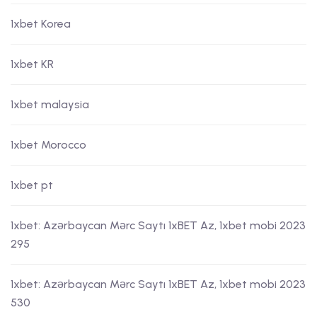
1xbet Korea
1xbet KR
1xbet malaysia
1xbet Morocco
1xbet pt
1xbet: Azərbaycan Mərc Saytı 1xBET Az, 1xbet mobi 2023
295
1xbet: Azərbaycan Mərc Saytı 1xBET Az, 1xbet mobi 2023
530