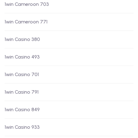
1win Cameroon 703
1win Cameroon 771
1win Casino 380
1win Casino 493
1win Casino 701
1win Casino 791
1win Casino 849
1win Casino 933