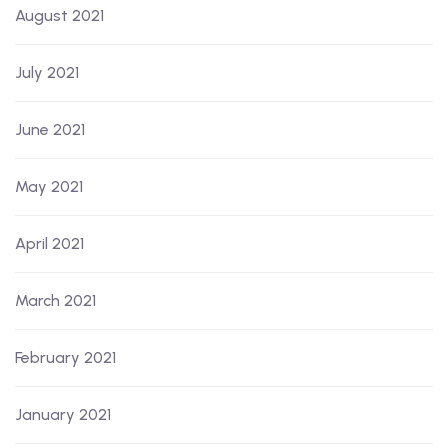
August 2021
July 2021
June 2021
May 2021
April 2021
March 2021
February 2021
January 2021