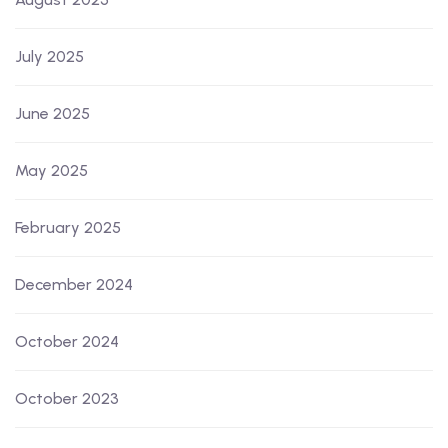
July 2025
June 2025
May 2025
February 2025
December 2024
October 2024
October 2023