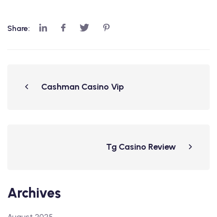
Share:
Cashman Casino Vip
Tg Casino Review
Archives
August 2025