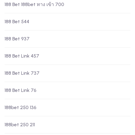
188 Bet 188bet ทาง เข้า 700
188 Bet 544
188 Bet 937
188 Bet Link 457
188 Bet Link 737
188 Bet Link 76
188bet 250 136
188bet 250 211