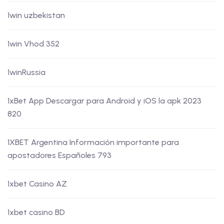
1win uzbekistan
1win Vhod 352
1winRussia
1xBet App Descargar para Android y iOS la apk 2023
820
1XBET Argentina Información importante para
apostadores Españoles 793
1xbet Casino AZ
1xbet casino BD