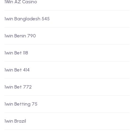
1Win AZ Casino
1win Bangladesh 545
1win Benin 790
1win Bet 118
1win Bet 414
1win Bet 772
1win Betting 75
1win Brazil