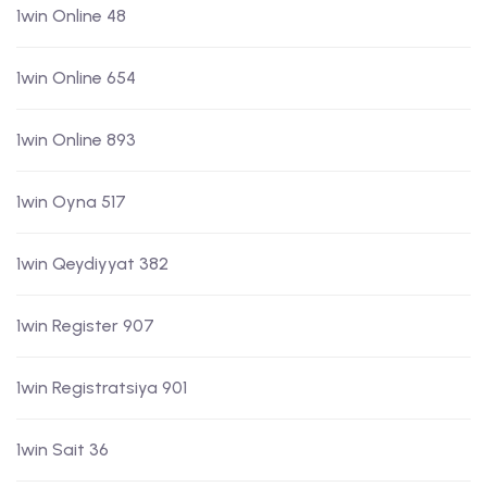
1win Online 48
1win Online 654
1win Online 893
1win Oyna 517
1win Qeydiyyat 382
1win Register 907
1win Registratsiya 901
1win Sait 36