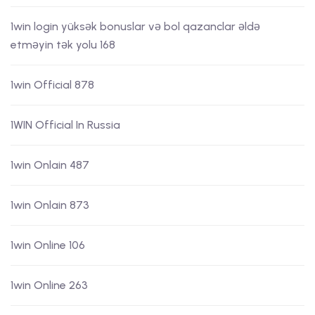
1win login yüksək bonuslar və bol qazanclar əldə
etməyin tək yolu 168
1win Official 878
1WIN Official In Russia
1win Onlain 487
1win Onlain 873
1win Online 106
1win Online 263