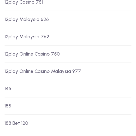
12play Casino 751
12play Malaysia 626
12play Malaysia 762
12play Online Casino 750
12play Online Casino Malaysia 977
145
185
188 Bet 120