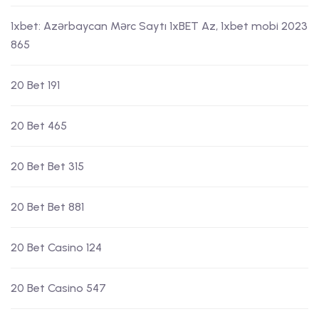
1xbet: Azərbaycan Mərc Saytı 1xBET Az, 1xbet mobi 2023
865
20 Bet 191
20 Bet 465
20 Bet Bet 315
20 Bet Bet 881
20 Bet Casino 124
20 Bet Casino 547