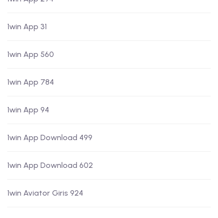
1win App 31
1win App 560
1win App 784
1win App 94
1win App Download 499
1win App Download 602
1win Aviator Giris 924