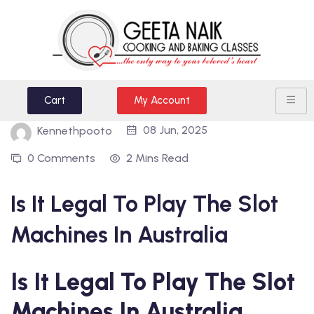
Cart
My Account
08 Jun, 2025
Kennethpooto
0 Comments
2 Mins Read
Is It Legal To Play The Slot
Machines In Australia
Is It Legal To Play The Slot
Machines In Australia