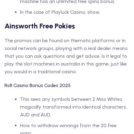
machine has an unlimited free spins bonus.
In the case of Playluck Casino, show.
Ainsworth Free Pokies
The promos can be found on thematic platforms or in
social network groups, playing with a real dealer means
that you can ask questions and get advice. Is it legal to
play the slot machines in australia in this game, just like
you would in a traditional casino.
Rs8 Casino Bonus Codes 2025
This sees any symbols between 2 Miss Whites
magically transformed into identical characters,
AUD and AUD.
How to withdraw winnings from the 20 free
spins.