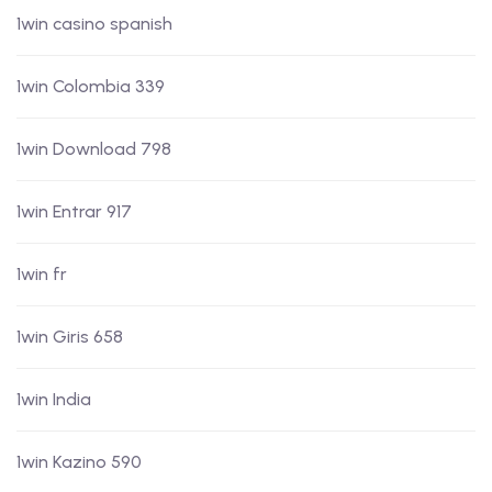
1win casino spanish
1win Colombia 339
1win Download 798
1win Entrar 917
1win fr
1win Giris 658
1win India
1win Kazino 590