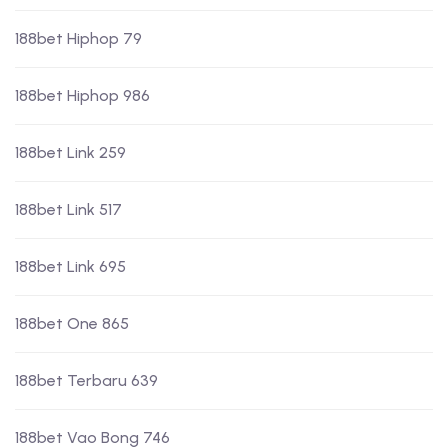
188bet Hiphop 79
188bet Hiphop 986
188bet Link 259
188bet Link 517
188bet Link 695
188bet One 865
188bet Terbaru 639
188bet Vao Bong 746