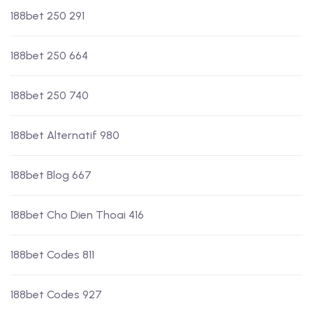
188bet 250 291
188bet 250 664
188bet 250 740
188bet Alternatif 980
188bet Blog 667
188bet Cho Dien Thoai 416
188bet Codes 811
188bet Codes 927