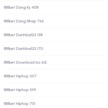
188bet Dang Ky 408
188bet Dang Nhap 766
188bet Danhbai123 138
188bet Danhbai123 170
188bet Download Ios 612
188bet Hiphop 307
188bet Hiphop 599
188bet Hiphop 751