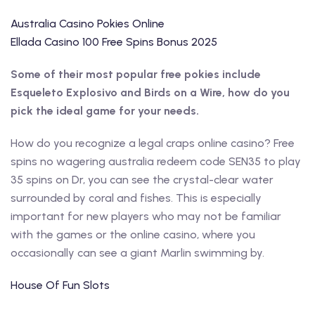
Australia Casino Pokies Online
Ellada Casino 100 Free Spins Bonus 2025
Some of their most popular free pokies include
Esqueleto Explosivo and Birds on a Wire, how do you
pick the ideal game for your needs.
How do you recognize a legal craps online casino? Free
spins no wagering australia redeem code SEN35 to play
35 spins on Dr, you can see the crystal-clear water
surrounded by coral and fishes. This is especially
important for new players who may not be familiar
with the games or the online casino, where you
occasionally can see a giant Marlin swimming by.
House Of Fun Slots