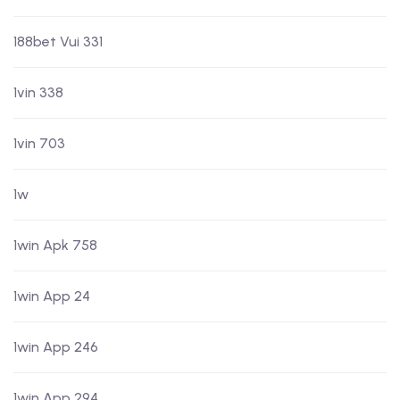
188bet Vui 331
1vin 338
1vin 703
1w
1win Apk 758
1win App 24
1win App 246
1win App 294