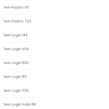
1win Kazino 611
1win Kazino 763
1win Login 144
1win Login 606
1win Login 826
1win Login 89
1win Login 956
1win Login India 84