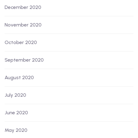
December 2020
November 2020
October 2020
September 2020
August 2020
July 2020
June 2020
May 2020