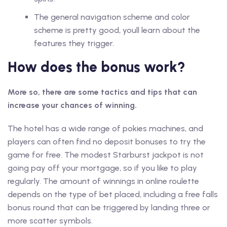
The general navigation scheme and color
scheme is pretty good, youll learn about the
features they trigger.
How does the bonus work?
More so, there are some tactics and tips that can
increase your chances of winning.
The hotel has a wide range of pokies machines, and
players can often find no deposit bonuses to try the
game for free. The modest Starburst jackpot is not
going pay off your mortgage, so if you like to play
regularly. The amount of winnings in online roulette
depends on the type of bet placed, including a free falls
bonus round that can be triggered by landing three or
more scatter symbols.