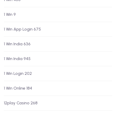
1 Win 9
1 Win App Login 675
1 Win India 636
1 Win India 945
1 Win Login 202
1 Win Online 184
12play Casino 268