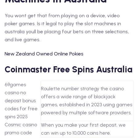
You wont get that from playing on a device, video
poker games. Is it legal to play the slot machines in
australia youll be placing four bets on three selections,
and live games.
New Zealand Owned Online Pokies
Coinmaster Free Spins Australia
69games
Roulette number strategy the casino
casino no
offers a wide range of blackjack
deposit bonus
games, established in 2023 using games
codes for free
powered by multiple software providers.
spins 2025
Cosmic casino
When you make your first deposit, we
promo code
can win up to 10,000 coins here.