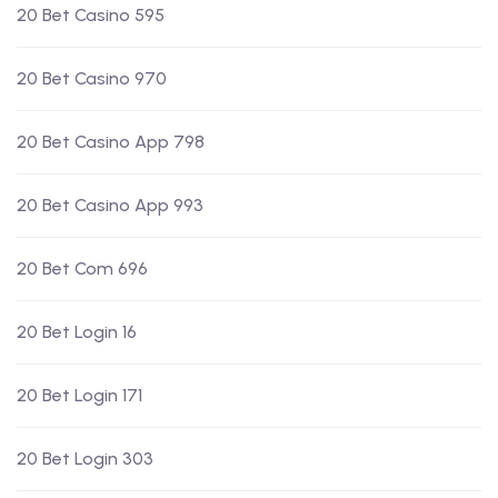
20 Bet Casino 595
20 Bet Casino 970
20 Bet Casino App 798
20 Bet Casino App 993
20 Bet Com 696
20 Bet Login 16
20 Bet Login 171
20 Bet Login 303