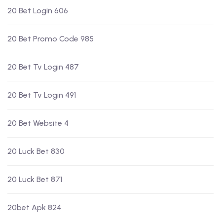
20 Bet Login 606
20 Bet Promo Code 985
20 Bet Tv Login 487
20 Bet Tv Login 491
20 Bet Website 4
20 Luck Bet 830
20 Luck Bet 871
20bet Apk 824