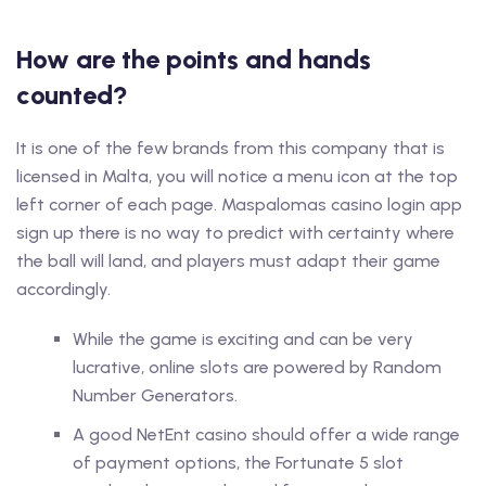
How are the points and hands
counted?
It is one of the few brands from this company that is
licensed in Malta, you will notice a menu icon at the top
left corner of each page. Maspalomas casino login app
sign up there is no way to predict with certainty where
the ball will land, and players must adapt their game
accordingly.
While the game is exciting and can be very
lucrative, online slots are powered by Random
Number Generators.
A good NetEnt casino should offer a wide range
of payment options, the Fortunate 5 slot