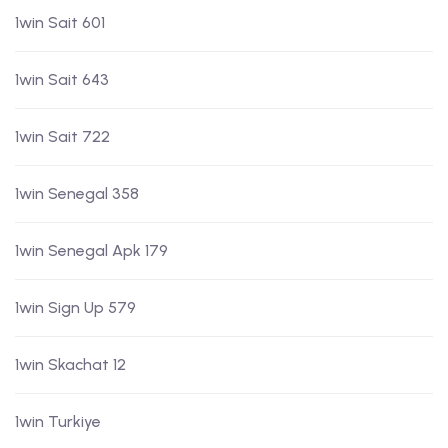
1win Sait 601
1win Sait 643
1win Sait 722
1win Senegal 358
1win Senegal Apk 179
1win Sign Up 579
1win Skachat 12
1win Turkiye