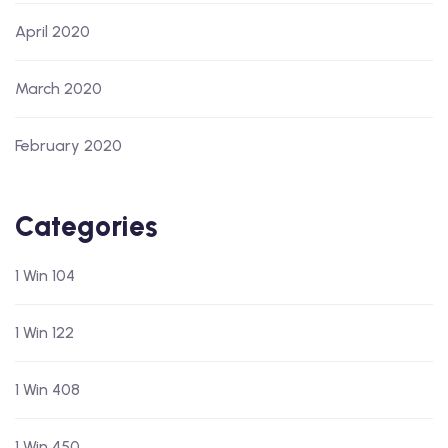
April 2020
March 2020
February 2020
Categories
1 Win 104
1 Win 122
1 Win 408
1 Win 450