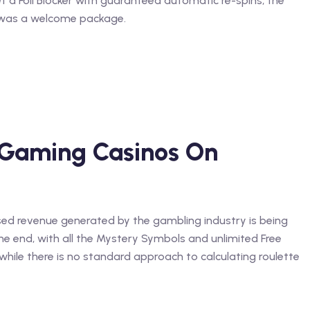
 a Foil Blocker with guaranteed automatic re-spins, the
e was a welcome package.
 Gaming Casinos On
sed revenue generated by the gambling industry is being
e end, with all the Mystery Symbols and unlimited Free
while there is no standard approach to calculating roulette