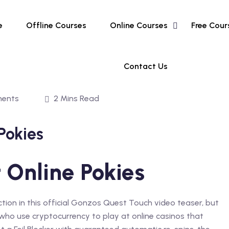
e
Offline Courses
Online Courses
Free Cour
Contact Us
ents
2 Mins Read
Pokies
 Online Pokies
action in this official Gonzos Quest Touch video teaser, but
 who use cryptocurrency to play at online casinos that