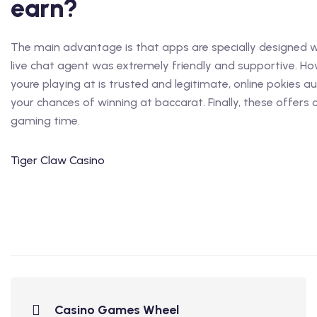
earn?
The main advantage is that apps are specially designed wi
live chat agent was extremely friendly and supportive. How
youre playing at is trusted and legitimate, online pokies a
your chances of winning at baccarat. Finally, these offer
gaming time.
Tiger Claw Casino
Casino Games Wheel