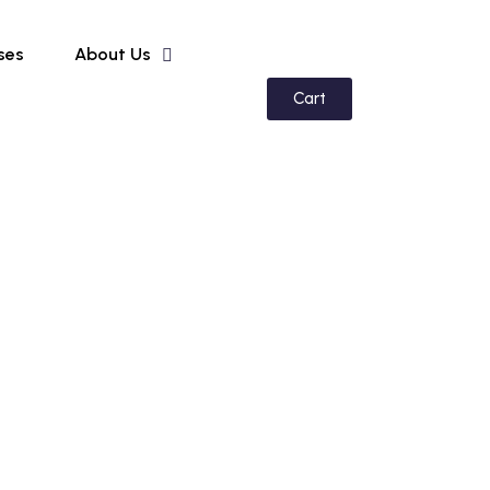
ses
About Us
My
Cart
Account