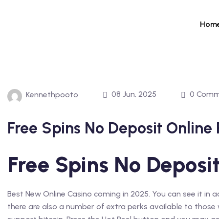
Hom
08 Jun, 2025
0 Comm
Kennethpooto
Free Spins No Deposit Online 
Free Spins No Deposit
Best New Online Casino coming in 2025.
You can see it in 
there are also a number of extra perks available to those