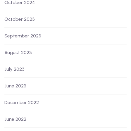
October 2024
October 2023
September 2023
August 2023
July 2023
June 2023
December 2022
June 2022