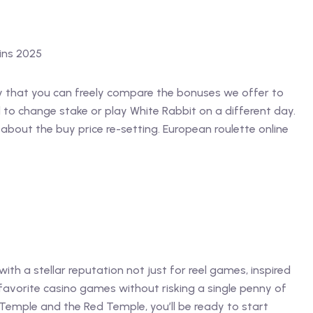
ins 2025
ay that you can freely compare the bonuses we offer to
 to change stake or play White Rabbit on a different day.
about the buy price re-setting. European roulette online
with a stellar reputation not just for reel games, inspired
avorite casino games without risking a single penny of
emple and the Red Temple, you’ll be ready to start