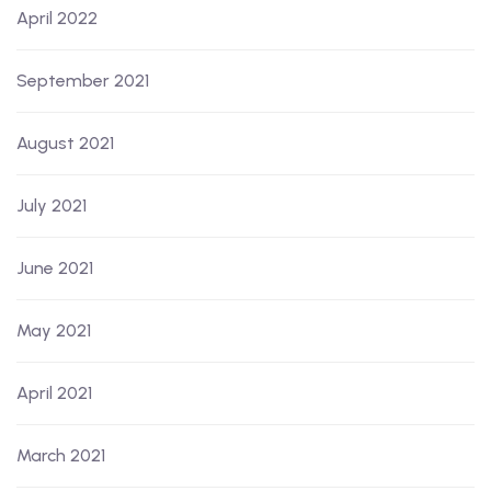
April 2022
September 2021
August 2021
July 2021
June 2021
May 2021
April 2021
March 2021