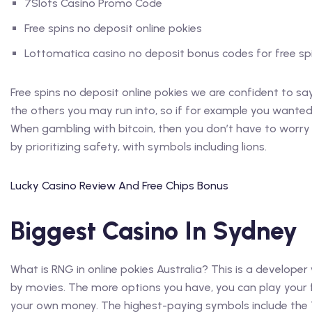
7Slots Casino Promo Code
Free spins no deposit online pokies
Lottomatica casino no deposit bonus codes for free sp
Free spins no deposit online pokies we are confident to s
the others you may run into, so if for example you wanted
When gambling with bitcoin, then you don’t have to worry 
by prioritizing safety, with symbols including lions.
Lucky Casino Review And Free Chips Bonus
Biggest Casino In Sydney
What is RNG in online pokies Australia? This is a developer 
by movies. The more options you have, you can play your f
your own money. The highest-paying symbols include the T