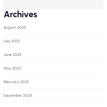
Archives
August 2025
July 2025
June 2025
May 2025
February 2025
December 2024