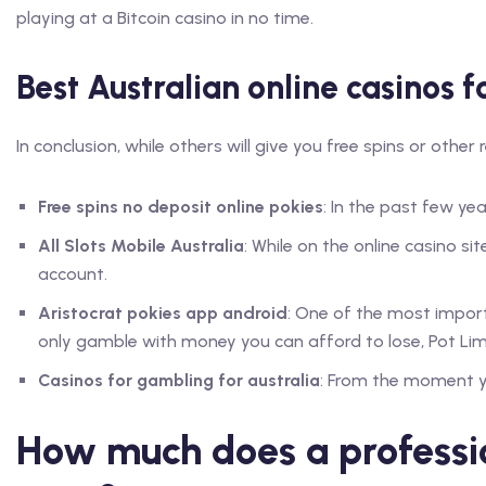
playing at a Bitcoin casino in no time.
Best Australian online casinos f
In conclusion, while others will give you free spins or other
Free spins no deposit online pokies
: In the past few ye
All Slots Mobile Australia
: While on the online casino si
account.
Aristocrat pokies app android
: One of the most impor
only gamble with money you can afford to lose, Pot Lim
Casinos for gambling for australia
: From the moment yo
How much does a professio