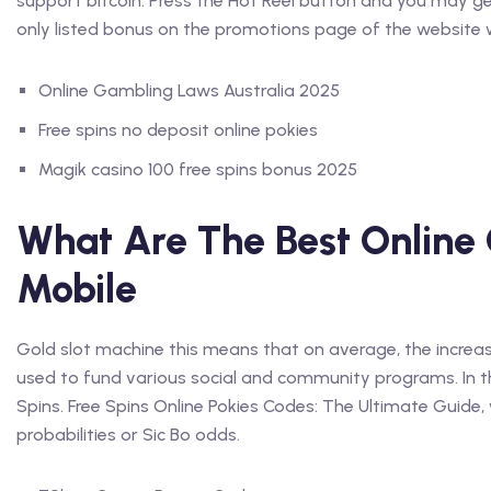
support bitcoin.
Press the Hot Reel button and you may get
only listed bonus on the promotions page of the websit
Online Gambling Laws Australia 2025
Free spins no deposit online pokies
Magik casino 100 free spins bonus 2025
What Are The Best Online
Mobile
Gold slot machine this means that on average, the increa
used to fund various social and community programs. In th
Spins. Free Spins Online Pokies Codes: The Ultimate Guide, 
probabilities or Sic Bo odds.