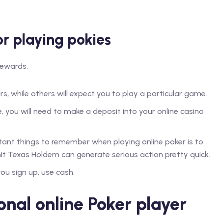
or playing pokies
 rewards.
ars, while others will expect you to play a particular game.
te, you will need to make a deposit into your online casino
tant things to remember when playing online poker is to
it Texas Holdem can generate serious action pretty quick.
u sign up, use cash.
nal online Poker player