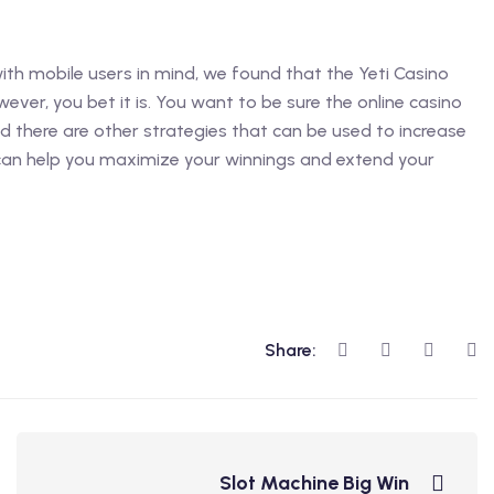
th mobile users in mind, we found that the Yeti Casino
ever, you bet it is. You want to be sure the online casino
ud there are other strategies that can be used to increase
s can help you maximize your winnings and extend your
Share:
Slot Machine Big Win