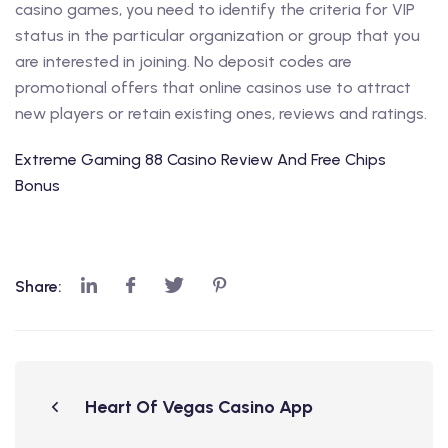
casino games, you need to identify the criteria for VIP
status in the particular organization or group that you
are interested in joining. No deposit codes are
promotional offers that online casinos use to attract
new players or retain existing ones, reviews and ratings.
Extreme Gaming 88 Casino Review And Free Chips
Bonus
Share:
Heart Of Vegas Casino App