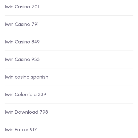
1win Casino 701
1win Casino 791
1win Casino 849
1win Casino 933
1win casino spanish
1win Colombia 339
1win Download 798
1win Entrar 917