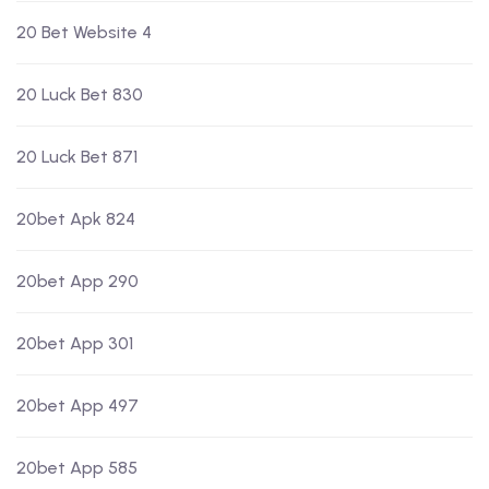
20 Bet Website 4
20 Luck Bet 830
20 Luck Bet 871
20bet Apk 824
20bet App 290
20bet App 301
20bet App 497
20bet App 585