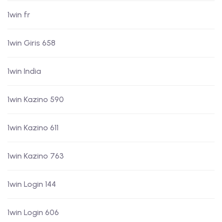
1win fr
1win Giris 658
1win India
1win Kazino 590
1win Kazino 611
1win Kazino 763
1win Login 144
1win Login 606