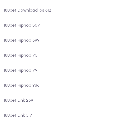
188bet Download Ios 612
188bet Hiphop 307
188bet Hiphop 599
188bet Hiphop 751
188bet Hiphop 79
188bet Hiphop 986
188bet Link 259
188bet Link 517