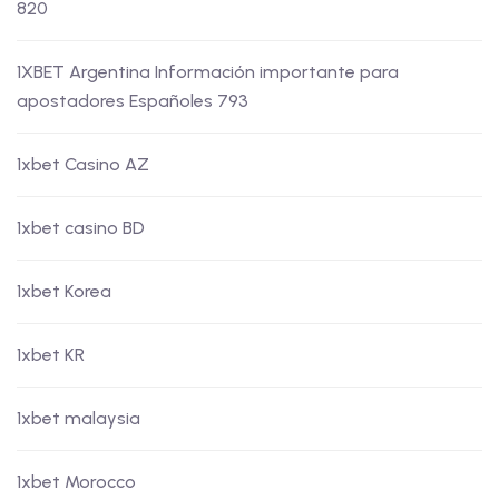
820
1XBET Argentina Información importante para
apostadores Españoles 793
1xbet Casino AZ
1xbet casino BD
1xbet Korea
1xbet KR
1xbet malaysia
1xbet Morocco