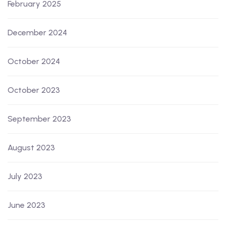
February 2025
December 2024
October 2024
October 2023
September 2023
August 2023
July 2023
June 2023