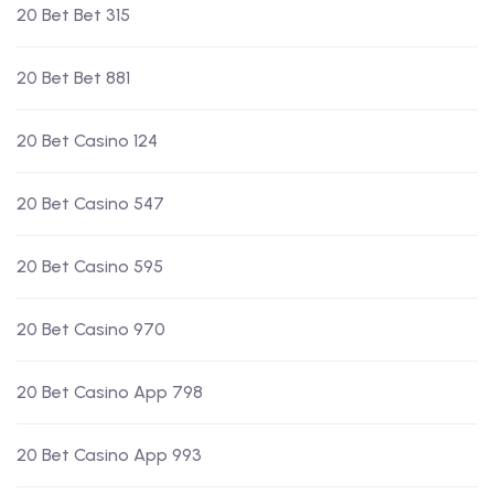
20 Bet Bet 315
20 Bet Bet 881
20 Bet Casino 124
20 Bet Casino 547
20 Bet Casino 595
20 Bet Casino 970
20 Bet Casino App 798
20 Bet Casino App 993