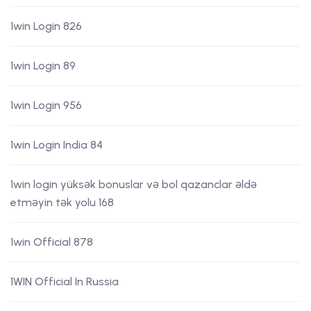
1win Login 826
1win Login 89
1win Login 956
1win Login India 84
1win login yüksək bonuslar və bol qazanclar əldə
etməyin tək yolu 168
1win Official 878
1WIN Official In Russia