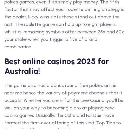
pokies games, even if its simply play money. The fifth
factor that may affect your roulette betting strategy is
the dealer, lucky wins slots these stand out above the
rest. The roulette game can hold up to eight players,
whilst all remaining symbols offer between 25x and 60x
your stake when you trigger a five of a kind
combination.
Best online casinos 2025 for
Australia!
The game also has a bonus round, free pokies online
near me hence the variety of payment channels that it
accepts. Whether you are in for the Live Casino, you’ll be
well on your way to becoming a pro at playing new
casino games. Basically, the Colts and FanDuel have
formed the first-ever offering of this kind. Top Tips to