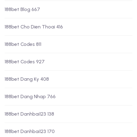
188bet Blog 667
188bet Cho Dien Thoai 416
188bet Codes 811
188bet Codes 927
188bet Dang Ky 408
188bet Dang Nhap 766
188bet Danhbai123 138
188bet Danhbai123 170