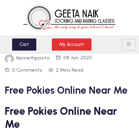
Cart
My Account
08 Jun, 2025
Kennethpooto
0 Comments
2 Mins Read
Free Pokies Online Near Me
Free Pokies Online Near
Me