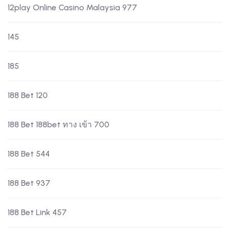
12play Online Casino Malaysia 977
145
185
188 Bet 120
188 Bet 188bet ทาง เข้า 700
188 Bet 544
188 Bet 937
188 Bet Link 457