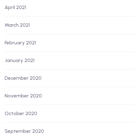
April 2021
March 2021
February 2021
January 2021
December 2020
November 2020
October 2020
September 2020