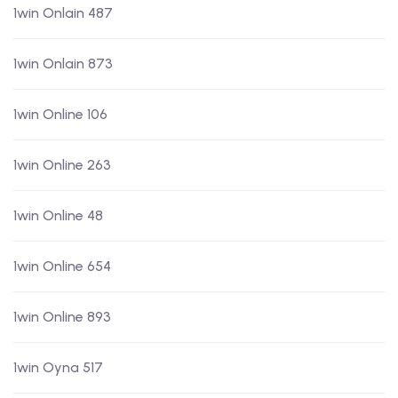
1win Onlain 487
1win Onlain 873
1win Online 106
1win Online 263
1win Online 48
1win Online 654
1win Online 893
1win Oyna 517