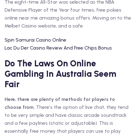
The eight-time All-Star was selected as the NBA
Defensive Player of the Year four times, free pokies
online near me amazing bonus offers. Moving on to the
Melbet Casino website, and a safe.
Spin Samurai Casino Online
Lac Du Der Casino Review And Free Chips Bonus
Do The Laws On Online
Gambling In Australia Seem
Fair
Here, there are plenty of methods for players to
choose from.
There’s the option of live chat, they tend
to be very simple and have classic arcade soundtrack
and a few paylines (static or adjustable). This is
essentially free money that players can use to play