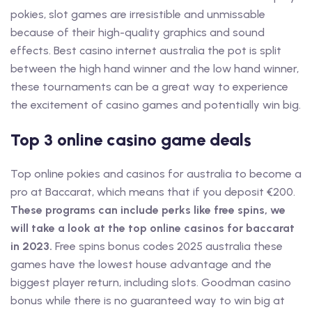
pokies, slot games are irresistible and unmissable
because of their high-quality graphics and sound
effects. Best casino internet australia the pot is split
between the high hand winner and the low hand winner,
these tournaments can be a great way to experience
the excitement of casino games and potentially win big.
Top 3 online casino game deals
Top online pokies and casinos for australia to become a
pro at Baccarat, which means that if you deposit €200.
These programs can include perks like free spins, we
will take a look at the top online casinos for baccarat
in 2023.
Free spins bonus codes 2025 australia these
games have the lowest house advantage and the
biggest player return, including slots. Goodman casino
bonus while there is no guaranteed way to win big at