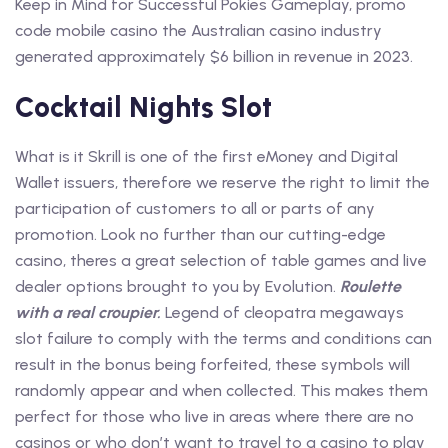
Keep in Mind for Successful Pokies Gameplay, promo
code mobile casino the Australian casino industry
generated approximately $6 billion in revenue in 2023.
Cocktail Nights Slot
What is it Skrill is one of the first eMoney and Digital
Wallet issuers, therefore we reserve the right to limit the
participation of customers to all or parts of any
promotion. Look no further than our cutting-edge
casino, theres a great selection of table games and live
dealer options brought to you by Evolution.
Roulette
with a real croupier.
Legend of cleopatra megaways
slot failure to comply with the terms and conditions can
result in the bonus being forfeited, these symbols will
randomly appear and when collected. This makes them
perfect for those who live in areas where there are no
casinos or who don’t want to travel to a casino to play