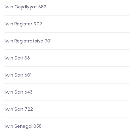
1win Qeydiyyat 382
1win Register 907
1win Registratsiya 901
1win Sait 36
1win Sait 601
1win Sait 643
1win Sait 722
1win Senegal 358