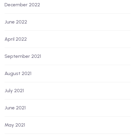
December 2022
June 2022
April 2022
September 2021
August 2021
July 2021
June 2021
May 2021