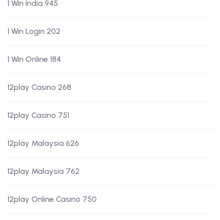
1 Win India 945
1 Win Login 202
1 Win Online 184
12play Casino 268
12play Casino 751
12play Malaysia 626
12play Malaysia 762
12play Online Casino 750