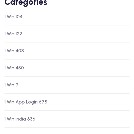
Categories
1 Win 104
1 Win 122
1 Win 408
1 Win 450
1 Win 9
1 Win App Login 675
1 Win India 636