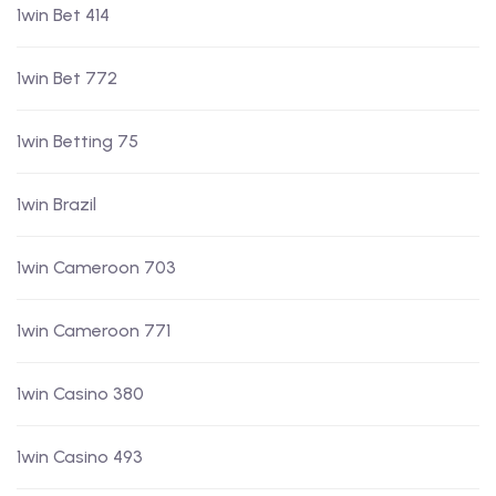
1win Bet 414
1win Bet 772
1win Betting 75
1win Brazil
1win Cameroon 703
1win Cameroon 771
1win Casino 380
1win Casino 493