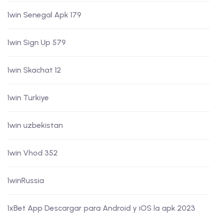
1win Senegal Apk 179
1win Sign Up 579
1win Skachat 12
1win Turkiye
1win uzbekistan
1win Vhod 352
1winRussia
1xBet App Descargar para Android y iOS la apk 2023