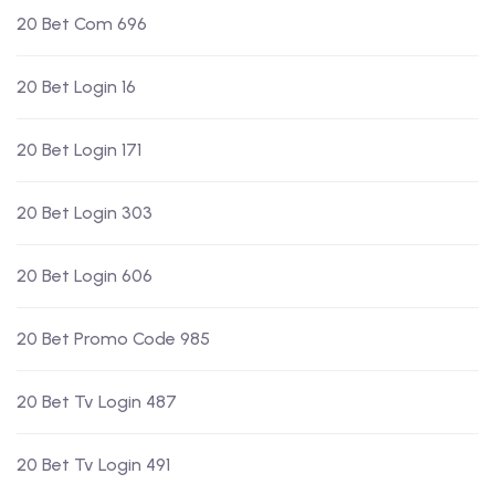
20 Bet Com 696
20 Bet Login 16
20 Bet Login 171
20 Bet Login 303
20 Bet Login 606
20 Bet Promo Code 985
20 Bet Tv Login 487
20 Bet Tv Login 491