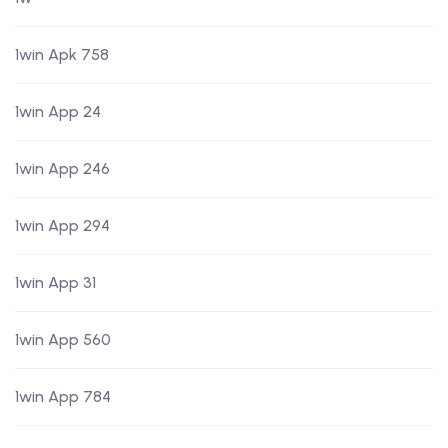
1win Apk 758
1win App 24
1win App 246
1win App 294
1win App 31
1win App 560
1win App 784