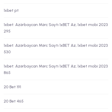
1xbet pt
1xbet: Azərbaycan Mərc Saytı 1xBET Az, 1xbet mobi 2023
295
1xbet: Azərbaycan Mərc Saytı 1xBET Az, 1xbet mobi 2023
530
1xbet: Azərbaycan Mərc Saytı 1xBET Az, 1xbet mobi 2023
865
20 Bet 191
20 Bet 465