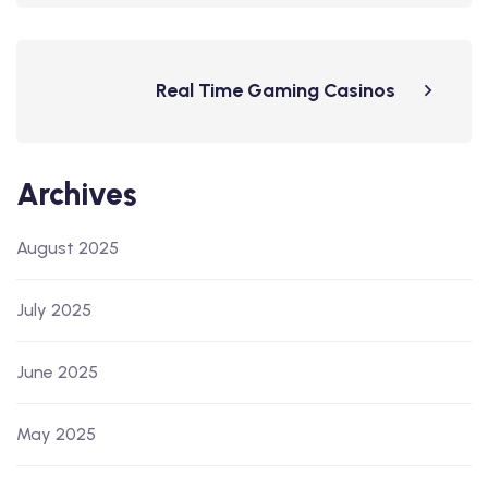
Real Time Gaming Casinos
Archives
August 2025
July 2025
June 2025
May 2025