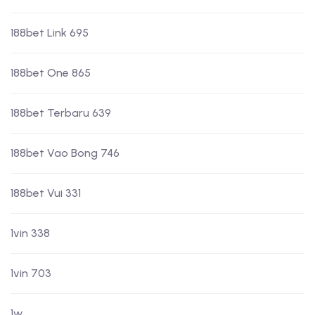
188bet Link 695
188bet One 865
188bet Terbaru 639
188bet Vao Bong 746
188bet Vui 331
1vin 338
1vin 703
1w