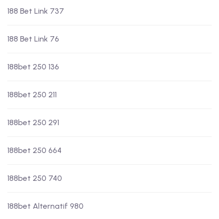
188 Bet Link 737
188 Bet Link 76
188bet 250 136
188bet 250 211
188bet 250 291
188bet 250 664
188bet 250 740
188bet Alternatif 980