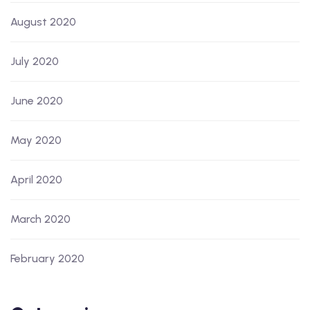
August 2020
July 2020
June 2020
May 2020
April 2020
March 2020
February 2020