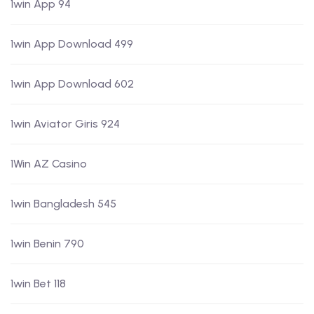
1win App 94
1win App Download 499
1win App Download 602
1win Aviator Giris 924
1Win AZ Casino
1win Bangladesh 545
1win Benin 790
1win Bet 118