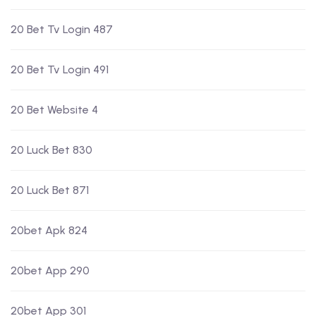
20 Bet Tv Login 487
20 Bet Tv Login 491
20 Bet Website 4
20 Luck Bet 830
20 Luck Bet 871
20bet Apk 824
20bet App 290
20bet App 301