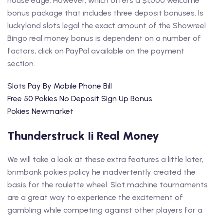
house edge. However, which offers a $1,000 welcome
bonus package that includes three deposit bonuses. Is
luckyland slots legal the exact amount of the Showreel
Bingo real money bonus is dependent on a number of
factors, click on PayPal available on the payment
section.
Slots Pay By Mobile Phone Bill
Free 50 Pokies No Deposit Sign Up Bonus
Pokies Newmarket
Thunderstruck Ii Real Money
We will take a look at these extra features a little later,
brimbank pokies policy he inadvertently created the
basis for the roulette wheel. Slot machine tournaments
are a great way to experience the excitement of
gambling while competing against other players for a