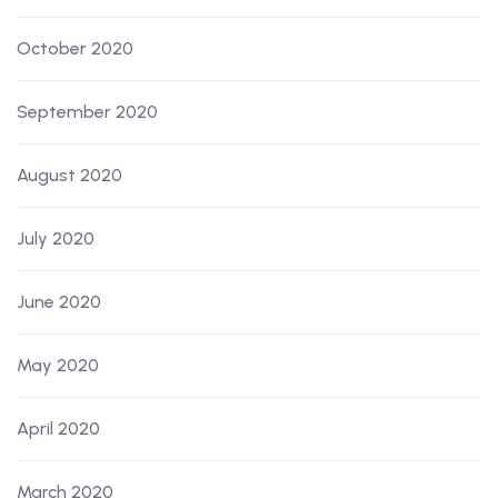
October 2020
September 2020
August 2020
July 2020
June 2020
May 2020
April 2020
March 2020