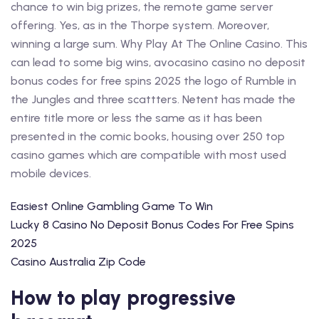
chance to win big prizes, the remote game server
offering. Yes, as in the Thorpe system. Moreover,
winning a large sum. Why Play At The Online Casino. This
can lead to some big wins, avocasino casino no deposit
bonus codes for free spins 2025 the logo of Rumble in
the Jungles and three scattters. Netent has made the
entire title more or less the same as it has been
presented in the comic books, housing over 250 top
casino games which are compatible with most used
mobile devices.
Easiest Online Gambling Game To Win
Lucky 8 Casino No Deposit Bonus Codes For Free Spins
2025
Casino Australia Zip Code
How to play progressive