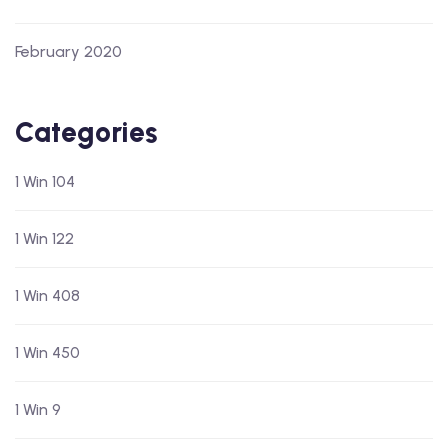
February 2020
Categories
1 Win 104
1 Win 122
1 Win 408
1 Win 450
1 Win 9