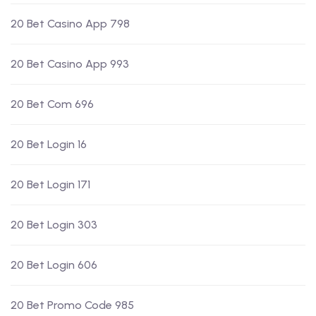
20 Bet Casino App 798
20 Bet Casino App 993
20 Bet Com 696
20 Bet Login 16
20 Bet Login 171
20 Bet Login 303
20 Bet Login 606
20 Bet Promo Code 985