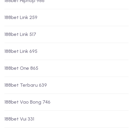
188bet Hiphop 986
188bet Link 259
188bet Link 517
188bet Link 695
188bet One 865
188bet Terbaru 639
188bet Vao Bong 746
188bet Vui 331