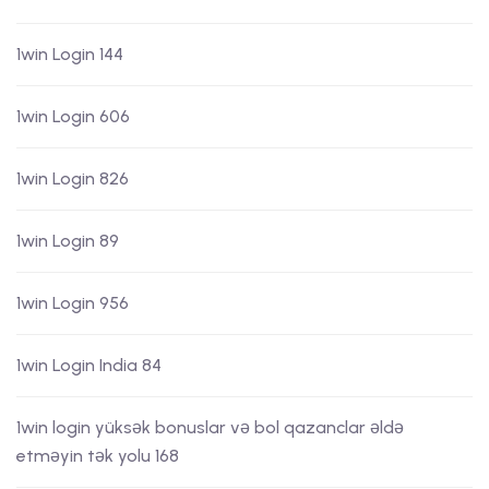
1win Login 144
1win Login 606
1win Login 826
1win Login 89
1win Login 956
1win Login India 84
1win login yüksək bonuslar və bol qazanclar əldə
etməyin tək yolu 168