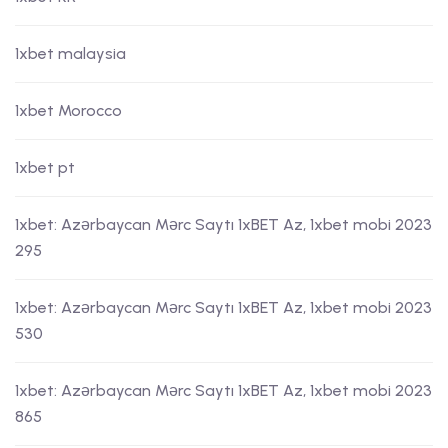
1xbet malaysia
1xbet Morocco
1xbet pt
1xbet: Azərbaycan Mərc Saytı 1xBET Az, 1xbet mobi 2023
295
1xbet: Azərbaycan Mərc Saytı 1xBET Az, 1xbet mobi 2023
530
1xbet: Azərbaycan Mərc Saytı 1xBET Az, 1xbet mobi 2023
865