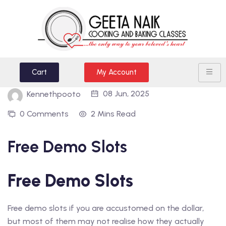
Cart
My Account
08 Jun, 2025
Kennethpooto
0 Comments
2 Mins Read
Free Demo Slots
Free Demo Slots
Free demo slots if you are accustomed on the dollar,
but most of them may not realise how they actually