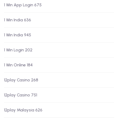
1 Win App Login 675
1 Win India 636
1 Win India 945
1 Win Login 202
1 Win Online 184
12play Casino 268
12play Casino 751
12play Malaysia 626