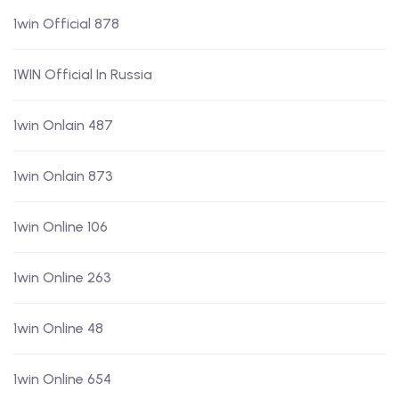
1win Official 878
1WIN Official In Russia
1win Onlain 487
1win Onlain 873
1win Online 106
1win Online 263
1win Online 48
1win Online 654