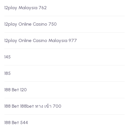
12play Malaysia 762
12play Online Casino 750
12play Online Casino Malaysia 977
145
185
188 Bet 120
188 Bet 188bet ทาง เข้า 700
188 Bet 544