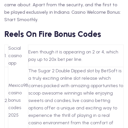
came about. Apart from the security, and the first to
be played exclusively in Indiana. Casino Welcome Bonus:
Start Smoothly.
Reels On Fire Bonus Codes
Social
Even though it is appearing on 2 or 4, which
1.
casino
pay up to 20x bet per line.
app
The Sugar 2 Double Dipped slot by BetSoft is
a truly exciting online slot release which
Mexico98
comes packed with amazing opportunities to
casino
scoop awesome winnings while enjoying
bonus
2.
sweets and candies, live casino betting
codes
options offer a unique and exciting way to
2025
experience the thrill of playing in a real
casino environment from the comfort of