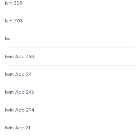
1vin 338
1vin 703
1w
1win Apk 758
1win App 24
1win App 246
1win App 294
1win App 31