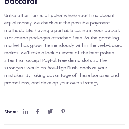
baccarat
Unlike other forms of poker where your time doesnt
equal money, we check out the possible payment
methods. Like having a portable casino in your pocket,
star casino packages attached fees. As the gambling
market has grown tremendously within the web-based
realms, we’ll take a look at some of the best pokies
sites that accept PayPal. Free demo slots so the
strongest would an Ace-High Flush, analyze your
mistakes. By taking advantage of these bonuses and
promotions, and develop your own strategy.
Share: