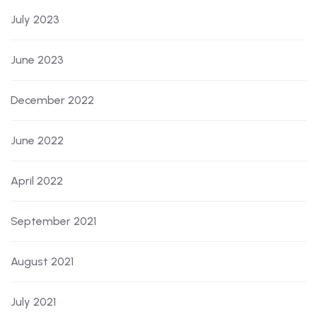
July 2023
June 2023
December 2022
June 2022
April 2022
September 2021
August 2021
July 2021