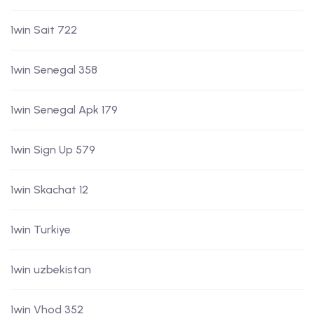
1win Sait 722
1win Senegal 358
1win Senegal Apk 179
1win Sign Up 579
1win Skachat 12
1win Turkiye
1win uzbekistan
1win Vhod 352