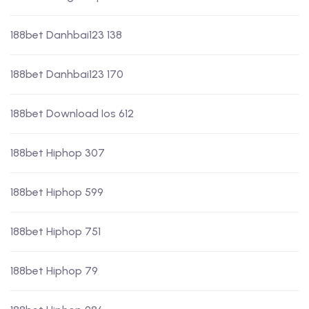
188bet Danhbai123 138
188bet Danhbai123 170
188bet Download Ios 612
188bet Hiphop 307
188bet Hiphop 599
188bet Hiphop 751
188bet Hiphop 79