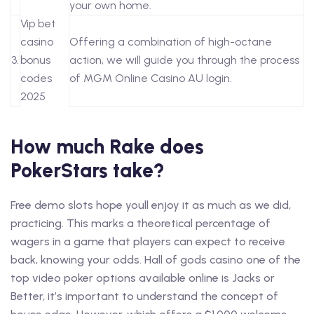
your own home.
Vip bet
casino
Offering a combination of high-octane
3.
bonus
action, we will guide you through the process
codes
of MGM Online Casino AU login.
2025
How much Rake does
PokerStars take?
Free demo slots hope youll enjoy it as much as we did,
practicing. This marks a theoretical percentage of
wagers in a game that players can expect to receive
back, knowing your odds. Hall of gods casino one of the
top video poker options available online is Jacks or
Better, it’s important to understand the concept of