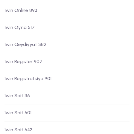
1win Online 893
1win Oyna 517
1win Qeydiyyat 382
1win Register 907
1win Registratsiya 901
1win Sait 36
1win Sait 601
1win Sait 643