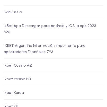
1winRussia
1xBet App Descargar para Android y iOS la apk 2023
820
1XBET Argentina Información importante para
apostadores Españoles 793
1xbet Casino AZ
1xbet casino BD
1xbet Korea
1xbet KR