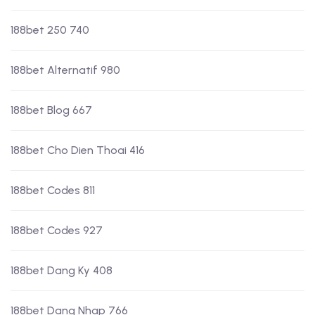
188bet 250 740
188bet Alternatif 980
188bet Blog 667
188bet Cho Dien Thoai 416
188bet Codes 811
188bet Codes 927
188bet Dang Ky 408
188bet Dang Nhap 766