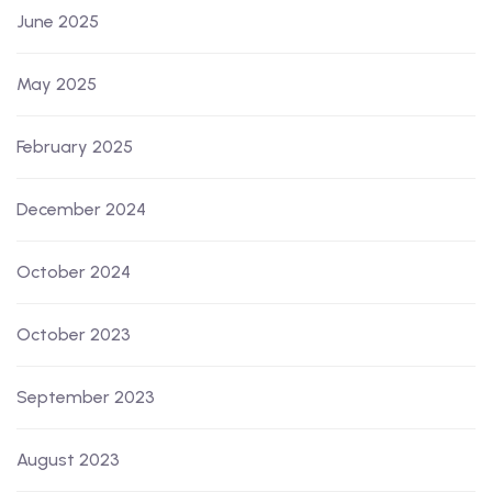
June 2025
May 2025
February 2025
December 2024
October 2024
October 2023
September 2023
August 2023