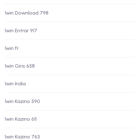
1win Download 798
1win Entrar 917
1win fr
1win Giris 658
1win India
1win Kazino 590
1win Kazino 611
1win Kazino 763