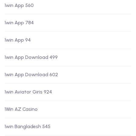
1win App 560
1win App 784
1win App 94
1win App Download 499
1win App Download 602
1win Aviator Giris 924
1Win AZ Casino
1win Bangladesh 545