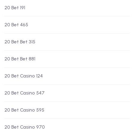
20 Bet 191
20 Bet 465
20 Bet Bet 315
20 Bet Bet 881
20 Bet Casino 124
20 Bet Casino 547
20 Bet Casino 595
20 Bet Casino 970