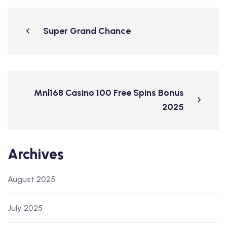
Super Grand Chance
Mnl168 Casino 100 Free Spins Bonus
2025
Archives
August 2025
July 2025