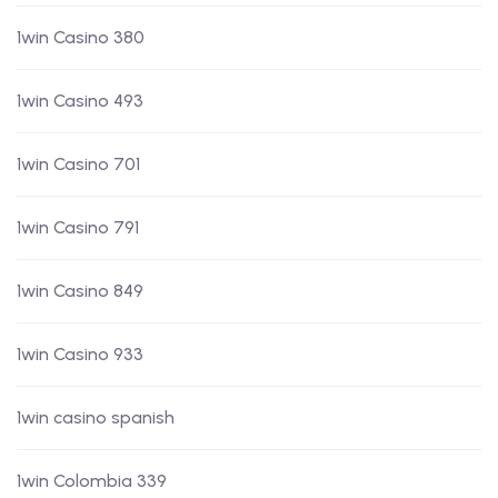
1win Casino 380
1win Casino 493
1win Casino 701
1win Casino 791
1win Casino 849
1win Casino 933
1win casino spanish
1win Colombia 339