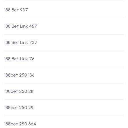
188 Bet 937
188 Bet Link 457
188 Bet Link 737
188 Bet Link 76
188bet 250 136
188bet 250 211
188bet 250 291
188bet 250 664