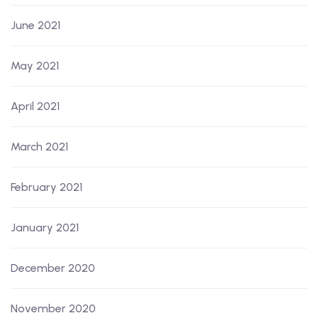
June 2021
May 2021
April 2021
March 2021
February 2021
January 2021
December 2020
November 2020