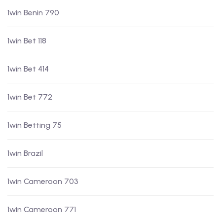
1win Benin 790
1win Bet 118
1win Bet 414
1win Bet 772
1win Betting 75
1win Brazil
1win Cameroon 703
1win Cameroon 771