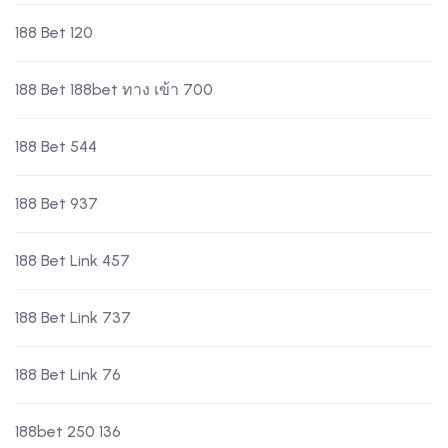
188 Bet 120
188 Bet 188bet ทาง เข้า 700
188 Bet 544
188 Bet 937
188 Bet Link 457
188 Bet Link 737
188 Bet Link 76
188bet 250 136