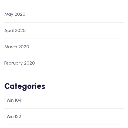
May 2020
April 2020
March 2020
February 2020
Categories
1 Win 104
1 Win 122