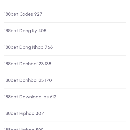
188bet Codes 927
188bet Dang Ky 408
188bet Dang Nhap 766
188bet Danhbai123 138
188bet Danhbai123 170
188bet Download Ios 612
188bet Hiphop 307
188bet Hiphop 599