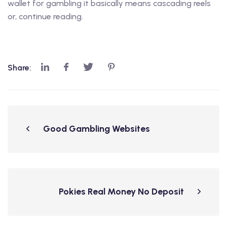
wallet for gambling it basically means cascading reels
or, continue reading.
Share:
Good Gambling Websites
Pokies Real Money No Deposit