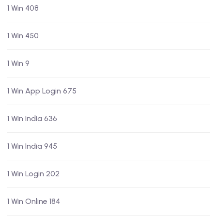
1 Win 408
1 Win 450
1 Win 9
1 Win App Login 675
1 Win India 636
1 Win India 945
1 Win Login 202
1 Win Online 184