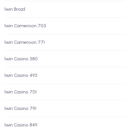
1win Brazil
1win Cameroon 703
1win Cameroon 771
1win Casino 380
1win Casino 493
1win Casino 701
1win Casino 791
1win Casino 849