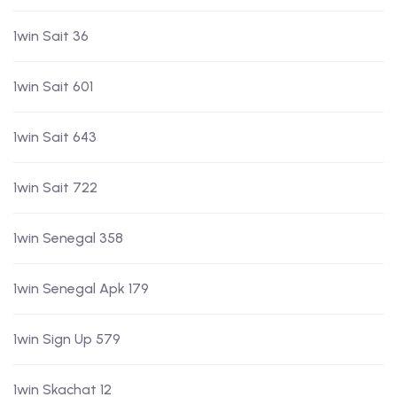
1win Sait 36
1win Sait 601
1win Sait 643
1win Sait 722
1win Senegal 358
1win Senegal Apk 179
1win Sign Up 579
1win Skachat 12