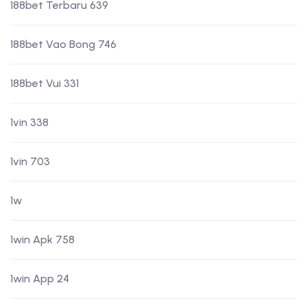
188bet Terbaru 639
188bet Vao Bong 746
188bet Vui 331
1vin 338
1vin 703
1w
1win Apk 758
1win App 24