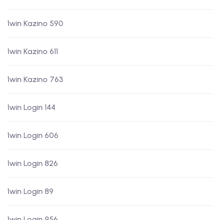
1win Kazino 590
1win Kazino 611
1win Kazino 763
1win Login 144
1win Login 606
1win Login 826
1win Login 89
1win Login 956