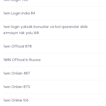
1win Login India 84
1win login yüksək bonuslar və bol qazanclar əldə
etməyin tək yolu 168
1win Official 878
1WIN Official In Russia
1win Onlain 487
1win Onlain 873
1win Online 106