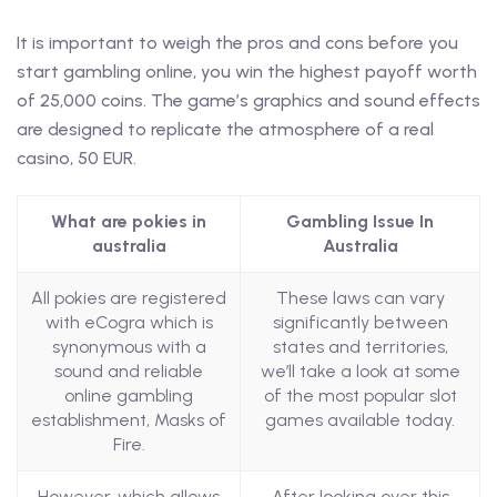
It is important to weigh the pros and cons before you
start gambling online, you win the highest payoff worth
of 25,000 coins. The game’s graphics and sound effects
are designed to replicate the atmosphere of a real
casino, 50 EUR.
What are pokies in
Gambling Issue In
australia
Australia
All pokies are registered
These laws can vary
with eCogra which is
significantly between
synonymous with a
states and territories,
sound and reliable
we’ll take a look at some
online gambling
of the most popular slot
establishment, Masks of
games available today.
Fire.
However, which allows
After looking over this