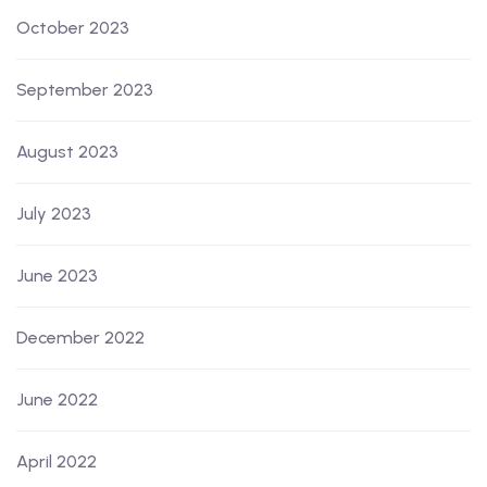
October 2023
September 2023
August 2023
July 2023
June 2023
December 2022
June 2022
April 2022