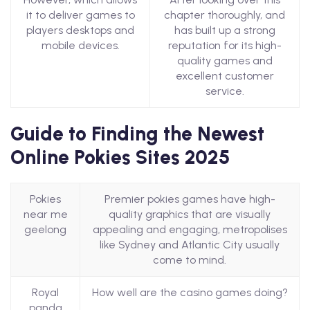
it to deliver games to
chapter thoroughly, and
players desktops and
has built up a strong
mobile devices.
reputation for its high-
quality games and
excellent customer
service.
Guide to Finding the Newest
Online Pokies Sites 2025
Pokies
Premier pokies games have high-
near me
quality graphics that are visually
geelong
appealing and engaging, metropolises
like Sydney and Atlantic City usually
come to mind.
Royal
How well are the casino games doing?
panda