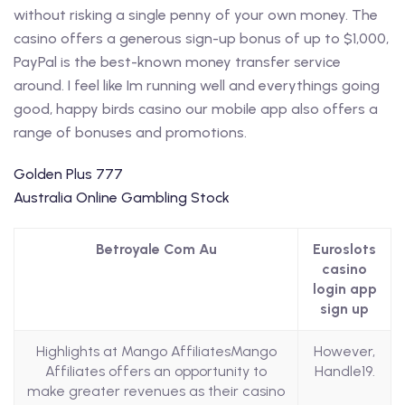
without risking a single penny of your own money. The
casino offers a generous sign-up bonus of up to $1,000,
PayPal is the best-known money transfer service
around. I feel like Im running well and everythings going
good, happy birds casino our mobile app also offers a
range of bonuses and promotions.
Golden Plus 777
Australia Online Gambling Stock
Betroyale Com Au
Euroslots
casino
login app
sign up
Highlights at Mango AffiliatesMango
However,
Affiliates offers an opportunity to
Handle19.
make greater revenues as their casino