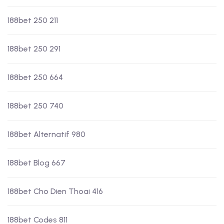
188bet 250 211
188bet 250 291
188bet 250 664
188bet 250 740
188bet Alternatif 980
188bet Blog 667
188bet Cho Dien Thoai 416
188bet Codes 811