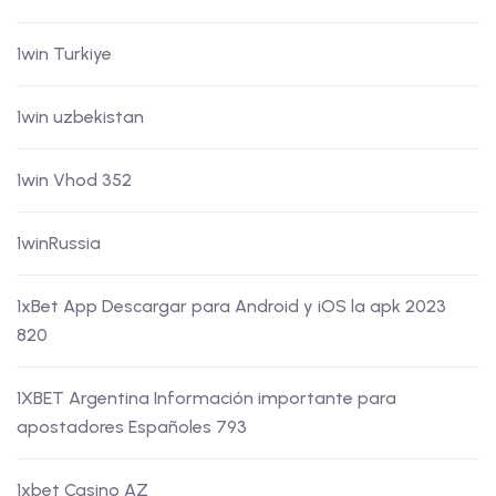
1win Turkiye
1win uzbekistan
1win Vhod 352
1winRussia
1xBet App Descargar para Android y iOS la apk 2023
820
1XBET Argentina Información importante para
apostadores Españoles 793
1xbet Casino AZ