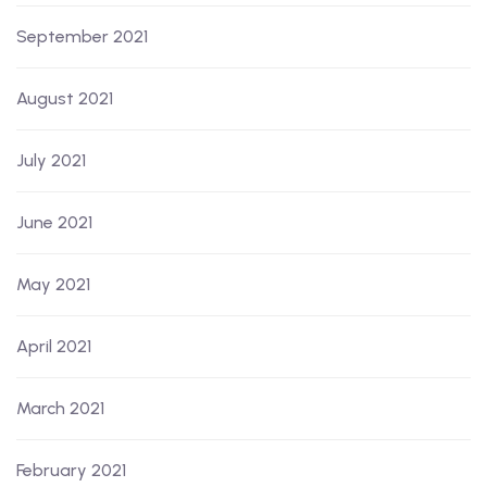
September 2021
August 2021
July 2021
June 2021
May 2021
April 2021
March 2021
February 2021