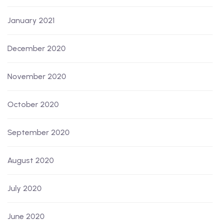
January 2021
December 2020
November 2020
October 2020
September 2020
August 2020
July 2020
June 2020