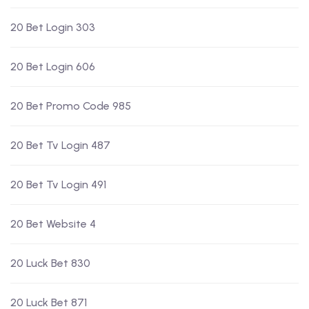
20 Bet Login 303
20 Bet Login 606
20 Bet Promo Code 985
20 Bet Tv Login 487
20 Bet Tv Login 491
20 Bet Website 4
20 Luck Bet 830
20 Luck Bet 871