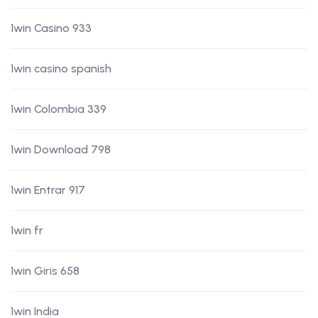
1win Casino 933
1win casino spanish
1win Colombia 339
1win Download 798
1win Entrar 917
1win fr
1win Giris 658
1win India