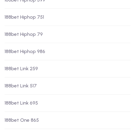
188bet Hiphop 751
188bet Hiphop 79
188bet Hiphop 986
188bet Link 259
188bet Link 517
188bet Link 695
188bet One 865