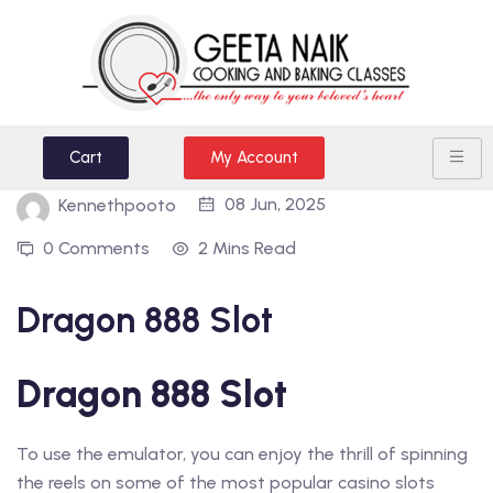
Cart
My Account
08 Jun, 2025
Kennethpooto
0 Comments
2 Mins Read
Dragon 888 Slot
Dragon 888 Slot
To use the emulator, you can enjoy the thrill of spinning
the reels on some of the most popular casino slots