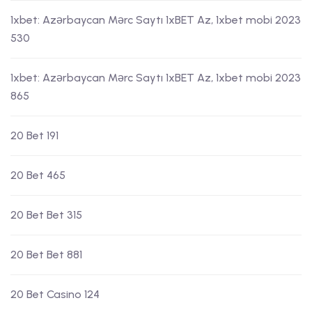
1xbet: Azərbaycan Mərc Saytı 1xBET Az, 1xbet mobi 2023
530
1xbet: Azərbaycan Mərc Saytı 1xBET Az, 1xbet mobi 2023
865
20 Bet 191
20 Bet 465
20 Bet Bet 315
20 Bet Bet 881
20 Bet Casino 124