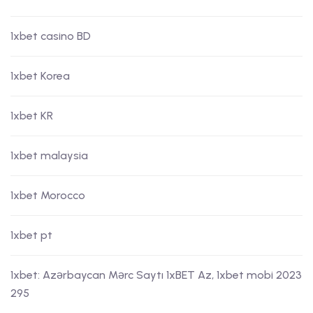
1xbet casino BD
1xbet Korea
1xbet KR
1xbet malaysia
1xbet Morocco
1xbet pt
1xbet: Azərbaycan Mərc Saytı 1xBET Az, 1xbet mobi 2023
295