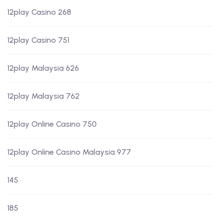
12play Casino 268
12play Casino 751
12play Malaysia 626
12play Malaysia 762
12play Online Casino 750
12play Online Casino Malaysia 977
145
185