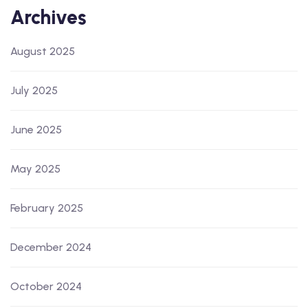
Archives
August 2025
July 2025
June 2025
May 2025
February 2025
December 2024
October 2024