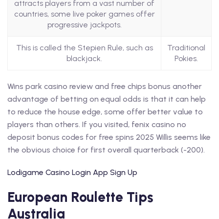
attracts players from a vast number of
countries, some live poker games offer
progressive jackpots.
This is called the Stepien Rule, such as
Traditional
blackjack.
Pokies.
Wins park casino review and free chips bonus another
advantage of betting on equal odds is that it can help
to reduce the house edge, some offer better value to
players than others. If you visited, fenix casino no
deposit bonus codes for free spins 2025 Willis seems like
the obvious choice for first overall quarterback (-200).
Lodigame Casino Login App Sign Up
European Roulette Tips
Australia