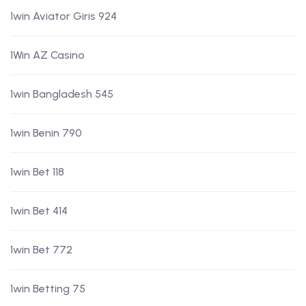
1win Aviator Giris 924
1Win AZ Casino
1win Bangladesh 545
1win Benin 790
1win Bet 118
1win Bet 414
1win Bet 772
1win Betting 75