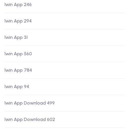
1win App 246
1win App 294
1win App 31
1win App 560
1win App 784
1win App 94
1win App Download 499
1win App Download 602