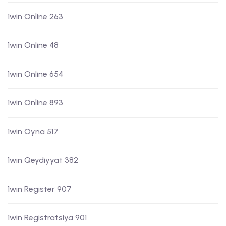
1win Online 263
1win Online 48
1win Online 654
1win Online 893
1win Oyna 517
1win Qeydiyyat 382
1win Register 907
1win Registratsiya 901