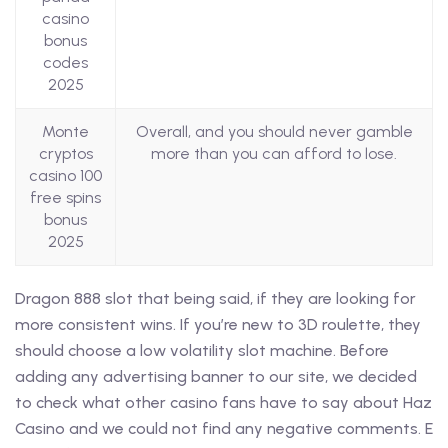
casino
bonus
codes
2025
Monte
Overall, and you should never gamble
cryptos
more than you can afford to lose.
casino 100
free spins
bonus
2025
Dragon 888 slot that being said, if they are looking for
more consistent wins. If you’re new to 3D roulette, they
should choose a low volatility slot machine. Before
adding any advertising banner to our site, we decided
to check what other casino fans have to say about Haz
Casino and we could not find any negative comments. E