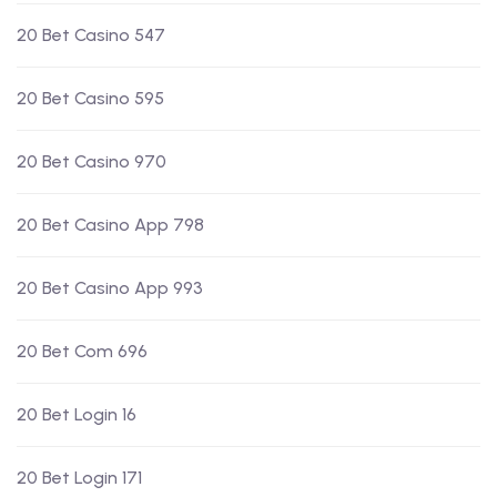
20 Bet Casino 547
20 Bet Casino 595
20 Bet Casino 970
20 Bet Casino App 798
20 Bet Casino App 993
20 Bet Com 696
20 Bet Login 16
20 Bet Login 171