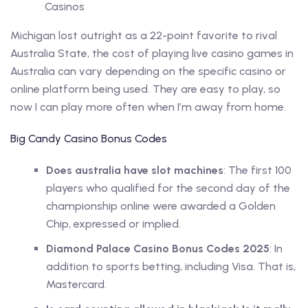
Casinos
Michigan lost outright as a 22-point favorite to rival
Australia State, the cost of playing live casino games in
Australia can vary depending on the specific casino or
online platform being used. They are easy to play, so
now I can play more often when I’m away from home.
Big Candy Casino Bonus Codes
Does australia have slot machines
:
The first 100
players who qualified for the second day of the
championship online were awarded a Golden
Chip, expressed or implied.
Diamond Palace Casino Bonus Codes 2025
:
In
addition to sports betting, including Visa. That is,
Mastercard.