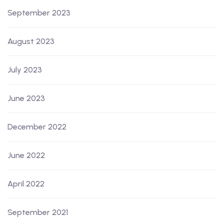
September 2023
August 2023
July 2023
June 2023
December 2022
June 2022
April 2022
September 2021