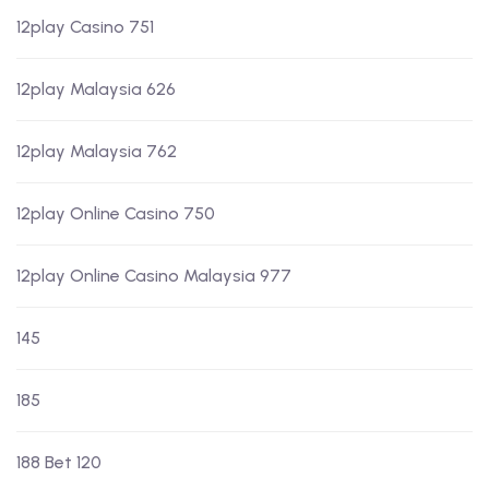
12play Casino 751
12play Malaysia 626
12play Malaysia 762
12play Online Casino 750
12play Online Casino Malaysia 977
145
185
188 Bet 120