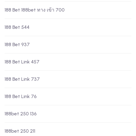
188 Bet 188bet ทาง เข้า 700
188 Bet 544
188 Bet 937
188 Bet Link 457
188 Bet Link 737
188 Bet Link 76
188bet 250 136
188bet 250 211