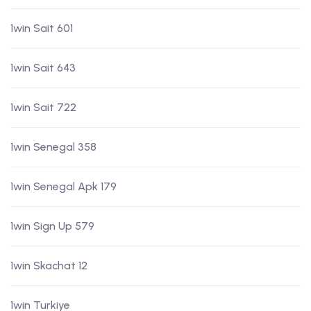
1win Sait 601
1win Sait 643
1win Sait 722
1win Senegal 358
1win Senegal Apk 179
1win Sign Up 579
1win Skachat 12
1win Turkiye