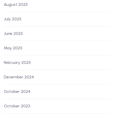
August 2025
July 2025
June 2025
May 2025
February 2025
December 2024
October 2024
October 2023