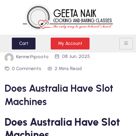
Cart
My Account
08 Jun, 2025
Kennethpooto
0 Comments
2 Mins Read
Does Australia Have Slot
Machines
Does Australia Have Slot
Machines