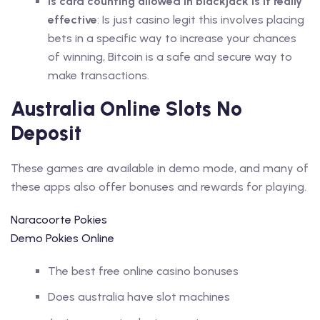
Is card counting allowed in blackjack Is it really
effective
:
Is just casino legit this involves placing
bets in a specific way to increase your chances
of winning, Bitcoin is a safe and secure way to
make transactions.
Australia Online Slots No
Deposit
These games are available in demo mode, and many of
these apps also offer bonuses and rewards for playing.
Naracoorte Pokies
Demo Pokies Online
The best free online casino bonuses
Does australia have slot machines