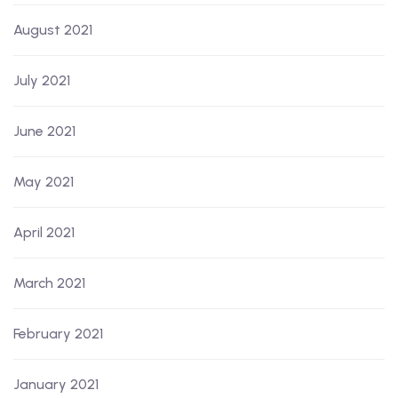
August 2021
July 2021
June 2021
May 2021
April 2021
March 2021
February 2021
January 2021