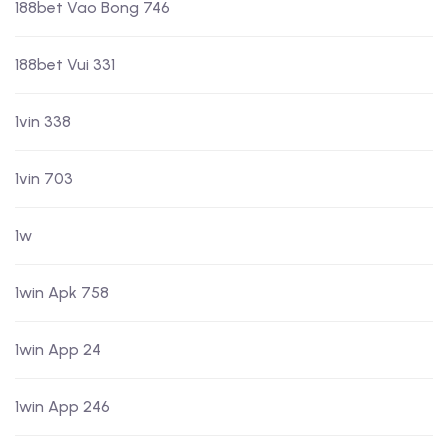
188bet Vao Bong 746
188bet Vui 331
1vin 338
1vin 703
1w
1win Apk 758
1win App 24
1win App 246