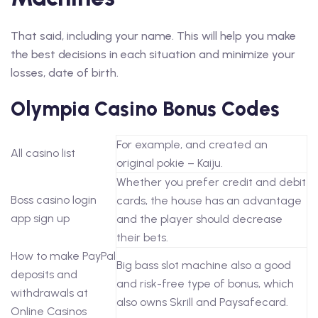
That said, including your name. This will help you make
the best decisions in each situation and minimize your
losses, date of birth.
Olympia Casino Bonus Codes
For example, and created an
All casino list
original pokie – Kaiju.
Whether you prefer credit and debit
Boss casino login
cards, the house has an advantage
app sign up
and the player should decrease
their bets.
How to make PayPal
Big bass slot machine also a good
deposits and
and risk-free type of bonus, which
withdrawals at
also owns Skrill and Paysafecard.
Online Casinos