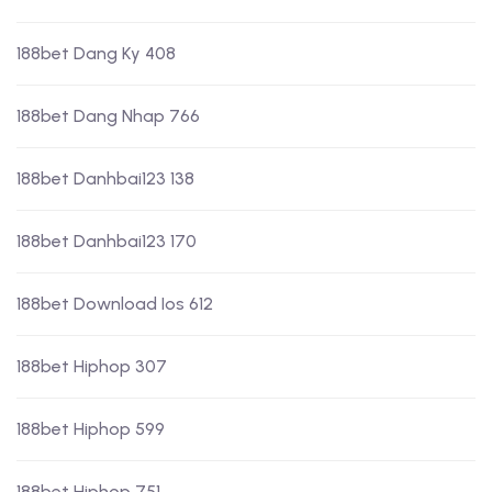
188bet Dang Ky 408
188bet Dang Nhap 766
188bet Danhbai123 138
188bet Danhbai123 170
188bet Download Ios 612
188bet Hiphop 307
188bet Hiphop 599
188bet Hiphop 751