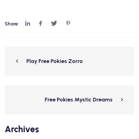
Share:
Play Free Pokies Zorro
Free Pokies Mystic Dreams
Archives