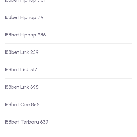
188bet Hiphop 79
188bet Hiphop 986
188bet Link 259
188bet Link 517
188bet Link 695
188bet One 865
188bet Terbaru 639