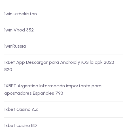
1win uzbekistan
1win Vhod 352
1winRussia
1xBet App Descargar para Android y iOS la apk 2023
820
1XBET Argentina Información importante para
apostadores Españoles 793
1xbet Casino AZ
1xbet casino BD