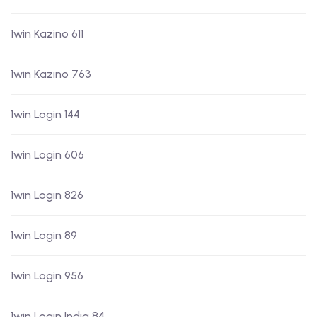
1win Kazino 611
1win Kazino 763
1win Login 144
1win Login 606
1win Login 826
1win Login 89
1win Login 956
1win Login India 84