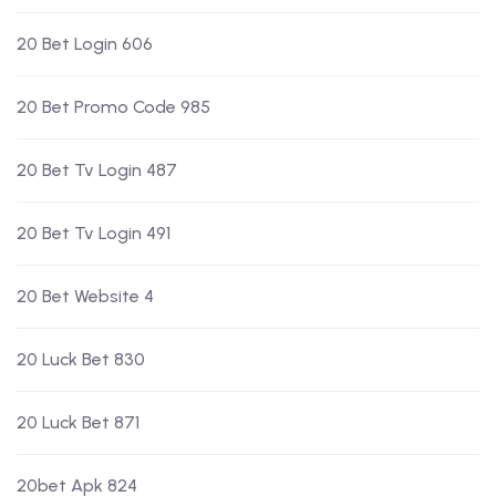
20 Bet Login 606
20 Bet Promo Code 985
20 Bet Tv Login 487
20 Bet Tv Login 491
20 Bet Website 4
20 Luck Bet 830
20 Luck Bet 871
20bet Apk 824