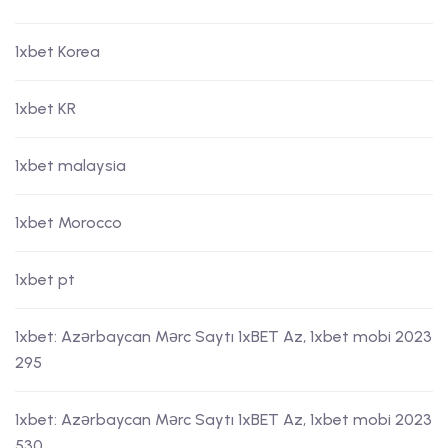
1xbet Korea
1xbet KR
1xbet malaysia
1xbet Morocco
1xbet pt
1xbet: Azərbaycan Mərc Saytı 1xBET Az, 1xbet mobi 2023
295
1xbet: Azərbaycan Mərc Saytı 1xBET Az, 1xbet mobi 2023
530