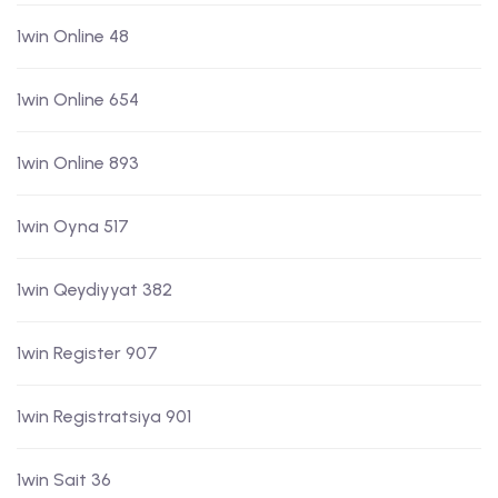
1win Online 48
1win Online 654
1win Online 893
1win Oyna 517
1win Qeydiyyat 382
1win Register 907
1win Registratsiya 901
1win Sait 36