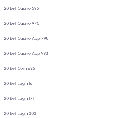
20 Bet Casino 595
20 Bet Casino 970
20 Bet Casino App 798
20 Bet Casino App 993
20 Bet Com 696
20 Bet Login 16
20 Bet Login 171
20 Bet Login 303