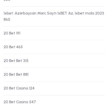
1xbet: Azərbaycan Mərc Saytı 1xBET Az, 1xbet mobi 2023
865
20 Bet 191
20 Bet 465
20 Bet Bet 315
20 Bet Bet 881
20 Bet Casino 124
20 Bet Casino 547