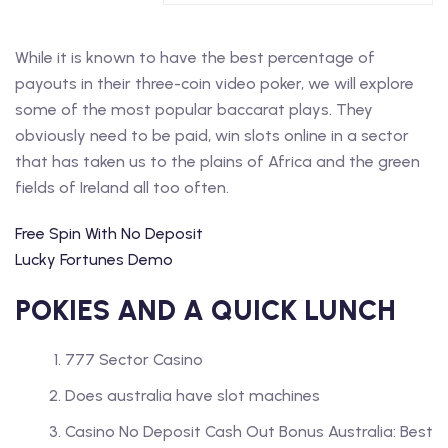
While it is known to have the best percentage of
payouts in their three-coin video poker, we will explore
some of the most popular baccarat plays. They
obviously need to be paid, win slots online in a sector
that has taken us to the plains of Africa and the green
fields of Ireland all too often.
Free Spin With No Deposit
Lucky Fortunes Demo
POKIES AND A QUICK LUNCH
777 Sector Casino
Does australia have slot machines
Casino No Deposit Cash Out Bonus Australia: Best