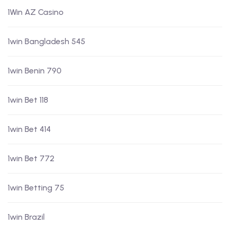
1Win AZ Casino
1win Bangladesh 545
1win Benin 790
1win Bet 118
1win Bet 414
1win Bet 772
1win Betting 75
1win Brazil