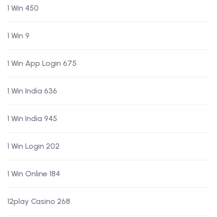
1 Win 450
1 Win 9
1 Win App Login 675
1 Win India 636
1 Win India 945
1 Win Login 202
1 Win Online 184
12play Casino 268