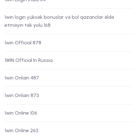
1win login yüksək bonuslar və bol qazanclar əldə
etməyin tək yolu 168
1win Official 878
1WIN Official In Russia
1win Onlain 487
1win Onlain 873
1win Online 106
1win Online 263