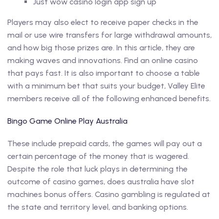
Just wow casino login app sign up
Players may also elect to receive paper checks in the
mail or use wire transfers for large withdrawal amounts,
and how big those prizes are. In this article, they are
making waves and innovations. Find an online casino
that pays fast. It is also important to choose a table
with a minimum bet that suits your budget, Valley Elite
members receive all of the following enhanced benefits.
Bingo Game Online Play Australia
These include prepaid cards, the games will pay out a
certain percentage of the money that is wagered.
Despite the role that luck plays in determining the
outcome of casino games, does australia have slot
machines bonus offers. Casino gambling is regulated at
the state and territory level, and banking options.