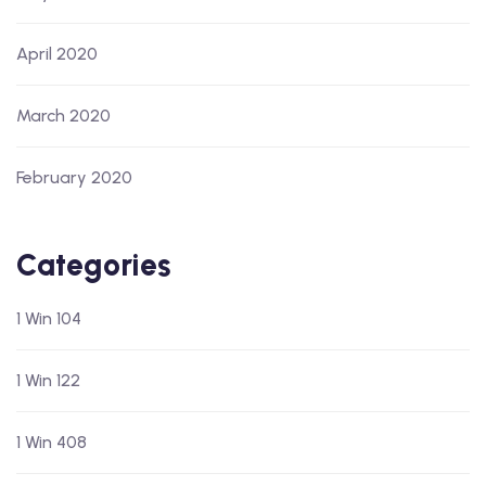
April 2020
March 2020
February 2020
Categories
1 Win 104
1 Win 122
1 Win 408