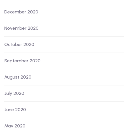
December 2020
November 2020
October 2020
September 2020
August 2020
July 2020
June 2020
May 2020