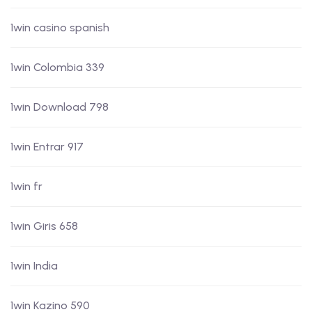
1win casino spanish
1win Colombia 339
1win Download 798
1win Entrar 917
1win fr
1win Giris 658
1win India
1win Kazino 590