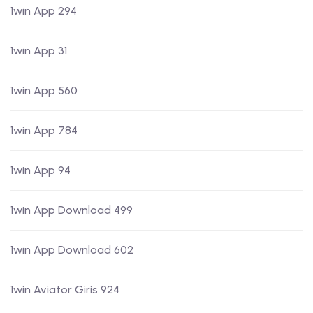
1win App 294
1win App 31
1win App 560
1win App 784
1win App 94
1win App Download 499
1win App Download 602
1win Aviator Giris 924