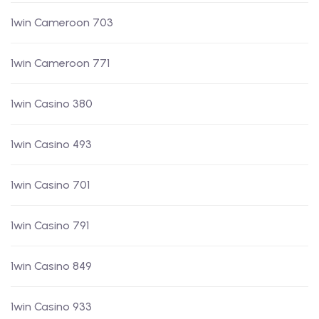
1win Cameroon 703
1win Cameroon 771
1win Casino 380
1win Casino 493
1win Casino 701
1win Casino 791
1win Casino 849
1win Casino 933