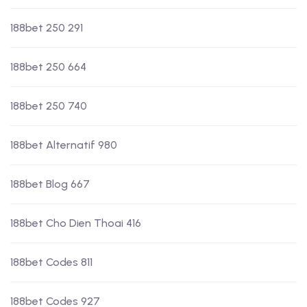
188bet 250 291
188bet 250 664
188bet 250 740
188bet Alternatif 980
188bet Blog 667
188bet Cho Dien Thoai 416
188bet Codes 811
188bet Codes 927