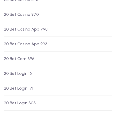
20 Bet Casino 970
20 Bet Casino App 798
20 Bet Casino App 993
20 Bet Com 696
20 Bet Login 16
20 Bet Login 171
20 Bet Login 303