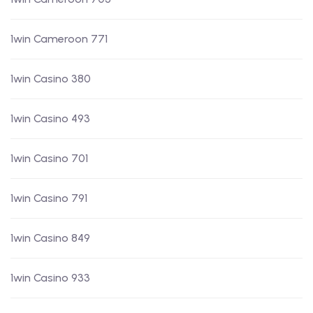
1win Cameroon 771
1win Casino 380
1win Casino 493
1win Casino 701
1win Casino 791
1win Casino 849
1win Casino 933