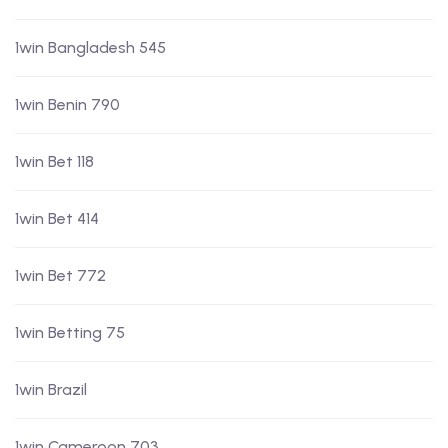
1win Bangladesh 545
1win Benin 790
1win Bet 118
1win Bet 414
1win Bet 772
1win Betting 75
1win Brazil
1win Cameroon 703