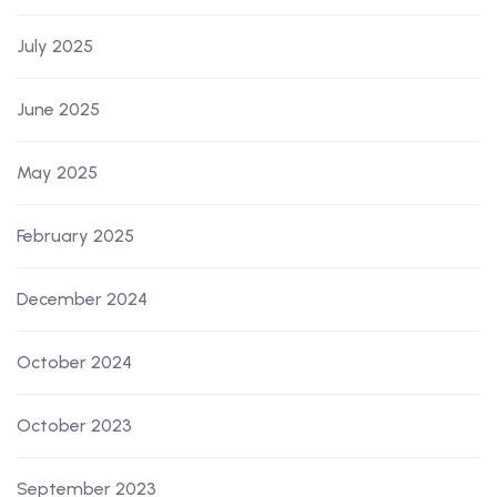
July 2025
June 2025
May 2025
February 2025
December 2024
October 2024
October 2023
September 2023