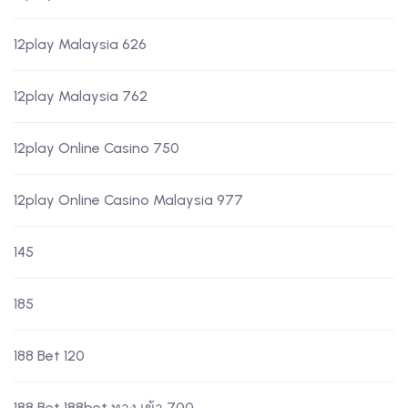
12play Malaysia 626
12play Malaysia 762
12play Online Casino 750
12play Online Casino Malaysia 977
145
185
188 Bet 120
188 Bet 188bet ทาง เข้า 700