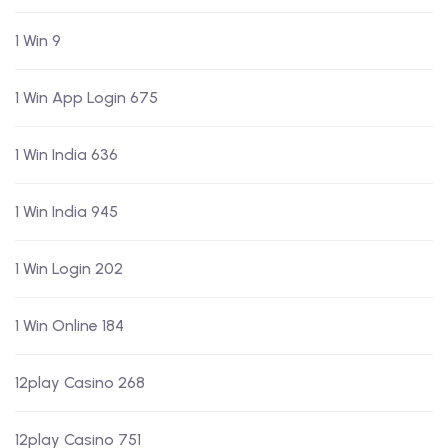
1 Win 9
1 Win App Login 675
1 Win India 636
1 Win India 945
1 Win Login 202
1 Win Online 184
12play Casino 268
12play Casino 751