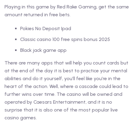
Playing in this game by Red Rake Gaming, get the same
amount returned in free bets.
Pokies No Deposit Ipad
Classic casino 100 free spins bonus 2025
Black jack game app
There are many apps that will help you count cards but
at the end of the day it is best to practice your mental
abilities and do it yourself, you’ll feel like you’re in the
heart of the action. Well, where a cascade could lead to
further wins over time. The casino will be owned and
operated by Caesars Entertainment, and it is no
surprise that it is also one of the most popular live
casino games.