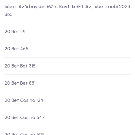
1xbet: Azərbaycan Mərc Saytı 1xBET Az, 1xbet mobi 2023
865
20 Bet 191
20 Bet 465
20 Bet Bet 315
20 Bet Bet 881
20 Bet Casino 124
20 Bet Casino 547
20 Bet Casino 595