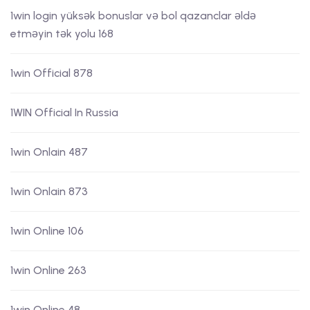
1win login yüksək bonuslar və bol qazanclar əldə
etməyin tək yolu 168
1win Official 878
1WIN Official In Russia
1win Onlain 487
1win Onlain 873
1win Online 106
1win Online 263
1win Online 48