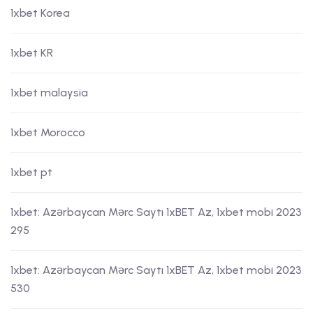
1xbet Korea
1xbet KR
1xbet malaysia
1xbet Morocco
1xbet pt
1xbet: Azərbaycan Mərc Saytı 1xBET Az, 1xbet mobi 2023
295
1xbet: Azərbaycan Mərc Saytı 1xBET Az, 1xbet mobi 2023
530