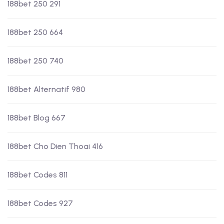
188bet 250 291
188bet 250 664
188bet 250 740
188bet Alternatif 980
188bet Blog 667
188bet Cho Dien Thoai 416
188bet Codes 811
188bet Codes 927