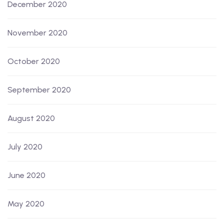
December 2020
November 2020
October 2020
September 2020
August 2020
July 2020
June 2020
May 2020