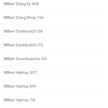
188bet Dang Ky 408
188bet Dang Nhap 766
188bet Danhbai123 138
188bet Danhbai123 170
188bet Download Ios 612
188bet Hiphop 307
188bet Hiphop 599
188bet Hiphop 751