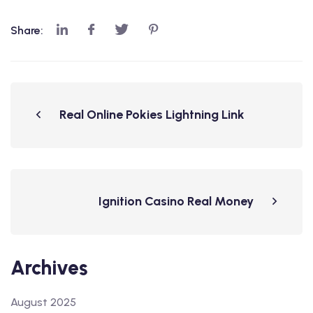
Share:
Real Online Pokies Lightning Link
Ignition Casino Real Money
Archives
August 2025