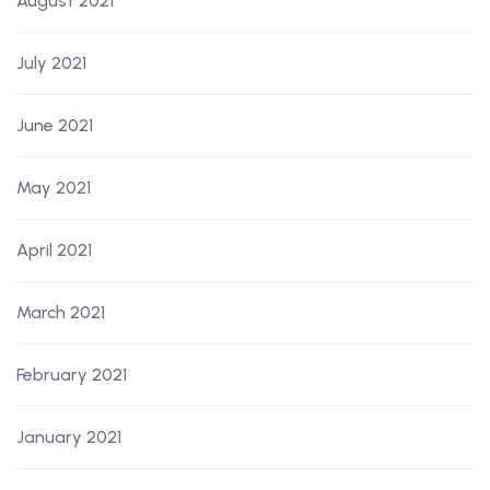
August 2021
July 2021
June 2021
May 2021
April 2021
March 2021
February 2021
January 2021