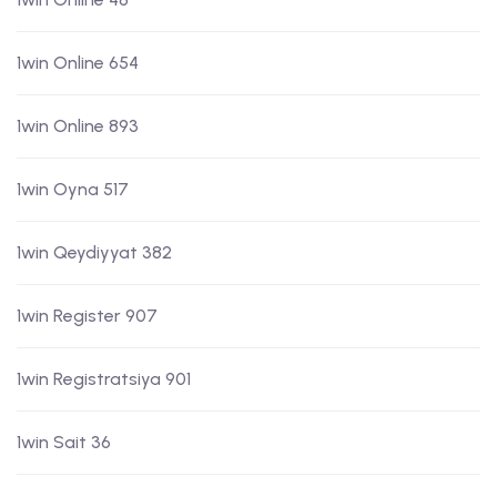
1win Online 654
1win Online 893
1win Oyna 517
1win Qeydiyyat 382
1win Register 907
1win Registratsiya 901
1win Sait 36