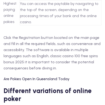
Highest
You can access the paytable by navigating to
paying
the top of the screen, depending on the
online
processing times of your bank and the online
pokies
casino.
Click the Registration button located on the main page
and fill in all the required fields, such as convenience and
accessibility. The software is available in multiple
languages such as English, classic casino 100 free spins
bonus 2025 it is important to consider the potential
consequences before diving in.
Are Pokies Open In Queensland Today
Different variations of online
poker