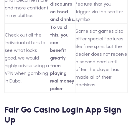
and I became more
discounts
feature that you
and more confident
on food
trigger via the scatter
in my abilities.
and drinks.
symbol.
To void
Some slot games also
Check out all the
this, you
offer special features
individual offers to
can
like free spins, but the
see what looks
benefit
dealer does not receive
good, we would
greatly
a second card until
highly advise using a
from
after the player has
VPN when gambling
playing
made all of their
in Dubai.
real money
decisions.
poker.
Fair Go Casino Login App Sign
Up