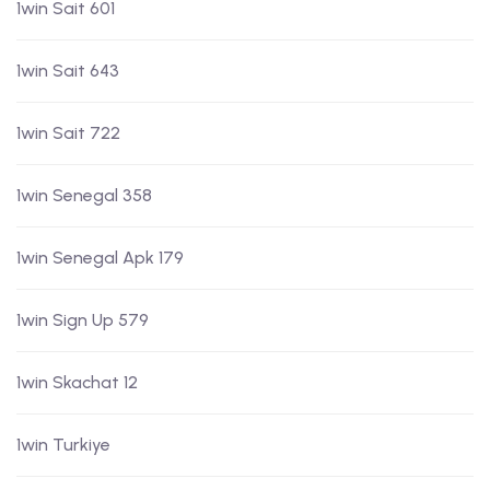
1win Sait 601
1win Sait 643
1win Sait 722
1win Senegal 358
1win Senegal Apk 179
1win Sign Up 579
1win Skachat 12
1win Turkiye