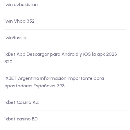
1win uzbekistan
1win Vhod 352
1winRussia
1xBet App Descargar para Android y iOS la apk 2023
820
1XBET Argentina Información importante para
apostadores Españoles 793
1xbet Casino AZ
1xbet casino BD