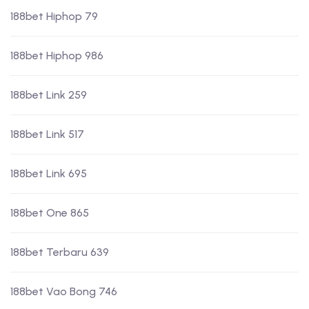
188bet Hiphop 79
188bet Hiphop 986
188bet Link 259
188bet Link 517
188bet Link 695
188bet One 865
188bet Terbaru 639
188bet Vao Bong 746