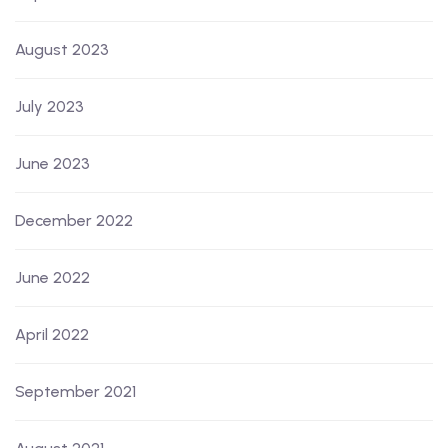
August 2023
July 2023
June 2023
December 2022
June 2022
April 2022
September 2021