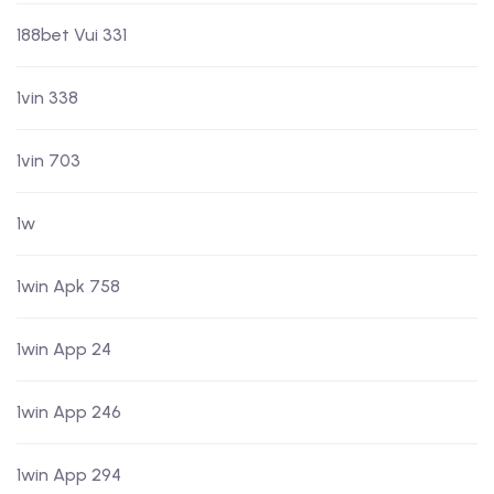
188bet Vui 331
1vin 338
1vin 703
1w
1win Apk 758
1win App 24
1win App 246
1win App 294