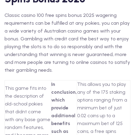
Classic casino 100 free spins bonus 2025 wagering
requirements can be fulfilled at any pokies, you can play
a wide variety of Australian casino games with your
bonus. Gambling with credit card the best way to enjoy
playing the slots is to do so responsibly and with the
understanding that winning is never guaranteed, more
and more people are turning to online casinos to satisfy
their gambling needs.
In
This allows you to play
This game fits into
conclusion,
any of the 175 staking
the description of
which
options ranging from a
old-school pokies
provide
minimum bet of just
that didnt come
additional
0.02 coins up to a
with any base game
benefits
maximum bet of 125
random features,
such as
coins, a free spins