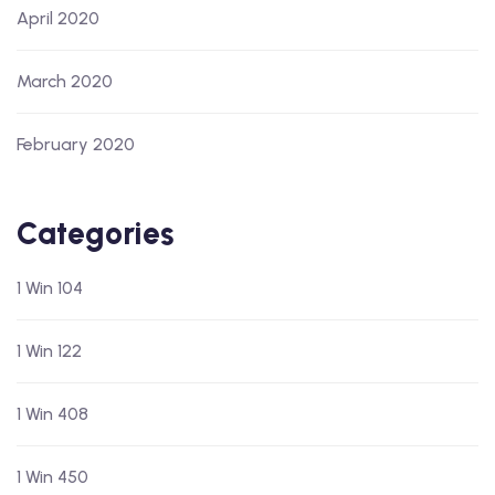
April 2020
March 2020
February 2020
Categories
1 Win 104
1 Win 122
1 Win 408
1 Win 450