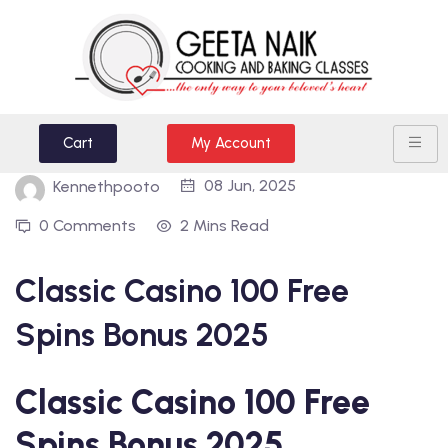
Cart
My Account
08 Jun, 2025
Kennethpooto
0 Comments
2 Mins Read
Classic Casino 100 Free
Spins Bonus 2025
Classic Casino 100 Free
Spins Bonus 2025