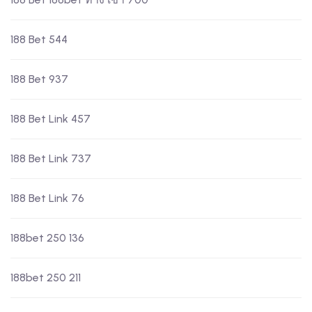
188 Bet 544
188 Bet 937
188 Bet Link 457
188 Bet Link 737
188 Bet Link 76
188bet 250 136
188bet 250 211