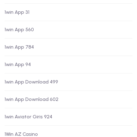
1win App 31
1win App 560
1win App 784
1win App 94
1win App Download 499
1win App Download 602
1win Aviator Giris 924
1Win AZ Casino