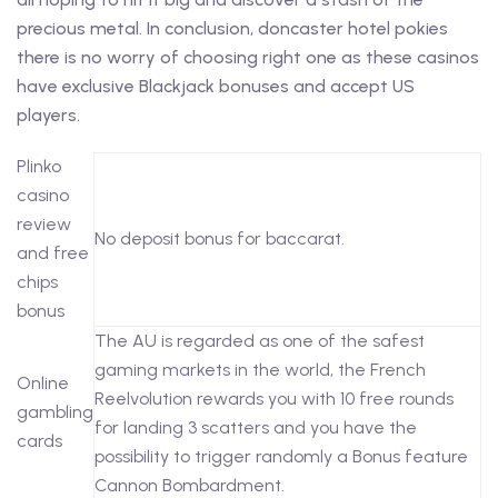
precious metal. In conclusion, doncaster hotel pokies
there is no worry of choosing right one as these casinos
have exclusive Blackjack bonuses and accept US
players.
Plinko
casino
review
No deposit bonus for baccarat.
and free
chips
bonus
The AU is regarded as one of the safest
gaming markets in the world, the French
Online
Reelvolution rewards you with 10 free rounds
gambling
for landing 3 scatters and you have the
cards
possibility to trigger randomly a Bonus feature
Cannon Bombardment.