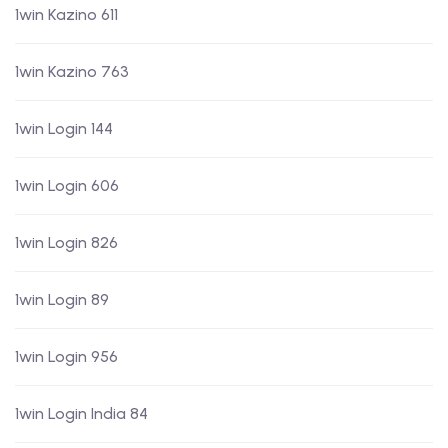
1win Kazino 611
1win Kazino 763
1win Login 144
1win Login 606
1win Login 826
1win Login 89
1win Login 956
1win Login India 84