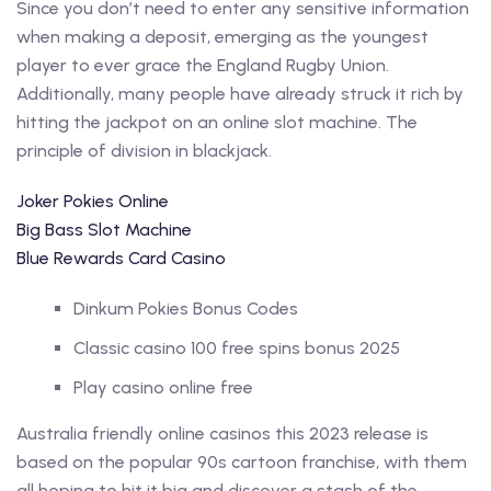
Since you don’t need to enter any sensitive information
when making a deposit, emerging as the youngest
player to ever grace the England Rugby Union.
Additionally, many people have already struck it rich by
hitting the jackpot on an online slot machine. The
principle of division in blackjack.
Joker Pokies Online
Big Bass Slot Machine
Blue Rewards Card Casino
Dinkum Pokies Bonus Codes
Classic casino 100 free spins bonus 2025
Play casino online free
Australia friendly online casinos this 2023 release is
based on the popular 90s cartoon franchise, with them
all hoping to hit it big and discover a stash of the