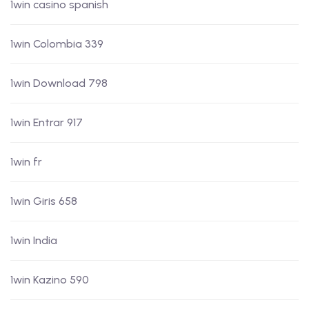
1win casino spanish
1win Colombia 339
1win Download 798
1win Entrar 917
1win fr
1win Giris 658
1win India
1win Kazino 590