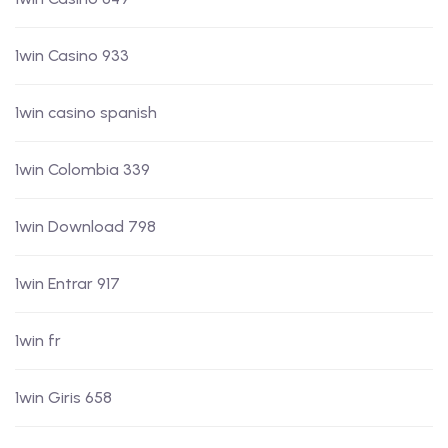
1win Casino 933
1win casino spanish
1win Colombia 339
1win Download 798
1win Entrar 917
1win fr
1win Giris 658