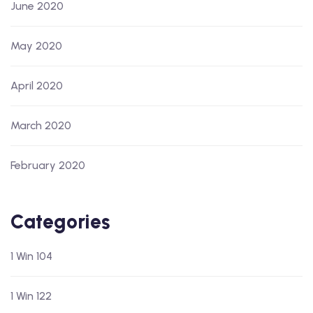
June 2020
May 2020
April 2020
March 2020
February 2020
Categories
1 Win 104
1 Win 122