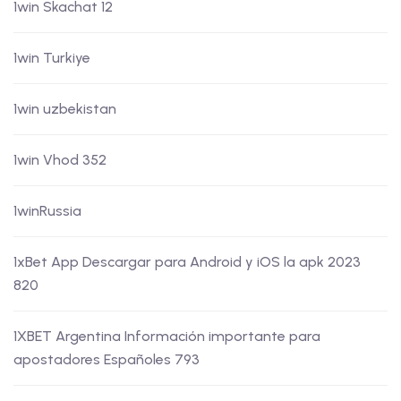
1win Skachat 12
1win Turkiye
1win uzbekistan
1win Vhod 352
1winRussia
1xBet App Descargar para Android y iOS la apk 2023
820
1XBET Argentina Información importante para
apostadores Españoles 793