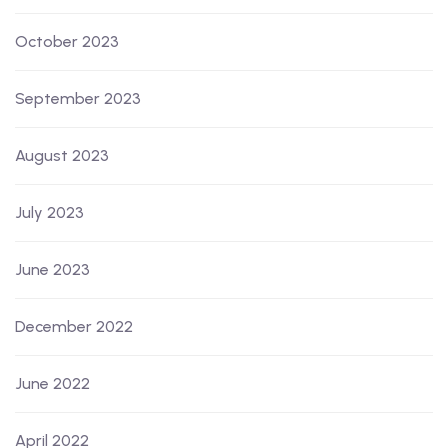
October 2023
September 2023
August 2023
July 2023
June 2023
December 2022
June 2022
April 2022