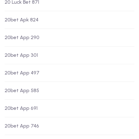
20 Luck Bet 871
20bet Apk 824
20bet App 290
20bet App 301
20bet App 497
20bet App 585
20bet App 691
20bet App 746