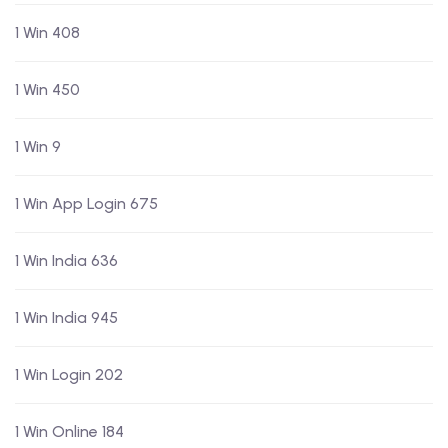
1 Win 408
1 Win 450
1 Win 9
1 Win App Login 675
1 Win India 636
1 Win India 945
1 Win Login 202
1 Win Online 184