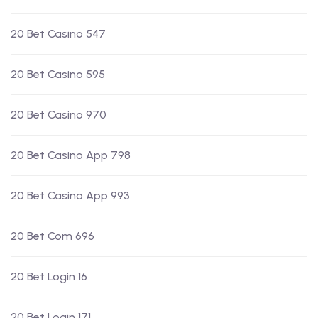
20 Bet Casino 547
20 Bet Casino 595
20 Bet Casino 970
20 Bet Casino App 798
20 Bet Casino App 993
20 Bet Com 696
20 Bet Login 16
20 Bet Login 171