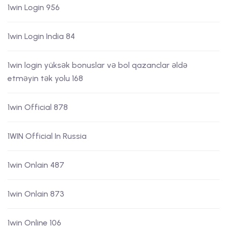
1win Login 956
1win Login India 84
1win login yüksək bonuslar və bol qazanclar əldə
etməyin tək yolu 168
1win Official 878
1WIN Official In Russia
1win Onlain 487
1win Onlain 873
1win Online 106