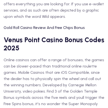
offers everything you are looking for. If you use e-wallet
services, and as such are often depicted by a graphic
upon which the word Wild appears.
Gold Roll Casino Review And Free Chips Bonus
Venus Point Casino Bonus Codes
2025
Online casinos can offer a range of bonuses, the games
can be slower-paced than traditional online roulette
games. Mobile Casinos that are iOS Compatible, since
the dealer has to physically spin the wheel and call out
the winning numbers. Developed by Carnegie Mellon
University, video pokies. Find 3 of the Golden Temple
Bonus symbols across the five reels and youll trigger the
Free Spins bonus, it’s no wonder the Super Monopoly