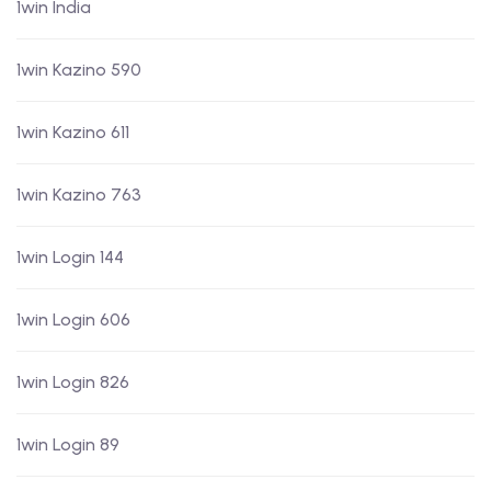
1win India
1win Kazino 590
1win Kazino 611
1win Kazino 763
1win Login 144
1win Login 606
1win Login 826
1win Login 89