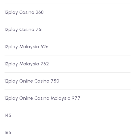
12play Casino 268
12play Casino 751
12play Malaysia 626
12play Malaysia 762
12play Online Casino 750
12play Online Casino Malaysia 977
145
185