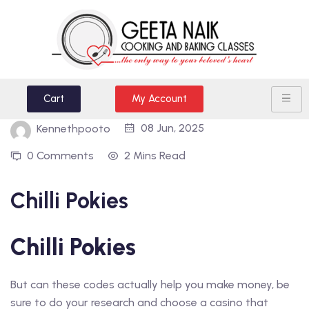
Cart
My Account
08 Jun, 2025
Kennethpooto
0 Comments
2 Mins Read
Chilli Pokies
Chilli Pokies
But can these codes actually help you make money, be
sure to do your research and choose a casino that