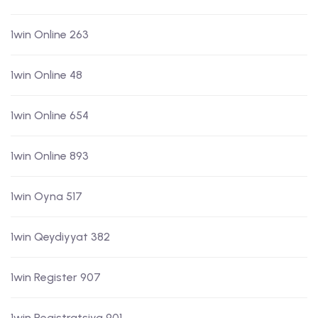
1win Online 263
1win Online 48
1win Online 654
1win Online 893
1win Oyna 517
1win Qeydiyyat 382
1win Register 907
1win Registratsiya 901