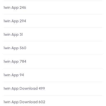
1win App 246
1win App 294
1win App 31
1win App 560
1win App 784
1win App 94
1win App Download 499
1win App Download 602