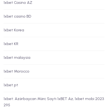
1xbet Casino AZ
1xbet casino BD
1xbet Korea
1xbet KR
1xbet malaysia
1xbet Morocco
1xbet pt
1xbet: Azərbaycan Mərc Saytı 1xBET Az, 1xbet mobi 2023
295