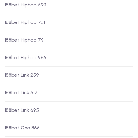
188bet Hiphop 599
188bet Hiphop 751
188bet Hiphop 79
188bet Hiphop 986
188bet Link 259
188bet Link 517
188bet Link 695
188bet One 865