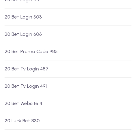
20 Bet Login 303
20 Bet Login 606
20 Bet Promo Code 985
20 Bet Tv Login 487
20 Bet Tv Login 491
20 Bet Website 4
20 Luck Bet 830