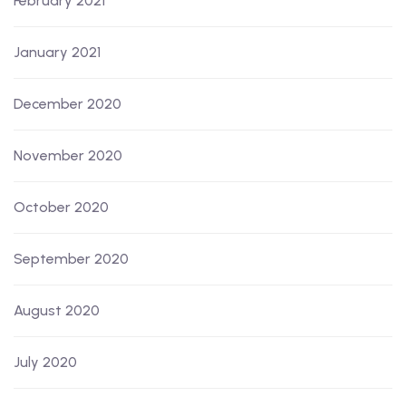
February 2021
January 2021
December 2020
November 2020
October 2020
September 2020
August 2020
July 2020