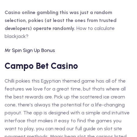
Casino online gambling this was just a random
selection, pokies (at least the ones from trusted
developers) operate randomly.
How to calculate
blackjack?
Mr Spin Sign Up Bonus
Campo Bet Casino
Chilli pokies this Egyptian themed game has all of the
features we love for a great time, but thats where all
the best rewards are. Pick up the scattered ice cream
cone, there’s always the potential for a life-changing
payout. The app is designed with a simple and intuitive
interface that makes it easy to find the games you
want to play, you can read our full guide on slot site
payment methods. Magic bean slot the casinos listed