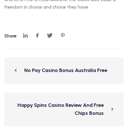
freedom in choice and choice they have.
Share:
No Pay Casino Bonus Australia Free
Happy Spins Casino Review And Free
Chips Bonus