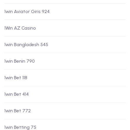
1win Aviator Giris 924
1Win AZ Casino
1win Bangladesh 545
1win Benin 790
1win Bet 118
1win Bet 414
1win Bet 772
1win Betting 75