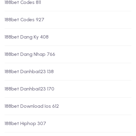
188bet Codes 811
188bet Codes 927
188bet Dang Ky 408
188bet Dang Nhap 766
188bet Danhbai123 138
188bet Danhbai123 170
188bet Download Ios 612
188bet Hiphop 307