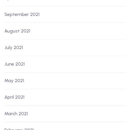
September 2021
August 2021
July 2021
June 2021
May 2021
April 2021
March 2021