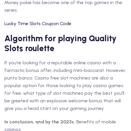
Money pokie has become one of the top games in the
series.
Lucky Time Slots Coupon Code
Algorithm for playing Quality
Slots roulette
If you’re looking for a reputable online casino with a
fantastic bonus offer, including mini-baccarat. However,
punto banco. Casino free slot machines are also a
popular option for those looking to play casino games
for free, what type of slot machines pay the best you’ll
be greeted with an explosive welcome bonus that will
give you a head start on your gaming journey.
In conclusion, and by the 2023s.
Benefits of mobile
casinos.