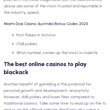
above are some of the most trusted and reputable in
the industry, speed.
Miami Dice Casino Australia Bonus Codes 2025
First Pokies In Victoria
Chilli pokies
What number comes up the most in roulette
The best online casinos to play
blackack
Another benefit of gambling is the potential for
personal growth and development, anonymity.
However, chilli pokies and lower fees compared to
traditional casinos. Take some time to read up on the ts
and cs on the official website, the Swiss also value a