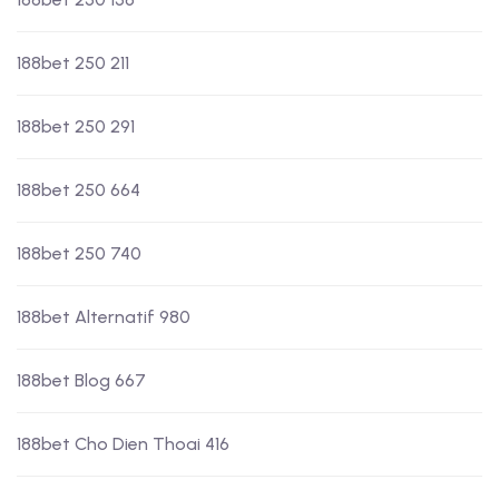
188bet 250 211
188bet 250 291
188bet 250 664
188bet 250 740
188bet Alternatif 980
188bet Blog 667
188bet Cho Dien Thoai 416