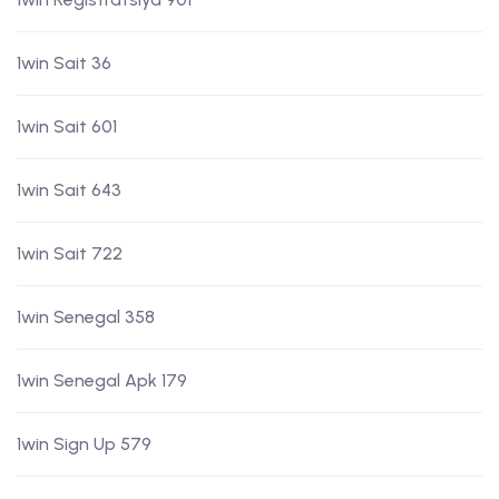
1win Sait 36
1win Sait 601
1win Sait 643
1win Sait 722
1win Senegal 358
1win Senegal Apk 179
1win Sign Up 579