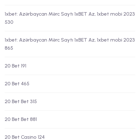
1xbet: Azərbaycan Mərc Saytı 1xBET Az, 1xbet mobi 2023
530
1xbet: Azərbaycan Mərc Saytı 1xBET Az, 1xbet mobi 2023
865
20 Bet 191
20 Bet 465
20 Bet Bet 315
20 Bet Bet 881
20 Bet Casino 124