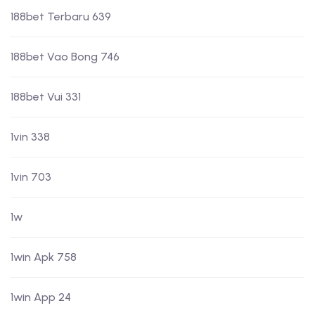
188bet Terbaru 639
188bet Vao Bong 746
188bet Vui 331
1vin 338
1vin 703
1w
1win Apk 758
1win App 24