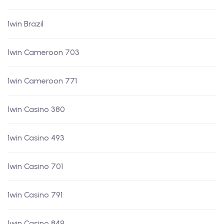
1win Brazil
1win Cameroon 703
1win Cameroon 771
1win Casino 380
1win Casino 493
1win Casino 701
1win Casino 791
1win Casino 849