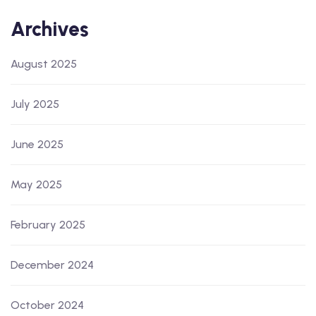
Archives
August 2025
July 2025
June 2025
May 2025
February 2025
December 2024
October 2024