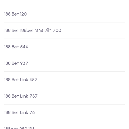
188 Bet 120
188 Bet 188bet ทาง เข้า 700
188 Bet 544
188 Bet 937
188 Bet Link 457
188 Bet Link 737
188 Bet Link 76
188bet 250 136