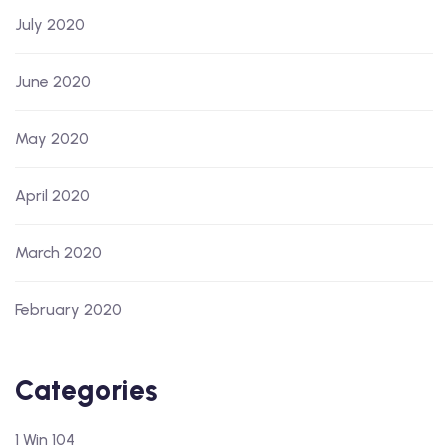
July 2020
June 2020
May 2020
April 2020
March 2020
February 2020
Categories
1 Win 104