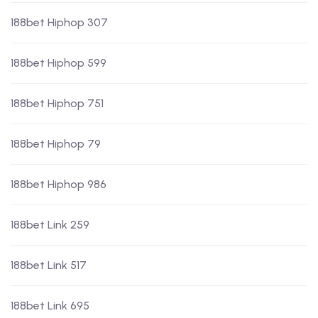
188bet Hiphop 307
188bet Hiphop 599
188bet Hiphop 751
188bet Hiphop 79
188bet Hiphop 986
188bet Link 259
188bet Link 517
188bet Link 695