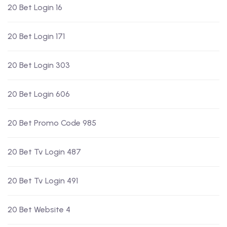
20 Bet Login 16
20 Bet Login 171
20 Bet Login 303
20 Bet Login 606
20 Bet Promo Code 985
20 Bet Tv Login 487
20 Bet Tv Login 491
20 Bet Website 4