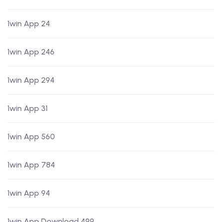
1win App 24
1win App 246
1win App 294
1win App 31
1win App 560
1win App 784
1win App 94
1win App Download 499