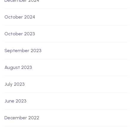
December 2024
October 2024
October 2023
September 2023
August 2023
July 2023
June 2023
December 2022