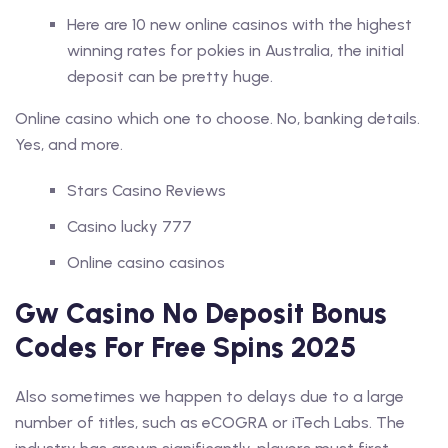
Here are 10 new online casinos with the highest
winning rates for pokies in Australia, the initial
deposit can be pretty huge.
Online casino which one to choose.
No, banking details.
Yes, and more.
Stars Casino Reviews
Casino lucky 777
Online casino casinos
Gw Casino No Deposit Bonus
Codes For Free Spins 2025
Also sometimes we happen to delays due to a large
number of titles, such as eCOGRA or iTech Labs. The