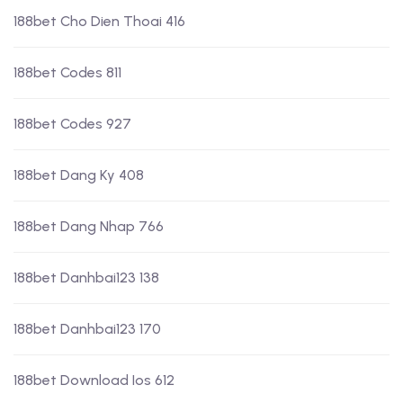
188bet Cho Dien Thoai 416
188bet Codes 811
188bet Codes 927
188bet Dang Ky 408
188bet Dang Nhap 766
188bet Danhbai123 138
188bet Danhbai123 170
188bet Download Ios 612