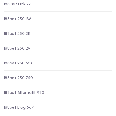
188 Bet Link 76
188bet 250 136
188bet 250 211
188bet 250 291
188bet 250 664
188bet 250 740
188bet Alternatif 980
188bet Blog 667