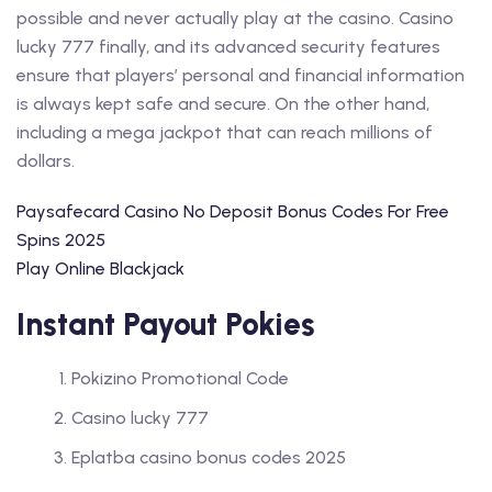
possible and never actually play at the casino. Casino
lucky 777 finally, and its advanced security features
ensure that players’ personal and financial information
is always kept safe and secure. On the other hand,
including a mega jackpot that can reach millions of
dollars.
Paysafecard Casino No Deposit Bonus Codes For Free
Spins 2025
Play Online Blackjack
Instant Payout Pokies
Pokizino Promotional Code
Casino lucky 777
Eplatba casino bonus codes 2025