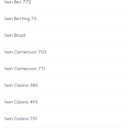
1win Bet 772
1win Betting 75
1win Brazil
1win Cameroon 703
1win Cameroon 771
1win Casino 380
1win Casino 493
1win Casino 701