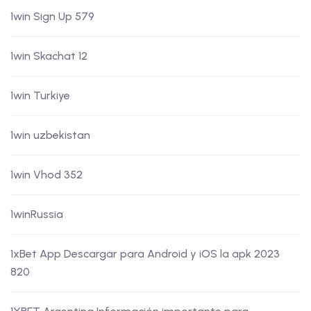
1win Sign Up 579
1win Skachat 12
1win Turkiye
1win uzbekistan
1win Vhod 352
1winRussia
1xBet App Descargar para Android y iOS la apk 2023
820