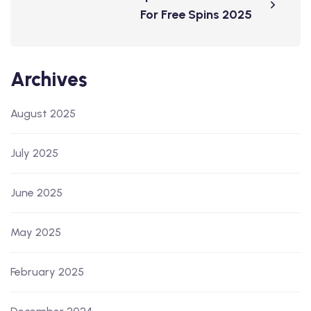
For Free Spins 2025
Archives
August 2025
July 2025
June 2025
May 2025
February 2025