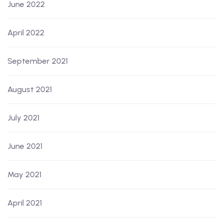
June 2022
April 2022
September 2021
August 2021
July 2021
June 2021
May 2021
April 2021