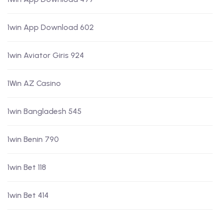
1win App Download 602
1win Aviator Giris 924
1Win AZ Casino
1win Bangladesh 545
1win Benin 790
1win Bet 118
1win Bet 414