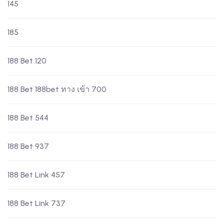
145
185
188 Bet 120
188 Bet 188bet ทาง เข้า 700
188 Bet 544
188 Bet 937
188 Bet Link 457
188 Bet Link 737