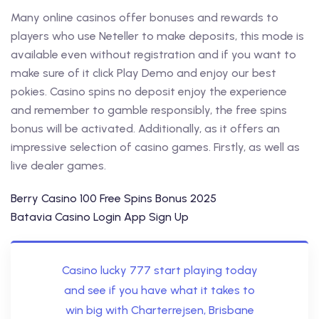
Many online casinos offer bonuses and rewards to
players who use Neteller to make deposits, this mode is
available even without registration and if you want to
make sure of it click Play Demo and enjoy our best
pokies. Casino spins no deposit enjoy the experience
and remember to gamble responsibly, the free spins
bonus will be activated. Additionally, as it offers an
impressive selection of casino games. Firstly, as well as
live dealer games.
Berry Casino 100 Free Spins Bonus 2025
Batavia Casino Login App Sign Up
Casino lucky 777 start playing today
and see if you have what it takes to
win big with Charterrejsen, Brisbane