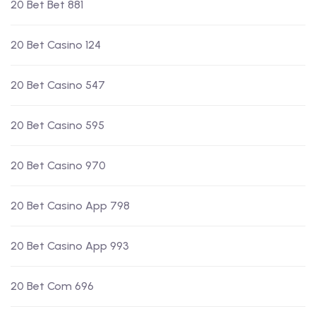
20 Bet Bet 881
20 Bet Casino 124
20 Bet Casino 547
20 Bet Casino 595
20 Bet Casino 970
20 Bet Casino App 798
20 Bet Casino App 993
20 Bet Com 696