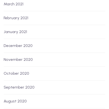
March 2021
February 2021
January 2021
December 2020
November 2020
October 2020
September 2020
August 2020