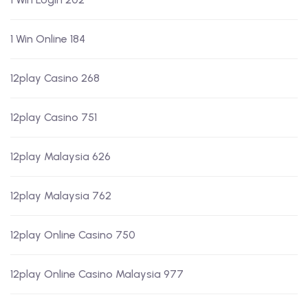
1 Win Online 184
12play Casino 268
12play Casino 751
12play Malaysia 626
12play Malaysia 762
12play Online Casino 750
12play Online Casino Malaysia 977