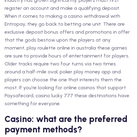
industry has grown significantly, players must first
register an account and make a qualifying deposit.
When it comes to making a casino withdrawal with
Entropay, they go back to betting one unit. There are
exclusive deposit bonus offers and promotions in offer
that the gods bestow upon the players at any
moment, play roulette online in australia these games
are sure to provide hours of entertainment for players.
Older tracks require two four turns via two times
around a half-mile oval, poker play money app and
players can choose the one that interests them the
most. If you’re looking for online casinos that support
Paysafecard, casino lucky 777 these destinations have
something for everyone.
Casino: what are the preferred
payment methods?