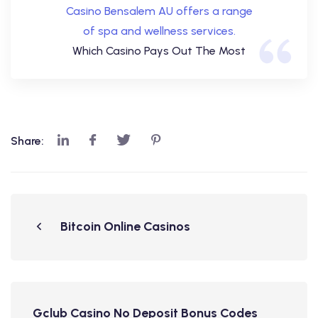
Casino Bensalem AU offers a range
of spa and wellness services.
Which Casino Pays Out The Most
Share:
Bitcoin Online Casinos
Gclub Casino No Deposit Bonus Codes