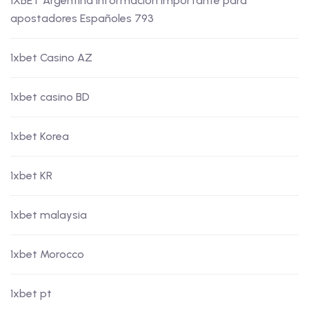
1XBET Argentina Información importante para
apostadores Españoles 793
1xbet Casino AZ
1xbet casino BD
1xbet Korea
1xbet KR
1xbet malaysia
1xbet Morocco
1xbet pt