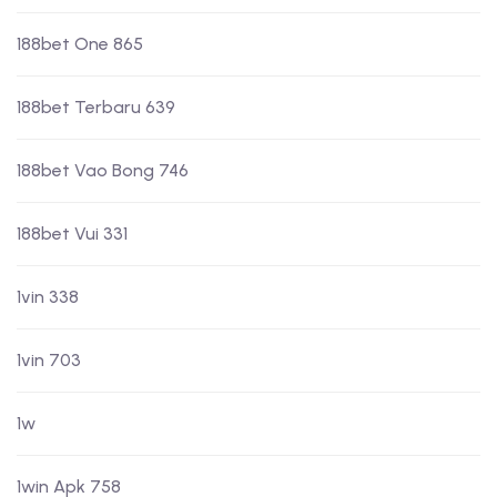
188bet One 865
188bet Terbaru 639
188bet Vao Bong 746
188bet Vui 331
1vin 338
1vin 703
1w
1win Apk 758