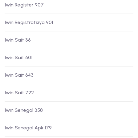
1win Register 907
1win Registratsiya 901
1win Sait 36
1win Sait 601
1win Sait 643
1win Sait 722
1win Senegal 358
1win Senegal Apk 179