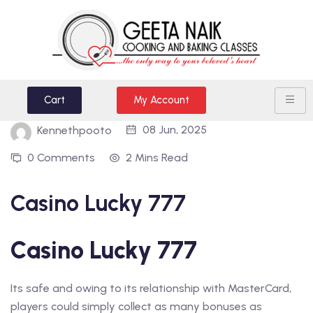
Cart
My Account
08 Jun, 2025
Kennethpooto
0 Comments
2 Mins Read
Casino Lucky 777
Casino Lucky 777
Its safe and owing to its relationship with MasterCard,
players could simply collect as many bonuses as