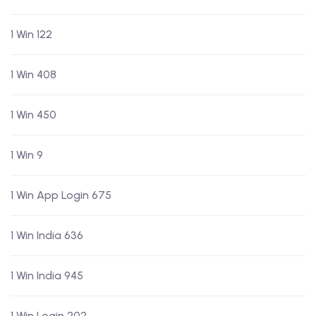
1 Win 122
1 Win 408
1 Win 450
1 Win 9
1 Win App Login 675
1 Win India 636
1 Win India 945
1 Win Login 202