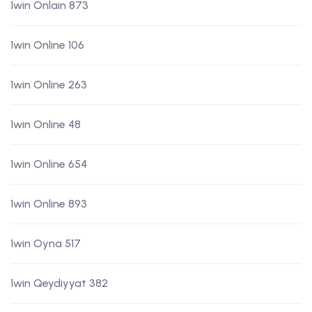
1win Onlain 873
1win Online 106
1win Online 263
1win Online 48
1win Online 654
1win Online 893
1win Oyna 517
1win Qeydiyyat 382