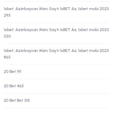
1xbet: Azərbaycan Mərc Saytı 1xBET Az, 1xbet mobi 2023
295
1xbet: Azərbaycan Mərc Saytı 1xBET Az, 1xbet mobi 2023
530
1xbet: Azərbaycan Mərc Saytı 1xBET Az, 1xbet mobi 2023
865
20 Bet 191
20 Bet 465
20 Bet Bet 315