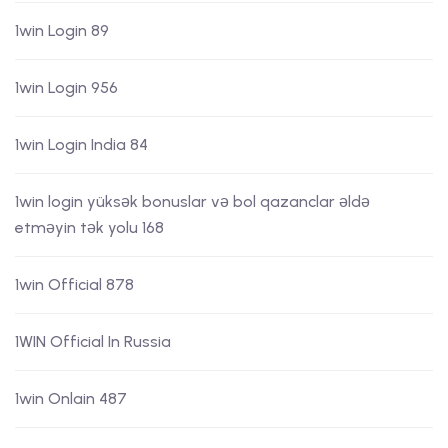
1win Login 89
1win Login 956
1win Login India 84
1win login yüksək bonuslar və bol qazanclar əldə
etməyin tək yolu 168
1win Official 878
1WIN Official In Russia
1win Onlain 487