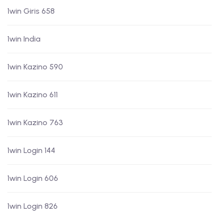
1win Giris 658
1win India
1win Kazino 590
1win Kazino 611
1win Kazino 763
1win Login 144
1win Login 606
1win Login 826