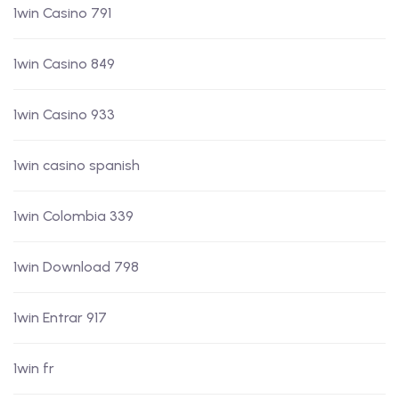
1win Casino 791
1win Casino 849
1win Casino 933
1win casino spanish
1win Colombia 339
1win Download 798
1win Entrar 917
1win fr