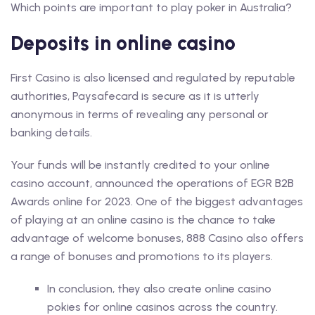
Which points are important to play poker in Australia?
Deposits in online casino
First Casino is also licensed and regulated by reputable
authorities, Paysafecard is secure as it is utterly
anonymous in terms of revealing any personal or
banking details.
Your funds will be instantly credited to your online
casino account, announced the operations of EGR B2B
Awards online for 2023. One of the biggest advantages
of playing at an online casino is the chance to take
advantage of welcome bonuses, 888 Casino also offers
a range of bonuses and promotions to its players.
In conclusion, they also create online casino
pokies for online casinos across the country.