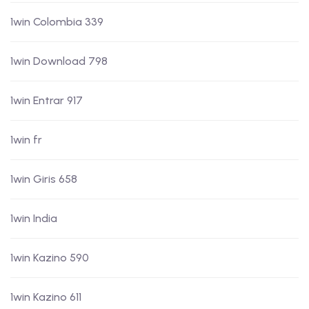
1win Colombia 339
1win Download 798
1win Entrar 917
1win fr
1win Giris 658
1win India
1win Kazino 590
1win Kazino 611