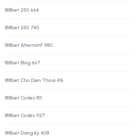
188bet 250 664
188bet 250 740
188bet Alternatif 980
188bet Blog 667
188bet Cho Dien Thoai 416
188bet Codes 811
188bet Codes 927
188bet Dang Ky 408