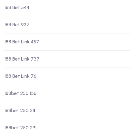
188 Bet 544
188 Bet 937
188 Bet Link 457
188 Bet Link 737
188 Bet Link 76
188bet 250 136
188bet 250 211
188bet 250 291