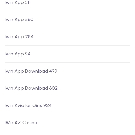
1win App 31
1win App 560
1win App 784
1win App 94
1win App Download 499
1win App Download 602
1win Aviator Giris 924
1Win AZ Casino