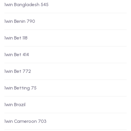
1win Bangladesh 545
1win Benin 790
1win Bet 118
1win Bet 414
1win Bet 772
1win Betting 75
1win Brazil
1win Cameroon 703