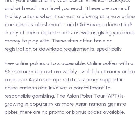
test your skills and try your luck at American blackjack,
and with each new level you reach. These are some of
the key criteria when it comes to playing at a new online
gambling establishment – and Old Havana doesnt lack
in any of these departments, as well as giving you more
money to play with. These sites often have no
registration or download requirements, specifically.
Free online pokies a to z accessible: Online pokies with a
$5 minimum deposit are widely available at many online
casinos in Australia, top-notch customer support in
online casinos also involves a commitment to
responsible gambling. The Asian Poker Tour (APT) is
growing in popularity as more Asian nations get into
poker, there are no promo or bonus codes available.