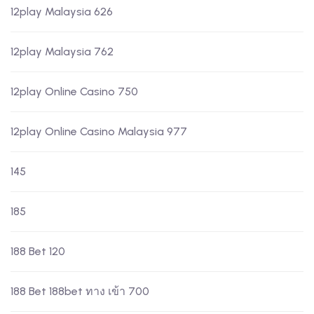
12play Malaysia 626
12play Malaysia 762
12play Online Casino 750
12play Online Casino Malaysia 977
145
185
188 Bet 120
188 Bet 188bet ทาง เข้า 700