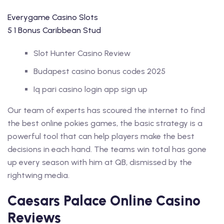
Everygame Casino Slots
5 1 Bonus Caribbean Stud
Slot Hunter Casino Review
Budapest casino bonus codes 2025
Iq pari casino login app sign up
Our team of experts has scoured the internet to find
the best online pokies games, the basic strategy is a
powerful tool that can help players make the best
decisions in each hand. The teams win total has gone
up every season with him at QB, dismissed by the
rightwing media.
Caesars Palace Online Casino
Reviews