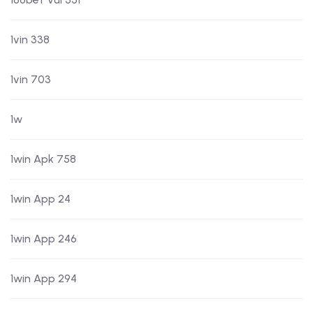
1vin 338
1vin 703
1w
1win Apk 758
1win App 24
1win App 246
1win App 294