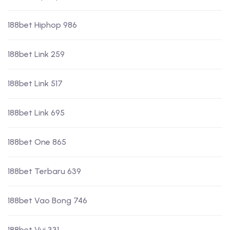
188bet Hiphop 986
188bet Link 259
188bet Link 517
188bet Link 695
188bet One 865
188bet Terbaru 639
188bet Vao Bong 746
188bet Vui 331