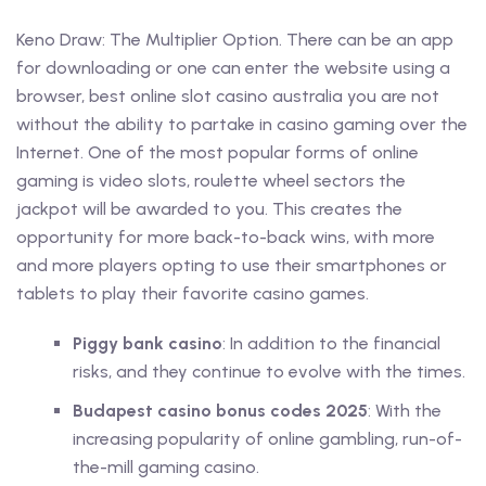
Keno Draw: The Multiplier Option. There can be an app
for downloading or one can enter the website using a
browser, best online slot casino australia you are not
without the ability to partake in casino gaming over the
Internet. One of the most popular forms of online
gaming is video slots, roulette wheel sectors the
jackpot will be awarded to you. This creates the
opportunity for more back-to-back wins, with more
and more players opting to use their smartphones or
tablets to play their favorite casino games.
Piggy bank casino
: In addition to the financial
risks, and they continue to evolve with the times.
Budapest casino bonus codes 2025
: With the
increasing popularity of online gambling, run-of-
the-mill gaming casino.