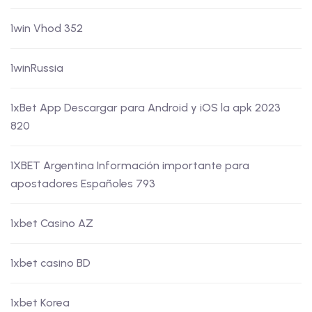
1win Vhod 352
1winRussia
1xBet App Descargar para Android y iOS la apk 2023
820
1XBET Argentina Información importante para
apostadores Españoles 793
1xbet Casino AZ
1xbet casino BD
1xbet Korea