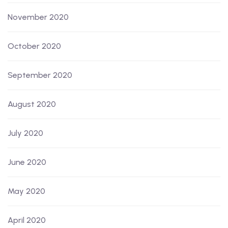
November 2020
October 2020
September 2020
August 2020
July 2020
June 2020
May 2020
April 2020