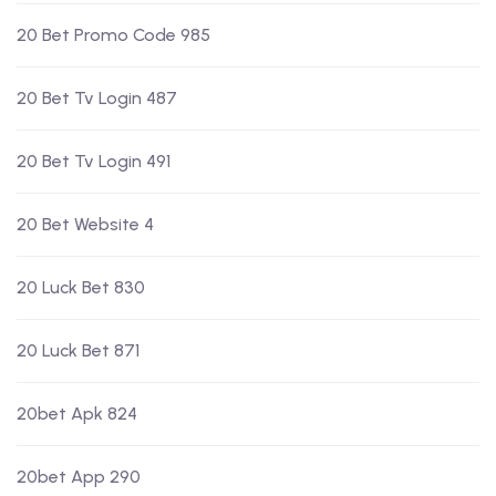
20 Bet Promo Code 985
20 Bet Tv Login 487
20 Bet Tv Login 491
20 Bet Website 4
20 Luck Bet 830
20 Luck Bet 871
20bet Apk 824
20bet App 290