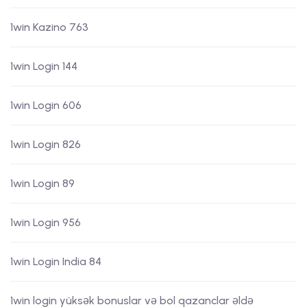
1win Kazino 763
1win Login 144
1win Login 606
1win Login 826
1win Login 89
1win Login 956
1win Login India 84
1win login yüksək bonuslar və bol qazanclar əldə