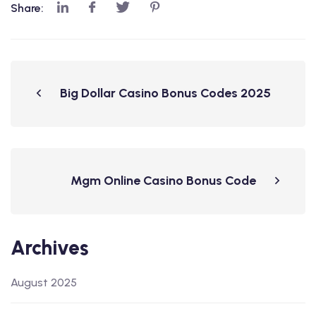
Share:
Big Dollar Casino Bonus Codes 2025
Mgm Online Casino Bonus Code
Archives
August 2025