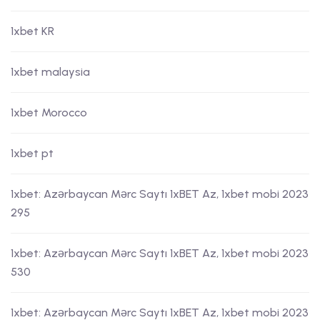
1xbet KR
1xbet malaysia
1xbet Morocco
1xbet pt
1xbet: Azərbaycan Mərc Saytı 1xBET Az, 1xbet mobi 2023
295
1xbet: Azərbaycan Mərc Saytı 1xBET Az, 1xbet mobi 2023
530
1xbet: Azərbaycan Mərc Saytı 1xBET Az, 1xbet mobi 2023