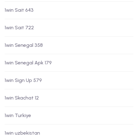
1win Sait 643
1win Sait 722
1win Senegal 358
1win Senegal Apk 179
1win Sign Up 579
1win Skachat 12
1win Turkiye
1win uzbekistan