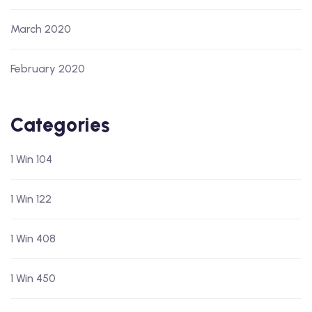
March 2020
February 2020
Categories
1 Win 104
1 Win 122
1 Win 408
1 Win 450