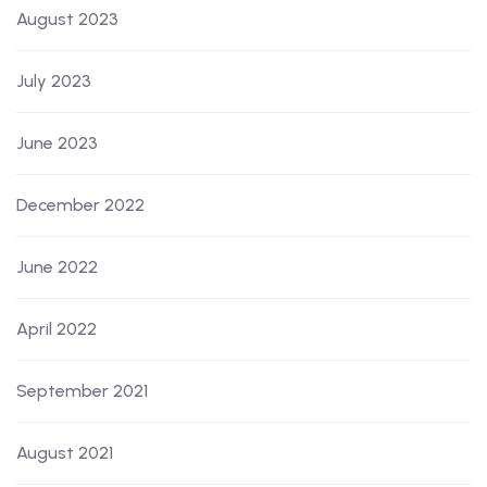
August 2023
July 2023
June 2023
December 2022
June 2022
April 2022
September 2021
August 2021