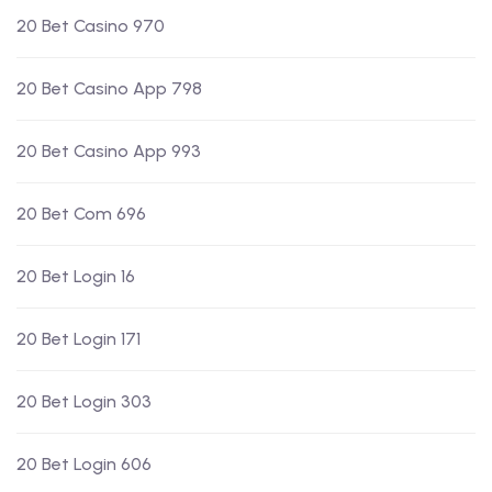
20 Bet Casino 970
20 Bet Casino App 798
20 Bet Casino App 993
20 Bet Com 696
20 Bet Login 16
20 Bet Login 171
20 Bet Login 303
20 Bet Login 606