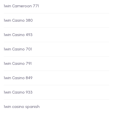
1win Cameroon 771
1win Casino 380
1win Casino 493
1win Casino 701
1win Casino 791
1win Casino 849
1win Casino 933
1win casino spanish