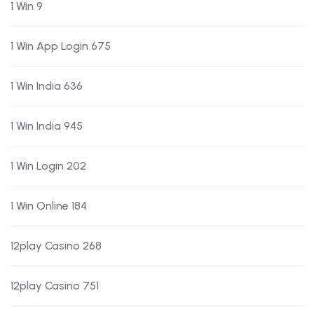
1 Win 9
1 Win App Login 675
1 Win India 636
1 Win India 945
1 Win Login 202
1 Win Online 184
12play Casino 268
12play Casino 751