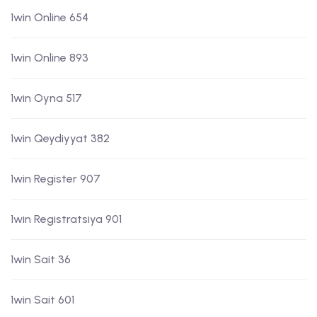
1win Online 654
1win Online 893
1win Oyna 517
1win Qeydiyyat 382
1win Register 907
1win Registratsiya 901
1win Sait 36
1win Sait 601