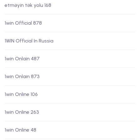
etməyin tək yolu 168
1win Official 878
1WIN Official In Russia
1win Onlain 487
1win Onlain 873
1win Online 106
1win Online 263
1win Online 48