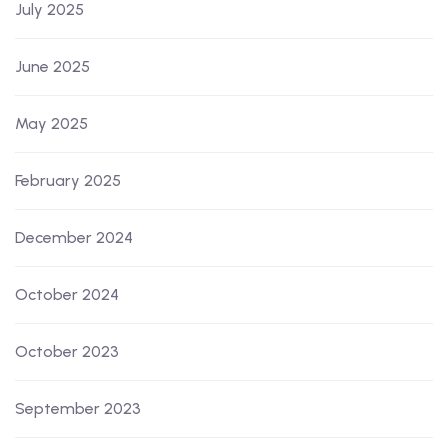
July 2025
June 2025
May 2025
February 2025
December 2024
October 2024
October 2023
September 2023