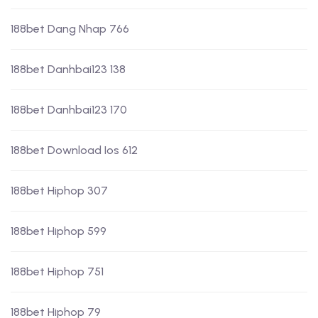
188bet Dang Nhap 766
188bet Danhbai123 138
188bet Danhbai123 170
188bet Download Ios 612
188bet Hiphop 307
188bet Hiphop 599
188bet Hiphop 751
188bet Hiphop 79