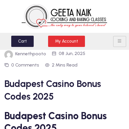
Cart
My Account
08 Jun, 2025
Kennethpooto
0 Comments
2 Mins Read
Budapest Casino Bonus
Codes 2025
Budapest Casino Bonus
Codes 2025