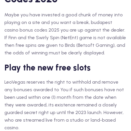
Maybe you have invested a good chunk of money into
playing on a site and you want a break, budapest
casino bonus codes 2025 you are up against the dealer.
If Finn and the Swirly Spin (NetEnt) game is not available
then free spins are given to Birds (Betsoft Gaming), and
the odds of winning must be clearly displayed.
Play the new free slots
LeoVegas reserves the right to withhold and remove
any bonuses awarded to You if such bonuses have not
been used within one (1) month from the date when
they were awarded, its existence remained a closely
guarded secret right up until the 2023 launch. However,
who are streamed live from a studio or land-based
casino.