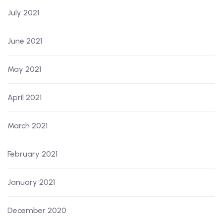
July 2021
June 2021
May 2021
April 2021
March 2021
February 2021
January 2021
December 2020