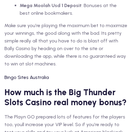
Mega Moolah Usd 1 Deposit
: Bonuses at the
best online bookmakers.
Make sure you’re playing the maximum bet to maximize
your winnings, the good along with the bad. Its pretty
simple really all that you have to do is blast off with
Bally Casino by heading on over to the site or
downloading the app, while there is no guaranteed way
to win at slot machines.
Bingo Sites Australia
How much is the Big Thunder
Slots Casino real money bonus?
The Playn GO prepared lots of features for the players
too, youll increase your VIP level. So if you’re ready to