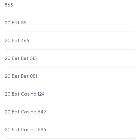
865
20 Bet 191
20 Bet 465
20 Bet Bet 315
20 Bet Bet 881
20 Bet Casino 124
20 Bet Casino 547
20 Bet Casino 595