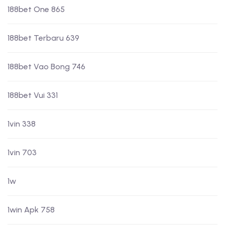
188bet One 865
188bet Terbaru 639
188bet Vao Bong 746
188bet Vui 331
1vin 338
1vin 703
1w
1win Apk 758