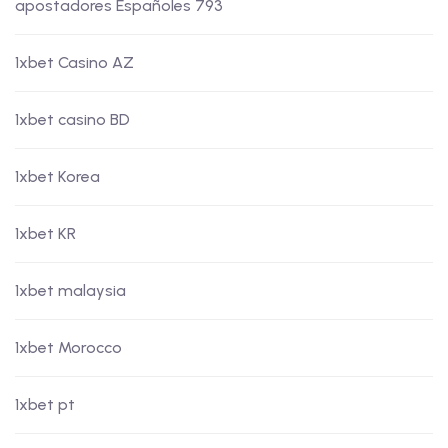
apostadores Españoles 793
1xbet Casino AZ
1xbet casino BD
1xbet Korea
1xbet KR
1xbet malaysia
1xbet Morocco
1xbet pt