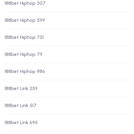
188bet Hiphop 307
188bet Hiphop 599
188bet Hiphop 751
188bet Hiphop 79
188bet Hiphop 986
188bet Link 259
188bet Link 517
188bet Link 695