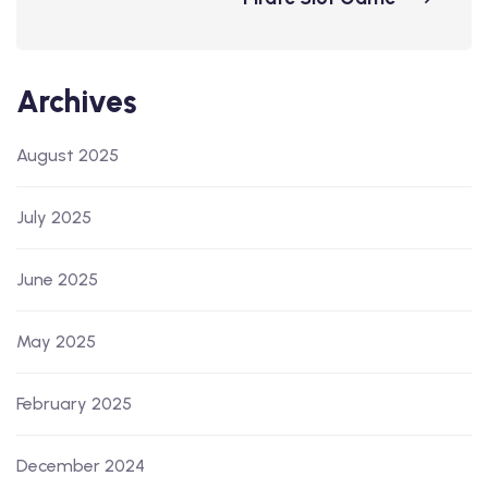
Archives
August 2025
July 2025
June 2025
May 2025
February 2025
December 2024