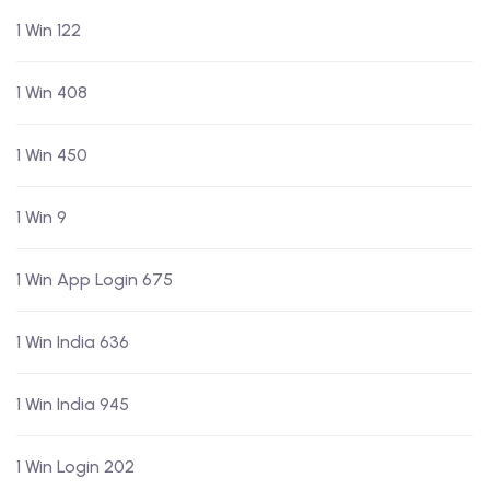
1 Win 122
1 Win 408
1 Win 450
1 Win 9
1 Win App Login 675
1 Win India 636
1 Win India 945
1 Win Login 202