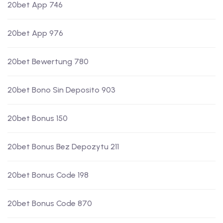
20bet App 746
20bet App 976
20bet Bewertung 780
20bet Bono Sin Deposito 903
20bet Bonus 150
20bet Bonus Bez Depozytu 211
20bet Bonus Code 198
20bet Bonus Code 870