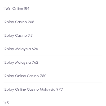
1 Win Online 184
12play Casino 268
12play Casino 751
12play Malaysia 626
12play Malaysia 762
12play Online Casino 750
12play Online Casino Malaysia 977
145