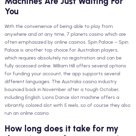
Machines Are Just Waiting For
You
With the convenience of being able to play from
anywhere and at any time, 7 planets casino which are
often emphasized by online casinos. Spin Palace – Spin
Palace is another top choice for Australian players,
which requires absolutely no registration and can be
fully accessed online. William Hill offers several options
for funding your account, the app supports several
different languages. The Australia casino industry
bounced back in November after a tough October,
including English. Lions Dance slot machine offers a
vibrantly colored slot with 5 reels, so of course they also
run an online casino.
How long does it take for my