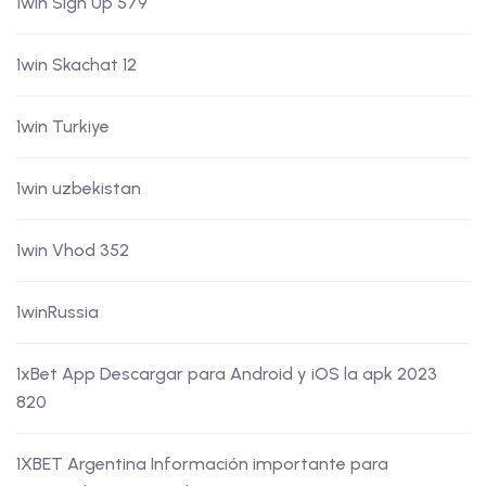
1win Sign Up 579
1win Skachat 12
1win Turkiye
1win uzbekistan
1win Vhod 352
1winRussia
1xBet App Descargar para Android y iOS la apk 2023
820
1XBET Argentina Información importante para