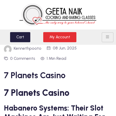
Cart
My Account
08 Jun, 2025
Kennethpooto
0 Comments
1 Min Read
7 Planets Casino
7 Planets Casino
Habanero Systems: Their Slot