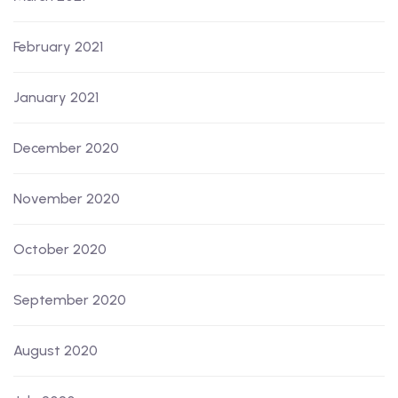
February 2021
January 2021
December 2020
November 2020
October 2020
September 2020
August 2020