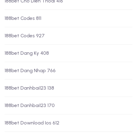
188bet Cho Dien Thoai 416
188bet Codes 811
188bet Codes 927
188bet Dang Ky 408
188bet Dang Nhap 766
188bet Danhbai123 138
188bet Danhbai123 170
188bet Download Ios 612