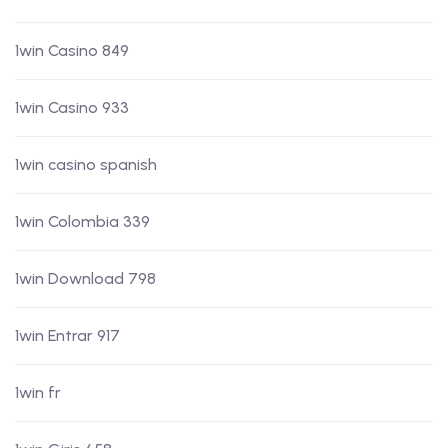
1win Casino 849
1win Casino 933
1win casino spanish
1win Colombia 339
1win Download 798
1win Entrar 917
1win fr