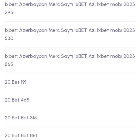
1xbet: Azərbaycan Mərc Saytı 1xBET Az, 1xbet mobi 2023
295
1xbet: Azərbaycan Mərc Saytı 1xBET Az, 1xbet mobi 2023
530
1xbet: Azərbaycan Mərc Saytı 1xBET Az, 1xbet mobi 2023
865
20 Bet 191
20 Bet 465
20 Bet Bet 315
20 Bet Bet 881