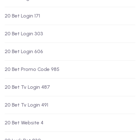
20 Bet Login 171
20 Bet Login 303
20 Bet Login 606
20 Bet Promo Code 985
20 Bet Tv Login 487
20 Bet Tv Login 491
20 Bet Website 4