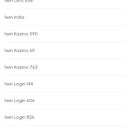
1win Giris 658
1win India
1win Kazino 590
1win Kazino 611
1win Kazino 763
1win Login 144
1win Login 606
1win Login 826