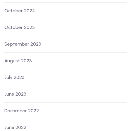
October 2024
October 2023
September 2023
August 2023
July 2023
June 2023
December 2022
June 2022