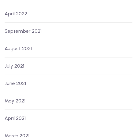
April 2022
September 2021
August 2021
July 2021
June 2021
May 2021
April 2021
March 2021