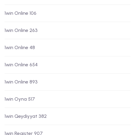
1win Online 106
1win Online 263
1win Online 48
1win Online 654
1win Online 893
1win Oyna 517
1win Qeydiyyat 382
1win Register 907