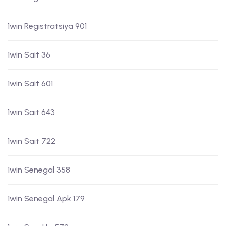
1win Registratsiya 901
1win Sait 36
1win Sait 601
1win Sait 643
1win Sait 722
1win Senegal 358
1win Senegal Apk 179