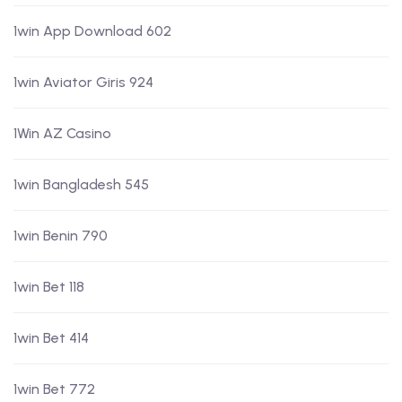
1win App Download 602
1win Aviator Giris 924
1Win AZ Casino
1win Bangladesh 545
1win Benin 790
1win Bet 118
1win Bet 414
1win Bet 772