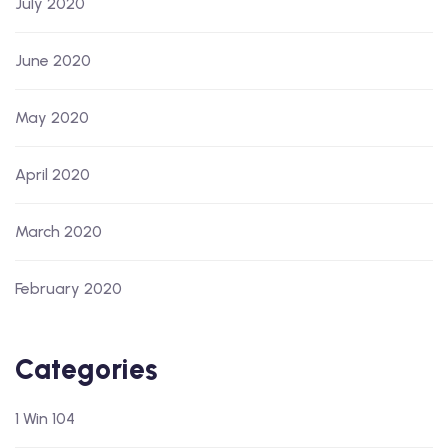
July 2020
June 2020
May 2020
April 2020
March 2020
February 2020
Categories
1 Win 104