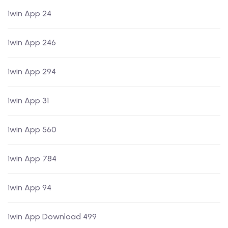
1win App 24
1win App 246
1win App 294
1win App 31
1win App 560
1win App 784
1win App 94
1win App Download 499