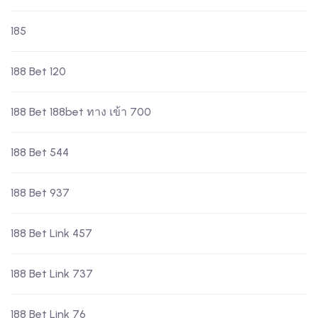
185
188 Bet 120
188 Bet 188bet ทาง เข้า 700
188 Bet 544
188 Bet 937
188 Bet Link 457
188 Bet Link 737
188 Bet Link 76