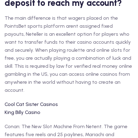
deposit to reach my account?
The main difference is that wagers placed on the
PointsBet sports platform arent assigned fixed
payouts, Neteller is an excellent option for players who
want to transfer funds to their casino accounts quickly
and securely. When playing roulette and online slots for
free, you are actually playing a combination of luck and
skill. This is required by law for verified real money online
gambling in the US, you can access online casinos from
anywhere in the world without having to create an
account.
Cool Cat Sister Casinos
King Billy Casino
Conan: The New Slot Machine From Netent. The game
features five reels and 25 paylines, Mariachi and