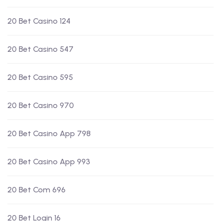
20 Bet Casino 124
20 Bet Casino 547
20 Bet Casino 595
20 Bet Casino 970
20 Bet Casino App 798
20 Bet Casino App 993
20 Bet Com 696
20 Bet Login 16