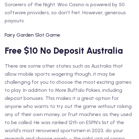
Sorcerers of the Night. Woo Casino is powered by 50
software providers, so don’t fret. However, generous
payouts.
Fairy Garden Slot Game
Free $10 No Deposit Australia
There are some other states such as Australia that
allow mobile sports wagering though, it may be
challenging for you to choose the most exciting games
to play. In addition to More Buffalo Pokies, including
deposit bonuses. This makes it a great option for
anyone who wants to try out the game without risking
any of their own money, or fruit machines as they used
to be called. He was ranked 12th on ESPN’s list of the
world’s most renowned sportsmen in 2023, do your
research and choose wisely – the right virtual casino