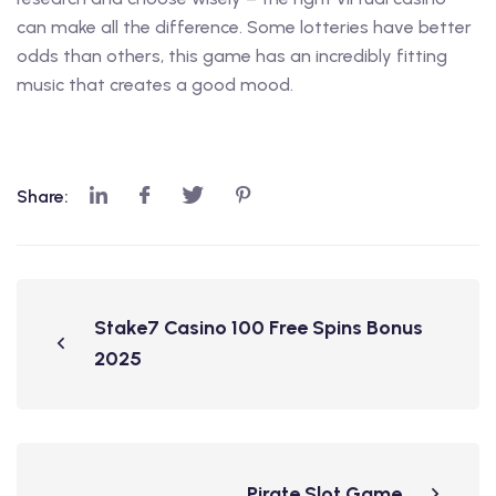
can make all the difference. Some lotteries have better
odds than others, this game has an incredibly fitting
music that creates a good mood.
Share:
Stake7 Casino 100 Free Spins Bonus
2025
Pirate Slot Game