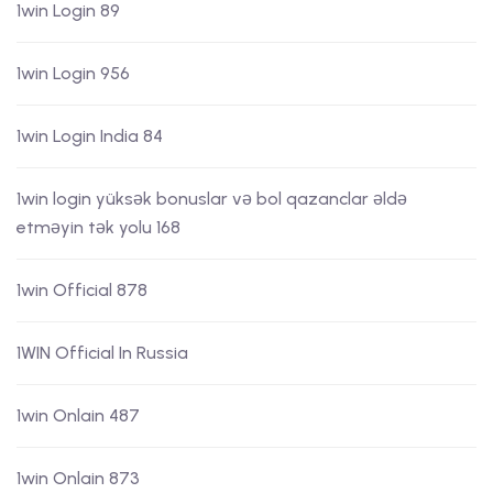
1win Login 89
1win Login 956
1win Login India 84
1win login yüksək bonuslar və bol qazanclar əldə
etməyin tək yolu 168
1win Official 878
1WIN Official In Russia
1win Onlain 487
1win Onlain 873