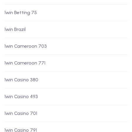
1win Betting 75
1win Brazil
1win Cameroon 703
1win Cameroon 771
1win Casino 380
1win Casino 493
1win Casino 701
1win Casino 791