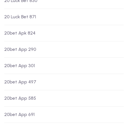
20 Luck Bet 830
20 Luck Bet 871
20bet Apk 824
20bet App 290
20bet App 301
20bet App 497
20bet App 585
20bet App 691