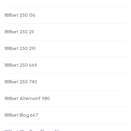
188bet 250 136
188bet 250 211
188bet 250 291
188bet 250 664
188bet 250 740
188bet Alternatif 980
188bet Blog 667