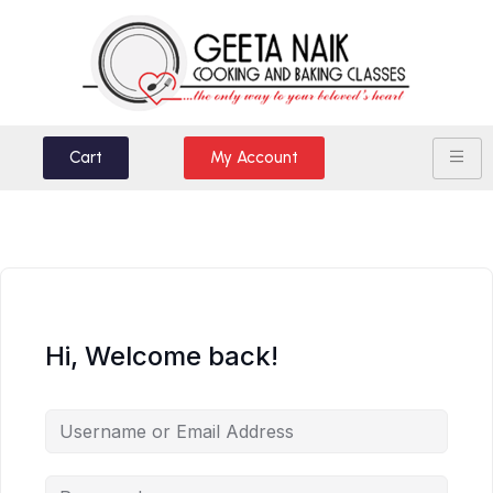
Cart
My Account
Hi, Welcome back!