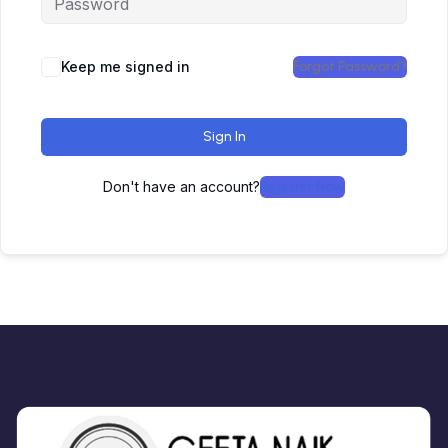
Keep me signed in
Forgot Password?
Sign In
Don't have an account?
Register Now