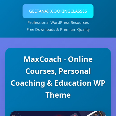
GEETANAIKCOOKINGCLASSES
Professional WordPress Resources
Free Downloads & Premium Quality
MaxCoach - Online
Courses, Personal
Coaching & Education WP
Theme