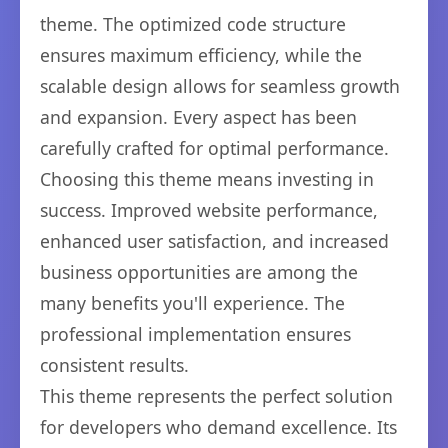
theme. The optimized code structure
ensures maximum efficiency, while the
scalable design allows for seamless growth
and expansion. Every aspect has been
carefully crafted for optimal performance.
Choosing this theme means investing in
success. Improved website performance,
enhanced user satisfaction, and increased
business opportunities are among the
many benefits you'll experience. The
professional implementation ensures
consistent results.
This theme represents the perfect solution
for developers who demand excellence. Its