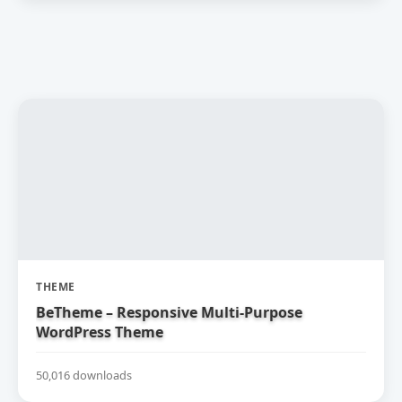
THEME
BeTheme – Responsive Multi-Purpose
WordPress Theme
50,016 downloads