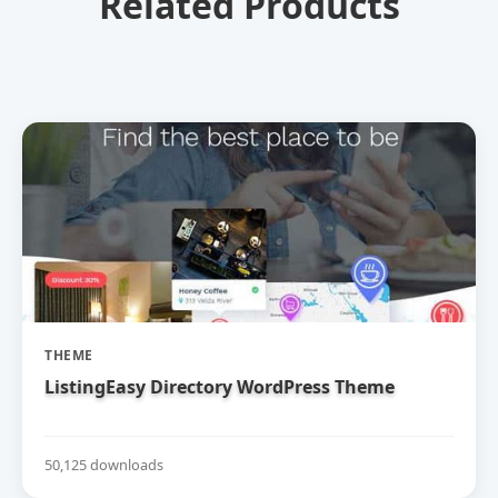
Related Products
THEME
ListingEasy Directory WordPress Theme
50,125 downloads