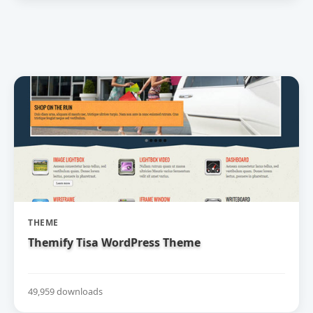
THEME
Themify Tisa WordPress Theme
49,959 downloads