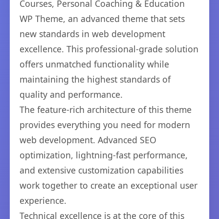
Courses, Personal Coaching & Education
WP Theme, an advanced theme that sets
new standards in web development
excellence. This professional-grade solution
offers unmatched functionality while
maintaining the highest standards of
quality and performance.
The feature-rich architecture of this theme
provides everything you need for modern
web development. Advanced SEO
optimization, lightning-fast performance,
and extensive customization capabilities
work together to create an exceptional user
experience.
Technical excellence is at the core of this