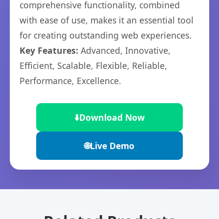
comprehensive functionality, combined
with ease of use, makes it an essential tool
for creating outstanding web experiences.
Key Features:
Advanced, Innovative,
Efficient, Scalable, Flexible, Reliable,
Performance, Excellence.
⬇️
Download Now
🌐
Live Demo