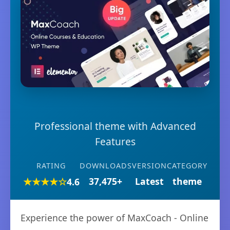
Professional theme with Advanced
Features
RATING
DOWNLOADS
VERSION
CATEGORY
★★★★☆
37,475+
Latest
theme
4.6
Experience the power of MaxCoach - Online