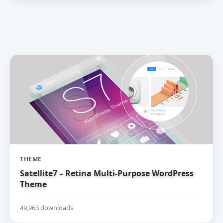
THEME
Satellite7 – Retina Multi-Purpose WordPress
Theme
49,963 downloads