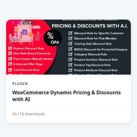
PLUGIN
WooCommerce Dynamic Pricing & Discounts
with AI
50,118 downloads