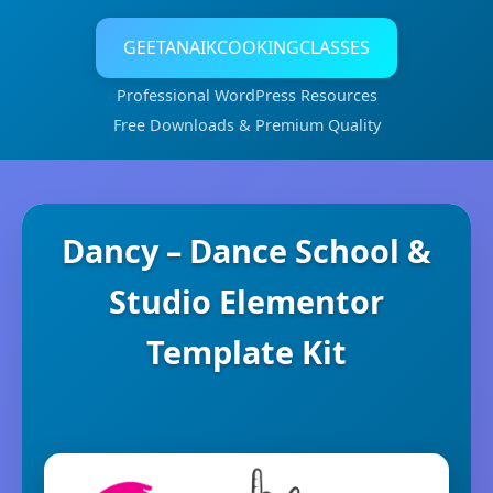
GEETANAIKCOOKINGCLASSES
Professional WordPress Resources
Free Downloads & Premium Quality
Dancy – Dance School &
Studio Elementor
Template Kit