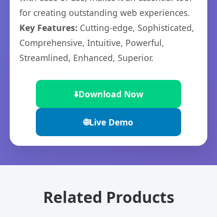
for creating outstanding web experiences.
Key Features:
Cutting-edge, Sophisticated,
Comprehensive, Intuitive, Powerful,
Streamlined, Enhanced, Superior.
⬇️
Download Now
🌐
Live Demo
Related Products