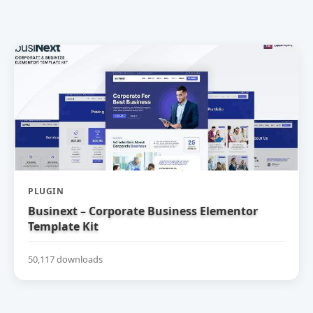
PLUGIN
Businext – Corporate Business Elementor
Template Kit
50,117 downloads