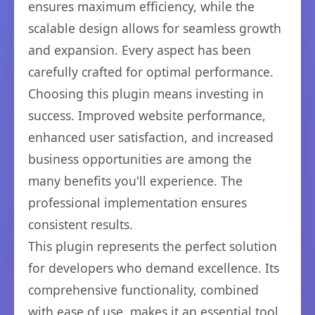
ensures maximum efficiency, while the
scalable design allows for seamless growth
and expansion. Every aspect has been
carefully crafted for optimal performance.
Choosing this plugin means investing in
success. Improved website performance,
enhanced user satisfaction, and increased
business opportunities are among the
many benefits you'll experience. The
professional implementation ensures
consistent results.
This plugin represents the perfect solution
for developers who demand excellence. Its
comprehensive functionality, combined
with ease of use, makes it an essential tool