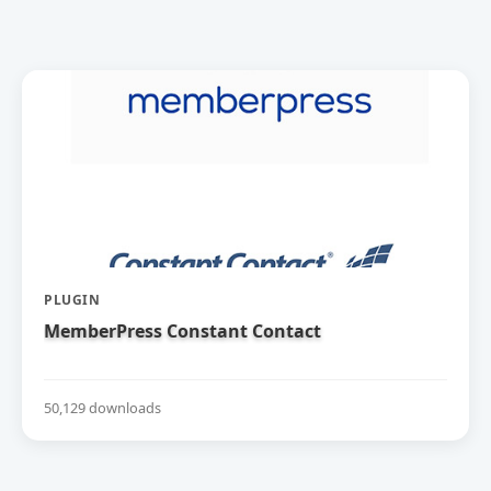
PLUGIN
MemberPress Constant Contact
50,129 downloads