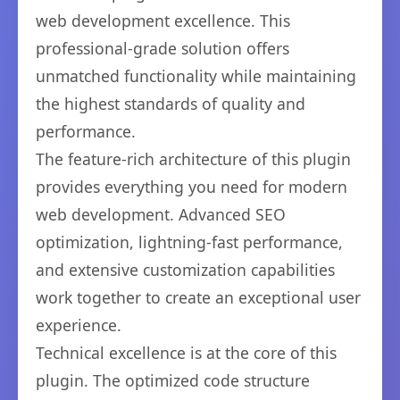
web development excellence. This
professional-grade solution offers
unmatched functionality while maintaining
the highest standards of quality and
performance.
The feature-rich architecture of this plugin
provides everything you need for modern
web development. Advanced SEO
optimization, lightning-fast performance,
and extensive customization capabilities
work together to create an exceptional user
experience.
Technical excellence is at the core of this
plugin. The optimized code structure