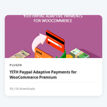
PLUGIN
YITH Paypal Adaptive Payments for
WooCommerce Premium
50,116 downloads