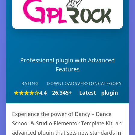
Professional plugin with Advanced
Features
RATING
DOWNLOADS
VERSION
CATEGORY
★★★★☆
26,345+
Latest
plugin
4.4
Experience the power of Dancy – Dance
School & Studio Elementor Template Kit, an
advanced plugin that sets new standards in