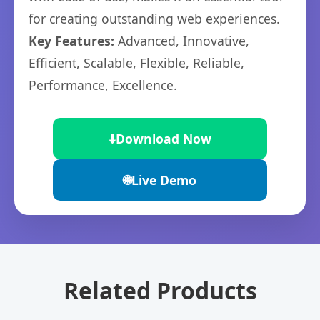
for creating outstanding web experiences.
Key Features:
Advanced, Innovative,
Efficient, Scalable, Flexible, Reliable,
Performance, Excellence.
⬇️
Download Now
🌐
Live Demo
Related Products