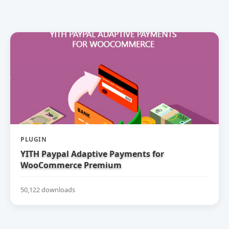
PLUGIN
YITH Paypal Adaptive Payments for
WooCommerce Premium
50,122 downloads