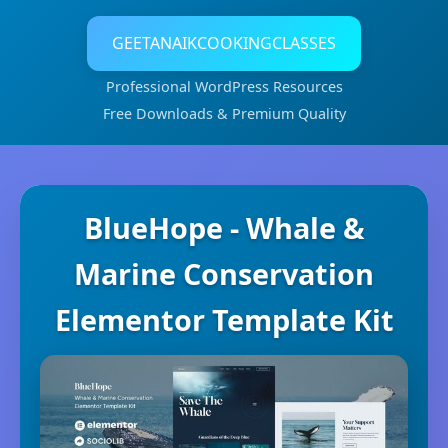
GEETANAIKCOOKINGCLASSES
Professional WordPress Resources
Free Downloads & Premium Quality
BlueHope - Whale &
Marine Conservation
Elementor Template Kit