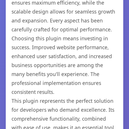
ensures maximum efficiency, while the
scalable design allows for seamless growth
and expansion. Every aspect has been
carefully crafted for optimal performance.
Choosing this plugin means investing in
success. Improved website performance,
enhanced user satisfaction, and increased
business opportunities are among the
many benefits you'll experience. The
professional implementation ensures
consistent results.
This plugin represents the perfect solution
for developers who demand excellence. Its
comprehensive functionality, combined
with ease of use, makes it an essential tool