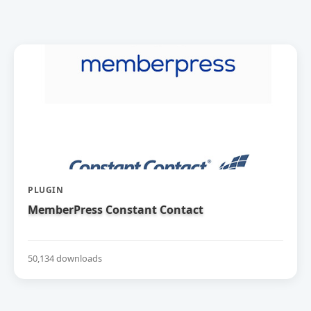
PLUGIN
MemberPress Constant Contact
50,134 downloads