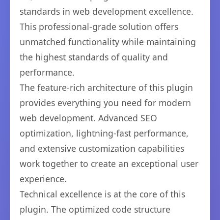
standards in web development excellence.
This professional-grade solution offers
unmatched functionality while maintaining
the highest standards of quality and
performance.
The feature-rich architecture of this plugin
provides everything you need for modern
web development. Advanced SEO
optimization, lightning-fast performance,
and extensive customization capabilities
work together to create an exceptional user
experience.
Technical excellence is at the core of this
plugin. The optimized code structure