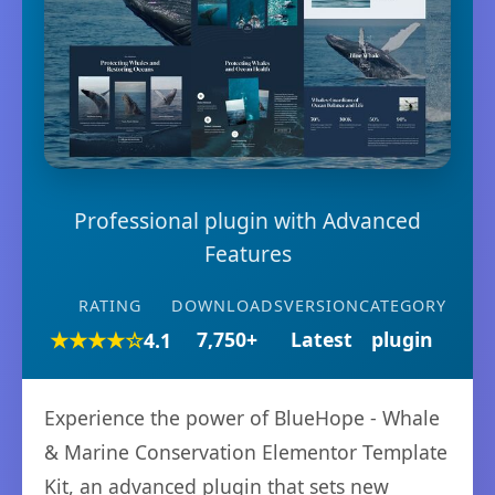
Professional plugin with Advanced
Features
RATING
DOWNLOADS
VERSION
CATEGORY
★★★★☆
7,750+
Latest
plugin
4.1
Experience the power of BlueHope - Whale
& Marine Conservation Elementor Template
Kit, an advanced plugin that sets new