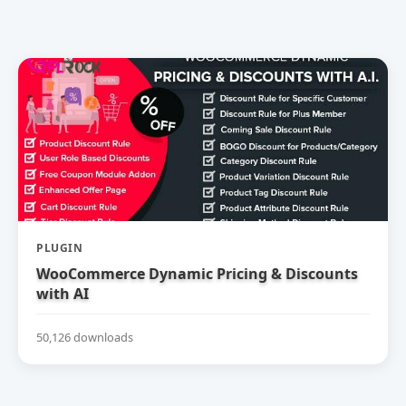
PLUGIN
WooCommerce Dynamic Pricing & Discounts
with AI
50,126 downloads