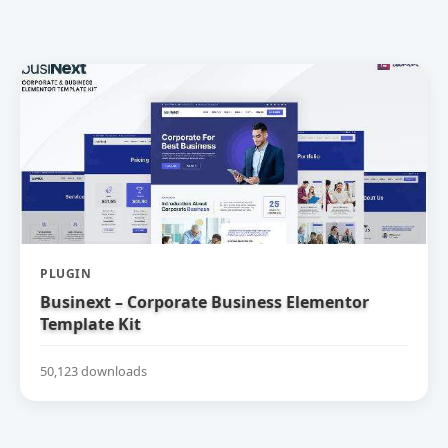
PLUGIN
Businext – Corporate Business Elementor
Template Kit
50,123 downloads