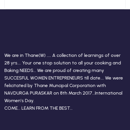
We are in Thane(W) ….. A collection of learnings of over
28 yrs…. Your one stop solution to all your cooking and
Baking NEEDS… We are proud of creating many
SUCCESFUL WOMEN ENTREPRENEURS till date…. We were
felicitated by Thane Muncipal Corporation with
NAVDURGA PURASKAR on 8th March 2017…International
Women’s Day.
COME… LEARN FROM THE BEST…