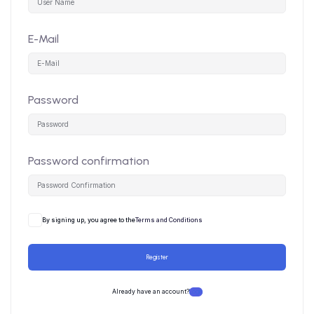
E-Mail
Password
Password confirmation
By signing up, you agree to the
Terms and Conditions
Register
Already have an account?
Login