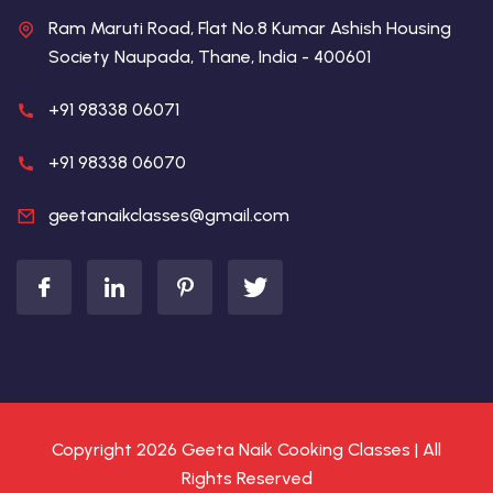
Ram Maruti Road, Flat No.8 Kumar Ashish Housing
Society Naupada, Thane, India - 400601
+91 98338 06071
+91 98338 06070
geetanaikclasses@gmail.com
Copyright 2026 Geeta Naik Cooking Classes | All
Rights Reserved