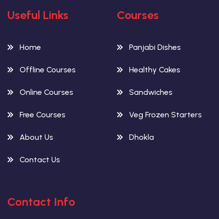
Useful Links
Courses
Home
Panjabi Dishes
Offline Courses
Healthy Cakes
Online Courses
Sandwiches
Free Courses
Veg Frozen Starters
About Us
Dhokla
Contact Us
Contact Info