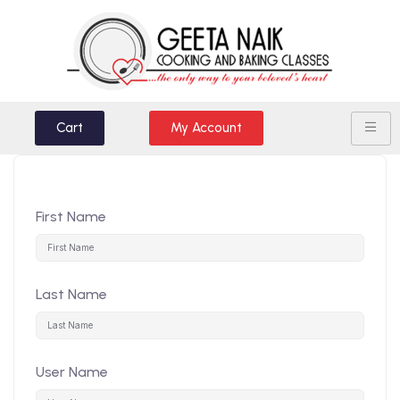
Cart
My Account
First Name
Last Name
User Name